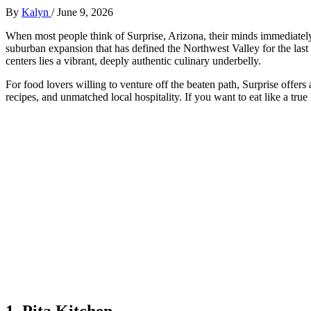
By
Kalyn
/
June 9, 2026
When most people think of Surprise, Arizona, their minds immediately j
suburban expansion that has defined the Northwest Valley for the las
centers lies a vibrant, deeply authentic culinary underbelly.
For food lovers willing to venture off the beaten path, Surprise offers
recipes, and unmatched local hospitality. If you want to eat like a true
1. Pita Kitchen