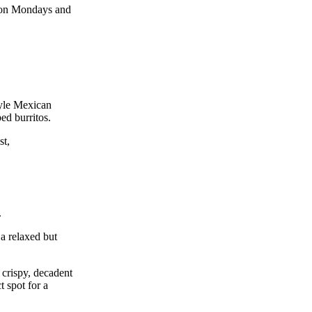
ts on Mondays and
tyle Mexican
ped burritos.
st,
.
 a relaxed but
 crispy, decadent
t spot for a