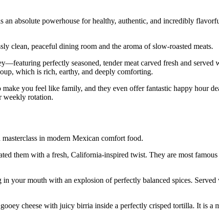
an absolute powerhouse for healthy, authentic, and incredibly flavorf
sly clean, peaceful dining room and the aroma of slow-roasted meats.
ey—featuring perfectly seasoned, tender meat carved fresh and served w
 soup, which is rich, earthy, and deeply comforting.
to make you feel like family, and they even offer fantastic happy hour de
r weekly rotation.
 a masterclass in modern Mexican comfort food.
vated them with a fresh, California-inspired twist. They are most famous
 in your mouth with an explosion of perfectly balanced spices. Served w
oey cheese with juicy birria inside a perfectly crisped tortilla. It is a m