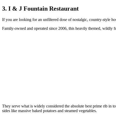
3. I & J Fountain Restaurant
If you are looking for an unfiltered dose of nostalgic, country-style hos
Family-owned and operated since 2006, this heavily themed, wildly fu
They serve what is widely considered the absolute best prime rib in 
sides like massive baked potatoes and steamed vegetables.