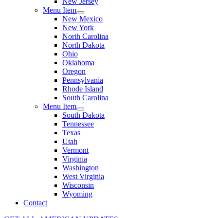
New Jersey
Menu Item
New Mexico
New York
North Carolina
North Dakota
Ohio
Oklahoma
Oregon
Pennsylvania
Rhode Island
South Carolina
Menu Item
South Dakota
Tennessee
Texas
Utah
Vermont
Virginia
Washington
West Virginia
Wisconsin
Wyoming
Contact