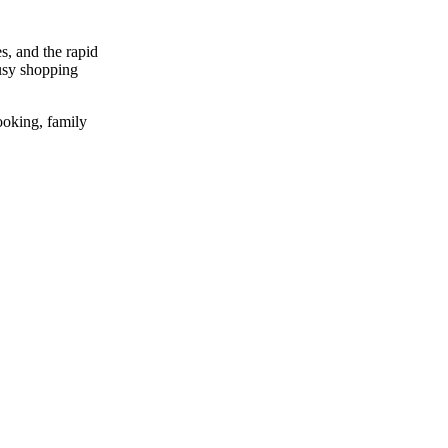
s, and the rapid
busy shopping
cooking, family