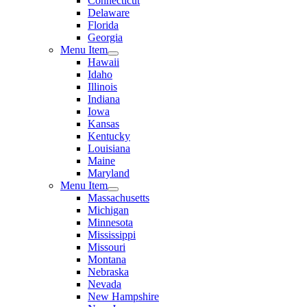
Connecticut
Delaware
Florida
Georgia
Menu Item
Hawaii
Idaho
Illinois
Indiana
Iowa
Kansas
Kentucky
Louisiana
Maine
Maryland
Menu Item
Massachusetts
Michigan
Minnesota
Mississippi
Missouri
Montana
Nebraska
Nevada
New Hampshire