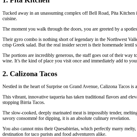
Tucked away in an unassuming complex off Bell Road, Pita Kitchen is 
cuisine.
The moment you walk through the doors, you are greeted by a spotles
Their gyro combo is nothing short of legendary in the Northwest Vall
crisp Greek salad. But the real insider secret is their homemade lentil
The portions are incredibly generous, the staff goes out of their way 
wine. It’s the kind of place you visit once and immediately add to you
2. Calizona Tacos
Nestled in the heart of Surprise on Grand Avenue, Calizona Tacos is
This vibrant, innovative taqueria has taken traditional flavors and ele
stopping Birria Tacos.
The slow-cooked, deeply marinated meat is impossibly tender, melting
savory consommé for dipping, it is an absolute culinary revelation.
You also cannot miss their Quesabirrias, which perfectly marry melty, go
destination for taco purists and food adventurers alike.