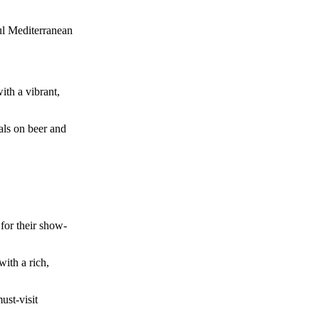
ul Mediterranean
ith a vibrant,
als on beer and
 for their show-
ith a rich,
ust-visit