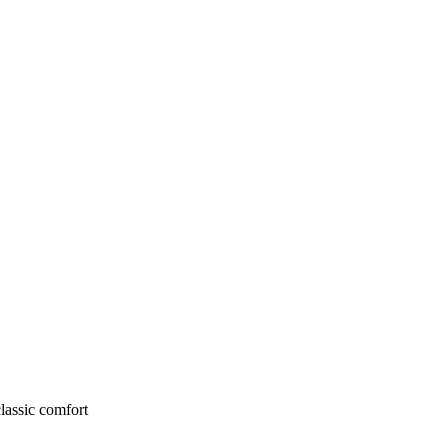
lassic comfort