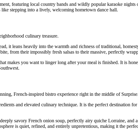
tainment, featuring local country bands and wildly popular karaoke nigh
s like stepping into a lively, welcoming hometown dance hall.
eighborhood culinary treasure.
ead, it leans heavily into the warmth and richness of traditional, homes
bite, from their impossibly fresh salsas to their massive, perfectly wrap
that makes you want to linger long after your meal is finished. It is hone
Southwest.
ning, French-inspired bistro experience right in the middle of Surprise
dients and elevated culinary technique. It is the perfect destination for
 deeply savory French onion soup, perfectly airy quiche Lorraine, and a
here is quiet, refined, and entirely unpretentious, making it the perfec