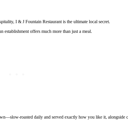
pitality, I & J Fountain Restaurant is the ultimate local secret.
n establishment offers much more than just a meal.
town—slow-roasted daily and served exactly how you like it, alongside c