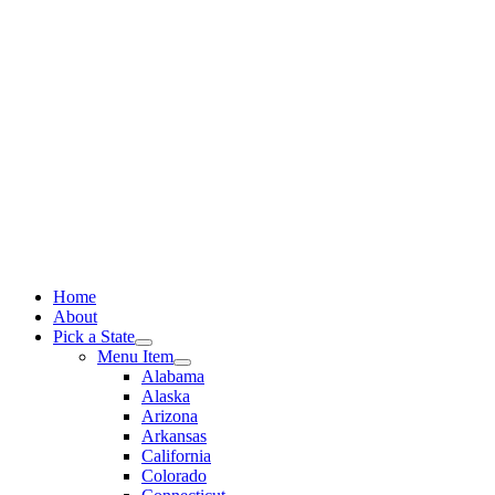
Skip
to
content
Home
About
Pick a State
Menu Item
Alabama
Alaska
Arizona
Arkansas
California
Colorado