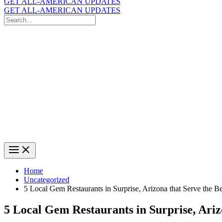
GET ALL-AMERICAN UPDATES
GET ALL-AMERICAN UPDATES
Search
for:
Search
Home
Uncategorized
5 Local Gem Restaurants in Surprise, Arizona that Serve the B
5 Local Gem Restaurants in Surprise, Ariz