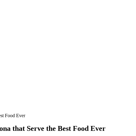
est Food Ever
ona that Serve the Best Food Ever