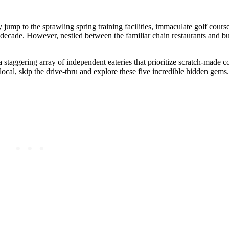
ump to the sprawling spring training facilities, immaculate golf course
t decade. However, nestled between the familiar chain restaurants and 
 a staggering array of independent eateries that prioritize scratch-made 
 local, skip the drive-thru and explore these five incredible hidden gems.