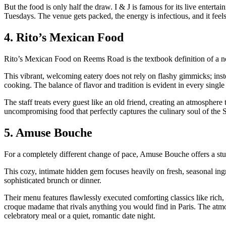
But the food is only half the draw. I & J is famous for its live enter
Tuesdays. The venue gets packed, the energy is infectious, and it feel
4. Rito’s Mexican Food
Rito’s Mexican Food on Reems Road is the textbook definition of a n
This vibrant, welcoming eatery does not rely on flashy gimmicks; inst
cooking. The balance of flavor and tradition is evident in every single 
The staff treats every guest like an old friend, creating an atmosphere 
uncompromising food that perfectly captures the culinary soul of the 
5. Amuse Bouche
For a completely different change of pace, Amuse Bouche offers a stun
This cozy, intimate hidden gem focuses heavily on fresh, seasonal ingre
sophisticated brunch or dinner.
Their menu features flawlessly executed comforting classics like rich,
croque madame that rivals anything you would find in Paris. The atmosp
celebratory meal or a quiet, romantic date night.