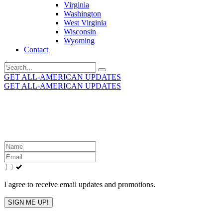
Virginia
Washington
West Virginia
Wisconsin
Wyoming
Contact
Search
for:
GET ALL-AMERICAN UPDATES
GET ALL-AMERICAN UPDATES
Get the latest All-American updates straight to your
inbox!
Leave
this
field
blank
I agree to receive email updates and promotions.
SIGN ME UP!