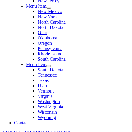
New Jersey
Menu Item
New Mexico
New York
North Carolina
North Dakota
Ohio
Oklahoma
Oregon
Pennsylvania
Rhode Island
South Carolina
Menu Item
South Dakota
Tennessee
Texas
Utah
Vermont
Virginia
Washington
West Virginia
Wisconsin
Wyoming
Contact