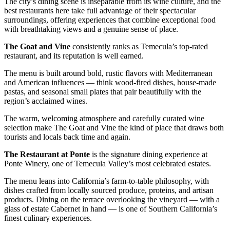
The city’s dining scene is inseparable from its wine culture, and the
best restaurants here take full advantage of their spectacular
surroundings, offering experiences that combine exceptional food
with breathtaking views and a genuine sense of place.
The Goat and Vine
consistently ranks as Temecula’s top-rated
restaurant, and its reputation is well earned.
The menu is built around bold, rustic flavors with Mediterranean
and American influences — think wood-fired dishes, house-made
pastas, and seasonal small plates that pair beautifully with the
region’s acclaimed wines.
The warm, welcoming atmosphere and carefully curated wine
selection make The Goat and Vine the kind of place that draws both
tourists and locals back time and again.
The Restaurant at Ponte
is the signature dining experience at
Ponte Winery, one of Temecula Valley’s most celebrated estates.
The menu leans into California’s farm-to-table philosophy, with
dishes crafted from locally sourced produce, proteins, and artisan
products. Dining on the terrace overlooking the vineyard — with a
glass of estate Cabernet in hand — is one of Southern California’s
finest culinary experiences.