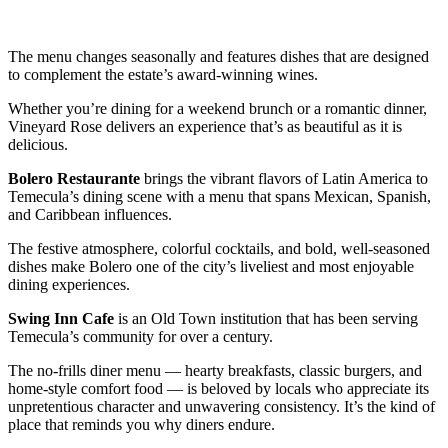
The menu changes seasonally and features dishes that are designed
to complement the estate’s award-winning wines.
Whether you’re dining for a weekend brunch or a romantic dinner,
Vineyard Rose delivers an experience that’s as beautiful as it is
delicious.
Bolero Restaurante
brings the vibrant flavors of Latin America to
Temecula’s dining scene with a menu that spans Mexican, Spanish,
and Caribbean influences.
The festive atmosphere, colorful cocktails, and bold, well-seasoned
dishes make Bolero one of the city’s liveliest and most enjoyable
dining experiences.
Swing Inn Cafe
is an Old Town institution that has been serving
Temecula’s community for over a century.
The no-frills diner menu — hearty breakfasts, classic burgers, and
home-style comfort food — is beloved by locals who appreciate its
unpretentious character and unwavering consistency. It’s the kind of
place that reminds you why diners endure.