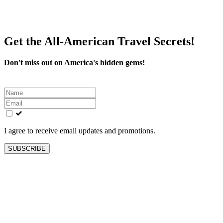
Get the All-American Travel Secrets!
Don't miss out on America's hidden gems!
Leave
this
field
blank
I agree to receive email updates and promotions.
SUBSCRIBE