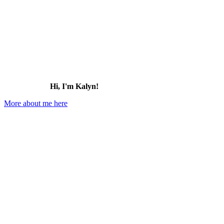
Hi, I'm Kalyn!
More about me here