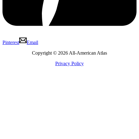
Pinterest
Email
Copyright © 2026 All-American Atlas
Privacy Policy