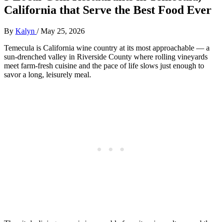
California that Serve the Best Food Ever
By
Kalyn
/
May 25, 2026
Temecula is California wine country at its most approachable — a
sun-drenched valley in Riverside County where rolling vineyards
meet farm-fresh cuisine and the pace of life slows just enough to
savor a long, leisurely meal.