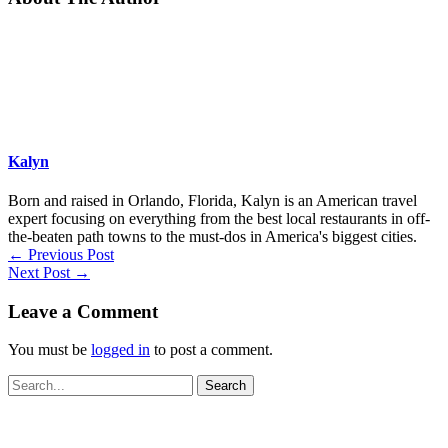
Kalyn
Born and raised in Orlando, Florida, Kalyn is an American travel
expert focusing on everything from the best local restaurants in off-
the-beaten path towns to the must-dos in America's biggest cities.
←
Previous Post
Next Post
→
Leave a Comment
You must be
logged in
to post a comment.
Search
for: