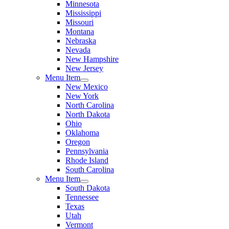
Minnesota
Mississippi
Missouri
Montana
Nebraska
Nevada
New Hampshire
New Jersey
Menu Item
New Mexico
New York
North Carolina
North Dakota
Ohio
Oklahoma
Oregon
Pennsylvania
Rhode Island
South Carolina
Menu Item
South Dakota
Tennessee
Texas
Utah
Vermont