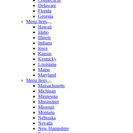
Connecticut
Delaware
Florida
Georgia
Menu Item
Hawaii
Idaho
Illinois
Indiana
Iowa
Kansas
Kentucky
Louisiana
Maine
Maryland
Menu Item
Massachusetts
Michigan
Minnesota
Mississippi
Missouri
Montana
Nebraska
Nevada
New Hampshire