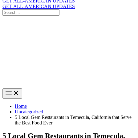
GET ALL-AMERICAN UPDATES
GET ALL-AMERICAN UPDATES
Search
for:
Search
Home
Uncategorized
5 Local Gem Restaurants in Temecula, California that Serve
the Best Food Ever
5 Local Gem Restaurants in Temecula,