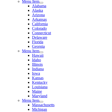
Menu Item
Alabama
Alaska
Arizona
Arkansas
California
Colorado
Connecticut
Delaware
Florida
Georgia
Menu Item
Hawaii
Idaho
Illinois
Indiana
Iowa
Kansas
Kentucky
Louisiana
Maine
Maryland
Menu Item
Massachusetts
Michigan