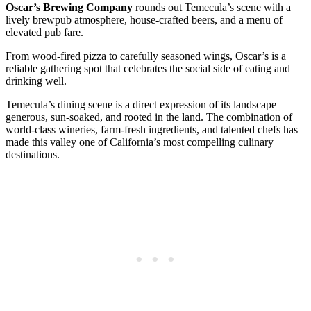
Oscar’s Brewing Company
rounds out Temecula’s scene with a
lively brewpub atmosphere, house-crafted beers, and a menu of
elevated pub fare.
From wood-fired pizza to carefully seasoned wings, Oscar’s is a
reliable gathering spot that celebrates the social side of eating and
drinking well.
Temecula’s dining scene is a direct expression of its landscape —
generous, sun-soaked, and rooted in the land. The combination of
world-class wineries, farm-fresh ingredients, and talented chefs has
made this valley one of California’s most compelling culinary
destinations.