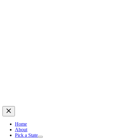
Home
About
Pick a State