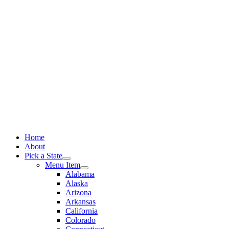
Skip
to
content
Home
About
Pick a State
Menu Item
Alabama
Alaska
Arizona
Arkansas
California
Colorado