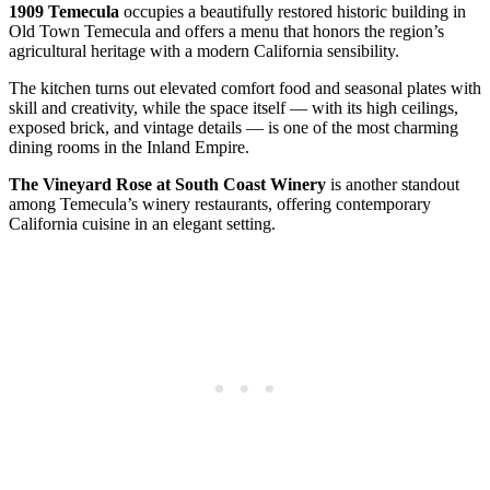
1909 Temecula
occupies a beautifully restored historic building in
Old Town Temecula and offers a menu that honors the region’s
agricultural heritage with a modern California sensibility.
The kitchen turns out elevated comfort food and seasonal plates with
skill and creativity, while the space itself — with its high ceilings,
exposed brick, and vintage details — is one of the most charming
dining rooms in the Inland Empire.
The Vineyard Rose at South Coast Winery
is another standout
among Temecula’s winery restaurants, offering contemporary
California cuisine in an elegant setting.