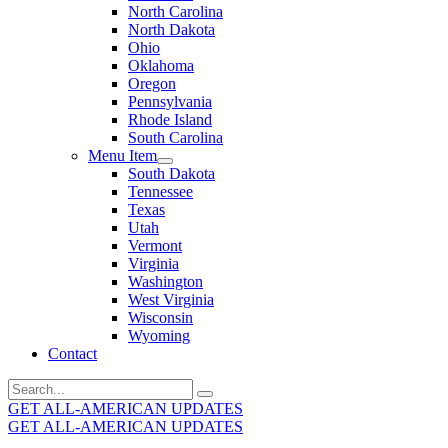
North Carolina
North Dakota
Ohio
Oklahoma
Oregon
Pennsylvania
Rhode Island
South Carolina
Menu Item
South Dakota
Tennessee
Texas
Utah
Vermont
Virginia
Washington
West Virginia
Wisconsin
Wyoming
Contact
Search
for:
GET ALL-AMERICAN UPDATES
GET ALL-AMERICAN UPDATES