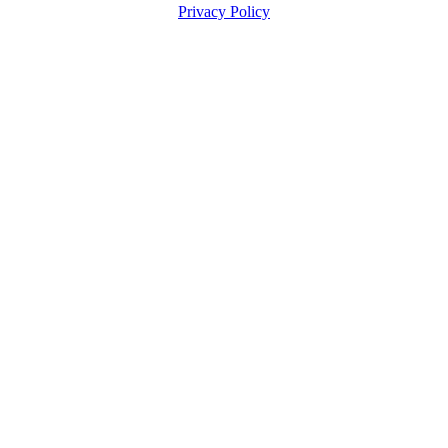
Privacy Policy