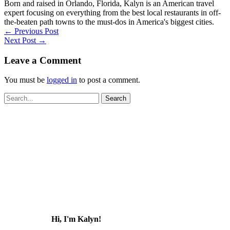
Born and raised in Orlando, Florida, Kalyn is an American travel
expert focusing on everything from the best local restaurants in off-
the-beaten path towns to the must-dos in America's biggest cities.
←
Previous Post
Next Post
→
Leave a Comment
You must be
logged in
to post a comment.
Search
for:
Hi, I'm Kalyn!