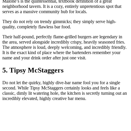
Malone’s is the quintessential, textbook definition of a great
neighborhood tavern. It is a cozy, entirely unpretentious spot that
serves as a massive community hub for locals.
They do not rely on trendy gimmicks; they simply serve high-
quality, completely flawless bar food.
Their half-pound, perfectly flame-grilled burgers are legendary in
the area, served alongside incredibly crispy, heavily seasoned fries.
The atmosphere is loud, deeply welcoming, and incredibly friendly.
It is the exact kind of place where the bartenders remember your
name and your drink order after just one visit.
5. Tipsy McStaggers
Do not let the quirky, highly dive-bar name fool you for a single
second. While Tipsy McStaggers certainly looks and feels like a
classic, dimly lit watering hole, the kitchen is secretly turning out an
incredibly elevated, highly creative bar menu.