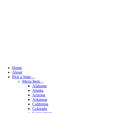
Skip
to
content
Home
About
Pick a State
Menu Item
Alabama
Alaska
Arizona
Arkansas
California
Colorado