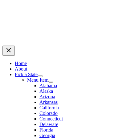
Home
About
Pick a State
Menu Item
Alabama
Alaska
Arizona
Arkansas
California
Colorado
Connecticut
Delaware
Florida
Georgia