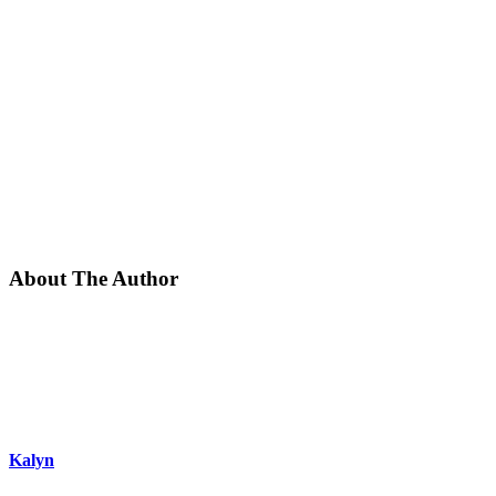
About The Author
Kalyn