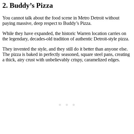
2. Buddy’s Pizza
You cannot talk about the food scene in Metro Detroit without
paying massive, deep respect to Buddy’s Pizza.
While they have expanded, the historic Warren location carries on
the legendary, decades-old tradition of authentic Detroit-style pizza.
They invented the style, and they still do it better than anyone else.
The pizza is baked in perfectly seasoned, square steel pans, creating
a thick, airy crust with unbelievably crispy, caramelized edges.