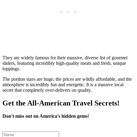
They are widely famous for their massive, diverse list of gourmet
sliders, featuring incredibly high-quality meats and fresh, unique
toppings.
The portion sizes are huge, the prices are wildly affordable, and the
atmosphere is incredibly fun and energetic. It is a massive local
secret that completely over-delivers on quality.
Get the All-American Travel Secrets!
Don't miss out on America's hidden gems!
Leave