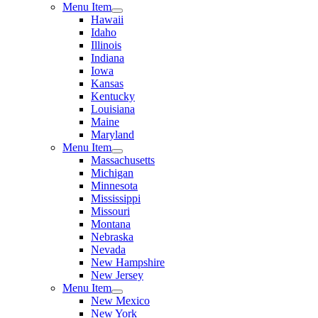
Menu Item
Hawaii
Idaho
Illinois
Indiana
Iowa
Kansas
Kentucky
Louisiana
Maine
Maryland
Menu Item
Massachusetts
Michigan
Minnesota
Mississippi
Missouri
Montana
Nebraska
Nevada
New Hampshire
New Jersey
Menu Item
New Mexico
New York