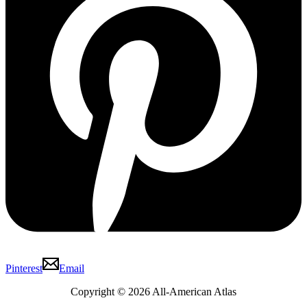
Pinterest
Email
Copyright © 2026 All-American Atlas