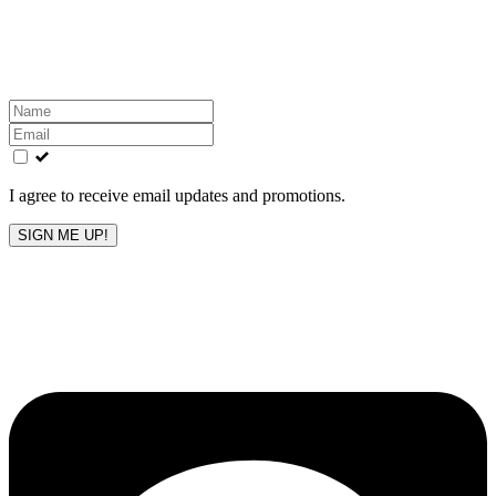
Get the latest All-American updates straight to your
inbox!
Leave
this
field
blank
I agree to receive email updates and promotions.
SIGN ME UP!