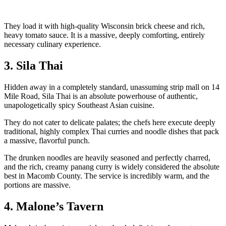
They load it with high-quality Wisconsin brick cheese and rich,
heavy tomato sauce. It is a massive, deeply comforting, entirely
necessary culinary experience.
3. Sila Thai
Hidden away in a completely standard, unassuming strip mall on 14
Mile Road, Sila Thai is an absolute powerhouse of authentic,
unapologetically spicy Southeast Asian cuisine.
They do not cater to delicate palates; the chefs here execute deeply
traditional, highly complex Thai curries and noodle dishes that pack
a massive, flavorful punch.
The drunken noodles are heavily seasoned and perfectly charred,
and the rich, creamy panang curry is widely considered the absolute
best in Macomb County. The service is incredibly warm, and the
portions are massive.
4. Malone’s Tavern