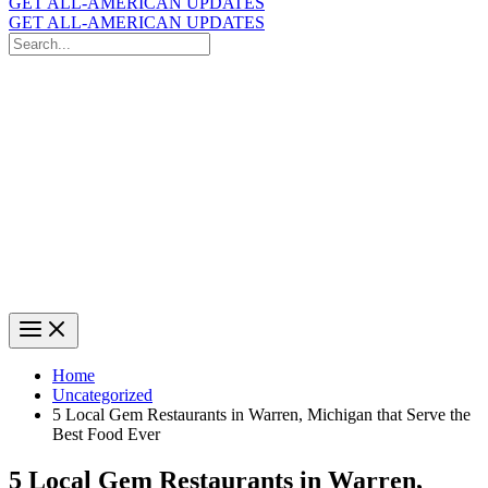
GET ALL-AMERICAN UPDATES
GET ALL-AMERICAN UPDATES
Search
for:
Search
Home
Uncategorized
5 Local Gem Restaurants in Warren, Michigan that Serve the
Best Food Ever
5 Local Gem Restaurants in Warren,