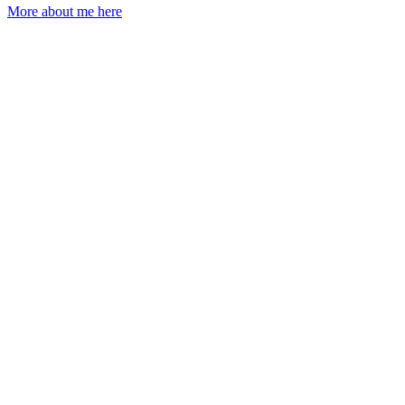
More about me here