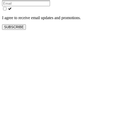
this
field
blank
I agree to receive email updates and promotions.
SUBSCRIBE