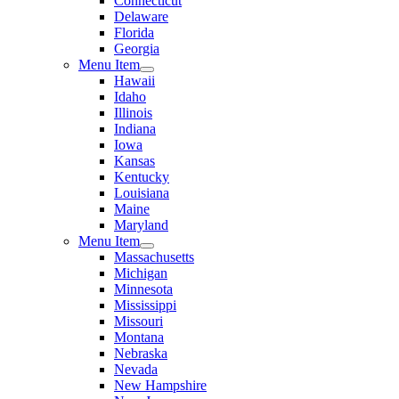
Connecticut
Delaware
Florida
Georgia
Menu Item
Hawaii
Idaho
Illinois
Indiana
Iowa
Kansas
Kentucky
Louisiana
Maine
Maryland
Menu Item
Massachusetts
Michigan
Minnesota
Mississippi
Missouri
Montana
Nebraska
Nevada
New Hampshire