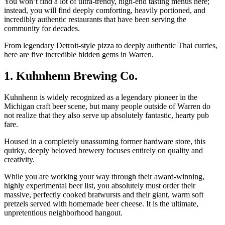
You won’t find a lot of ultra-trendy, high-end tasting menus here;
instead, you will find deeply comforting, heavily portioned, and
incredibly authentic restaurants that have been serving the
community for decades.
From legendary Detroit-style pizza to deeply authentic Thai curries,
here are five incredible hidden gems in Warren.
1. Kuhnhenn Brewing Co.
Kuhnhenn is widely recognized as a legendary pioneer in the
Michigan craft beer scene, but many people outside of Warren do
not realize that they also serve up absolutely fantastic, hearty pub
fare.
Housed in a completely unassuming former hardware store, this
quirky, deeply beloved brewery focuses entirely on quality and
creativity.
While you are working your way through their award-winning,
highly experimental beer list, you absolutely must order their
massive, perfectly cooked bratwursts and their giant, warm soft
pretzels served with homemade beer cheese. It is the ultimate,
unpretentious neighborhood hangout.