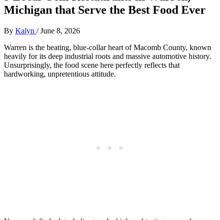
Michigan that Serve the Best Food Ever
By
Kalyn
/
June 8, 2026
Warren is the beating, blue-collar heart of Macomb County, known
heavily for its deep industrial roots and massive automotive history.
Unsurprisingly, the food scene here perfectly reflects that
hardworking, unpretentious attitude.