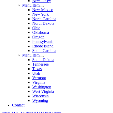
New Jersey
Menu Item
New Mexico
New York
North Carolina
North Dakota
Ohio
Oklahoma
Oregon
Pennsylvania
Rhode Island
South Carolina
Menu Item
South Dakota
Tennessee
Texas
Utah
Vermont
Virginia
Washington
West Virginia
Wisconsin
Wyoming
Contact