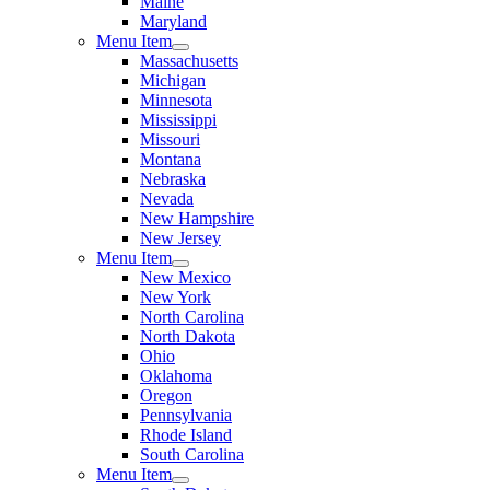
Maine
Maryland
Menu Item
Massachusetts
Michigan
Minnesota
Mississippi
Missouri
Montana
Nebraska
Nevada
New Hampshire
New Jersey
Menu Item
New Mexico
New York
North Carolina
North Dakota
Ohio
Oklahoma
Oregon
Pennsylvania
Rhode Island
South Carolina
Menu Item