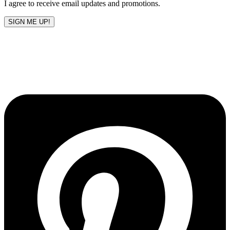
I agree to receive email updates and promotions.
SIGN ME UP!