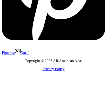
Pinterest
Email
Copyright © 2026 All-American Atlas
Privacy Policy