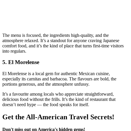
The menu is focused, the ingredients high‑quality, and the
atmosphere relaxed. It’s a standout for anyone craving Japanese
comfort food, and it’s the kind of place that turns first‑time visitors
into regulars.
5. El Morelense
El Morelense is a local gem for authentic Mexican cuisine,
especially its carnitas and barbacoa. The flavours are bold, the
portions generous, and the atmosphere unfussy.
It’s a favourite among locals who appreciate straightforward,
delicious food without the frills. It’s the kind of restaurant that
doesn’t need hype — the food speaks for itself.
Get the All-American Travel Secrets!
Don't miss out on America's hidden gems!