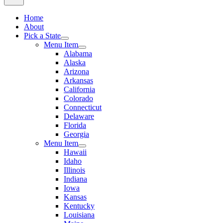
Home
About
Pick a State
Menu Item
Alabama
Alaska
Arizona
Arkansas
California
Colorado
Connecticut
Delaware
Florida
Georgia
Menu Item
Hawaii
Idaho
Illinois
Indiana
Iowa
Kansas
Kentucky
Louisiana