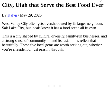
City, Utah that Serve the Best Food Ever
By
Kalyn
/
May 29, 2026
West Valley City often gets overshadowed by its larger neighbour,
Salt Lake City, but locals know it has a food scene all its own.
This is a city shaped by cultural diversity, family‑run businesses, and
a strong sense of community — and its restaurants reflect that
beautifully. These five local gems are worth seeking out, whether
you’re a resident or just passing through.