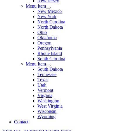
New Jersey
Menu Item
New Mexico
New York
North Carolina
North Dakota
Ohio
Oklahoma
Oregon
Pennsylvania
Rhode Island
South Carolina
Menu Item
South Dakota
Tennessee
Texas
Utah
Vermont
Virginia
Washington
West Virginia
Wisconsin
Wyoming
Contact