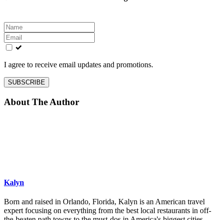
Leave
this
field
blank
I agree to receive email updates and promotions.
SUBSCRIBE
About The Author
Kalyn
Born and raised in Orlando, Florida, Kalyn is an American travel
expert focusing on everything from the best local restaurants in off-
the-beaten path towns to the must-dos in America's biggest cities.