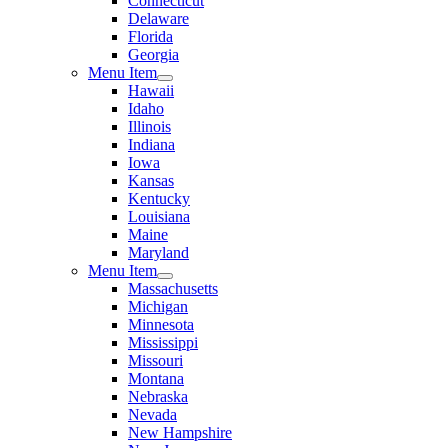
Connecticut
Delaware
Florida
Georgia
Menu Item
Hawaii
Idaho
Illinois
Indiana
Iowa
Kansas
Kentucky
Louisiana
Maine
Maryland
Menu Item
Massachusetts
Michigan
Minnesota
Mississippi
Missouri
Montana
Nebraska
Nevada
New Hampshire