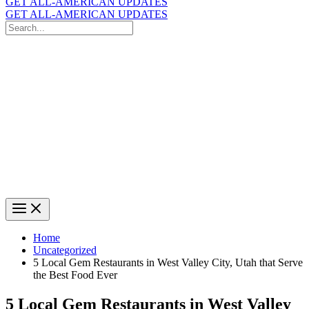
GET ALL-AMERICAN UPDATES
GET ALL-AMERICAN UPDATES
Search
for:
Search
Home
Uncategorized
5 Local Gem Restaurants in West Valley City, Utah that Serve
the Best Food Ever
5 Local Gem Restaurants in West Valley