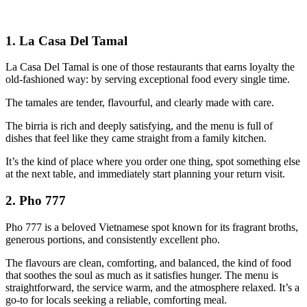
1. La Casa Del Tamal
La Casa Del Tamal is one of those restaurants that earns loyalty the
old‑fashioned way: by serving exceptional food every single time.
The tamales are tender, flavourful, and clearly made with care.
The birria is rich and deeply satisfying, and the menu is full of
dishes that feel like they came straight from a family kitchen.
It’s the kind of place where you order one thing, spot something else
at the next table, and immediately start planning your return visit.
2. Pho 777
Pho 777 is a beloved Vietnamese spot known for its fragrant broths,
generous portions, and consistently excellent pho.
The flavours are clean, comforting, and balanced, the kind of food
that soothes the soul as much as it satisfies hunger. The menu is
straightforward, the service warm, and the atmosphere relaxed. It’s a
go‑to for locals seeking a reliable, comforting meal.