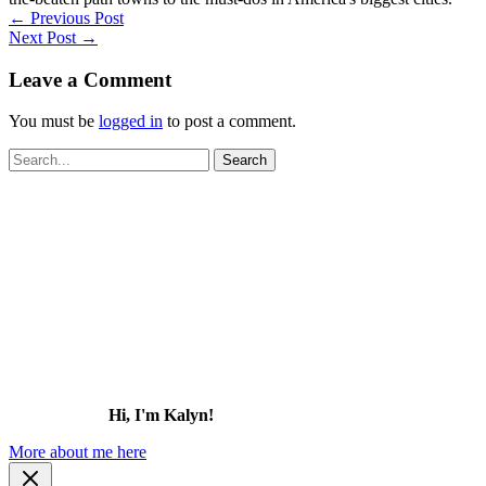
←
Previous Post
Next Post
→
Leave a Comment
You must be
logged in
to post a comment.
Search
for:
Hi, I'm Kalyn!
More about me here