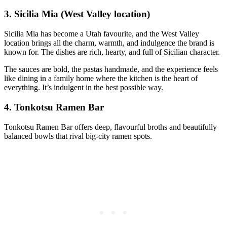
3. Sicilia Mia (West Valley location)
Sicilia Mia has become a Utah favourite, and the West Valley
location brings all the charm, warmth, and indulgence the brand is
known for. The dishes are rich, hearty, and full of Sicilian character.
The sauces are bold, the pastas handmade, and the experience feels
like dining in a family home where the kitchen is the heart of
everything. It’s indulgent in the best possible way.
4. Tonkotsu Ramen Bar
Tonkotsu Ramen Bar offers deep, flavourful broths and beautifully
balanced bowls that rival big‑city ramen spots.