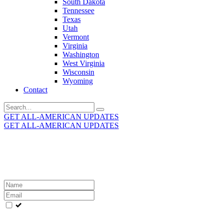
South Dakota
Tennessee
Texas
Utah
Vermont
Virginia
Washington
West Virginia
Wisconsin
Wyoming
Contact
Search
for:
GET ALL-AMERICAN UPDATES
GET ALL-AMERICAN UPDATES
Get the latest All-American updates straight to your
inbox!
Leave
this
field
blank