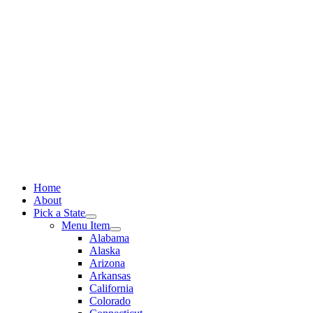
Skip
to
content
Home
About
Pick a State
Menu Item
Alabama
Alaska
Arizona
Arkansas
California
Colorado