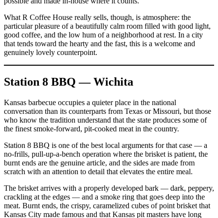
possible and made in-house where it counts.
What R Coffee House really sells, though, is atmosphere: the
particular pleasure of a beautifully calm room filled with good light,
good coffee, and the low hum of a neighborhood at rest. In a city
that tends toward the hearty and the fast, this is a welcome and
genuinely lovely counterpoint.
Station 8 BBQ — Wichita
Kansas barbecue occupies a quieter place in the national
conversation than its counterparts from Texas or Missouri, but those
who know the tradition understand that the state produces some of
the finest smoke-forward, pit-cooked meat in the country.
Station 8 BBQ is one of the best local arguments for that case — a
no-frills, pull-up-a-bench operation where the brisket is patient, the
burnt ends are the genuine article, and the sides are made from
scratch with an attention to detail that elevates the entire meal.
The brisket arrives with a properly developed bark — dark, peppery,
crackling at the edges — and a smoke ring that goes deep into the
meat. Burnt ends, the crispy, caramelized cubes of point brisket that
Kansas City made famous and that Kansas pit masters have long