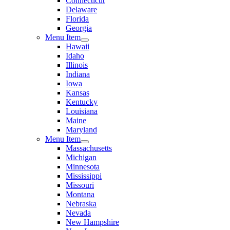
Connecticut
Delaware
Florida
Georgia
Menu Item
Hawaii
Idaho
Illinois
Indiana
Iowa
Kansas
Kentucky
Louisiana
Maine
Maryland
Menu Item
Massachusetts
Michigan
Minnesota
Mississippi
Missouri
Montana
Nebraska
Nevada
New Hampshire