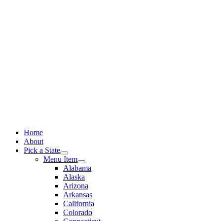
Skip
to
content
Home
About
Pick a State
Menu Item
Alabama
Alaska
Arizona
Arkansas
California
Colorado