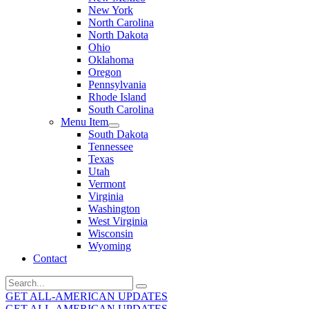
New York
North Carolina
North Dakota
Ohio
Oklahoma
Oregon
Pennsylvania
Rhode Island
South Carolina
Menu Item
South Dakota
Tennessee
Texas
Utah
Vermont
Virginia
Washington
West Virginia
Wisconsin
Wyoming
Contact
Search
for:
GET ALL-AMERICAN UPDATES
GET ALL-AMERICAN UPDATES