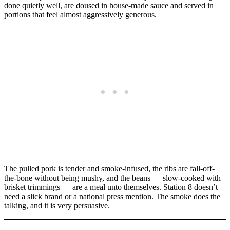
done quietly well, are doused in house-made sauce and served in
portions that feel almost aggressively generous.
The pulled pork is tender and smoke-infused, the ribs are fall-off-
the-bone without being mushy, and the beans — slow-cooked with
brisket trimmings — are a meal unto themselves. Station 8 doesn’t
need a slick brand or a national press mention. The smoke does the
talking, and it is very persuasive.