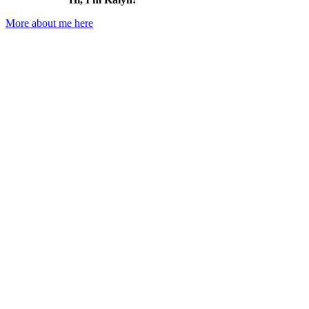
More about me here