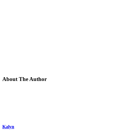
About The Author
Kalyn