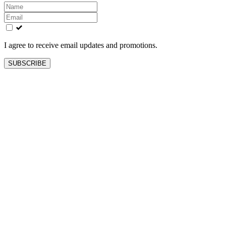
Leave
this
field
blank
I agree to receive email updates and promotions.
SUBSCRIBE