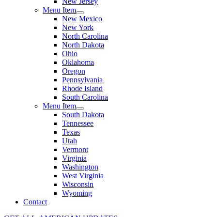
New Jersey
Menu Item
New Mexico
New York
North Carolina
North Dakota
Ohio
Oklahoma
Oregon
Pennsylvania
Rhode Island
South Carolina
Menu Item
South Dakota
Tennessee
Texas
Utah
Vermont
Virginia
Washington
West Virginia
Wisconsin
Wyoming
Contact