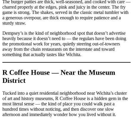
The burger patties are thick, well-seasoned, and cooked with care —
charred properly at the edges, pink and juicy in the center. The fry
game is strong. The shakes, served in the classic metal tumbler with
a generous overpour, are thick enough to require patience and a
sturdy straw.
Dempsey’s is the kind of neighborhood spot that doesn’t advertise
heavily because it doesn’t need to — the regulars have been doing
the promotional work for years, quietly steering out-of-towners
away from the chain restaurants on the interstate and toward
something that actually tastes like Wichita.
R Coffee House — Near the Museum
District
Tucked into a quiet residential neighborhood near Wichita’s cluster
of art and history museums, R Coffee House is a hidden gem in the
most literal sense — the kind of place you could walk past a
hundred times without noticing, and then discover one slow
afternoon and immediately wonder how you lived without it.