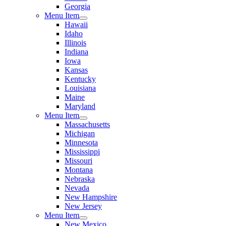
Georgia
Menu Item
Hawaii
Idaho
Illinois
Indiana
Iowa
Kansas
Kentucky
Louisiana
Maine
Maryland
Menu Item
Massachusetts
Michigan
Minnesota
Mississippi
Missouri
Montana
Nebraska
Nevada
New Hampshire
New Jersey
Menu Item
New Mexico