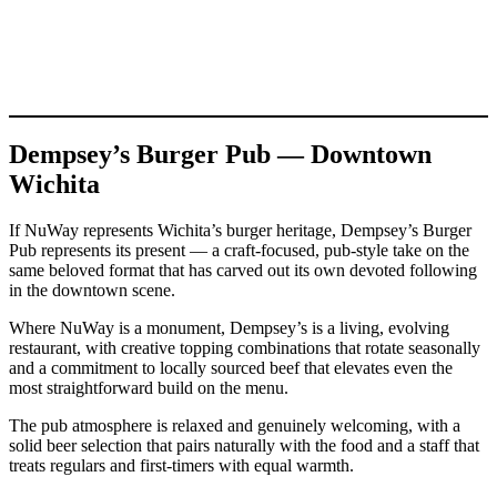
Dempsey’s Burger Pub — Downtown
Wichita
If NuWay represents Wichita’s burger heritage, Dempsey’s Burger
Pub represents its present — a craft-focused, pub-style take on the
same beloved format that has carved out its own devoted following
in the downtown scene.
Where NuWay is a monument, Dempsey’s is a living, evolving
restaurant, with creative topping combinations that rotate seasonally
and a commitment to locally sourced beef that elevates even the
most straightforward build on the menu.
The pub atmosphere is relaxed and genuinely welcoming, with a
solid beer selection that pairs naturally with the food and a staff that
treats regulars and first-timers with equal warmth.