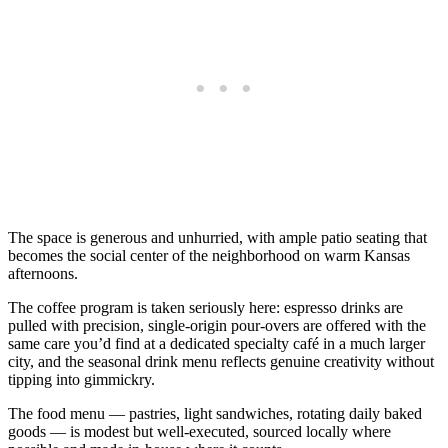
The space is generous and unhurried, with ample patio seating that
becomes the social center of the neighborhood on warm Kansas
afternoons.
The coffee program is taken seriously here: espresso drinks are
pulled with precision, single-origin pour-overs are offered with the
same care you’d find at a dedicated specialty café in a much larger
city, and the seasonal drink menu reflects genuine creativity without
tipping into gimmickry.
The food menu — pastries, light sandwiches, rotating daily baked
goods — is modest but well-executed, sourced locally where