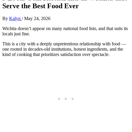
Serve the Best Food Ever
By
Kalyn
/
May 24, 2026
Wichita doesn’t appear on many national food lists, and that suits its
locals just fine.
This is a city with a deeply unpretentious relationship with food —
one rooted in decades-old institutions, honest ingredients, and the
kind of cooking that prioritizes satisfaction over spectacle.