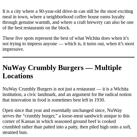
It is a city where a 90-year-old drive-in can still be the most exciting
meal in town, where a neighborhood coffee house earns loyalty
through genuine warmth, and where a craft brewery can also be one
of the best restaurants on the block.
These five spots represent the best of what Wichita does when it’s
not trying to impress anyone — which is, it turns out, when it’s most
impressive.
NuWay Crumbly Burgers — Multiple
Locations
NuWay Crumbly Burgers is not just a restaurant — it is a Wichita
institution, a civic landmark, and an argument for the radical notion
that innovation in food is sometimes best left in 1930.
Open since that year and essentially unchanged since, NuWay
serves the “crumbly burger,” a loose-meat sandwich unique to this
corner of Kansas in which seasoned ground beef is cooked
crumbled rather than patted into a patty, then piled high onto a soft,
steamed bun.