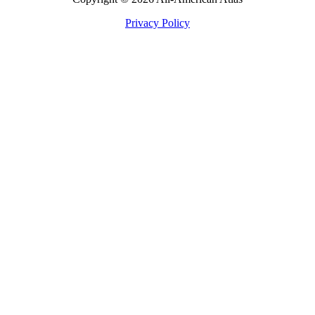
Privacy Policy