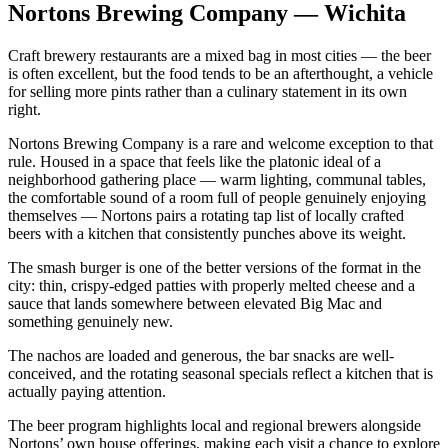
Nortons Brewing Company — Wichita
Craft brewery restaurants are a mixed bag in most cities — the beer
is often excellent, but the food tends to be an afterthought, a vehicle
for selling more pints rather than a culinary statement in its own
right.
Nortons Brewing Company is a rare and welcome exception to that
rule. Housed in a space that feels like the platonic ideal of a
neighborhood gathering place — warm lighting, communal tables,
the comfortable sound of a room full of people genuinely enjoying
themselves — Nortons pairs a rotating tap list of locally crafted
beers with a kitchen that consistently punches above its weight.
The smash burger is one of the better versions of the format in the
city: thin, crispy-edged patties with properly melted cheese and a
sauce that lands somewhere between elevated Big Mac and
something genuinely new.
The nachos are loaded and generous, the bar snacks are well-
conceived, and the rotating seasonal specials reflect a kitchen that is
actually paying attention.
The beer program highlights local and regional brewers alongside
Nortons’ own house offerings, making each visit a chance to explore