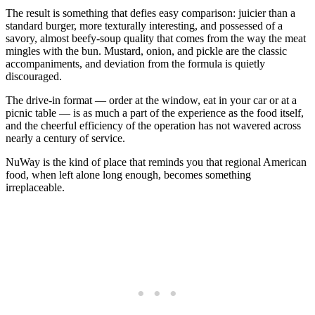
The result is something that defies easy comparison: juicier than a
standard burger, more texturally interesting, and possessed of a
savory, almost beefy-soup quality that comes from the way the meat
mingles with the bun. Mustard, onion, and pickle are the classic
accompaniments, and deviation from the formula is quietly
discouraged.
The drive-in format — order at the window, eat in your car or at a
picnic table — is as much a part of the experience as the food itself,
and the cheerful efficiency of the operation has not wavered across
nearly a century of service.
NuWay is the kind of place that reminds you that regional American
food, when left alone long enough, becomes something
irreplaceable.