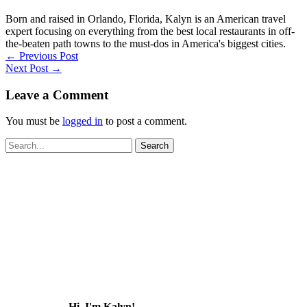
Born and raised in Orlando, Florida, Kalyn is an American travel
expert focusing on everything from the best local restaurants in off-
the-beaten path towns to the must-dos in America's biggest cities.
←
Previous Post
Next Post
→
Leave a Comment
You must be
logged in
to post a comment.
Search
for:
Hi, I'm Kalyn!