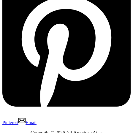
Pinterest
Email
Copyright © 2026 All-American Atlas