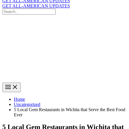
GET ALL-AMERICAN UPDATES
GET ALL-AMERICAN UPDATES
Search
for:
Search
Home
Uncategorized
5 Local Gem Restaurants in Wichita that Serve the Best Food
Ever
5 Local Gem Restaurants in Wichita that