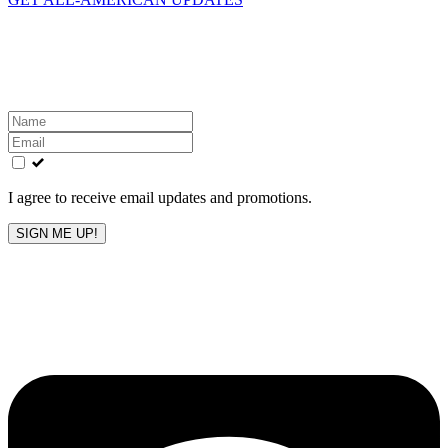
Get the latest All-American updates straight to your
inbox!
Leave
this
field
blank
I agree to receive email updates and promotions.
SIGN ME UP!