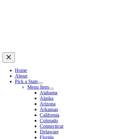
Home
About
Pick a State
Menu Item
Alabama
Alaska
Arizona
Arkansas
California
Colorado
Connecticut
Delaware
Florida