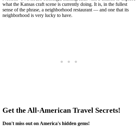
what the Kansas craft scene is currently doing. It is, in the fullest
sense of the phrase, a neighborhood restaurant — and one that its
neighborhood is very lucky to have.
Get the All-American Travel Secrets!
Don't miss out on America's hidden gems!