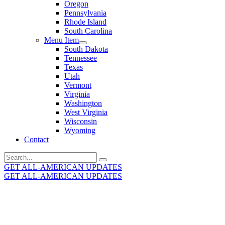
Oregon
Pennsylvania
Rhode Island
South Carolina
Menu Item
South Dakota
Tennessee
Texas
Utah
Vermont
Virginia
Washington
West Virginia
Wisconsin
Wyoming
Contact
Search
for:
GET ALL-AMERICAN UPDATES
GET ALL-AMERICAN UPDATES
Get the latest All-American updates straight to your
inbox!