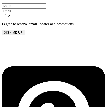
Leave
this
field
blank
I agree to receive email updates and promotions.
SIGN ME UP!