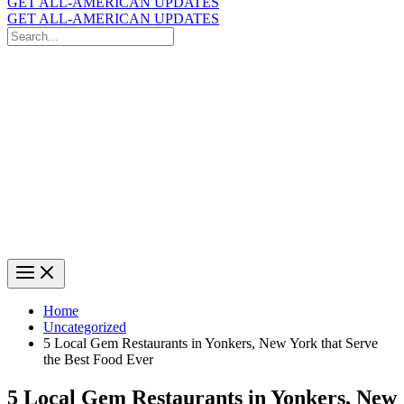
GET ALL-AMERICAN UPDATES
GET ALL-AMERICAN UPDATES
Search
for:
Search
Home
Uncategorized
5 Local Gem Restaurants in Yonkers, New York that Serve
the Best Food Ever
5 Local Gem Restaurants in Yonkers, New