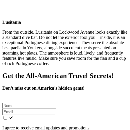
Lusitania
From the outside, Lusitania on Lockwood Avenue looks exactly like
a standard dive bar. Do not let the exterior fool you—inside, it is an
exceptional Portuguese dining experience. They serve the absolute
best paella in Yonkers, alongside succulent meats presented on
steaming hot plates. The atmosphere is loud, lively, and frequently
features live music. Make sure you save room for the flan and a cup
of rich Portuguese coffee.
Get the All-American Travel Secrets!
Don't miss out on America's hidden gems!
Leave
this
field
blank
I agree to receive email updates and promotions.