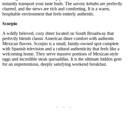
instantly transport your taste buds. The savory kebabs are perfectly
charred, and the stews are rich and comforting. It is a warm,
hospitable environment that feels entirely authentic.
Scorpio
A wildly beloved, cozy diner located on South Broadway that
perfectly blends classic American diner comfort with authentic
Mexican flavors. Scorpio is a small, family-owned spot complete
with Spanish television and a cultural authenticity that feels like a
welcoming home. They serve massive portions of Mexican-style
eggs and incredible steak quesadillas. It is the ultimate hidden gem
for an unpretentious, deeply satisfying weekend breakfast.