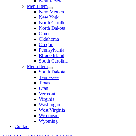
New Jersey
Menu Item
New Mexico
New York
North Carolina
North Dakota
Ohio
Oklahoma
Oregon
Pennsylvania
Rhode Island
South Carolina
Menu Item
South Dakota
Tennessee
Texas
Utah
Vermont
Virginia
Washington
West Virginia
Wisconsin
Wyoming
Contact