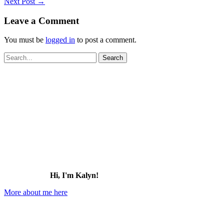
Next Post
→
Leave a Comment
You must be
logged in
to post a comment.
Search
for:
Hi, I'm Kalyn!
More about me here