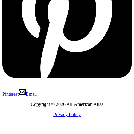
Pinterest
Email
Copyright © 2026 All-American Atlas
Privacy Policy