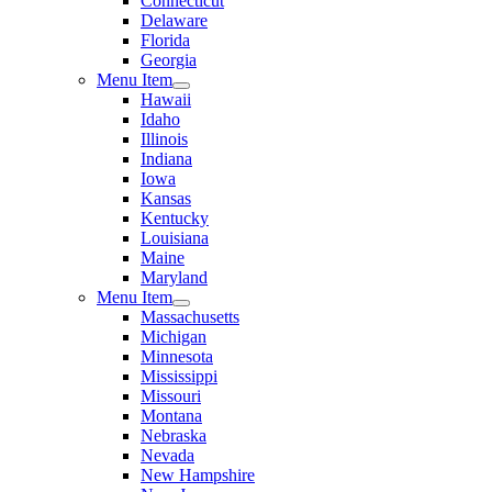
Connecticut
Delaware
Florida
Georgia
Menu Item
Hawaii
Idaho
Illinois
Indiana
Iowa
Kansas
Kentucky
Louisiana
Maine
Maryland
Menu Item
Massachusetts
Michigan
Minnesota
Mississippi
Missouri
Montana
Nebraska
Nevada
New Hampshire