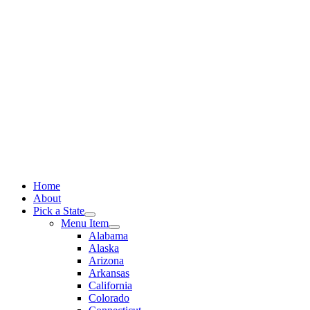
Skip
to
content
Home
About
Pick a State
Menu Item
Alabama
Alaska
Arizona
Arkansas
California
Colorado