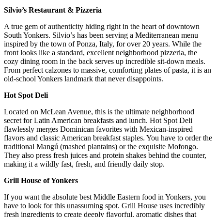
Silvio’s Restaurant & Pizzeria
A true gem of authenticity hiding right in the heart of downtown
South Yonkers. Silvio’s has been serving a Mediterranean menu
inspired by the town of Ponza, Italy, for over 20 years. While the
front looks like a standard, excellent neighborhood pizzeria, the
cozy dining room in the back serves up incredible sit-down meals.
From perfect calzones to massive, comforting plates of pasta, it is an
old-school Yonkers landmark that never disappoints.
Hot Spot Deli
Located on McLean Avenue, this is the ultimate neighborhood
secret for Latin American breakfasts and lunch. Hot Spot Deli
flawlessly merges Dominican favorites with Mexican-inspired
flavors and classic American breakfast staples. You have to order the
traditional Mangú (mashed plantains) or the exquisite Mofongo.
They also press fresh juices and protein shakes behind the counter,
making it a wildly fast, fresh, and friendly daily stop.
Grill House of Yonkers
If you want the absolute best Middle Eastern food in Yonkers, you
have to look for this unassuming spot. Grill House uses incredibly
fresh ingredients to create deeply flavorful, aromatic dishes that