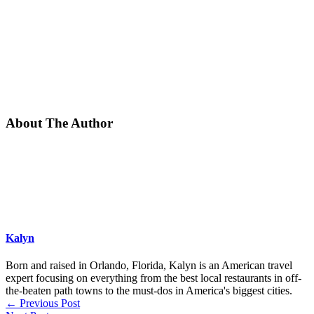
About The Author
Kalyn
Born and raised in Orlando, Florida, Kalyn is an American travel
expert focusing on everything from the best local restaurants in off-
the-beaten path towns to the must-dos in America's biggest cities.
←
Previous Post