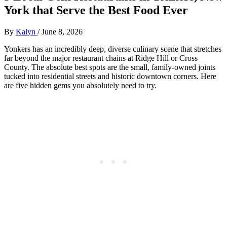
York that Serve the Best Food Ever
By
Kalyn
/
June 8, 2026
Yonkers has an incredibly deep, diverse culinary scene that stretches
far beyond the major restaurant chains at Ridge Hill or Cross
County. The absolute best spots are the small, family-owned joints
tucked into residential streets and historic downtown corners. Here
are five hidden gems you absolutely need to try.