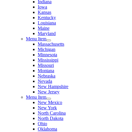
Indiana
Iowa
Kansas
Kentucky
Louisiana
Maine
Maryland
Menu Item
Massachusetts
Michigan
Minnesota
Mississippi
Missouri
Montana
Nebraska
Nevada
New Hampshire
New Jersey
Menu Item
New Mexico
New York
North Carolina
North Dakota
Ohio
Oklahoma