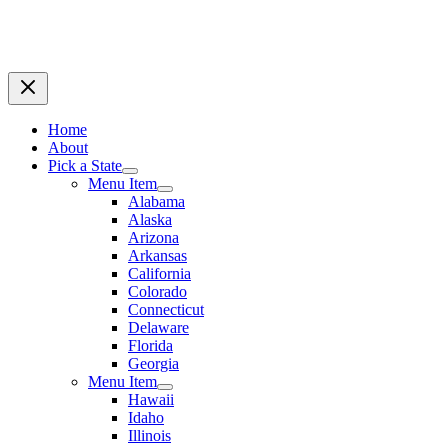
Home
About
Pick a State
Menu Item
Alabama
Alaska
Arizona
Arkansas
California
Colorado
Connecticut
Delaware
Florida
Georgia
Menu Item
Hawaii
Idaho
Illinois