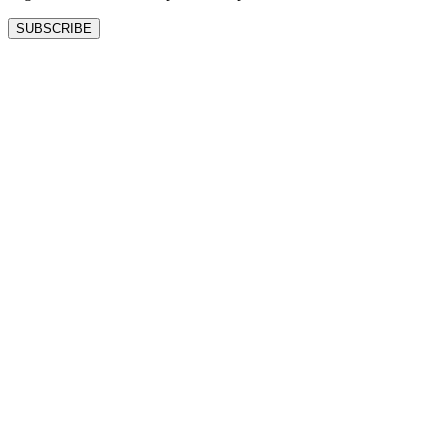
SUBSCRIBE