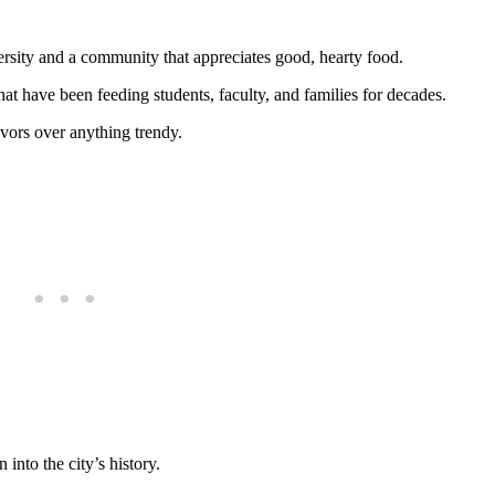
rsity and a community that appreciates good, hearty food.
that have been feeding students, faculty, and families for decades.
avors over anything trendy.
 into the city’s history.