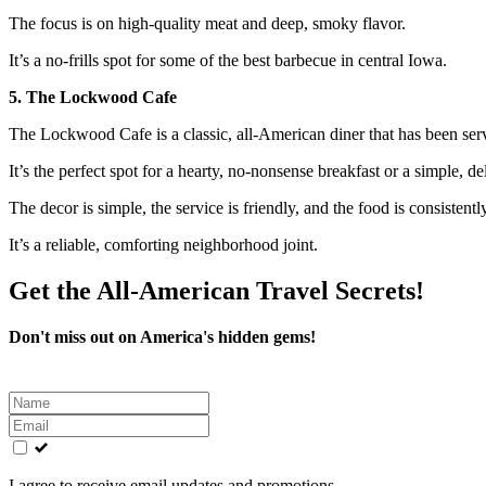
The focus is on high-quality meat and deep, smoky flavor.
It’s a no-frills spot for some of the best barbecue in central Iowa.
5. The Lockwood Cafe
The Lockwood Cafe is a classic, all-American diner that has been se
It’s the perfect spot for a hearty, no-nonsense breakfast or a simple, de
The decor is simple, the service is friendly, and the food is consistent
It’s a reliable, comforting neighborhood joint.
Get the All-American Travel Secrets!
Don't miss out on America's hidden gems!
Leave
this
field
blank
I agree to receive email updates and promotions.