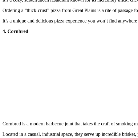
Ordering a “thick-crust” pizza from Great Plains is a rite of passage f
It’s a unique and delicious pizza experience you won’t find anywhere 
4. Cornbred
Cornbred is a modern barbecue joint that takes the craft of smoking me
Located in a casual, industrial space, they serve up incredible brisket,