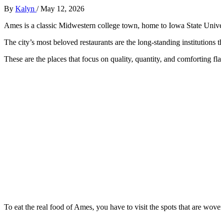
By
Kalyn
/
May 12, 2026
Ames is a classic Midwestern college town, home to Iowa State Unive
The city’s most beloved restaurants are the long-standing institutions 
These are the places that focus on quality, quantity, and comforting fl
To eat the real food of Ames, you have to visit the spots that are woven