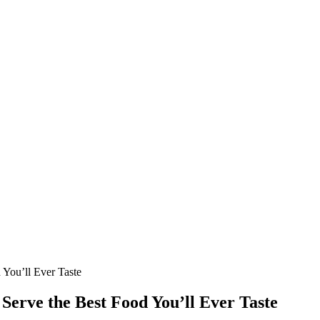
 You’ll Ever Taste
 Serve the Best Food You’ll Ever Taste