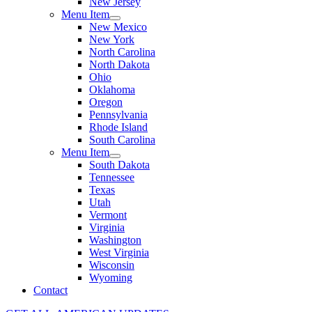
New Jersey
Menu Item
New Mexico
New York
North Carolina
North Dakota
Ohio
Oklahoma
Oregon
Pennsylvania
Rhode Island
South Carolina
Menu Item
South Dakota
Tennessee
Texas
Utah
Vermont
Virginia
Washington
West Virginia
Wisconsin
Wyoming
Contact