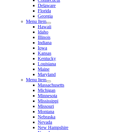
Connecticut
Delaware
Florida
Georgia
Menu Item
Hawaii
Idaho
Illinois
Indiana
Iowa
Kansas
Kentucky
Louisiana
Maine
Maryland
Menu Item
Massachusetts
Michigan
Minnesota
Mississippi
Missouri
Montana
Nebraska
Nevada
New Hampshire