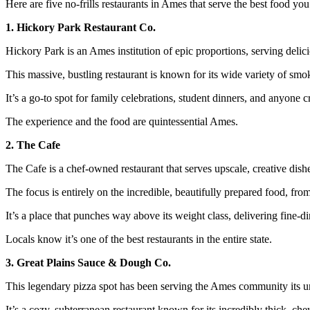
Here are five no-frills restaurants in Ames that serve the best food you’
1. Hickory Park Restaurant Co.
Hickory Park is an Ames institution of epic proportions, serving deli
This massive, bustling restaurant is known for its wide variety of s
It’s a go-to spot for family celebrations, student dinners, and anyone c
The experience and the food are quintessential Ames.
2. The Cafe
The Cafe is a chef-owned restaurant that serves upscale, creative dishe
The focus is entirely on the incredible, beautifully prepared food, from
It’s a place that punches way above its weight class, delivering fine-di
Locals know it’s one of the best restaurants in the entire state.
3. Great Plains Sauce & Dough Co.
This legendary pizza spot has been serving the Ames community its u
It’s a cozy, subterranean restaurant known for its incredibly thick, ch