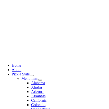
Skip
to
content
Home
About
Pick a State
Menu Item
Alabama
Alaska
Arizona
Arkansas
California
Colorado