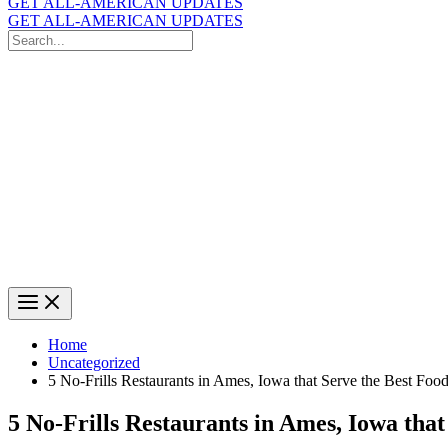
GET ALL-AMERICAN UPDATES
GET ALL-AMERICAN UPDATES
Search
for:
Search
Home
Uncategorized
5 No-Frills Restaurants in Ames, Iowa that Serve the Best Food
5 No-Frills Restaurants in Ames, Iowa that