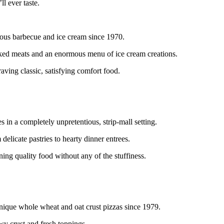
ll ever taste.
cious barbecue and ice cream since 1970.
moked meats and an enormous menu of ice cream creations.
raving classic, satisfying comfort food.
s in a completely unpretentious, strip-mall setting.
 delicate pastries to hearty dinner entrees.
ning quality food without any of the stuffiness.
nique whole wheat and oat crust pizzas since 1979.
ewy crust and fresh toppings.