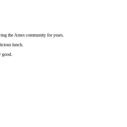
rving the Ames community for years.
licious lunch.
ly good.