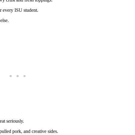
or every ISU student.
else.
at seriously.
 pulled pork, and creative sides.