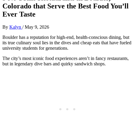
Colorado that Serve the Best Food You’ll
Ever Taste
By
Kalyn
/
May 9, 2026
Boulder has a reputation for high-end, health-conscious dining, but
its true culinary soul lies in the dives and cheap eats that have fueled
university students for generations.
The city’s most iconic food experiences aren’t in fancy restaurants,
but in legendary dive bars and quirky sandwich shops.