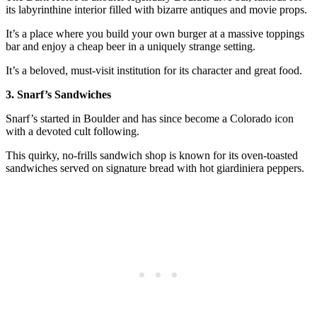
its labyrinthine interior filled with bizarre antiques and movie props.
It’s a place where you build your own burger at a massive toppings
bar and enjoy a cheap beer in a uniquely strange setting.
It’s a beloved, must-visit institution for its character and great food.
3. Snarf’s Sandwiches
Snarf’s started in Boulder and has since become a Colorado icon
with a devoted cult following.
This quirky, no-frills sandwich shop is known for its oven-toasted
sandwiches served on signature bread with hot giardiniera peppers.