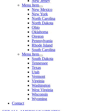
New Jersey
Menu Item
New Mexico
New York
North Carolina
North Dakota
Ohio
Oklahoma
Oregon
Pennsylvania
Rhode Island
South Carolina
Menu Item
South Dakota
Tennessee
Texas
Utah
Vermont
Virginia
Washington
West Virginia
Wisconsin
Wyoming
Contact