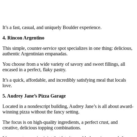
It’s a fast, casual, and uniquely Boulder experience.
4. Rincon Argentino
This simple, counter-service spot specializes in one thing: delicious,
authentic Argentinian empanadas.
You choose from a wide variety of savory and sweet fillings, all
encased in a perfect, flaky pastry.
It’s a quick, affordable, and incredibly satisfying meal that locals
love.
5. Audrey Jane’s Pizza Garage
Located in a nondescript building, Audrey Jane’s is all about award-
winning pizza without the fancy setting.
The focus is on high-quality ingredients, a perfect crust, and
creative, delicious topping combinations.