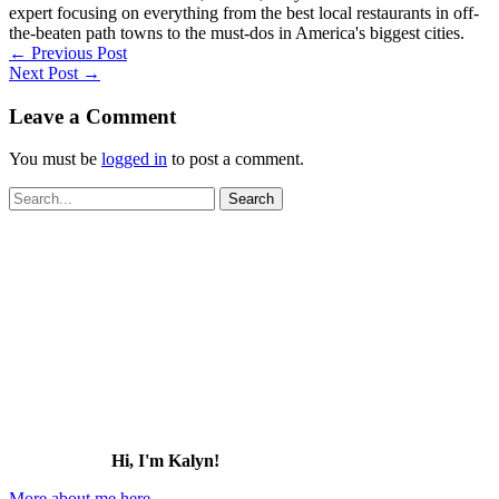
expert focusing on everything from the best local restaurants in off-
the-beaten path towns to the must-dos in America's biggest cities.
←
Previous Post
Next Post
→
Leave a Comment
You must be
logged in
to post a comment.
Search
for:
Hi, I'm Kalyn!
More about me here