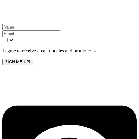
Get the latest All-American updates straight to your
inbox!
Leave
this
field
blank
I agree to receive email updates and promotions.
SIGN ME UP!