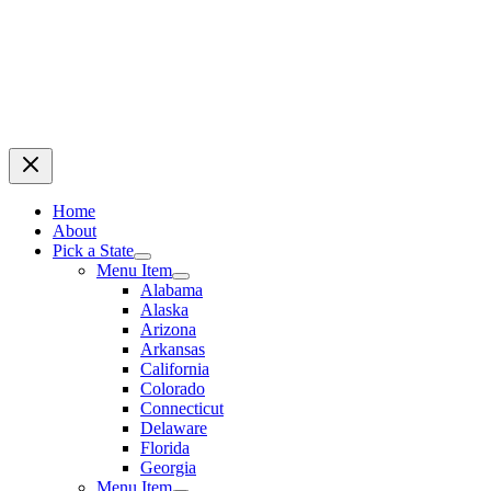
Home
About
Pick a State
Menu Item
Alabama
Alaska
Arizona
Arkansas
California
Colorado
Connecticut
Delaware
Florida
Georgia
Menu Item