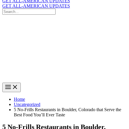
GET ALL-AMERICAN UPDATES
GET ALL-AMERICAN UPDATES
Search
for:
Search
Home
Uncategorized
5 No-Frills Restaurants in Boulder, Colorado that Serve the
Best Food You’ll Ever Taste
5 No-Frills Restaurants in Boulder,