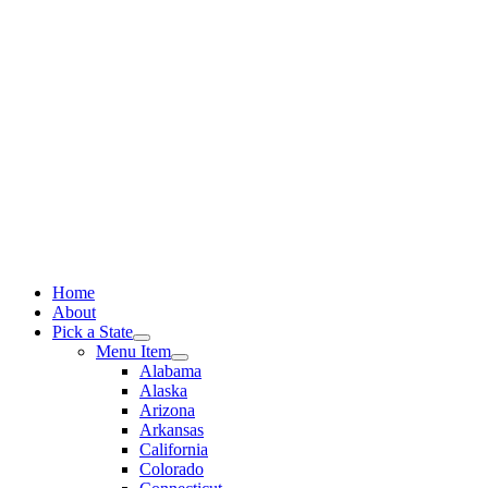
Skip
to
content
Home
About
Pick a State
Menu Item
Alabama
Alaska
Arizona
Arkansas
California
Colorado