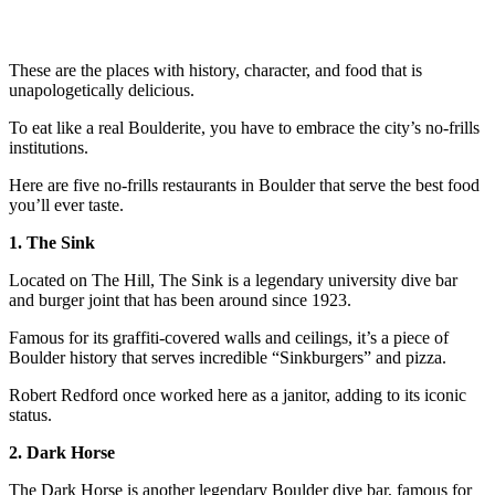
These are the places with history, character, and food that is
unapologetically delicious.
To eat like a real Boulderite, you have to embrace the city’s no-frills
institutions.
Here are five no-frills restaurants in Boulder that serve the best food
you’ll ever taste.
1. The Sink
Located on The Hill, The Sink is a legendary university dive bar
and burger joint that has been around since 1923.
Famous for its graffiti-covered walls and ceilings, it’s a piece of
Boulder history that serves incredible “Sinkburgers” and pizza.
Robert Redford once worked here as a janitor, adding to its iconic
status.
2. Dark Horse
The Dark Horse is another legendary Boulder dive bar, famous for