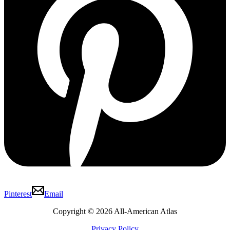
Pinterest
Email
Copyright © 2026 All-American Atlas
Privacy Policy