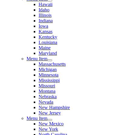
Hawaii
Idaho
Illinois
Indiana
Iowa
Kansas
Kentucky
Louisiana
Maine
Maryland
Menu Item
Massachusetts
Michigan
Minnesota
Mississippi
Missouri
Montana
Nebraska
Nevada
New Hampshire
New Jersey
Menu Item
New Mexico
New York
North Carolina