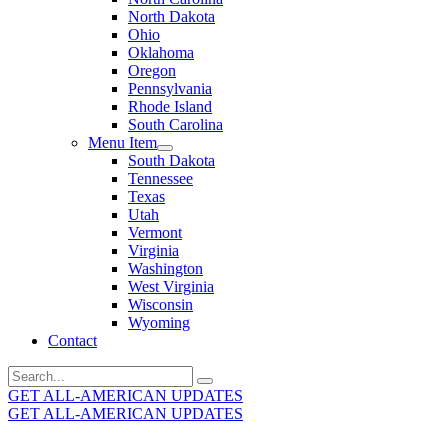
North Dakota
Ohio
Oklahoma
Oregon
Pennsylvania
Rhode Island
South Carolina
Menu Item
South Dakota
Tennessee
Texas
Utah
Vermont
Virginia
Washington
West Virginia
Wisconsin
Wyoming
Contact
Search
for:
GET ALL-AMERICAN UPDATES
GET ALL-AMERICAN UPDATES