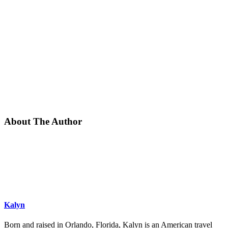
About The Author
Kalyn
Born and raised in Orlando, Florida, Kalyn is an American travel