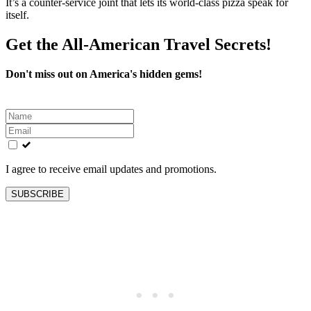
It’s a counter-service joint that lets its world-class pizza speak for
itself.
Get the All-American Travel Secrets!
Don't miss out on America's hidden gems!
Leave
this
field
blank
I agree to receive email updates and promotions.
SUBSCRIBE