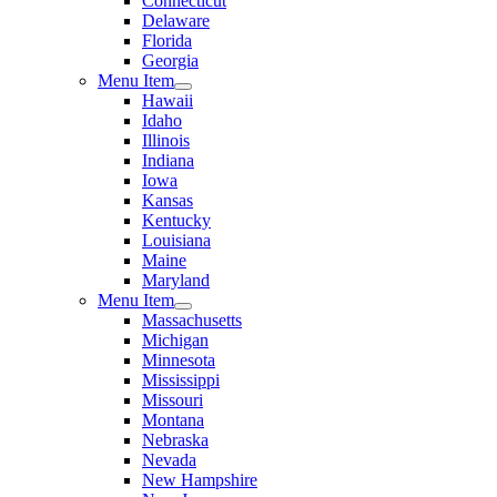
Connecticut
Delaware
Florida
Georgia
Menu Item
Hawaii
Idaho
Illinois
Indiana
Iowa
Kansas
Kentucky
Louisiana
Maine
Maryland
Menu Item
Massachusetts
Michigan
Minnesota
Mississippi
Missouri
Montana
Nebraska
Nevada
New Hampshire