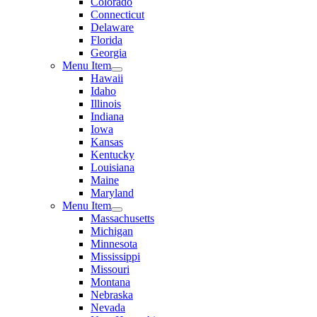
Colorado
Connecticut
Delaware
Florida
Georgia
Menu Item
Hawaii
Idaho
Illinois
Indiana
Iowa
Kansas
Kentucky
Louisiana
Maine
Maryland
Menu Item
Massachusetts
Michigan
Minnesota
Mississippi
Missouri
Montana
Nebraska
Nevada