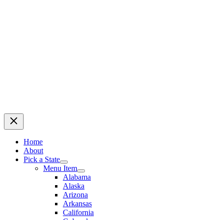
Home
About
Pick a State
Menu Item
Alabama
Alaska
Arizona
Arkansas
California