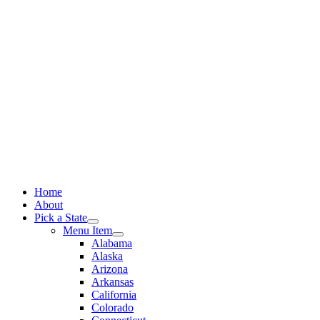
Skip
to
content
Home
About
Pick a State
Menu Item
Alabama
Alaska
Arizona
Arkansas
California
Colorado