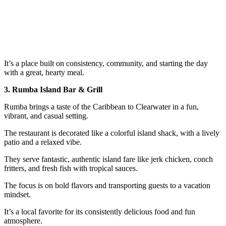
It’s a place built on consistency, community, and starting the day
with a great, hearty meal.
3. Rumba Island Bar & Grill
Rumba brings a taste of the Caribbean to Clearwater in a fun,
vibrant, and casual setting.
The restaurant is decorated like a colorful island shack, with a lively
patio and a relaxed vibe.
They serve fantastic, authentic island fare like jerk chicken, conch
fritters, and fresh fish with tropical sauces.
The focus is on bold flavors and transporting guests to a vacation
mindset.
It’s a local favorite for its consistently delicious food and fun
atmosphere.