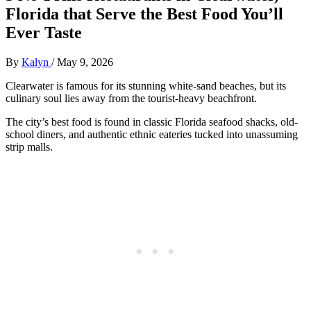
Florida that Serve the Best Food You’ll
Ever Taste
By
Kalyn
/
May 9, 2026
Clearwater is famous for its stunning white-sand beaches, but its
culinary soul lies away from the tourist-heavy beachfront.
The city’s best food is found in classic Florida seafood shacks, old-
school diners, and authentic ethnic eateries tucked into unassuming
strip malls.