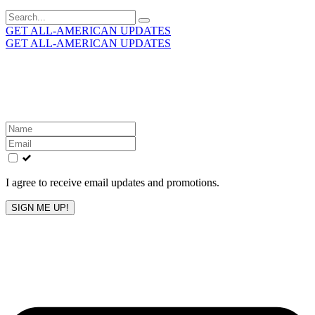
Search
for:
GET ALL-AMERICAN UPDATES
GET ALL-AMERICAN UPDATES
Get the latest All-American updates straight to your
inbox!
Leave
this
field
blank
I agree to receive email updates and promotions.
SIGN ME UP!