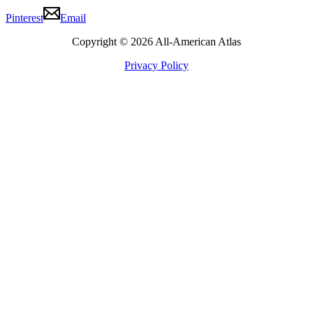
Pinterest
Email
Copyright © 2026 All-American Atlas
Privacy Policy