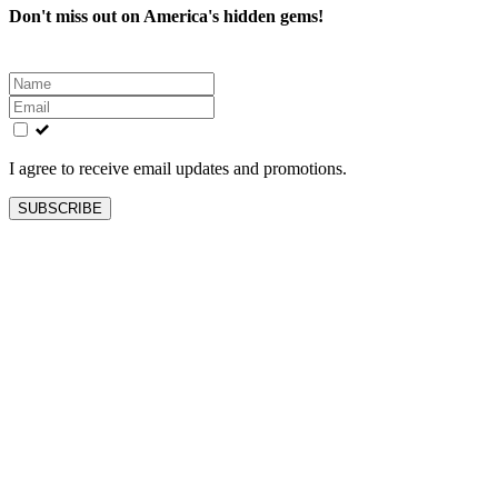
Don't miss out on America's hidden gems!
Leave
this
field
blank
I agree to receive email updates and promotions.
SUBSCRIBE