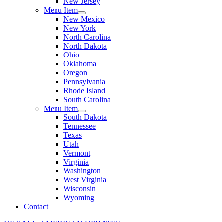
New Jersey
Menu Item
New Mexico
New York
North Carolina
North Dakota
Ohio
Oklahoma
Oregon
Pennsylvania
Rhode Island
South Carolina
Menu Item
South Dakota
Tennessee
Texas
Utah
Vermont
Virginia
Washington
West Virginia
Wisconsin
Wyoming
Contact