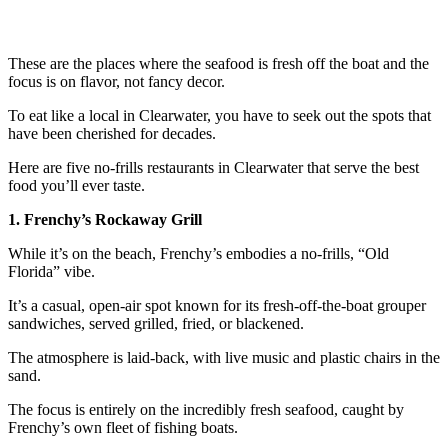
These are the places where the seafood is fresh off the boat and the
focus is on flavor, not fancy decor.
To eat like a local in Clearwater, you have to seek out the spots that
have been cherished for decades.
Here are five no-frills restaurants in Clearwater that serve the best
food you’ll ever taste.
1. Frenchy’s Rockaway Grill
While it’s on the beach, Frenchy’s embodies a no-frills, “Old
Florida” vibe.
It’s a casual, open-air spot known for its fresh-off-the-boat grouper
sandwiches, served grilled, fried, or blackened.
The atmosphere is laid-back, with live music and plastic chairs in the
sand.
The focus is entirely on the incredibly fresh seafood, caught by
Frenchy’s own fleet of fishing boats.