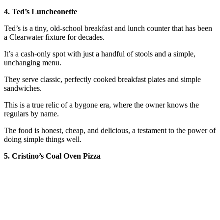
4. Ted’s Luncheonette
Ted’s is a tiny, old-school breakfast and lunch counter that has been
a Clearwater fixture for decades.
It’s a cash-only spot with just a handful of stools and a simple,
unchanging menu.
They serve classic, perfectly cooked breakfast plates and simple
sandwiches.
This is a true relic of a bygone era, where the owner knows the
regulars by name.
The food is honest, cheap, and delicious, a testament to the power of
doing simple things well.
5. Cristino’s Coal Oven Pizza