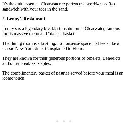
It’s the quintessential Clearwater experience: a world-class fish
sandwich with your toes in the sand.
2. Lenny’s Restaurant
Lenny’s is a legendary breakfast institution in Clearwater, famous
for its massive menu and “danish basket.”
The dining room is a bustling, no-nonsense space that feels like a
classic New York diner transplanted to Florida.
They are known for their generous portions of omelets, Benedicts,
and other breakfast staples.
The complimentary basket of pastries served before your meal is an
iconic touch.