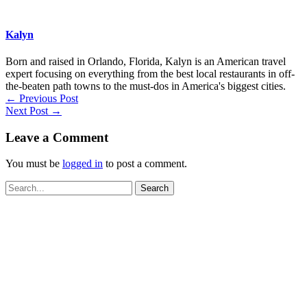
Kalyn
Born and raised in Orlando, Florida, Kalyn is an American travel
expert focusing on everything from the best local restaurants in off-
the-beaten path towns to the must-dos in America's biggest cities.
←
Previous Post
Next Post
→
Leave a Comment
You must be
logged in
to post a comment.
Search
for: