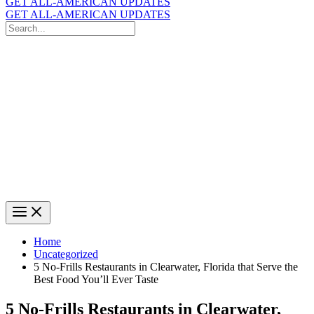
GET ALL-AMERICAN UPDATES
GET ALL-AMERICAN UPDATES
Search
for:
Search
Home
Uncategorized
5 No-Frills Restaurants in Clearwater, Florida that Serve the
Best Food You’ll Ever Taste
5 No-Frills Restaurants in Clearwater,