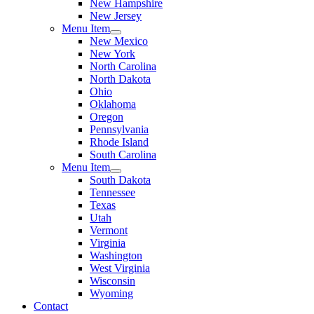
New Hampshire
New Jersey
Menu Item
New Mexico
New York
North Carolina
North Dakota
Ohio
Oklahoma
Oregon
Pennsylvania
Rhode Island
South Carolina
Menu Item
South Dakota
Tennessee
Texas
Utah
Vermont
Virginia
Washington
West Virginia
Wisconsin
Wyoming
Contact