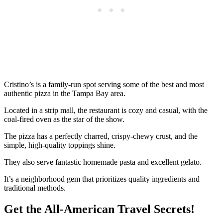
Cristino’s is a family-run spot serving some of the best and most
authentic pizza in the Tampa Bay area.
Located in a strip mall, the restaurant is cozy and casual, with the
coal-fired oven as the star of the show.
The pizza has a perfectly charred, crispy-chewy crust, and the
simple, high-quality toppings shine.
They also serve fantastic homemade pasta and excellent gelato.
It’s a neighborhood gem that prioritizes quality ingredients and
traditional methods.
Get the All-American Travel Secrets!