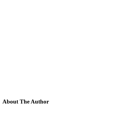
About The Author