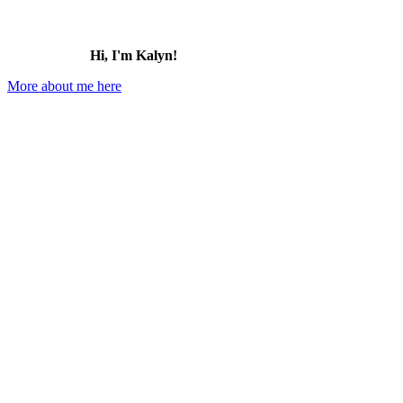
Hi, I'm Kalyn!
More about me here