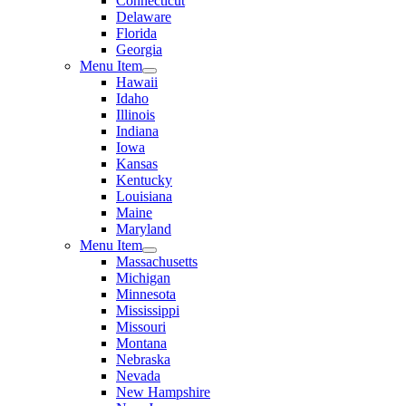
Connecticut
Delaware
Florida
Georgia
Menu Item
Hawaii
Idaho
Illinois
Indiana
Iowa
Kansas
Kentucky
Louisiana
Maine
Maryland
Menu Item
Massachusetts
Michigan
Minnesota
Mississippi
Missouri
Montana
Nebraska
Nevada
New Hampshire