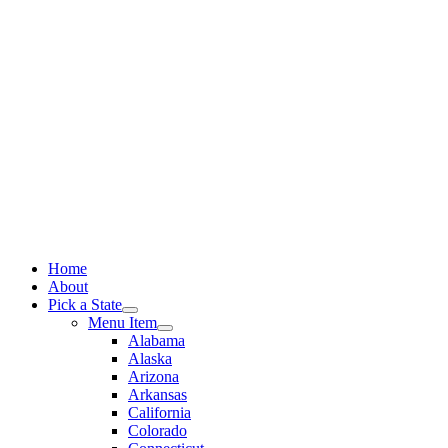
Skip
to
content
Home
About
Pick a State
Menu Item
Alabama
Alaska
Arizona
Arkansas
California
Colorado