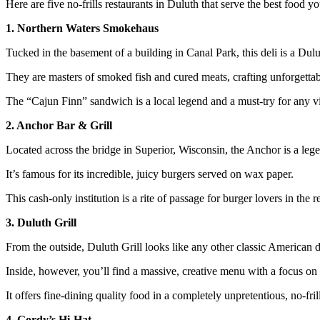
Here are five no-frills restaurants in Duluth that serve the best food you
1. Northern Waters Smokehaus
Tucked in the basement of a building in Canal Park, this deli is a Dulu
They are masters of smoked fish and cured meats, crafting unforgetta
The “Cajun Finn” sandwich is a local legend and a must-try for any vi
2. Anchor Bar & Grill
Located across the bridge in Superior, Wisconsin, the Anchor is a leg
It’s famous for its incredible, juicy burgers served on wax paper.
This cash-only institution is a rite of passage for burger lovers in the r
3. Duluth Grill
From the outside, Duluth Grill looks like any other classic American d
Inside, however, you’ll find a massive, creative menu with a focus on f
It offers fine-dining quality food in a completely unpretentious, no-frill
4. Gordy’s Hi-Hat