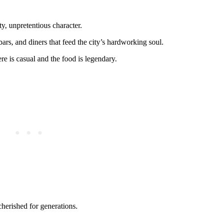
y, unpretentious character.
 bars, and diners that feed the city’s hardworking soul.
re is casual and the food is legendary.
cherished for generations.