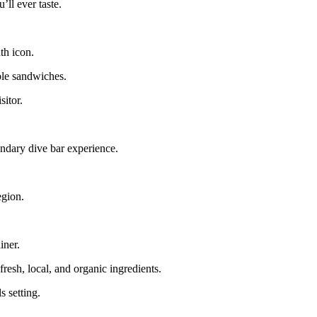
’ll ever taste.
th icon.
ble sandwiches.
sitor.
endary dive bar experience.
egion.
iner.
resh, local, and organic ingredients.
s setting.