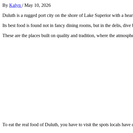
By
Kalyn
/
May 10, 2026
Duluth is a rugged port city on the shore of Lake Superior with a heart
Its best food is found not in fancy dining rooms, but in the delis, dive
These are the places built on quality and tradition, where the atmosphe
To eat the real food of Duluth, you have to visit the spots locals have 