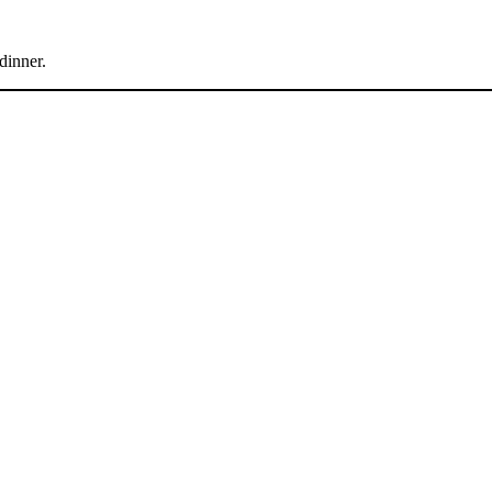
dinner.