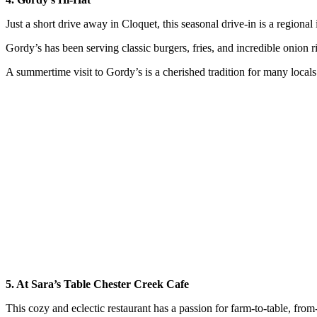
Just a short drive away in Cloquet, this seasonal drive-in is a regional i
Gordy’s has been serving classic burgers, fries, and incredible onion r
A summertime visit to Gordy’s is a cherished tradition for many locals
5. At Sara’s Table Chester Creek Cafe
This cozy and eclectic restaurant has a passion for farm-to-table, from