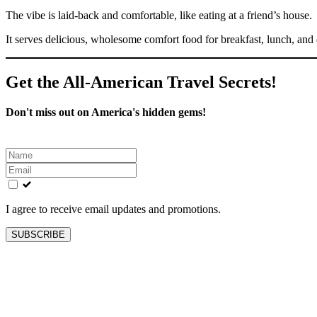
The vibe is laid-back and comfortable, like eating at a friend’s house.
It serves delicious, wholesome comfort food for breakfast, lunch, and 
Get the All-American Travel Secrets!
Don't miss out on America's hidden gems!
Leave
this
field
blank
I agree to receive email updates and promotions.
SUBSCRIBE