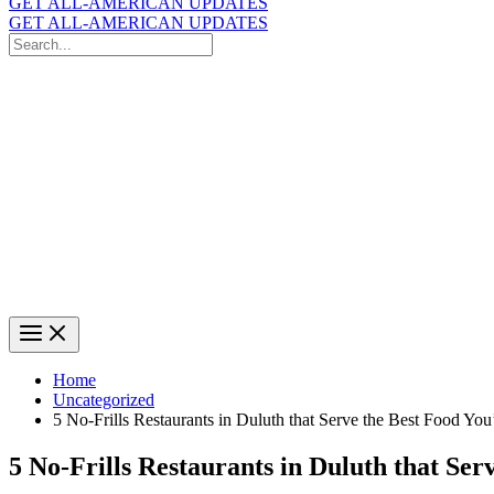
GET ALL-AMERICAN UPDATES
GET ALL-AMERICAN UPDATES
Search
for:
Search
Home
Uncategorized
5 No-Frills Restaurants in Duluth that Serve the Best Food You’
5 No-Frills Restaurants in Duluth that Ser