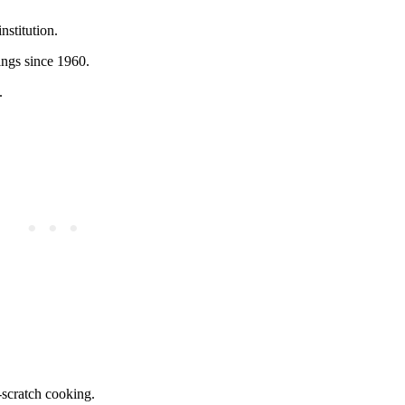
nstitution.
ings since 1960.
.
-scratch cooking.