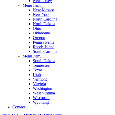
New Jersey
Menu Item
New Mexico
New York
North Carolina
North Dakota
Ohio
Oklahoma
Oregon
Pennsylvania
Rhode Island
South Carolina
Menu Item
South Dakota
Tennessee
Texas
Utah
Vermont
Virginia
Washington
West Virginia
Wisconsin
Wyoming
Contact