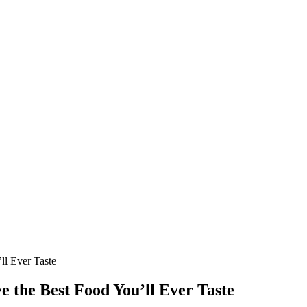
ll Ever Taste
ve the Best Food You’ll Ever Taste