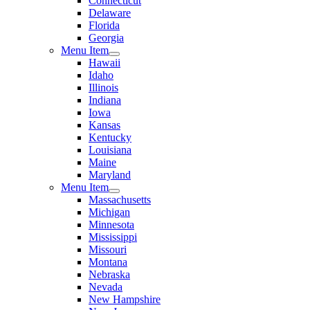
Connecticut
Delaware
Florida
Georgia
Menu Item
Hawaii
Idaho
Illinois
Indiana
Iowa
Kansas
Kentucky
Louisiana
Maine
Maryland
Menu Item
Massachusetts
Michigan
Minnesota
Mississippi
Missouri
Montana
Nebraska
Nevada
New Hampshire