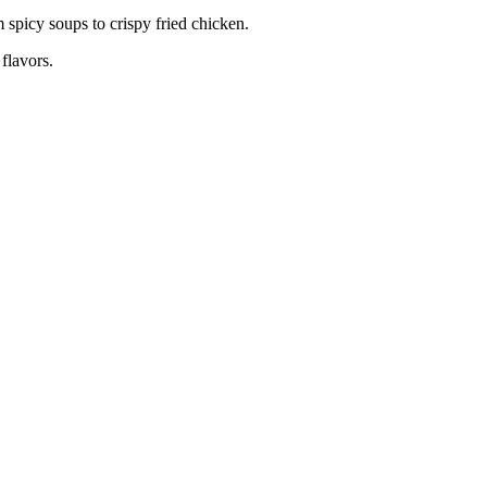
 spicy soups to crispy fried chicken.
 flavors.