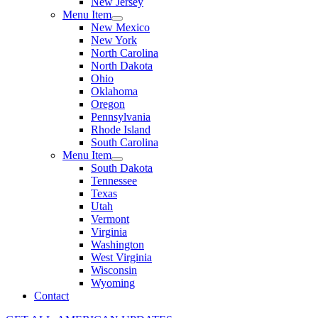
New Jersey
Menu Item
New Mexico
New York
North Carolina
North Dakota
Ohio
Oklahoma
Oregon
Pennsylvania
Rhode Island
South Carolina
Menu Item
South Dakota
Tennessee
Texas
Utah
Vermont
Virginia
Washington
West Virginia
Wisconsin
Wyoming
Contact