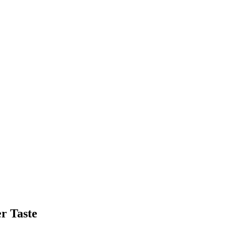
r Taste