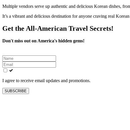
Multiple vendors serve up authentic and delicious Korean dishes, from
It’s a vibrant and delicious destination for anyone craving real Korean
Get the All-American Travel Secrets!
Don't miss out on America's hidden gems!
Leave
this
field
blank
I agree to receive email updates and promotions.
SUBSCRIBE