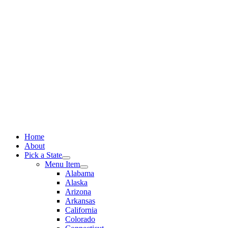
Skip
to
content
Home
About
Pick a State
Menu Item
Alabama
Alaska
Arizona
Arkansas
California
Colorado