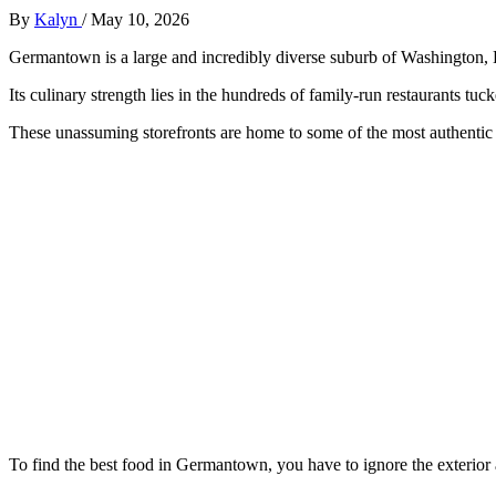
By
Kalyn
/
May 10, 2026
Germantown is a large and incredibly diverse suburb of Washington,
Its culinary strength lies in the hundreds of family-run restaurants tuck
These unassuming storefronts are home to some of the most authentic a
To find the best food in Germantown, you have to ignore the exterior a