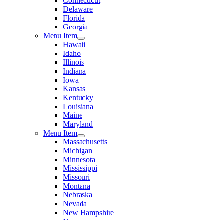
Connecticut
Delaware
Florida
Georgia
Menu Item
Hawaii
Idaho
Illinois
Indiana
Iowa
Kansas
Kentucky
Louisiana
Maine
Maryland
Menu Item
Massachusetts
Michigan
Minnesota
Mississippi
Missouri
Montana
Nebraska
Nevada
New Hampshire