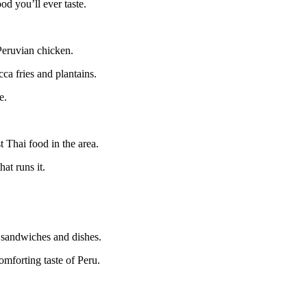
od you’ll ever taste.
 Peruvian chicken.
cca fries and plantains.
e.
t Thai food in the area.
at runs it.
n sandwiches and dishes.
omforting taste of Peru.