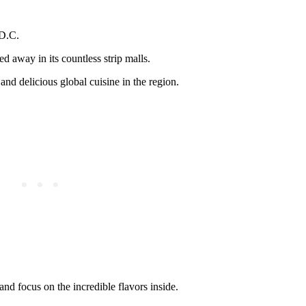
 D.C.
ed away in its countless strip malls.
nd delicious global cuisine in the region.
nd focus on the incredible flavors inside.