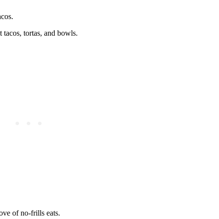
acos.
t tacos, tortas, and bowls.
ve of no-frills eats.