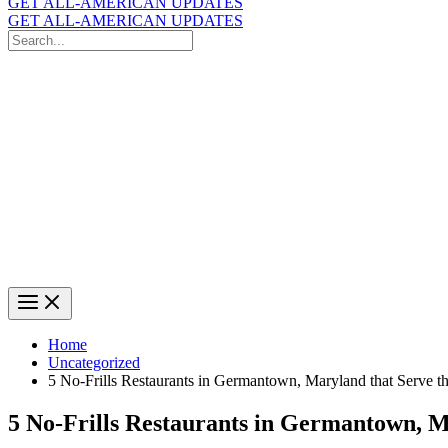
GET ALL-AMERICAN UPDATES
GET ALL-AMERICAN UPDATES
Search
for:
Search
Home
Uncategorized
5 No-Frills Restaurants in Germantown, Maryland that Serve th
5 No-Frills Restaurants in Germantown, Ma