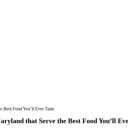
e Best Food You’ll Ever Taste
ryland that Serve the Best Food You’ll Eve