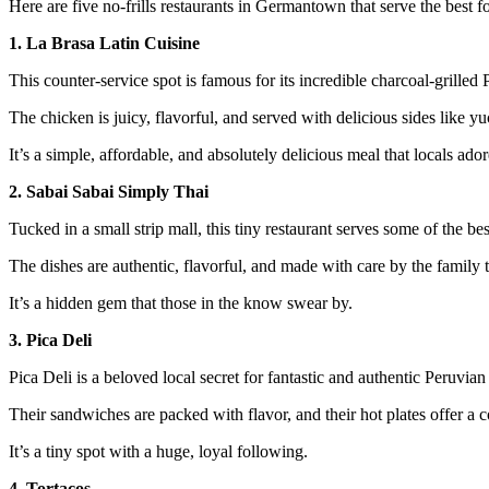
Here are five no-frills restaurants in Germantown that serve the best fo
1. La Brasa Latin Cuisine
This counter-service spot is famous for its incredible charcoal-grilled
The chicken is juicy, flavorful, and served with delicious sides like yu
It’s a simple, affordable, and absolutely delicious meal that locals ador
2. Sabai Sabai Simply Thai
Tucked in a small strip mall, this tiny restaurant serves some of the bes
The dishes are authentic, flavorful, and made with care by the family th
It’s a hidden gem that those in the know swear by.
3. Pica Deli
Pica Deli is a beloved local secret for fantastic and authentic Peruvia
Their sandwiches are packed with flavor, and their hot plates offer a c
It’s a tiny spot with a huge, loyal following.
4. Tortacos