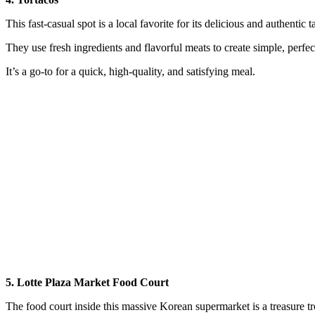
This fast-casual spot is a local favorite for its delicious and authentic t
They use fresh ingredients and flavorful meats to create simple, perfec
It’s a go-to for a quick, high-quality, and satisfying meal.
5. Lotte Plaza Market Food Court
The food court inside this massive Korean supermarket is a treasure tro