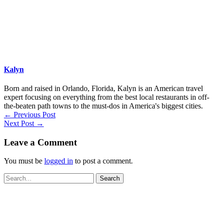
Kalyn
Born and raised in Orlando, Florida, Kalyn is an American travel
expert focusing on everything from the best local restaurants in off-
the-beaten path towns to the must-dos in America's biggest cities.
←
Previous Post
Next Post
→
Leave a Comment
You must be
logged in
to post a comment.
Search
for: