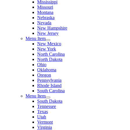
Mississippi
Missouri
Montana
Nebraska
Nevada
New Hampshire
New Jersey
Menu Item
New Mexico
New York
North Carolina
North Dakota
Ohio
Oklahoma
Oregon
Pennsylvania
Rhode Island
South Carolina
Menu Item
South Dakota
Tennessee
Texas
Utah
Vermont
Virginia