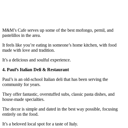
M&M’s Cafe serves up some of the best mofongo, pernil, and
pastelillos in the area.
It feels like you’re eating in someone’s home kitchen, with food
made with love and tradition.
It’s a delicious and soulful experience.
4. Paul’s Italian Deli & Restaurant
Paul’s is an old-school Italian deli that has been serving the
community for years.
They offer fantastic, overstuffed subs, classic pasta dishes, and
house-made specialties.
The decor is simple and dated in the best way possible, focusing
entirely on the food.
It’s a beloved local spot for a taste of Italy.