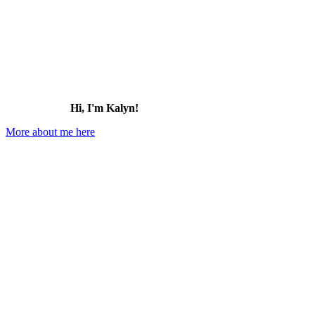
Hi, I'm Kalyn!
More about me here