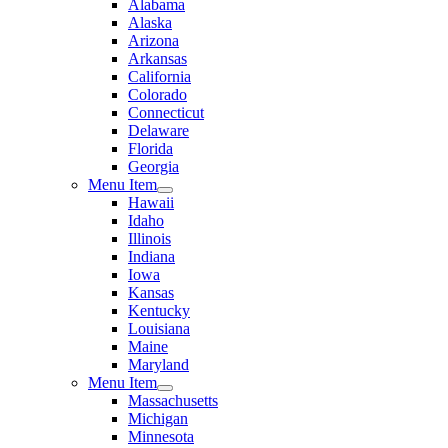
Alabama
Alaska
Arizona
Arkansas
California
Colorado
Connecticut
Delaware
Florida
Georgia
Menu Item
Hawaii
Idaho
Illinois
Indiana
Iowa
Kansas
Kentucky
Louisiana
Maine
Maryland
Menu Item
Massachusetts
Michigan
Minnesota