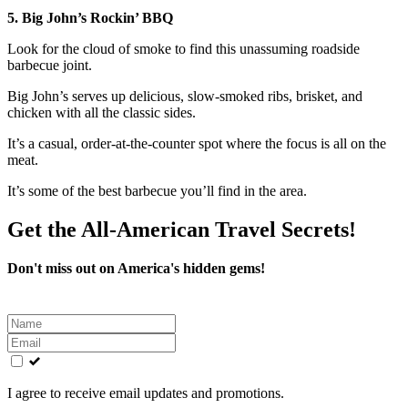
5. Big John’s Rockin’ BBQ
Look for the cloud of smoke to find this unassuming roadside
barbecue joint.
Big John’s serves up delicious, slow-smoked ribs, brisket, and
chicken with all the classic sides.
It’s a casual, order-at-the-counter spot where the focus is all on the
meat.
It’s some of the best barbecue you’ll find in the area.
Get the All-American Travel Secrets!
Don't miss out on America's hidden gems!
Leave
this
field
blank
I agree to receive email updates and promotions.