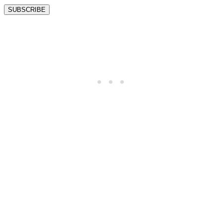
SUBSCRIBE