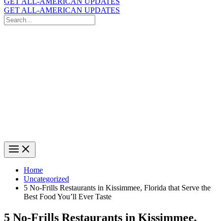
GET ALL-AMERICAN UPDATES
GET ALL-AMERICAN UPDATES
Search
for:
Search
Home
Uncategorized
5 No-Frills Restaurants in Kissimmee, Florida that Serve the
Best Food You’ll Ever Taste
5 No-Frills Restaurants in Kissimmee,