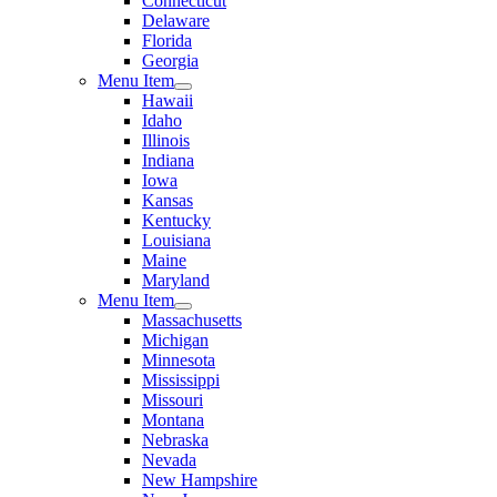
Connecticut
Delaware
Florida
Georgia
Menu Item
Hawaii
Idaho
Illinois
Indiana
Iowa
Kansas
Kentucky
Louisiana
Maine
Maryland
Menu Item
Massachusetts
Michigan
Minnesota
Mississippi
Missouri
Montana
Nebraska
Nevada
New Hampshire