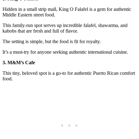
Hidden in a small strip mall, King O Falafel is a gem for authentic
Middle Eastern street food.
This family-run spot serves up incredible falafel, shawarma, and
kabobs that are fresh and full of flavor.
The setting is simple, but the food is fit for royalty.
It’s a must-try for anyone seeking authentic international cuisine.
3. M&M’s Cafe
This tiny, beloved spot is a go-to for authentic Puerto Rican comfort
food.