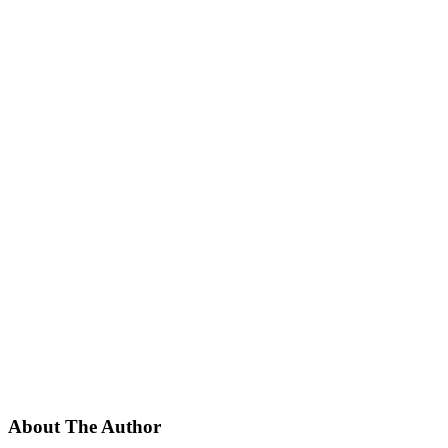
About The Author