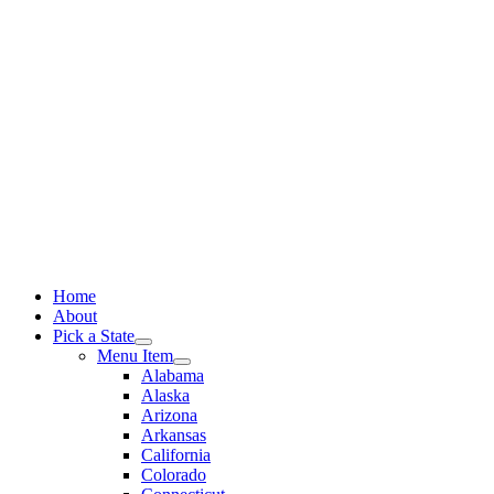
Skip
to
content
Home
About
Pick a State
Menu Item
Alabama
Alaska
Arizona
Arkansas
California
Colorado