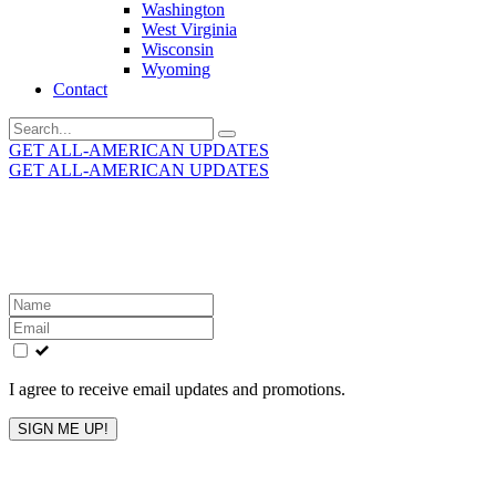
Washington
West Virginia
Wisconsin
Wyoming
Contact
Search
for:
GET ALL-AMERICAN UPDATES
GET ALL-AMERICAN UPDATES
Get the latest All-American updates straight to your
inbox!
Leave
this
field
blank
I agree to receive email updates and promotions.
SIGN ME UP!