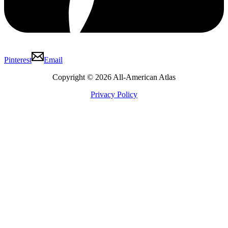
Pinterest
Email
Copyright © 2026 All-American Atlas
Privacy Policy