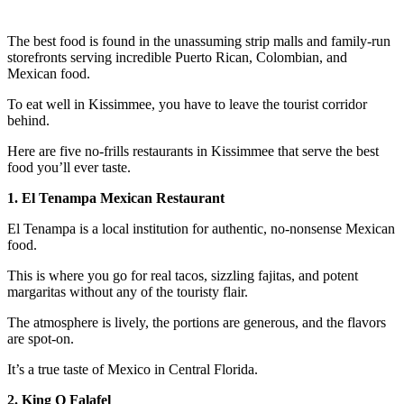
The best food is found in the unassuming strip malls and family-run
storefronts serving incredible Puerto Rican, Colombian, and
Mexican food.
To eat well in Kissimmee, you have to leave the tourist corridor
behind.
Here are five no-frills restaurants in Kissimmee that serve the best
food you’ll ever taste.
1. El Tenampa Mexican Restaurant
El Tenampa is a local institution for authentic, no-nonsense Mexican
food.
This is where you go for real tacos, sizzling fajitas, and potent
margaritas without any of the touristy flair.
The atmosphere is lively, the portions are generous, and the flavors
are spot-on.
It’s a true taste of Mexico in Central Florida.
2. King O Falafel