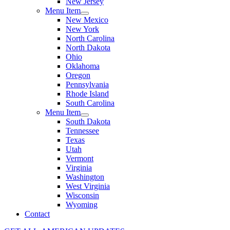
New Jersey
Menu Item
New Mexico
New York
North Carolina
North Dakota
Ohio
Oklahoma
Oregon
Pennsylvania
Rhode Island
South Carolina
Menu Item
South Dakota
Tennessee
Texas
Utah
Vermont
Virginia
Washington
West Virginia
Wisconsin
Wyoming
Contact