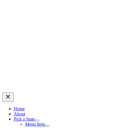
Home
About
Pick a State
Menu Item