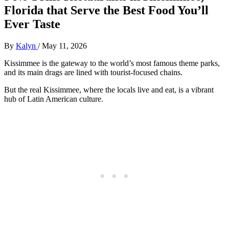
Florida that Serve the Best Food You’ll
Ever Taste
By
Kalyn
/
May 11, 2026
Kissimmee is the gateway to the world’s most famous theme parks,
and its main drags are lined with tourist-focused chains.
But the real Kissimmee, where the locals live and eat, is a vibrant
hub of Latin American culture.