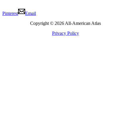
Pinterest
Email
Copyright © 2026 All-American Atlas
Privacy Policy