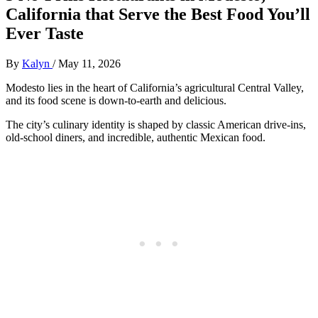
California that Serve the Best Food You’ll
Ever Taste
By
Kalyn
/
May 11, 2026
Modesto lies in the heart of California’s agricultural Central Valley,
and its food scene is down-to-earth and delicious.
The city’s culinary identity is shaped by classic American drive-ins,
old-school diners, and incredible, authentic Mexican food.