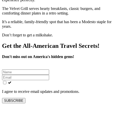
The Velvet Grill serves hearty breakfasts, classic burgers, and
comforting dinner plates in a retro setting.
It’s a reliable, family-friendly spot that has been a Modesto staple for
years.
Don’t forget to get a milkshake.
Get the All-American Travel Secrets!
Don't miss out on America's hidden gems!
Leave
this
field
blank
I agree to receive email updates and promotions.
SUBSCRIBE