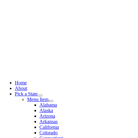
Skip
to
content
Home
About
Pick a State
Menu Item
Alabama
Alaska
Arizona
Arkansas
California
Colorado