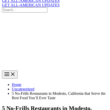
GET ALL-AMERICAN UPDATES
GET ALL-AMERICAN UPDATES
Search
for:
Search
Home
Uncategorized
5 No-Frills Restaurants in Modesto, California that Serve the
Best Food You’ll Ever Taste
5 No-Frills Restaurants in Modesto,