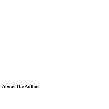
About The Author