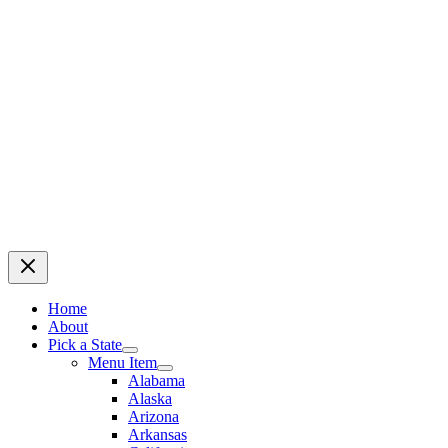
Home
About
Pick a State
Menu Item
Alabama
Alaska
Arizona
Arkansas