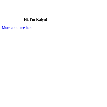
Hi, I'm Kalyn!
More about me here