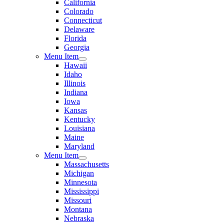
California
Colorado
Connecticut
Delaware
Florida
Georgia
Menu Item
Hawaii
Idaho
Illinois
Indiana
Iowa
Kansas
Kentucky
Louisiana
Maine
Maryland
Menu Item
Massachusetts
Michigan
Minnesota
Mississippi
Missouri
Montana
Nebraska