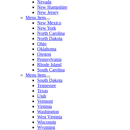
Nevada
New Hampshire
New Jersey
Menu Item
New Mexico
New York
North Carolina
North Dakota
Ohio
Oklahoma
Oregon
Pennsylvania
Rhode Island
South Carolina
Menu Item
South Dakota
Tennessee
Texas
Utah
Vermont
Virginia
Washington
West Virginia
Wisconsin
Wyoming