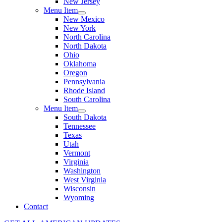
New Jersey
Menu Item
New Mexico
New York
North Carolina
North Dakota
Ohio
Oklahoma
Oregon
Pennsylvania
Rhode Island
South Carolina
Menu Item
South Dakota
Tennessee
Texas
Utah
Vermont
Virginia
Washington
West Virginia
Wisconsin
Wyoming
Contact