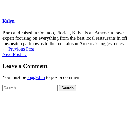
Kalyn
Born and raised in Orlando, Florida, Kalyn is an American travel
expert focusing on everything from the best local restaurants in off-
the-beaten path towns to the must-dos in America's biggest cities.
←
Previous Post
Next Post
→
Leave a Comment
You must be
logged in
to post a comment.
Search
for: