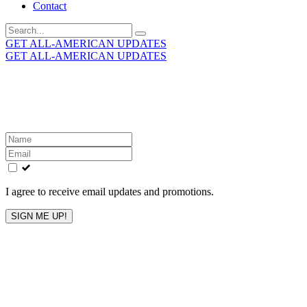
Contact
Search
for:
GET ALL-AMERICAN UPDATES
GET ALL-AMERICAN UPDATES
Get the latest All-American updates straight to your
inbox!
Leave
this
field
blank
I agree to receive email updates and promotions.
SIGN ME UP!