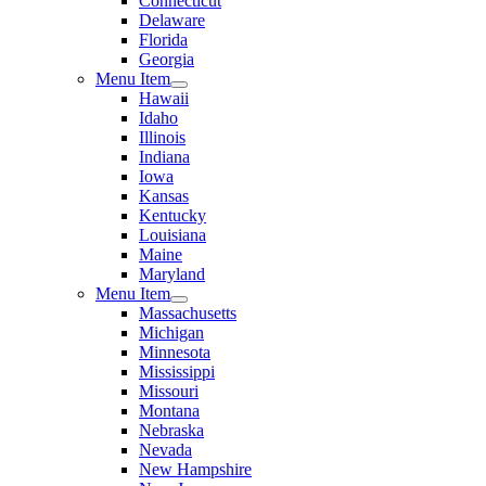
Connecticut
Delaware
Florida
Georgia
Menu Item
Hawaii
Idaho
Illinois
Indiana
Iowa
Kansas
Kentucky
Louisiana
Maine
Maryland
Menu Item
Massachusetts
Michigan
Minnesota
Mississippi
Missouri
Montana
Nebraska
Nevada
New Hampshire