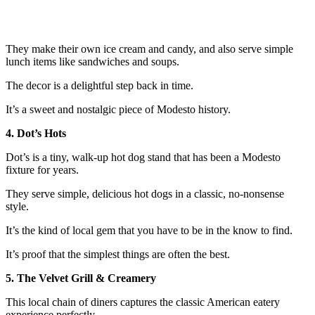
They make their own ice cream and candy, and also serve simple
lunch items like sandwiches and soups.
The decor is a delightful step back in time.
It’s a sweet and nostalgic piece of Modesto history.
4. Dot’s Hots
Dot’s is a tiny, walk-up hot dog stand that has been a Modesto
fixture for years.
They serve simple, delicious hot dogs in a classic, no-nonsense
style.
It’s the kind of local gem that you have to be in the know to find.
It’s proof that the simplest things are often the best.
5. The Velvet Grill & Creamery
This local chain of diners captures the classic American eatery
experience perfectly.