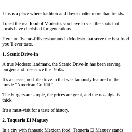
This is a place where tradition and flavor matter more than trends.
To eat the real food of Modesto, you have to visit the spots that
locals have cherished for generations.
Here are five no-frills restaurants in Modesto that serve the best food
you’ll ever taste.
1. Scenic Drive-In
A true Modesto landmark, the Scenic Drive-In has been serving
burgers and fries since the 1950s.
It’s a classic, no-frills drive-in that was famously featured in the
movie “American Graffiti.”
The burgers are simple, the prices are great, and the nostalgia is
thick.
It’s a must-visit for a taste of history.
2. Taqueria El Maguey
In a city with fantastic Mexican food, Taqueria El Maguey stands