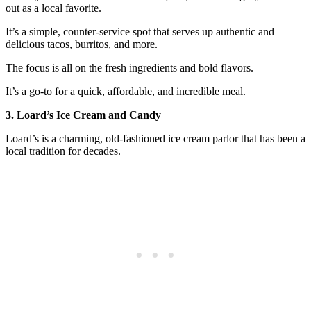
out as a local favorite.
It’s a simple, counter-service spot that serves up authentic and
delicious tacos, burritos, and more.
The focus is all on the fresh ingredients and bold flavors.
It’s a go-to for a quick, affordable, and incredible meal.
3. Loard’s Ice Cream and Candy
Loard’s is a charming, old-fashioned ice cream parlor that has been a
local tradition for decades.