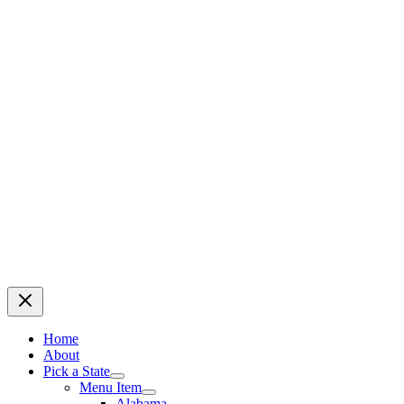
Home
About
Pick a State
Menu Item
Alabama