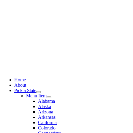
Skip
to
content
Home
About
Pick a State
Menu Item
Alabama
Alaska
Arizona
Arkansas
California
Colorado