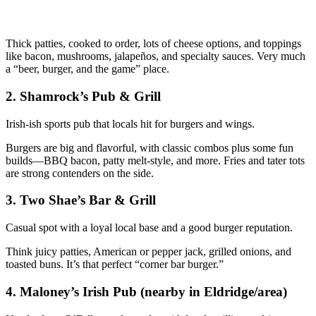
Thick patties, cooked to order, lots of cheese options, and toppings
like bacon, mushrooms, jalapeños, and specialty sauces. Very much
a “beer, burger, and the game” place.
2. Shamrock’s Pub & Grill
Irish‑ish sports pub that locals hit for burgers and wings.
Burgers are big and flavorful, with classic combos plus some fun
builds—BBQ bacon, patty melt‑style, and more. Fries and tater tots
are strong contenders on the side.
3. Two Shae’s Bar & Grill
Casual spot with a loyal local base and a good burger reputation.
Think juicy patties, American or pepper jack, grilled onions, and
toasted buns. It’s that perfect “corner bar burger.”
4. Maloney’s Irish Pub (nearby in Eldridge/area)