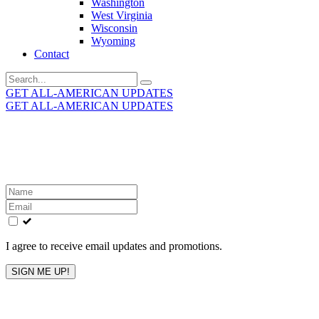
Washington
West Virginia
Wisconsin
Wyoming
Contact
Search
for:
GET ALL-AMERICAN UPDATES
GET ALL-AMERICAN UPDATES
Get the latest All-American updates straight to your
inbox!
Leave
this
field
blank
I agree to receive email updates and promotions.
SIGN ME UP!