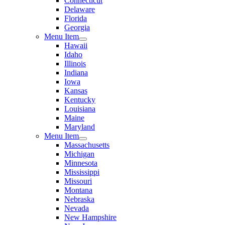
Connecticut
Delaware
Florida
Georgia
Menu Item
Hawaii
Idaho
Illinois
Indiana
Iowa
Kansas
Kentucky
Louisiana
Maine
Maryland
Menu Item
Massachusetts
Michigan
Minnesota
Mississippi
Missouri
Montana
Nebraska
Nevada
New Hampshire