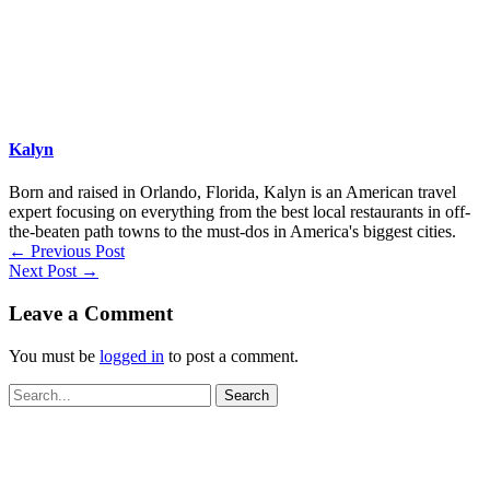
Kalyn
Born and raised in Orlando, Florida, Kalyn is an American travel
expert focusing on everything from the best local restaurants in off-
the-beaten path towns to the must-dos in America's biggest cities.
←
Previous Post
Next Post
→
Leave a Comment
You must be
logged in
to post a comment.
Search
for: