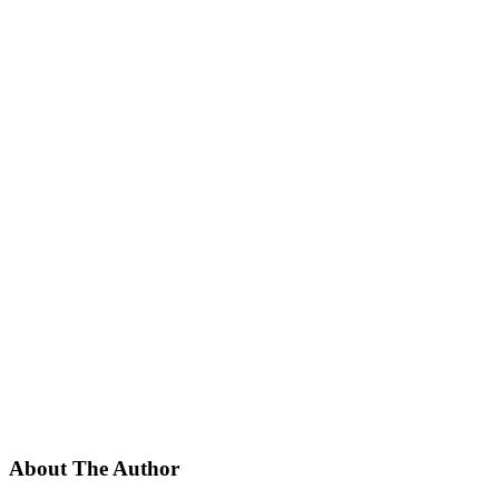
About The Author