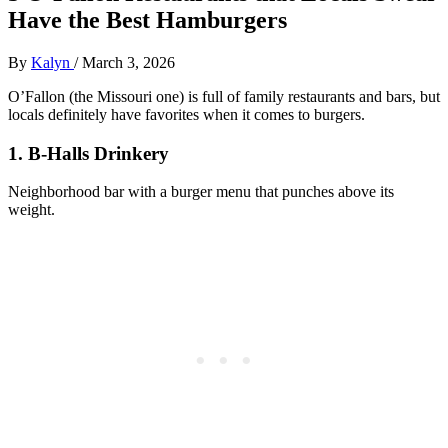
Have the Best Hamburgers
By
Kalyn
/
March 3, 2026
O’Fallon (the Missouri one) is full of family restaurants and bars, but
locals definitely have favorites when it comes to burgers.
1. B‑Halls Drinkery
Neighborhood bar with a burger menu that punches above its
weight.