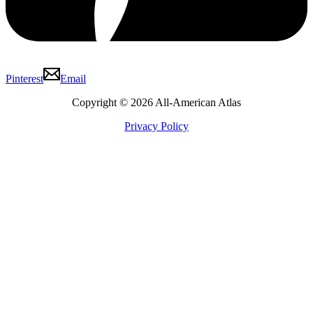
Pinterest
Email
Copyright © 2026 All-American Atlas
Privacy Policy