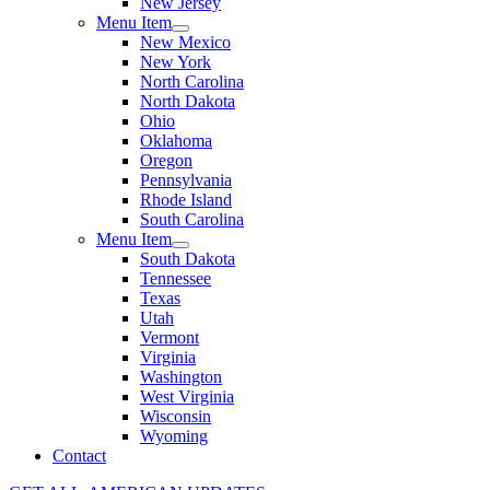
New Jersey
Menu Item
New Mexico
New York
North Carolina
North Dakota
Ohio
Oklahoma
Oregon
Pennsylvania
Rhode Island
South Carolina
Menu Item
South Dakota
Tennessee
Texas
Utah
Vermont
Virginia
Washington
West Virginia
Wisconsin
Wyoming
Contact