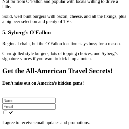
Not far from O’Fallon and popular with locals willing to drive a
little.
Solid, well‑built burgers with bacon, cheese, and all the fixings, plus
a big beer selection and plenty of TVs.
5. Syberg’s O’Fallon
Regional chain, but the O’Fallon location stays busy for a reason.
Char‑grilled style burgers, lots of topping choices, and Syberg’s
signature sauces if you want to kick it up a notch.
Get the All-American Travel Secrets!
Don't miss out on America's hidden gems!
Leave
this
field
blank
I agree to receive email updates and promotions.