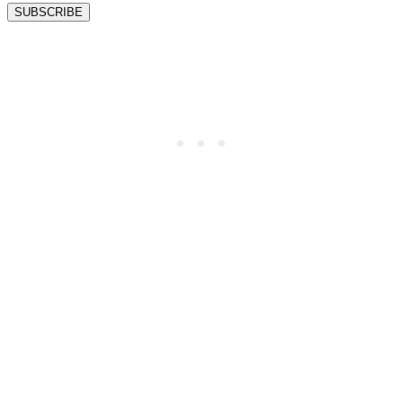
SUBSCRIBE