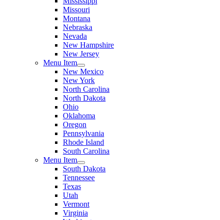
Mississippi
Missouri
Montana
Nebraska
Nevada
New Hampshire
New Jersey
Menu Item
New Mexico
New York
North Carolina
North Dakota
Ohio
Oklahoma
Oregon
Pennsylvania
Rhode Island
South Carolina
Menu Item
South Dakota
Tennessee
Texas
Utah
Vermont
Virginia