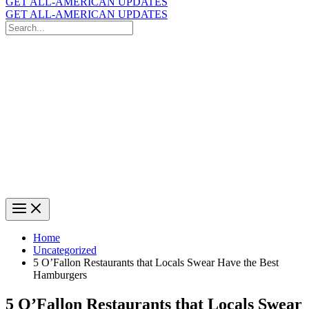
GET ALL-AMERICAN UPDATES
GET ALL-AMERICAN UPDATES
Search
for:
Search
Home
Uncategorized
5 O’Fallon Restaurants that Locals Swear Have the Best
Hamburgers
5 O’Fallon Restaurants that Locals Swear