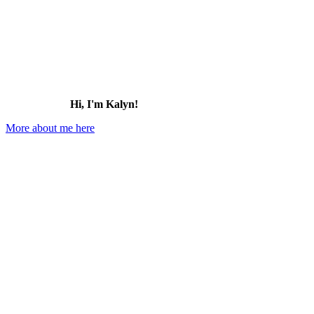
Hi, I'm Kalyn!
More about me here