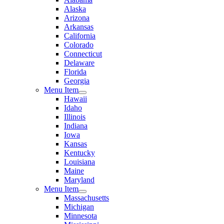
Alaska
Arizona
Arkansas
California
Colorado
Connecticut
Delaware
Florida
Georgia
Menu Item
Hawaii
Idaho
Illinois
Indiana
Iowa
Kansas
Kentucky
Louisiana
Maine
Maryland
Menu Item
Massachusetts
Michigan
Minnesota