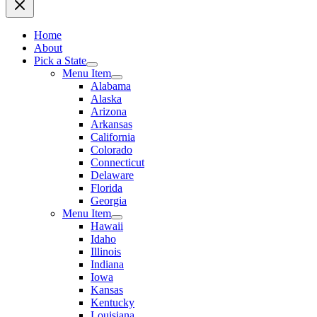
Home
About
Pick a State
Menu Item
Alabama
Alaska
Arizona
Arkansas
California
Colorado
Connecticut
Delaware
Florida
Georgia
Menu Item
Hawaii
Idaho
Illinois
Indiana
Iowa
Kansas
Kentucky
Louisiana