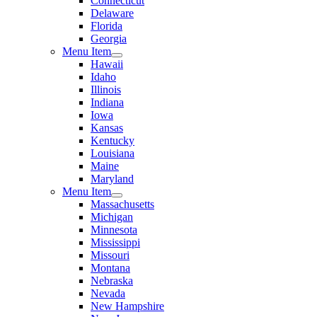
Connecticut
Delaware
Florida
Georgia
Menu Item
Hawaii
Idaho
Illinois
Indiana
Iowa
Kansas
Kentucky
Louisiana
Maine
Maryland
Menu Item
Massachusetts
Michigan
Minnesota
Mississippi
Missouri
Montana
Nebraska
Nevada
New Hampshire