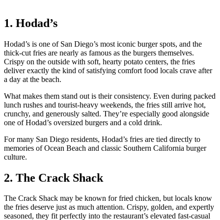
1. Hodad’s
Hodad’s is one of San Diego’s most iconic burger spots, and the
thick-cut fries are nearly as famous as the burgers themselves.
Crispy on the outside with soft, hearty potato centers, the fries
deliver exactly the kind of satisfying comfort food locals crave after
a day at the beach.
What makes them stand out is their consistency. Even during packed
lunch rushes and tourist-heavy weekends, the fries still arrive hot,
crunchy, and generously salted. They’re especially good alongside
one of Hodad’s oversized burgers and a cold drink.
For many San Diego residents, Hodad’s fries are tied directly to
memories of Ocean Beach and classic Southern California burger
culture.
2. The Crack Shack
The Crack Shack may be known for fried chicken, but locals know
the fries deserve just as much attention. Crispy, golden, and expertly
seasoned, they fit perfectly into the restaurant’s elevated fast-casual