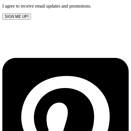
I agree to receive email updates and promotions.
SIGN ME UP!