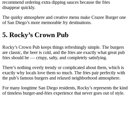
recommend ordering extra dipping sauces because the fries
disappear quickly.
The quirky atmosphere and creative menu make Crazee Burger one
of San Diego’s more memorable fry destinations.
5. Rocky’s Crown Pub
Rocky’s Crown Pub keeps things refreshingly simple. The burgers
are classic, the beer is cold, and the fries are exactly what great pub
fries should be — crispy, salty, and completely satisfying.
There’s nothing overly trendy or complicated about them, which is
exactly why locals love them so much. The fries pair perfectly with
the pub’s famous burgers and relaxed neighborhood atmosphere.
For many longtime San Diego residents, Rocky’s represents the kind
of timeless burger-and-fries experience that never goes out of style.