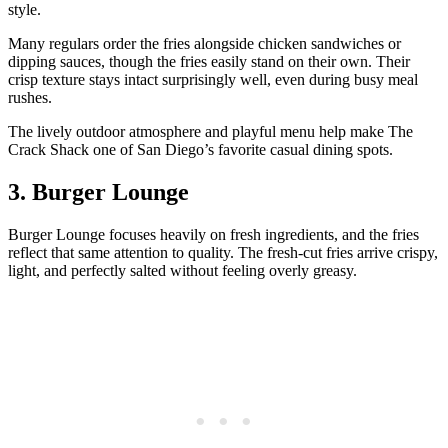
style.
Many regulars order the fries alongside chicken sandwiches or
dipping sauces, though the fries easily stand on their own. Their
crisp texture stays intact surprisingly well, even during busy meal
rushes.
The lively outdoor atmosphere and playful menu help make The
Crack Shack one of San Diego’s favorite casual dining spots.
3. Burger Lounge
Burger Lounge focuses heavily on fresh ingredients, and the fries
reflect that same attention to quality. The fresh-cut fries arrive crispy,
light, and perfectly salted without feeling overly greasy.