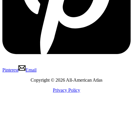
Pinterest
Email
Copyright © 2026 All-American Atlas
Privacy Policy