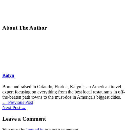
About The Author
Kalyn
Born and raised in Orlando, Florida, Kalyn is an American travel
expert focusing on everything from the best local restaurants in off-
the-beaten path towns to the must-dos in America's biggest cities.
←
Previous Post
Next Post
→
Leave a Comment
You must be
logged in
to post a comment.