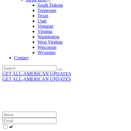
South Dakota
Tennessee
Texas
Utah
Vermont
Virginia
Washington
West Virginia
Wisconsin
Wyoming
Contact
Search
for:
GET ALL-AMERICAN UPDATES
GET ALL-AMERICAN UPDATES
Get the latest All-American updates straight to your
inbox!
Leave
this
field
blank