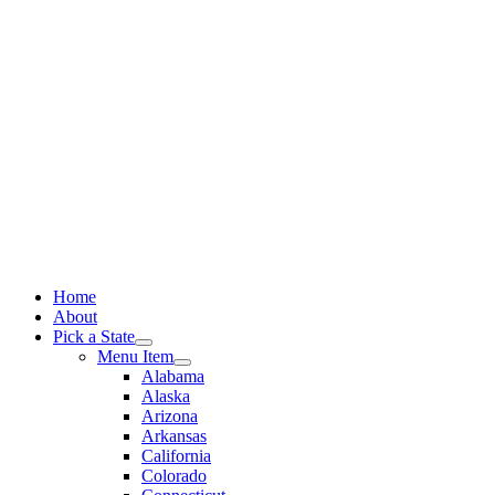
Skip
to
content
Home
About
Pick a State
Menu Item
Alabama
Alaska
Arizona
Arkansas
California
Colorado