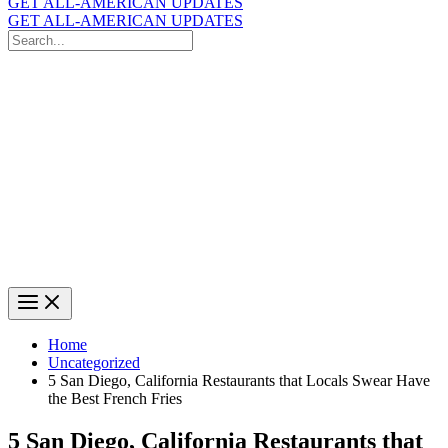
GET ALL-AMERICAN UPDATES
GET ALL-AMERICAN UPDATES
Search
for:
Search
Home
Uncategorized
5 San Diego, California Restaurants that Locals Swear Have
the Best French Fries
5 San Diego, California Restaurants that