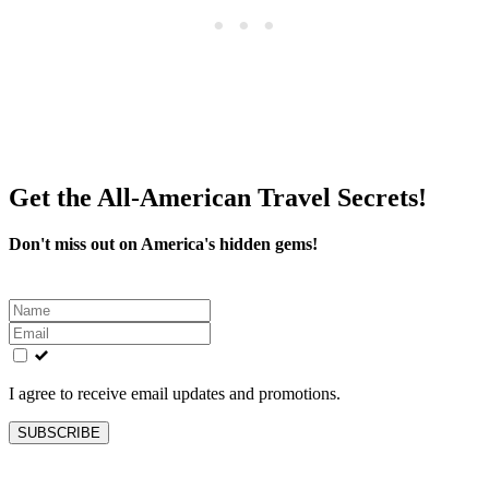
Get the All-American Travel Secrets!
Don't miss out on America's hidden gems!
Leave
this
field
blank
I agree to receive email updates and promotions.
SUBSCRIBE