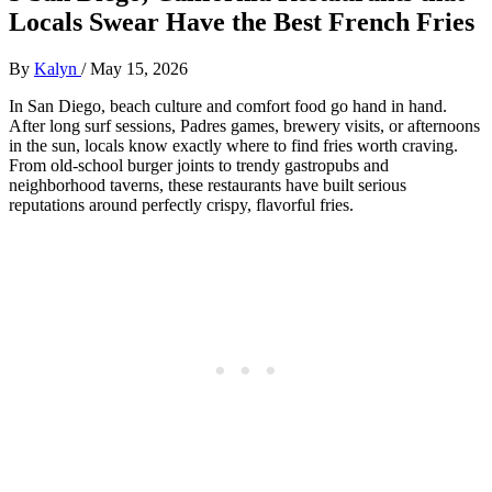
Locals Swear Have the Best French Fries
By
Kalyn
/
May 15, 2026
In San Diego, beach culture and comfort food go hand in hand.
After long surf sessions, Padres games, brewery visits, or afternoons
in the sun, locals know exactly where to find fries worth craving.
From old-school burger joints to trendy gastropubs and
neighborhood taverns, these restaurants have built serious
reputations around perfectly crispy, flavorful fries.