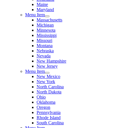
Maine
Maryland
Menu Item
Massachusetts
Michigan
Minnesota
Mississippi
Missouri
Montana
Nebraska
Nevada
New Hampshire
New Jersey
Menu Item
New Mexico
New York
North Carolina
North Dakota
Ohio
Oklahoma
Oregon
Pennsylvania
Rhode Island
South Carolina
Menu Item