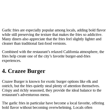
Garlic fries are especially popular among locals, adding bold flavor
while still preserving the texture that makes the fries so addictive.
Many diners also appreciate that the fries feel slightly lighter and
cleaner than traditional fast-food versions.
Combined with the restaurant’s relaxed California atmosphere, the
fries help create one of the city’s favorite burger-and-fries
experiences.
4. Crazee Burger
Crazee Burger is known for exotic burger options like elk and
ostrich, but the fries quietly steal plenty of attention themselves.
Crispy and richly seasoned, they provide the ideal balance to the
restaurant’s adventurous menu.
The garlic fries in particular have become a local favorite, offering
bold flavor without becoming overwhelming. Locals often