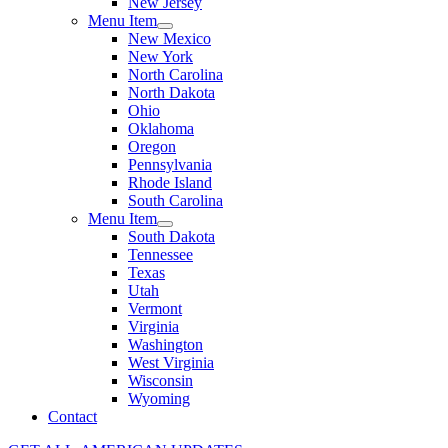
New Jersey
Menu Item
New Mexico
New York
North Carolina
North Dakota
Ohio
Oklahoma
Oregon
Pennsylvania
Rhode Island
South Carolina
Menu Item
South Dakota
Tennessee
Texas
Utah
Vermont
Virginia
Washington
West Virginia
Wisconsin
Wyoming
Contact