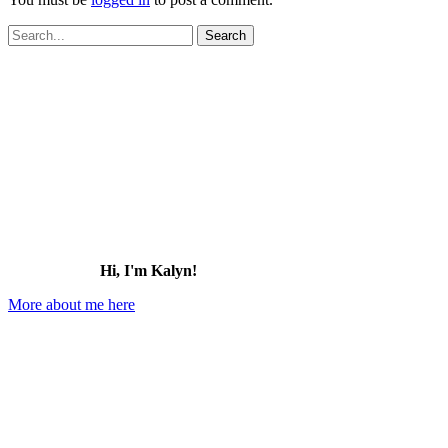
Search
for:
Hi, I'm Kalyn!
More about me here