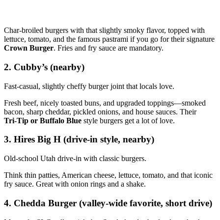
Char‑broiled burgers with that slightly smoky flavor, topped with
lettuce, tomato, and the famous pastrami if you go for their signature
Crown Burger
. Fries and fry sauce are mandatory.
2. Cubby’s (nearby)
Fast‑casual, slightly cheffy burger joint that locals love.
Fresh beef, nicely toasted buns, and upgraded toppings—smoked
bacon, sharp cheddar, pickled onions, and house sauces. Their
Tri‑Tip or Buffalo Blue
style burgers get a lot of love.
3. Hires Big H (drive‑in style, nearby)
Old‑school Utah drive‑in with classic burgers.
Think thin patties, American cheese, lettuce, tomato, and that iconic
fry sauce. Great with onion rings and a shake.
4. Chedda Burger (valley‑wide favorite, short drive)