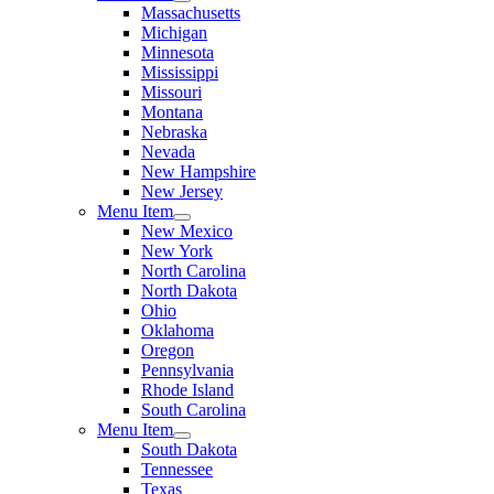
Massachusetts
Michigan
Minnesota
Mississippi
Missouri
Montana
Nebraska
Nevada
New Hampshire
New Jersey
Menu Item
New Mexico
New York
North Carolina
North Dakota
Ohio
Oklahoma
Oregon
Pennsylvania
Rhode Island
South Carolina
Menu Item
South Dakota
Tennessee
Texas