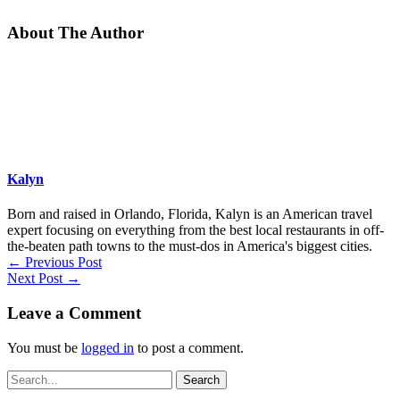
About The Author
Kalyn
Born and raised in Orlando, Florida, Kalyn is an American travel
expert focusing on everything from the best local restaurants in off-
the-beaten path towns to the must-dos in America's biggest cities.
←
Previous Post
Next Post
→
Leave a Comment
You must be
logged in
to post a comment.
Search
for: