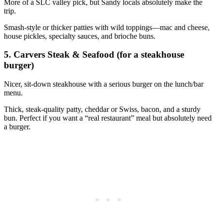
More of a SLC valley pick, but Sandy locals absolutely make the
trip.
Smash‑style or thicker patties with wild toppings—mac and cheese,
house pickles, specialty sauces, and brioche buns.
5. Carvers Steak & Seafood (for a steakhouse
burger)
Nicer, sit‑down steakhouse with a serious burger on the lunch/bar
menu.
Thick, steak‑quality patty, cheddar or Swiss, bacon, and a sturdy
bun. Perfect if you want a “real restaurant” meal but absolutely need
a burger.