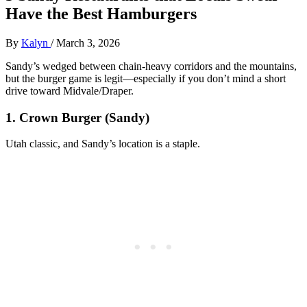
Have the Best Hamburgers
By
Kalyn
/
March 3, 2026
Sandy’s wedged between chain‑heavy corridors and the mountains,
but the burger game is legit—especially if you don’t mind a short
drive toward Midvale/Draper.
1. Crown Burger (Sandy)
Utah classic, and Sandy’s location is a staple.