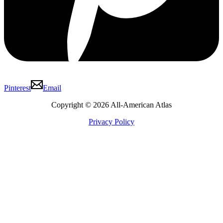
Pinterest
Email
Copyright © 2026 All-American Atlas
Privacy Policy