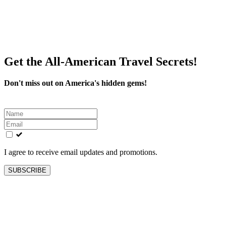
Get the All-American Travel Secrets!
Don't miss out on America's hidden gems!
Leave
this
field
blank
I agree to receive email updates and promotions.
SUBSCRIBE