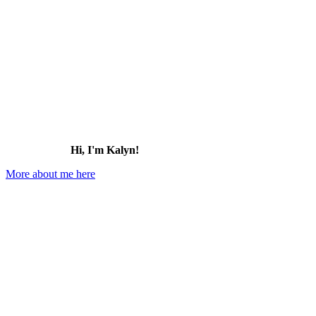
Hi, I'm Kalyn!
More about me here