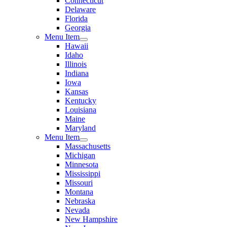
Connecticut
Delaware
Florida
Georgia
Menu Item
Hawaii
Idaho
Illinois
Indiana
Iowa
Kansas
Kentucky
Louisiana
Maine
Maryland
Menu Item
Massachusetts
Michigan
Minnesota
Mississippi
Missouri
Montana
Nebraska
Nevada
New Hampshire