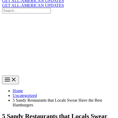
GET ALL-AMERICAN UPDATES
GET ALL-AMERICAN UPDATES
Search
for:
Search
Home
Uncategorized
5 Sandy Restaurants that Locals Swear Have the Best
Hamburgers
5 Sandy Restaurants that Locals Swear