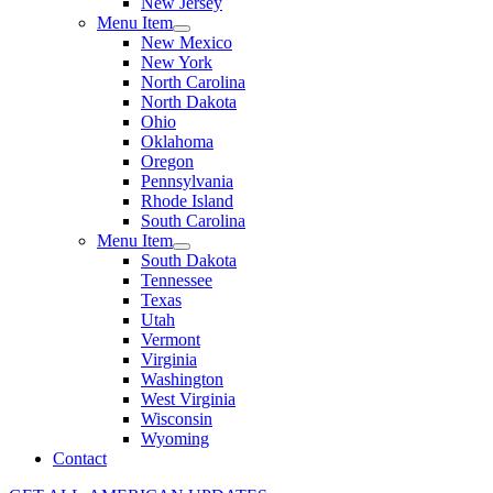
New Jersey
Menu Item
New Mexico
New York
North Carolina
North Dakota
Ohio
Oklahoma
Oregon
Pennsylvania
Rhode Island
South Carolina
Menu Item
South Dakota
Tennessee
Texas
Utah
Vermont
Virginia
Washington
West Virginia
Wisconsin
Wyoming
Contact