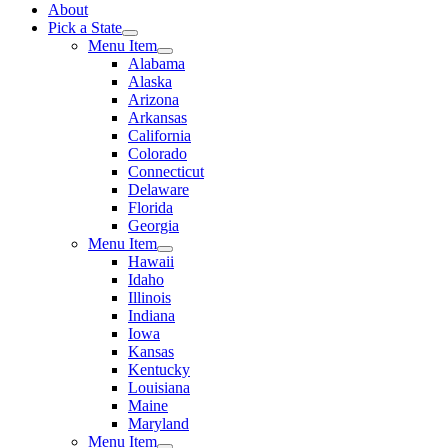
About
Pick a State
Menu Item
Alabama
Alaska
Arizona
Arkansas
California
Colorado
Connecticut
Delaware
Florida
Georgia
Menu Item
Hawaii
Idaho
Illinois
Indiana
Iowa
Kansas
Kentucky
Louisiana
Maine
Maryland
Menu Item