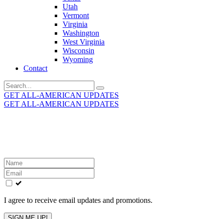
Utah
Vermont
Virginia
Washington
West Virginia
Wisconsin
Wyoming
Contact
Search
for:
GET ALL-AMERICAN UPDATES
GET ALL-AMERICAN UPDATES
Get the latest All-American updates straight to your
inbox!
Leave
this
field
blank
I agree to receive email updates and promotions.
SIGN ME UP!