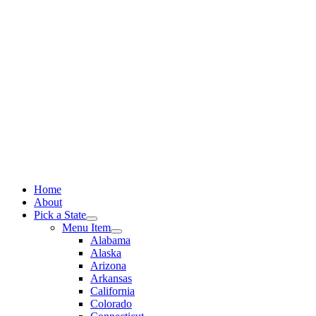
Skip
to
content
Home
About
Pick a State
Menu Item
Alabama
Alaska
Arizona
Arkansas
California
Colorado