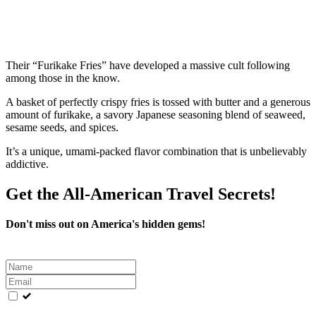
Their “Furikake Fries” have developed a massive cult following
among those in the know.
A basket of perfectly crispy fries is tossed with butter and a generous
amount of furikake, a savory Japanese seasoning blend of seaweed,
sesame seeds, and spices.
It’s a unique, umami-packed flavor combination that is unbelievably
addictive.
Get the All-American Travel Secrets!
Don't miss out on America's hidden gems!
Leave
this
field
blank