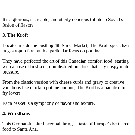
It’s a glorious, shareable, and utterly delicious tribute to SoCal’s
fusion of flavors.
3. The Kroft
Located inside the bustling 4th Street Market, The Kroft specializes
in gastropub fare, with a particular focus on poutine.
They have perfected the art of this Canadian comfort food, starting
with a base of fresh-cut, double-fried potatoes that stay crispy under
pressure.
From the classic version with cheese curds and gravy to creative
variations like chicken pot pie poutine, The Kroft is a paradise for
fry lovers.
Each basket is a symphony of flavor and texture.
4. Wursthaus
This German-inspired beer hall brings a taste of Europe’s best street
food to Santa Ana.