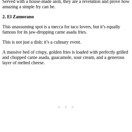
Served with a house-made aioli, they are a revelation and prove how
amazing a simple fry can be.
2. El Zamorano
This unassuming spot is a mecca for taco lovers, but it’s equally
famous for its jaw-dropping carne asada fries.
This is not just a dish; it’s a culinary event.
A massive bed of crispy, golden fries is loaded with perfectly grilled
and chopped carne asada, guacamole, sour cream, and a generous
layer of melted cheese.