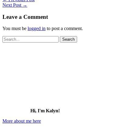
Next Post
→
Leave a Comment
You must be
logged in
to post a comment.
Search
for:
Hi, I'm Kalyn!
More about me here