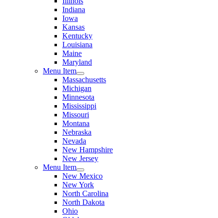
Illinois
Indiana
Iowa
Kansas
Kentucky
Louisiana
Maine
Maryland
Menu Item
Massachusetts
Michigan
Minnesota
Mississippi
Missouri
Montana
Nebraska
Nevada
New Hampshire
New Jersey
Menu Item
New Mexico
New York
North Carolina
North Dakota
Ohio