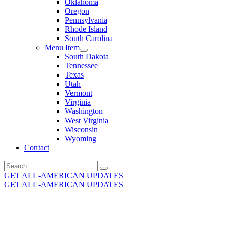
Oklahoma
Oregon
Pennsylvania
Rhode Island
South Carolina
Menu Item
South Dakota
Tennessee
Texas
Utah
Vermont
Virginia
Washington
West Virginia
Wisconsin
Wyoming
Contact
Search
for:
GET ALL-AMERICAN UPDATES
GET ALL-AMERICAN UPDATES
Get the latest All-American updates straight to your
inbox!