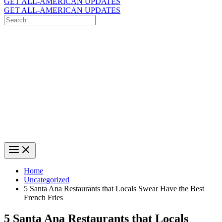
GET ALL-AMERICAN UPDATES
GET ALL-AMERICAN UPDATES
Search
for:
Search
Home
Uncategorized
5 Santa Ana Restaurants that Locals Swear Have the Best
French Fries
5 Santa Ana Restaurants that Locals