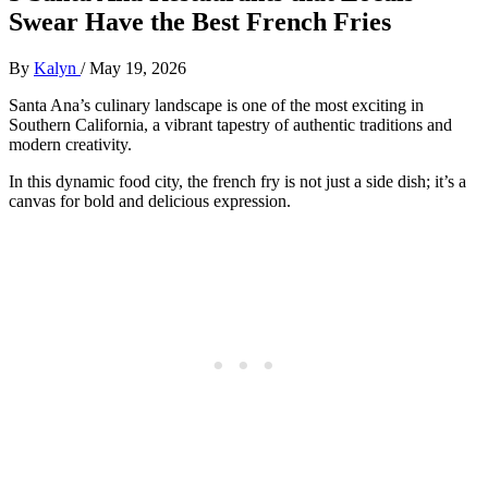
Swear Have the Best French Fries
By
Kalyn
/
May 19, 2026
Santa Ana’s culinary landscape is one of the most exciting in
Southern California, a vibrant tapestry of authentic traditions and
modern creativity.
In this dynamic food city, the french fry is not just a side dish; it’s a
canvas for bold and delicious expression.