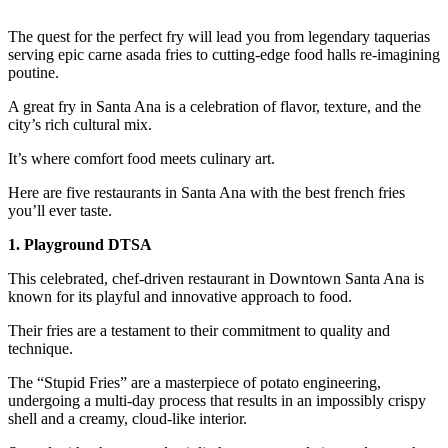
The quest for the perfect fry will lead you from legendary taquerias
serving epic carne asada fries to cutting-edge food halls re-imagining
poutine.
A great fry in Santa Ana is a celebration of flavor, texture, and the
city’s rich cultural mix.
It’s where comfort food meets culinary art.
Here are five restaurants in Santa Ana with the best french fries
you’ll ever taste.
1. Playground DTSA
This celebrated, chef-driven restaurant in Downtown Santa Ana is
known for its playful and innovative approach to food.
Their fries are a testament to their commitment to quality and
technique.
The “Stupid Fries” are a masterpiece of potato engineering,
undergoing a multi-day process that results in an impossibly crispy
shell and a creamy, cloud-like interior.