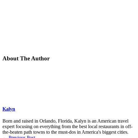
About The Author
Kalyn
Born and raised in Orlando, Florida, Kalyn is an American travel
expert focusing on everything from the best local restaurants in off-
the-beaten path towns to the must-dos in America's biggest cities.
←
Previous Post