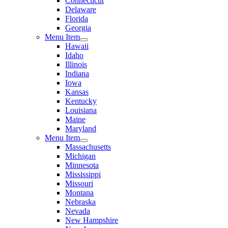
Connecticut
Delaware
Florida
Georgia
Menu Item
Hawaii
Idaho
Illinois
Indiana
Iowa
Kansas
Kentucky
Louisiana
Maine
Maryland
Menu Item
Massachusetts
Michigan
Minnesota
Mississippi
Missouri
Montana
Nebraska
Nevada
New Hampshire