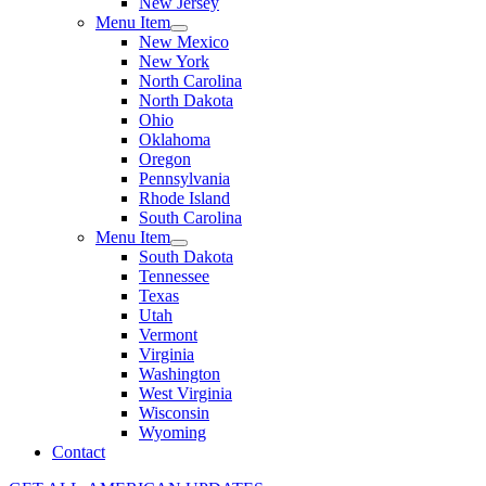
New Jersey
Menu Item
New Mexico
New York
North Carolina
North Dakota
Ohio
Oklahoma
Oregon
Pennsylvania
Rhode Island
South Carolina
Menu Item
South Dakota
Tennessee
Texas
Utah
Vermont
Virginia
Washington
West Virginia
Wisconsin
Wyoming
Contact