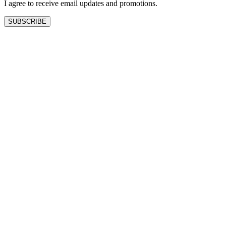
I agree to receive email updates and promotions.
SUBSCRIBE