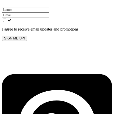
Leave
this
field
blank
I agree to receive email updates and promotions.
SIGN ME UP!