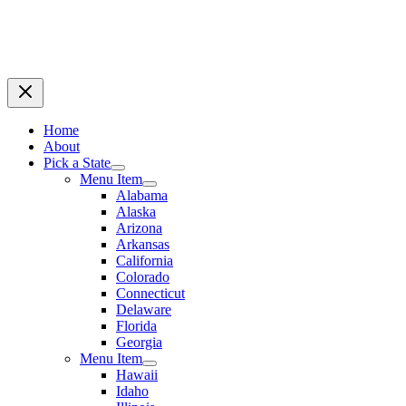
Home
About
Pick a State
Menu Item
Alabama
Alaska
Arizona
Arkansas
California
Colorado
Connecticut
Delaware
Florida
Georgia
Menu Item
Hawaii
Idaho