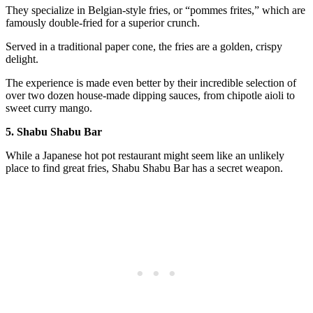
They specialize in Belgian-style fries, or “pommes frites,” which are
famously double-fried for a superior crunch.
Served in a traditional paper cone, the fries are a golden, crispy
delight.
The experience is made even better by their incredible selection of
over two dozen house-made dipping sauces, from chipotle aioli to
sweet curry mango.
5. Shabu Shabu Bar
While a Japanese hot pot restaurant might seem like an unlikely
place to find great fries, Shabu Shabu Bar has a secret weapon.