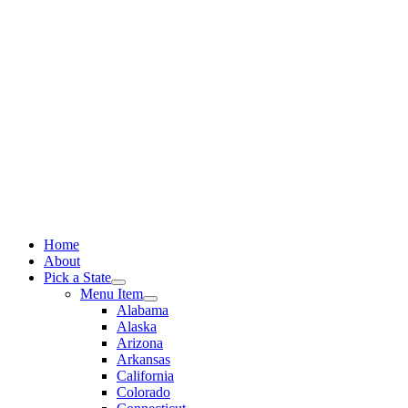
Skip
to
content
Home
About
Pick a State
Menu Item
Alabama
Alaska
Arizona
Arkansas
California
Colorado