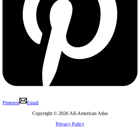
Pinterest
Email
Copyright © 2026 All-American Atlas
Privacy Policy