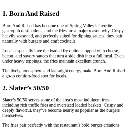
1. Born And Raised
Born And Raised has become one of Spring Valley’s favorite
gastropub destinations, and the fries are a major reason why. Crispy,
heavily seasoned, and perfectly suited for dipping sauces, they pair
naturally with burgers and craft cocktails.
Locals especially love the loaded fry options topped with cheese,
bacon, and savory sauces that turn a side dish into a full meal. Even
under heavy toppings, the fries maintain excellent crunch.
The lively atmosphere and late-night energy make Born And Raised
a go-to comfort-food spot for locals.
2. Slater’s 50/50
Slater’s 50/50 serves some of the area’s most indulgent fries,
including rich truffle fries and oversized loaded baskets. Crispy and
deeply flavorful, they’ve become nearly as popular as the burgers
themselves.
The fries pair perfectly with the restaurant’s bold burger creations