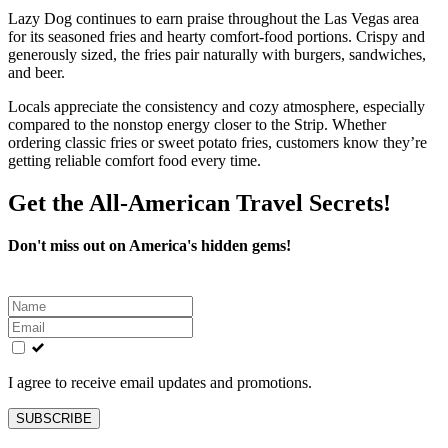
Lazy Dog continues to earn praise throughout the Las Vegas area
for its seasoned fries and hearty comfort-food portions. Crispy and
generously sized, the fries pair naturally with burgers, sandwiches,
and beer.
Locals appreciate the consistency and cozy atmosphere, especially
compared to the nonstop energy closer to the Strip. Whether
ordering classic fries or sweet potato fries, customers know they’re
getting reliable comfort food every time.
Get the All-American Travel Secrets!
Don't miss out on America's hidden gems!
Leave
this
field
blank
I agree to receive email updates and promotions.
SUBSCRIBE