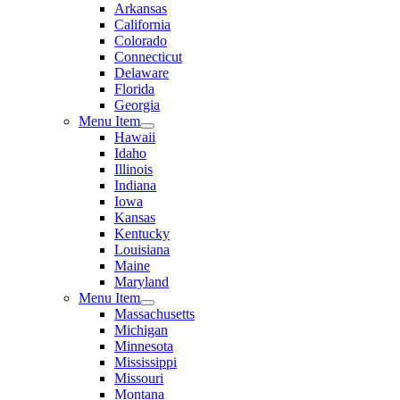
Arkansas
California
Colorado
Connecticut
Delaware
Florida
Georgia
Menu Item
Hawaii
Idaho
Illinois
Indiana
Iowa
Kansas
Kentucky
Louisiana
Maine
Maryland
Menu Item
Massachusetts
Michigan
Minnesota
Mississippi
Missouri
Montana