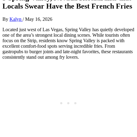
Locals Swear Have the Best French Fries
By
Kalyn
/
May 16, 2026
Located just west of Las Vegas, Spring Valley has quietly developed
one of the area’s strongest local dining scenes. While tourists often
focus on the Strip, residents know Spring Valley is packed with
excellent comfort-food spots serving incredible fries. From
gastropubs to burger joints and late-night favorites, these restaurants
consistently stand out among fry lovers.