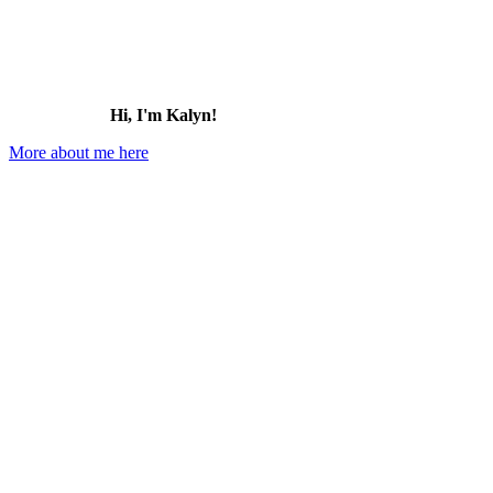
Hi, I'm Kalyn!
More about me here