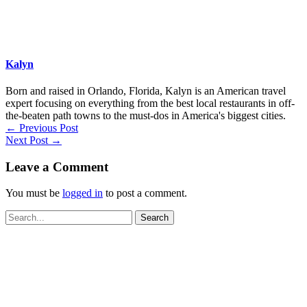
Kalyn
Born and raised in Orlando, Florida, Kalyn is an American travel
expert focusing on everything from the best local restaurants in off-
the-beaten path towns to the must-dos in America's biggest cities.
←
Previous Post
Next Post
→
Leave a Comment
You must be
logged in
to post a comment.
Search
for: