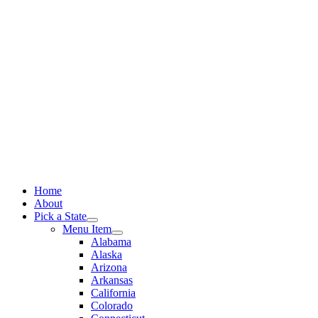
Skip
to
content
Home
About
Pick a State
Menu Item
Alabama
Alaska
Arizona
Arkansas
California
Colorado