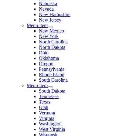
Nebraska
Nevada
New Hampshire
New Jersey
Menu Item
New Mexico
New York
North Carolina
North Dakota
Ohio
Oklahoma
Oregon
Pennsylvania
Rhode Island
South Carolina
Menu Item
South Dakota
Tennessee
Texas
Utah
Vermont
Virginia
Washington
West Virginia
Wisconsin