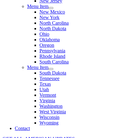
New Jersey
Menu Item
New Mexico
New York
North Carolina
North Dakota
Ohio
Oklahoma
Oregon
Pennsylvania
Rhode Island
South Carolina
Menu Item
South Dakota
Tennessee
Texas
Utah
Vermont
Virginia
Washington
West Virginia
Wisconsin
Wyoming
Contact