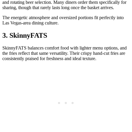
and rotating beer selection. Many diners order them specifically for
sharing, though that rarely lasts long once the basket arrives.
The energetic atmosphere and oversized portions fit perfectly into
Las Vegas-area dining culture.
3. SkinnyFATS
SkinnyFATS balances comfort food with lighter menu options, and
the fries reflect that same versatility. Their crispy hand-cut fries are
consistently praised for freshness and ideal texture.