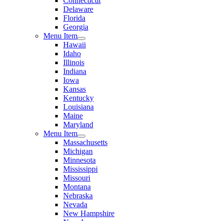
Connecticut
Delaware
Florida
Georgia
Menu Item
Hawaii
Idaho
Illinois
Indiana
Iowa
Kansas
Kentucky
Louisiana
Maine
Maryland
Menu Item
Massachusetts
Michigan
Minnesota
Mississippi
Missouri
Montana
Nebraska
Nevada
New Hampshire