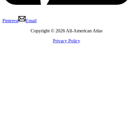
Pinterest
Email
Copyright © 2026 All-American Atlas
Privacy Policy