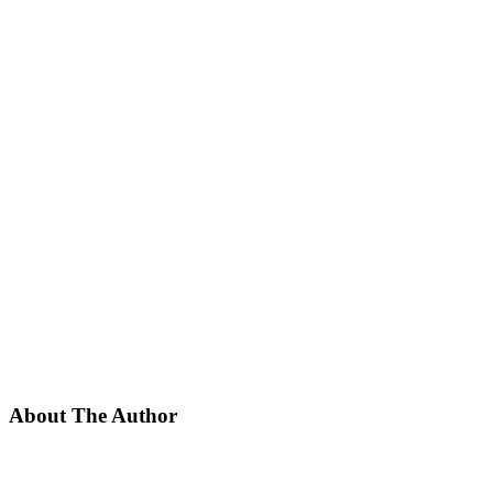
About The Author