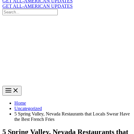
GET ALL-AMERICAN UPDATES
GET ALL-AMERICAN UPDATES
Search
for:
Search
Home
Uncategorized
5 Spring Valley, Nevada Restaurants that Locals Swear Have
the Best French Fries
5 Spring Valley, Nevada Restaurants that