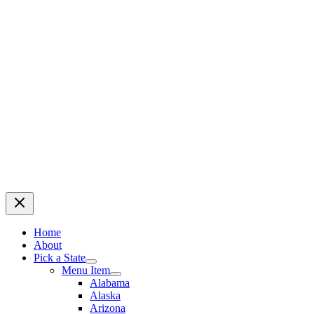
Home
About
Pick a State
Menu Item
Alabama
Alaska
Arizona