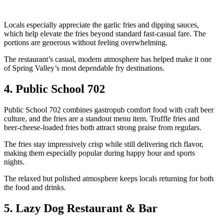
Locals especially appreciate the garlic fries and dipping sauces,
which help elevate the fries beyond standard fast-casual fare. The
portions are generous without feeling overwhelming.
The restaurant’s casual, modern atmosphere has helped make it one
of Spring Valley’s most dependable fry destinations.
4. Public School 702
Public School 702 combines gastropub comfort food with craft beer
culture, and the fries are a standout menu item. Truffle fries and
beer-cheese-loaded fries both attract strong praise from regulars.
The fries stay impressively crisp while still delivering rich flavor,
making them especially popular during happy hour and sports
nights.
The relaxed but polished atmosphere keeps locals returning for both
the food and drinks.
5. Lazy Dog Restaurant & Bar