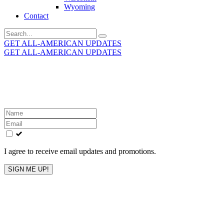
Wyoming
Contact
Search
for:
GET ALL-AMERICAN UPDATES
GET ALL-AMERICAN UPDATES
Get the latest All-American updates straight to your
inbox!
Leave
this
field
blank
I agree to receive email updates and promotions.
SIGN ME UP!