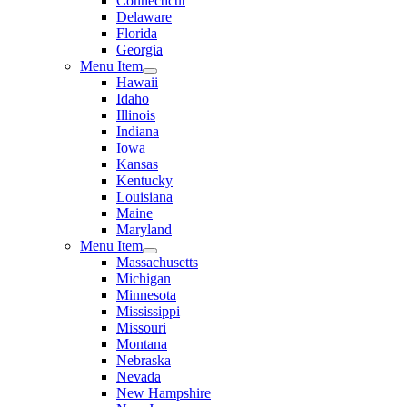
Connecticut
Delaware
Florida
Georgia
Menu Item
Hawaii
Idaho
Illinois
Indiana
Iowa
Kansas
Kentucky
Louisiana
Maine
Maryland
Menu Item
Massachusetts
Michigan
Minnesota
Mississippi
Missouri
Montana
Nebraska
Nevada
New Hampshire