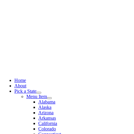
Skip
to
content
Home
About
Pick a State
Menu Item
Alabama
Alaska
Arizona
Arkansas
California
Colorado