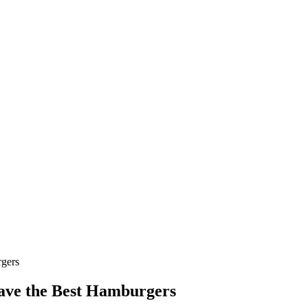
rgers
Have the Best Hamburgers