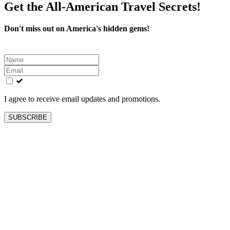
Get the All-American Travel Secrets!
Don't miss out on America's hidden gems!
Leave
this
field
blank
I agree to receive email updates and promotions.
SUBSCRIBE