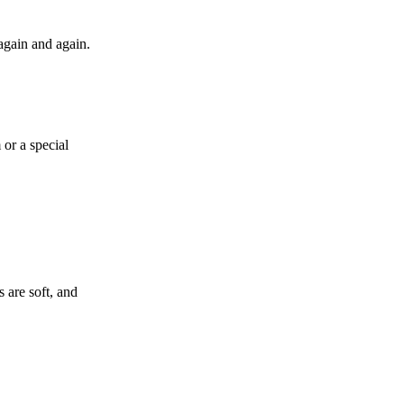
again and again.
or a special
 are soft, and