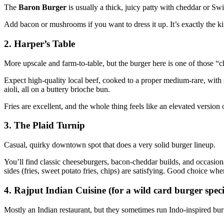
The
Baron Burger
is usually a thick, juicy patty with cheddar or Sw
Add bacon or mushrooms if you want to dress it up. It’s exactly the k
2. Harper’s Table
More upscale and farm‑to‑table, but the burger here is one of those “che
Expect high‑quality local beef, cooked to a proper medium‑rare, with
aioli, all on a buttery brioche bun.
Fries are excellent, and the whole thing feels like an elevated version o
3. The Plaid Turnip
Casual, quirky downtown spot that does a very solid burger lineup.
You’ll find classic cheeseburgers, bacon‑cheddar builds, and occasiona
sides (fries, sweet potato fries, chips) are satisfying. Good choice wh
4. Rajput Indian Cuisine (for a wild card burger speci
Mostly an Indian restaurant, but they sometimes run Indo‑inspired burg