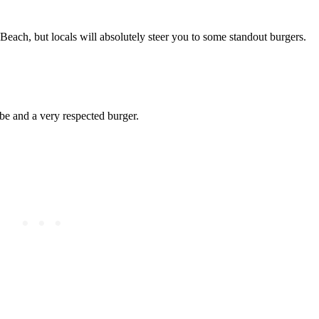
 Beach, but locals will absolutely steer you to some standout burgers.
be and a very respected burger.