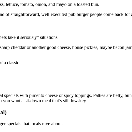
iss, lettuce, tomato, onion, and mayo on a toasted bun.
ind of straightforward, well‑executed pub burger people come back for 
fs take it seriously” situations.
 sharp cheddar or another good cheese, house pickles, maybe bacon jam 
f a classic.
l specials with pimento cheese or spicy toppings. Patties are hefty, buns
en you want a sit‑down meal that’s still low‑key.
al)
er specials that locals rave about.