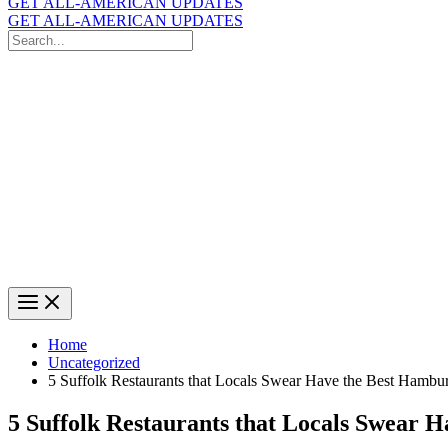
GET ALL-AMERICAN UPDATES
GET ALL-AMERICAN UPDATES
Search
for:
Search
Home
Uncategorized
5 Suffolk Restaurants that Locals Swear Have the Best Hambu
5 Suffolk Restaurants that Locals Swear 