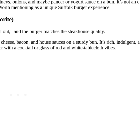
utneys, onions, and maybe paneer or yogurt sauce on a bun. It’s not an 
. Worth mentioning as a unique Suffolk burger experience.
orite)
 out,” and the burger matches the steakhouse quality.
 cheese, bacon, and house sauces on a sturdy bun. It’s rich, indulgent,
r with a cocktail or glass of red and white‑tablecloth vibes.