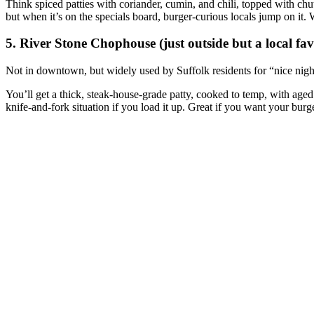
Think spiced patties with coriander, cumin, and chili, topped with ch
but when it’s on the specials board, burger‑curious locals jump on it
5. River Stone Chophouse (just outside but a local fav
Not in downtown, but widely used by Suffolk residents for “nice night
You’ll get a thick, steak‑house‑grade patty, cooked to temp, with aged
knife‑and‑fork situation if you load it up. Great if you want your burge