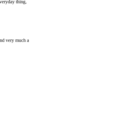
everyday thing,
 and very much a