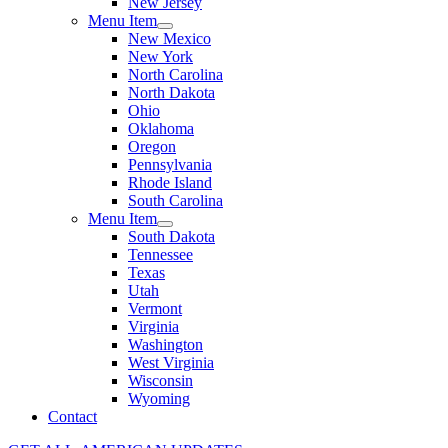
New Jersey
Menu Item
New Mexico
New York
North Carolina
North Dakota
Ohio
Oklahoma
Oregon
Pennsylvania
Rhode Island
South Carolina
Menu Item
South Dakota
Tennessee
Texas
Utah
Vermont
Virginia
Washington
West Virginia
Wisconsin
Wyoming
Contact