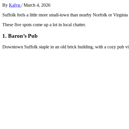
By
Kalyn
/
March 4, 2026
Suffolk feels a little more small‑town than nearby Norfolk or Virginia
These five spots come up a lot in local chatter.
1. Baron’s Pub
Downtown Suffolk staple in an old brick building, with a cozy pub vi