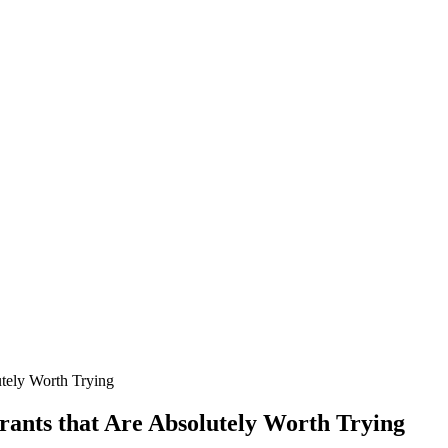
utely Worth Trying
ants that Are Absolutely Worth Trying