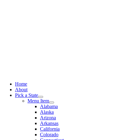
Skip
to
content
Home
About
Pick a State
Menu Item
Alabama
Alaska
Arizona
Arkansas
California
Colorado