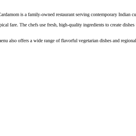
Cardamom is a family-owned restaurant serving contemporary Indian cu
cal fare. The chefs use fresh, high-quality ingredients to create dishes 
u also offers a wide range of flavorful vegetarian dishes and regional s