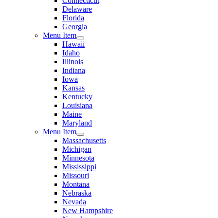
Connecticut
Delaware
Florida
Georgia
Menu Item
Hawaii
Idaho
Illinois
Indiana
Iowa
Kansas
Kentucky
Louisiana
Maine
Maryland
Menu Item
Massachusetts
Michigan
Minnesota
Mississippi
Missouri
Montana
Nebraska
Nevada
New Hampshire