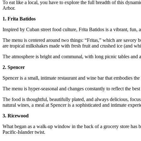
To eat like a local, you have to explore the full breadth of this dynam
Arbor.
1. Frita Batidos
Inspired by Cuban street food culture, Frita Batidos is a vibrant, fun, 
The menu is centered around two things: “Fritas,” which are savory b
are tropical milkshakes made with fresh fruit and crushed ice (and wh
The atmosphere is bright and communal, with long picnic tables and a 
2. Spencer
Spencer is a small, intimate restaurant and wine bar that embodies the 
The menu is hyper-seasonal and changes constantly to reflect the best 
The food is thoughtful, beautifully plated, and always delicious, focusi
natural wines, a meal at Spencer is a sophisticated and intimate experi
3. Ricewood
What began as a walk-up window in the back of a grocery store has
Pacific-Islander twist.