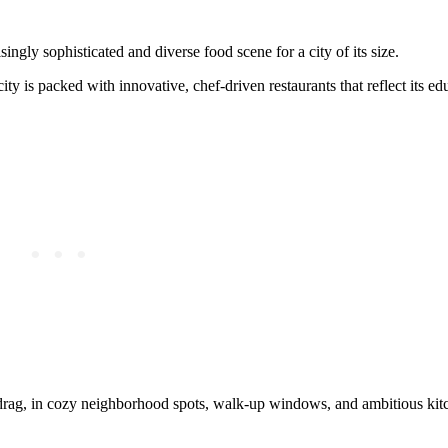
ngly sophisticated and diverse food scene for a city of its size.
y is packed with innovative, chef-driven restaurants that reflect its ed
 drag, in cozy neighborhood spots, walk-up windows, and ambitious kit