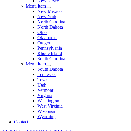
New Jersey
Menu Item
New Mexico
New York
North Carolina
North Dakota
Ohio
Oklahoma
Oregon
Pennsylvania
Rhode Island
South Carolina
Menu Item
South Dakota
Tennessee
Texas
Utah
Vermont
Virginia
Washington
West Virginia
Wisconsin
Wyoming
Contact