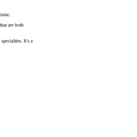
isine.
that are both
pecialties. It’s a