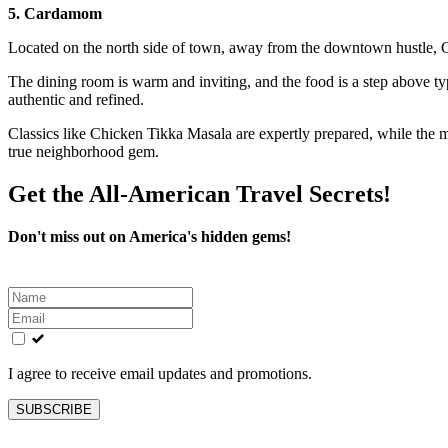
5. Cardamom
Located on the north side of town, away from the downtown hustle, 
The dining room is warm and inviting, and the food is a step above typi
authentic and refined.
Classics like Chicken Tikka Masala are expertly prepared, while the men
true neighborhood gem.
Get the All-American Travel Secrets!
Don't miss out on America's hidden gems!
Leave
this
field
blank
I agree to receive email updates and promotions.
SUBSCRIBE