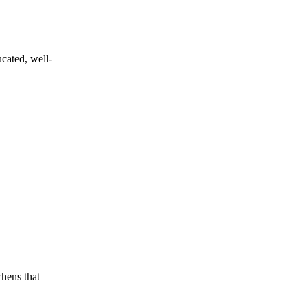
ucated, well-
chens that