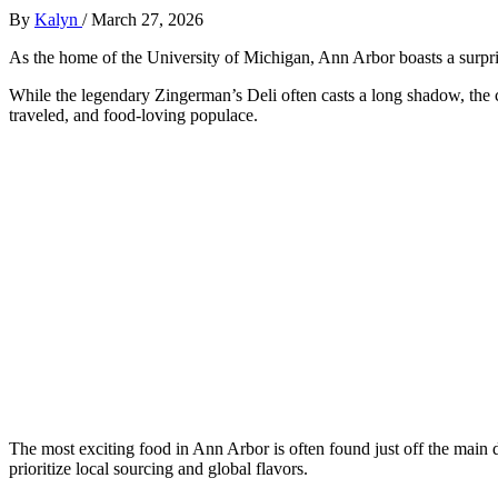
By
Kalyn
/
March 27, 2026
As the home of the University of Michigan, Ann Arbor boasts a surprisi
While the legendary Zingerman’s Deli often casts a long shadow, the cit
traveled, and food-loving populace.
The most exciting food in Ann Arbor is often found just off the main
prioritize local sourcing and global flavors.