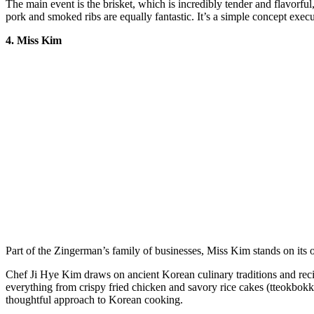
The main event is the brisket, which is incredibly tender and flavorfu
pork and smoked ribs are equally fantastic. It’s a simple concept execut
4. Miss Kim
Part of the Zingerman’s family of businesses, Miss Kim stands on its 
Chef Ji Hye Kim draws on ancient Korean culinary traditions and reci
everything from crispy fried chicken and savory rice cakes (tteokbokki)
thoughtful approach to Korean cooking.