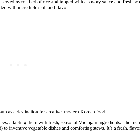
l, served over a bed of rice and topped with a savory sauce and fresh sca
ed with incredible skill and flavor.
own as a destination for creative, modern Korean food.
pes, adapting them with fresh, seasonal Michigan ingredients. The men
 to inventive vegetable dishes and comforting stews. It’s a fresh, flavo