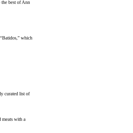
e the best of Ann
 “Batidos,” which
y curated list of
 meats with a