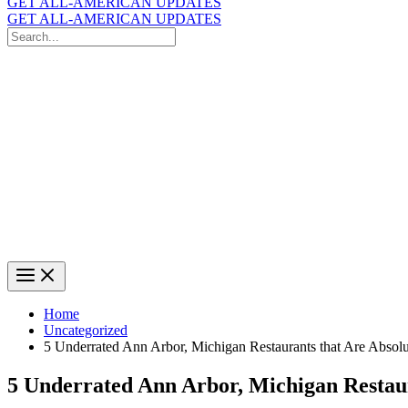
GET ALL-AMERICAN UPDATES
GET ALL-AMERICAN UPDATES
Search
for:
Search
Home
Uncategorized
5 Underrated Ann Arbor, Michigan Restaurants that Are Absol
5 Underrated Ann Arbor, Michigan Restaur