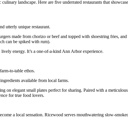
ic culinary landscape. Here are five underrated restaurants that showcas
and utterly unique restaurant.
urgers made from chorizo or beef and topped with shoestring fries, and
ich can be spiked with rum).
lively energy. It’s a one-of-a-kind Ann Arbor experience.
farm-to-table ethos.
ingredients available from local farms.
ng on elegant small plates perfect for sharing. Paired with a meticulousl
ence for true food lovers.
 become a local sensation. Ricewood serves mouthwatering slow-smoked