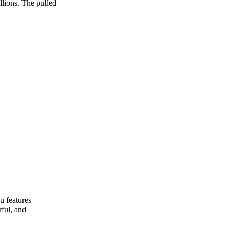
llions. The pulled
u features
rful, and