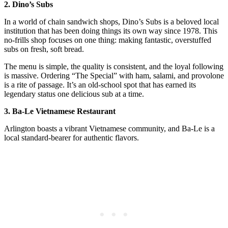
2. Dino’s Subs
In a world of chain sandwich shops, Dino’s Subs is a beloved local
institution that has been doing things its own way since 1978. This
no-frills shop focuses on one thing: making fantastic, overstuffed
subs on fresh, soft bread.
The menu is simple, the quality is consistent, and the loyal following
is massive. Ordering “The Special” with ham, salami, and provolone
is a rite of passage. It’s an old-school spot that has earned its
legendary status one delicious sub at a time.
3. Ba-Le Vietnamese Restaurant
Arlington boasts a vibrant Vietnamese community, and Ba-Le is a
local standard-bearer for authentic flavors.