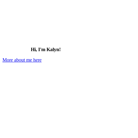
Hi, I'm Kalyn!
More about me here