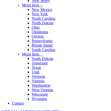
New Jersey
Menu Item
New Mexico
New York
North Carolina
North Dakota
Ohio
Oklahoma
Oregon
Pennsylvania
Rhode Island
South Carolina
Menu Item
South Dakota
Tennessee
Texas
Utah
Vermont
Virginia
Washington
West Virginia
Wisconsin
Wyoming
Contact