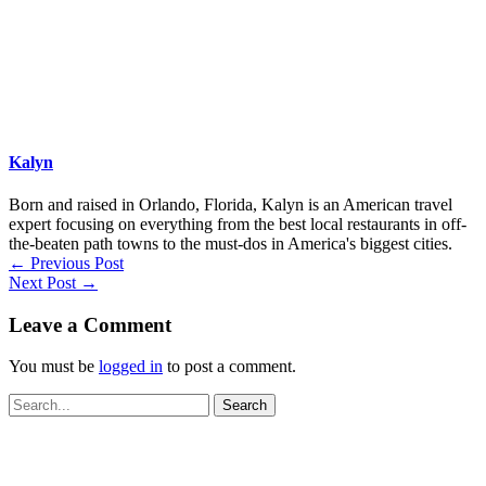
Kalyn
Born and raised in Orlando, Florida, Kalyn is an American travel
expert focusing on everything from the best local restaurants in off-
the-beaten path towns to the must-dos in America's biggest cities.
←
Previous Post
Next Post
→
Leave a Comment
You must be
logged in
to post a comment.
Search
for: