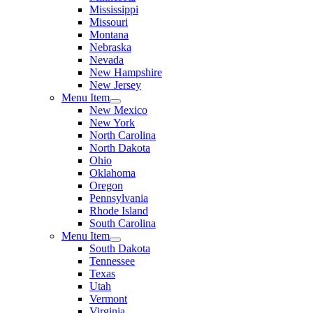
Mississippi
Missouri
Montana
Nebraska
Nevada
New Hampshire
New Jersey
Menu Item
New Mexico
New York
North Carolina
North Dakota
Ohio
Oklahoma
Oregon
Pennsylvania
Rhode Island
South Carolina
Menu Item
South Dakota
Tennessee
Texas
Utah
Vermont
Virginia