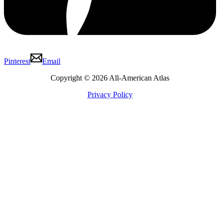
Pinterest
Email
Copyright © 2026 All-American Atlas
Privacy Policy