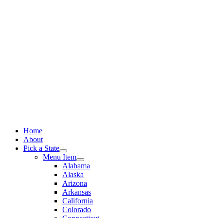
Skip
to
content
Home
About
Pick a State
Menu Item
Alabama
Alaska
Arizona
Arkansas
California
Colorado