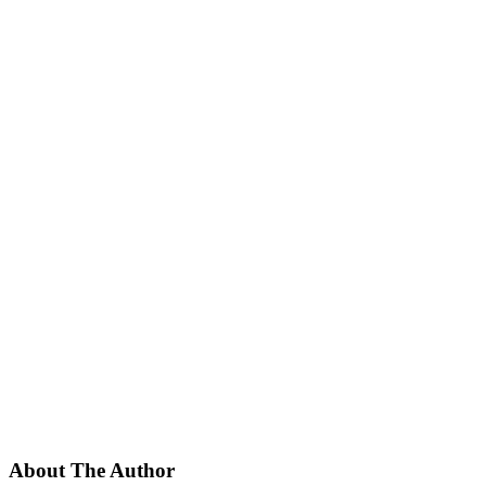
About The Author