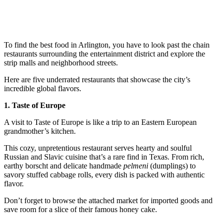
To find the best food in Arlington, you have to look past the chain
restaurants surrounding the entertainment district and explore the
strip malls and neighborhood streets.
Here are five underrated restaurants that showcase the city’s
incredible global flavors.
1. Taste of Europe
A visit to Taste of Europe is like a trip to an Eastern European
grandmother’s kitchen.
This cozy, unpretentious restaurant serves hearty and soulful
Russian and Slavic cuisine that’s a rare find in Texas. From rich,
earthy borscht and delicate handmade
pelmeni
(dumplings) to
savory stuffed cabbage rolls, every dish is packed with authentic
flavor.
Don’t forget to browse the attached market for imported goods and
save room for a slice of their famous honey cake.