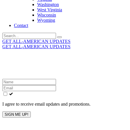
Washington
West Virginia
Wisconsin
Wyoming
Contact
Search
for:
GET ALL-AMERICAN UPDATES
GET ALL-AMERICAN UPDATES
Get the latest All-American updates straight to your
inbox!
Leave
this
field
blank
I agree to receive email updates and promotions.
SIGN ME UP!