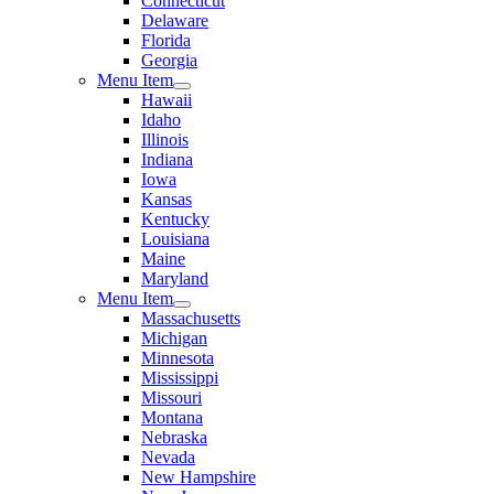
Connecticut
Delaware
Florida
Georgia
Menu Item
Hawaii
Idaho
Illinois
Indiana
Iowa
Kansas
Kentucky
Louisiana
Maine
Maryland
Menu Item
Massachusetts
Michigan
Minnesota
Mississippi
Missouri
Montana
Nebraska
Nevada
New Hampshire