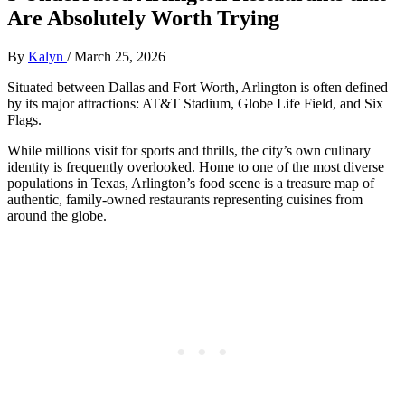
Are Absolutely Worth Trying
By
Kalyn
/
March 25, 2026
Situated between Dallas and Fort Worth, Arlington is often defined
by its major attractions: AT&T Stadium, Globe Life Field, and Six
Flags.
While millions visit for sports and thrills, the city’s own culinary
identity is frequently overlooked. Home to one of the most diverse
populations in Texas, Arlington’s food scene is a treasure map of
authentic, family-owned restaurants representing cuisines from
around the globe.