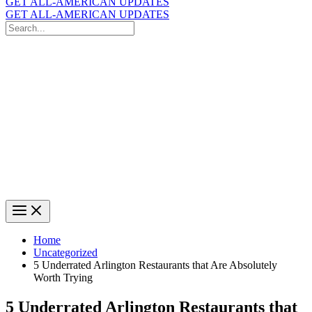
GET ALL-AMERICAN UPDATES
GET ALL-AMERICAN UPDATES
Search
for:
Search
Home
Uncategorized
5 Underrated Arlington Restaurants that Are Absolutely
Worth Trying
5 Underrated Arlington Restaurants that