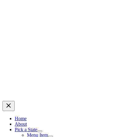
Home
About
Pick a State
Menu Item