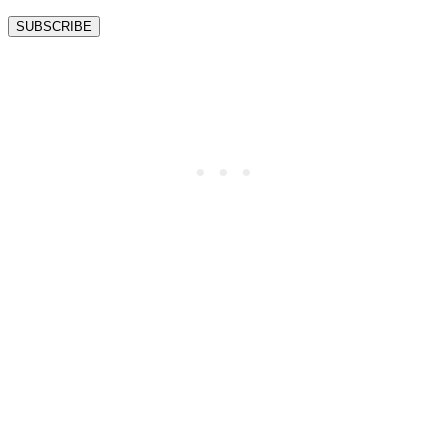
SUBSCRIBE