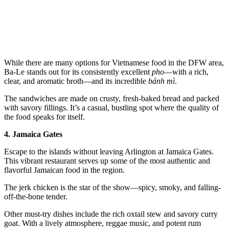
While there are many options for Vietnamese food in the DFW area,
Ba-Le stands out for its consistently excellent
pho
—with a rich,
clear, and aromatic broth—and its incredible
bánh mì
.
The sandwiches are made on crusty, fresh-baked bread and packed
with savory fillings. It’s a casual, bustling spot where the quality of
the food speaks for itself.
4. Jamaica Gates
Escape to the islands without leaving Arlington at Jamaica Gates.
This vibrant restaurant serves up some of the most authentic and
flavorful Jamaican food in the region.
The jerk chicken is the star of the show—spicy, smoky, and falling-
off-the-bone tender.
Other must-try dishes include the rich oxtail stew and savory curry
goat. With a lively atmosphere, reggae music, and potent rum