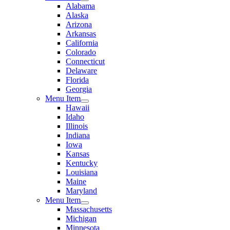
Alabama
Alaska
Arizona
Arkansas
California
Colorado
Connecticut
Delaware
Florida
Georgia
Menu Item
Hawaii
Idaho
Illinois
Indiana
Iowa
Kansas
Kentucky
Louisiana
Maine
Maryland
Menu Item
Massachusetts
Michigan
Minnesota