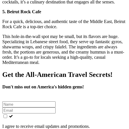
cocktails, it’s a culinary destination that engages all the senses.
5. Beirut Rock Cafe
For a quick, delicious, and authentic taste of the Middle East, Beirut
Rock Cafe is a top-tier choice.
This hole-in-the-wall spot may be small, but its flavors are huge.
Specializing in Lebanese street food, they serve up fantastic gyros,
shawarma wraps, and crispy falafel. The ingredients are always
fresh, the portions are generous, and the creamy hummus is a must-
order. It’s a go-to for locals seeking a high-quality, casual
Mediterranean meal.
Get the All-American Travel Secrets!
Don't miss out on America's hidden gems!
Leave
this
field
blank
I agree to receive email updates and promotions.