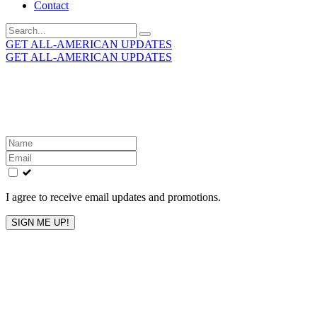
Contact
Search
for:
GET ALL-AMERICAN UPDATES
GET ALL-AMERICAN UPDATES
Get the latest All-American updates straight to your
inbox!
Leave
this
field
blank
I agree to receive email updates and promotions.
SIGN ME UP!