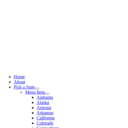
Skip
to
content
Home
About
Pick a State
Menu Item
Alabama
Alaska
Arizona
Arkansas
California
Colorado