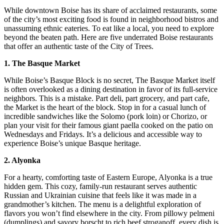
While downtown Boise has its share of acclaimed restaurants, some
of the city’s most exciting food is found in neighborhood bistros and
unassuming ethnic eateries. To eat like a local, you need to explore
beyond the beaten path. Here are five underrated Boise restaurants
that offer an authentic taste of the City of Trees.
1. The Basque Market
While Boise’s Basque Block is no secret, The Basque Market itself
is often overlooked as a dining destination in favor of its full-service
neighbors. This is a mistake. Part deli, part grocery, and part cafe,
the Market is the heart of the block. Stop in for a casual lunch of
incredible sandwiches like the Solomo (pork loin) or Chorizo, or
plan your visit for their famous giant paella cooked on the patio on
Wednesdays and Fridays. It’s a delicious and accessible way to
experience Boise’s unique Basque heritage.
2. Alyonka
For a hearty, comforting taste of Eastern Europe, Alyonka is a true
hidden gem. This cozy, family-run restaurant serves authentic
Russian and Ukrainian cuisine that feels like it was made in a
grandmother’s kitchen. The menu is a delightful exploration of
flavors you won’t find elsewhere in the city. From pillowy pelmeni
(dumplings) and savory borscht to rich beef stroganoff, every dish is