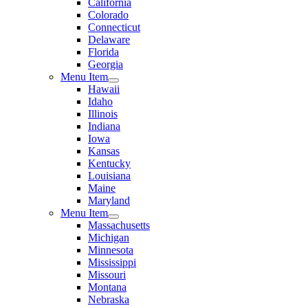
California
Colorado
Connecticut
Delaware
Florida
Georgia
Menu Item
Hawaii
Idaho
Illinois
Indiana
Iowa
Kansas
Kentucky
Louisiana
Maine
Maryland
Menu Item
Massachusetts
Michigan
Minnesota
Mississippi
Missouri
Montana
Nebraska