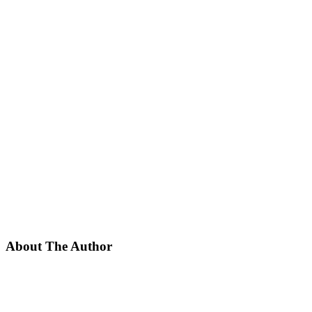
About The Author