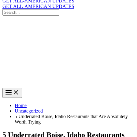
GET ALL-AMERICAN UPDATES
GET ALL-AMERICAN UPDATES
Search
for:
Search
Home
Uncategorized
5 Underrated Boise, Idaho Restaurants that Are Absolutely
Worth Trying
5 Underrated Boise, Idaho Restaurants