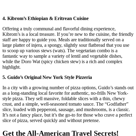
4. Kibrom’s Ethiopian & Eritrean Cuisine
Offering a truly communal and flavorful dining experience,
Kibrom’s is a local treasure. If you’re new to the cuisine, the friendly
staff are happy to guide you. Meals are traditionally served on a
large platter of injera, a spongy, slightly sour flatbread that you use
to scoop up various stews (wats). The vegetarian combo is a
fantastic way to sample a variety of lentil and vegetable dishes,
while the Doro Wat (spicy chicken stew) is a rich and complex
highlight.
5. Guido’s Original New York Style Pizzeria
In a city with a growing number of pizza options, Guido’s stands out
as a long-standing local favorite for authentic, no-frills New York-
style pizza. They sell massive, foldable slices with a thin, chewy
crust, and a simple, well-seasoned tomato sauce. The “Godfather”
slice, loaded with pepperoni, sausage, and mushrooms, is a classic.
It’s not a fancy place, but it’s the go-to for those who crave a perfect
slice of pizza, served quickly and without pretense.
Get the All-American Travel Secrets!