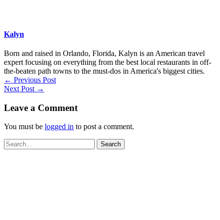
Kalyn
Born and raised in Orlando, Florida, Kalyn is an American travel
expert focusing on everything from the best local restaurants in off-
the-beaten path towns to the must-dos in America's biggest cities.
←
Previous Post
Next Post
→
Leave a Comment
You must be
logged in
to post a comment.
Search
for: