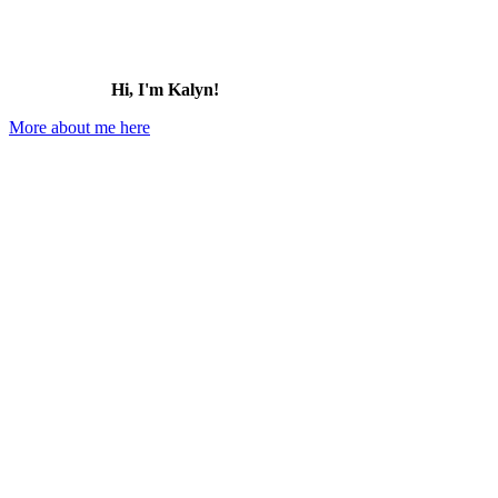
Hi, I'm Kalyn!
More about me here