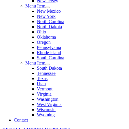
New Jersey
Menu Item
New Mexico
New York
North Carolina
North Dakota
Ohio
Oklahoma
Oregon
Pennsylvania
Rhode Island
South Carolina
Menu Item
South Dakota
Tennessee
Texas
Utah
Vermont
Virginia
Washington
West Virginia
Wisconsin
Wyoming
Contact