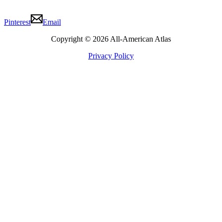
Pinterest
Email
Copyright © 2026 All-American Atlas
Privacy Policy