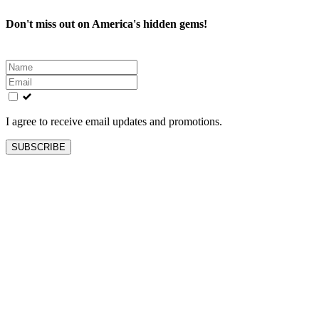
Don't miss out on America's hidden gems!
Leave
this
field
blank
I agree to receive email updates and promotions.
SUBSCRIBE