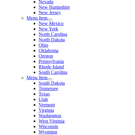
Nevada
New Hampshire
New Jersey
Menu Item
New Mexico
New York
North Carolina
North Dakota
Ohio
Oklahoma
Oregon
Pennsylvania
Rhode Island
South Carolina
Menu Item
South Dakota
Tennessee
Texas
Utah
Vermont
Virginia
Washington
West Virginia
Wisconsin
Wyoming