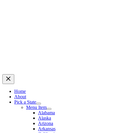
Home
About
Pick a State
Menu Item
Alabama
Alaska
Arizona
Arkansas