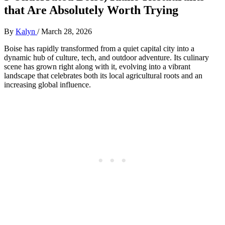
that Are Absolutely Worth Trying
By
Kalyn
/
March 28, 2026
Boise has rapidly transformed from a quiet capital city into a
dynamic hub of culture, tech, and outdoor adventure. Its culinary
scene has grown right along with it, evolving into a vibrant
landscape that celebrates both its local agricultural roots and an
increasing global influence.