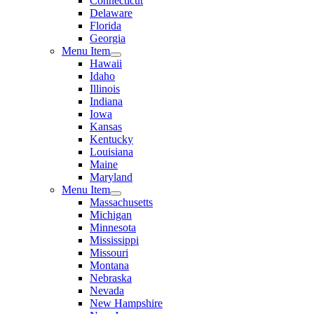
Connecticut
Delaware
Florida
Georgia
Menu Item
Hawaii
Idaho
Illinois
Indiana
Iowa
Kansas
Kentucky
Louisiana
Maine
Maryland
Menu Item
Massachusetts
Michigan
Minnesota
Mississippi
Missouri
Montana
Nebraska
Nevada
New Hampshire