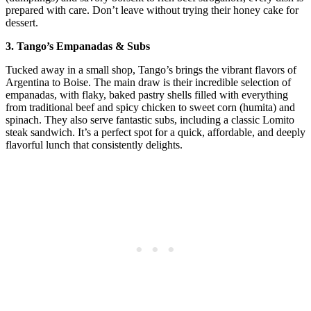
prepared with care. Don’t leave without trying their honey cake for
dessert.
3. Tango’s Empanadas & Subs
Tucked away in a small shop, Tango’s brings the vibrant flavors of
Argentina to Boise. The main draw is their incredible selection of
empanadas, with flaky, baked pastry shells filled with everything
from traditional beef and spicy chicken to sweet corn (humita) and
spinach. They also serve fantastic subs, including a classic Lomito
steak sandwich. It’s a perfect spot for a quick, affordable, and deeply
flavorful lunch that consistently delights.