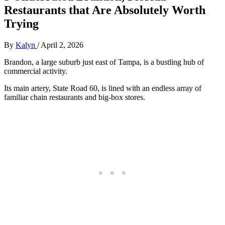
Restaurants that Are Absolutely Worth
Trying
By
Kalyn
/
April 2, 2026
Brandon, a large suburb just east of Tampa, is a bustling hub of
commercial activity.
Its main artery, State Road 60, is lined with an endless array of
familiar chain restaurants and big-box stores.