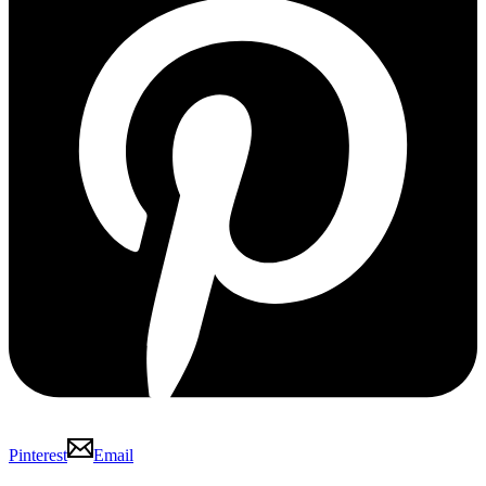
Pinterest
Email