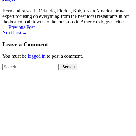
Born and raised in Orlando, Florida, Kalyn is an American travel
expert focusing on everything from the best local restaurants in off-
the-beaten path towns to the must-dos in America's biggest cities.
←
Previous Post
Next Post
→
Leave a Comment
You must be
logged in
to post a comment.
Search
for: