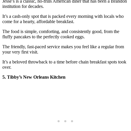
Jesse’s is a classic, no-frills American diner that has been a Brandon
institution for decades.
It’s a cash-only spot that is packed every morning with locals who
come for a hearty, affordable breakfast.
The food is simple, comforting, and consistently good, from the
fluffy pancakes to the perfectly cooked eggs.
The friendly, fast-paced service makes you feel like a regular from
your very first visit.
It’s a beloved throwback to a time before chain breakfast spots took
over.
5. Tibby’s New Orleans Kitchen