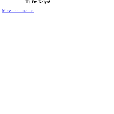
Hi, I'm Kalyn!
More about me here