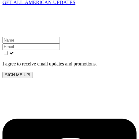
GET ALL-AMERICAN UPDATES
Get the latest All-American updates straight to your
inbox!
Leave
this
field
blank
I agree to receive email updates and promotions.
SIGN ME UP!