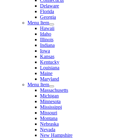
Connecticut
Delaware
Florida
Georgia
Menu Item
Hawaii
Idaho
Illinois
Indiana
Iowa
Kansas
Kentucky
Louisiana
Maine
Maryland
Menu Item
Massachusetts
Michigan
Minnesota
Mississippi
Missouri
Montana
Nebraska
Nevada
New Hampshire