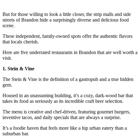
But for those willing to look a little closer, the strip malls and side
streets of Brandon hide a surprisingly diverse and delicious food
scene.
These independent, family-owned spots offer the authentic flavors
that locals cherish.
Here are five underrated restaurants in Brandon that are well worth a
visit.
1. Stein & Vine
The Stein & Vine is the definition of a gastropub and a true hidden
gem.
Housed in an unassuming building, it’s a cozy, dark-wood bar that
takes its food as seriously as its incredible craft beer selection.
The menu is creative and chef-driven, featuring gourmet burgers,
inventive tacos, and daily specials that are always a surprise.
It’s a foodie haven that feels more like a hip urban eatery than a
suburban bar.