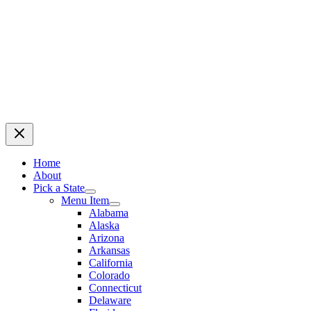
Home
About
Pick a State
Menu Item
Alabama
Alaska
Arizona
Arkansas
California
Colorado
Connecticut
Delaware