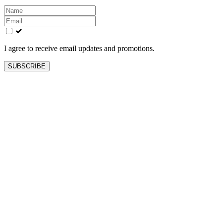
Leave
this
field
blank
I agree to receive email updates and promotions.
SUBSCRIBE