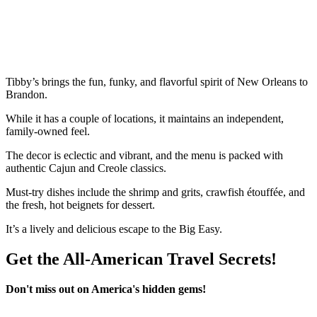
Tibby’s brings the fun, funky, and flavorful spirit of New Orleans to
Brandon.
While it has a couple of locations, it maintains an independent,
family-owned feel.
The decor is eclectic and vibrant, and the menu is packed with
authentic Cajun and Creole classics.
Must-try dishes include the shrimp and grits, crawfish étouffée, and
the fresh, hot beignets for dessert.
It’s a lively and delicious escape to the Big Easy.
Get the All-American Travel Secrets!
Don't miss out on America's hidden gems!