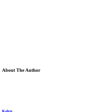
About The Author
Kalyn