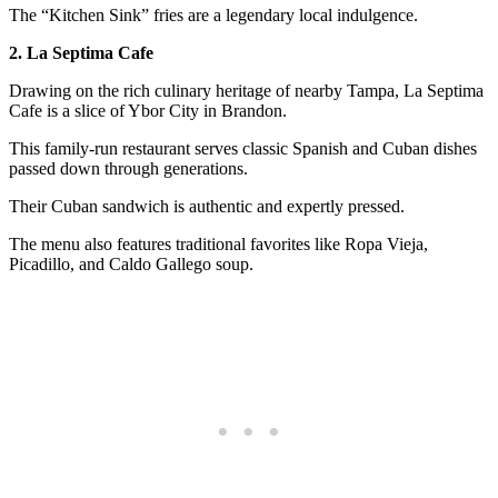
The “Kitchen Sink” fries are a legendary local indulgence.
2. La Septima Cafe
Drawing on the rich culinary heritage of nearby Tampa, La Septima
Cafe is a slice of Ybor City in Brandon.
This family-run restaurant serves classic Spanish and Cuban dishes
passed down through generations.
Their Cuban sandwich is authentic and expertly pressed.
The menu also features traditional favorites like Ropa Vieja,
Picadillo, and Caldo Gallego soup.