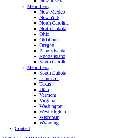
New Jersey
Menu Item
New Mexico
New York
North Carolina
North Dakota
Ohio
Oklahoma
Oregon
Pennsylvania
Rhode Island
South Carolina
Menu Item
South Dakota
Tennessee
Texas
Utah
Vermont
Virginia
Washington
West Virginia
Wisconsin
Wyoming
Contact