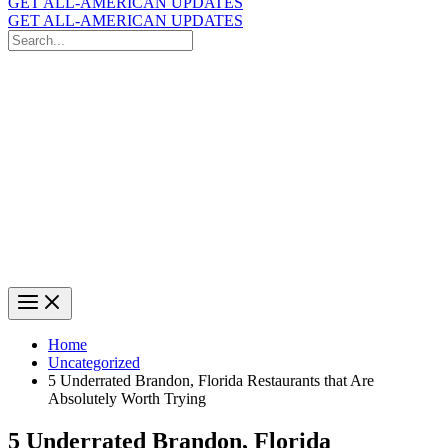
GET ALL-AMERICAN UPDATES
GET ALL-AMERICAN UPDATES
Search
for:
Search
Home
Uncategorized
5 Underrated Brandon, Florida Restaurants that Are
Absolutely Worth Trying
5 Underrated Brandon, Florida