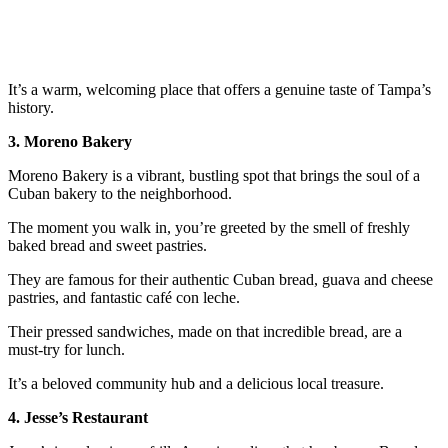
It’s a warm, welcoming place that offers a genuine taste of Tampa’s
history.
3. Moreno Bakery
Moreno Bakery is a vibrant, bustling spot that brings the soul of a
Cuban bakery to the neighborhood.
The moment you walk in, you’re greeted by the smell of freshly
baked bread and sweet pastries.
They are famous for their authentic Cuban bread, guava and cheese
pastries, and fantastic café con leche.
Their pressed sandwiches, made on that incredible bread, are a
must-try for lunch.
It’s a beloved community hub and a delicious local treasure.
4. Jesse’s Restaurant