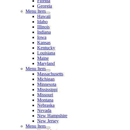
Florida
Georgia
Menu Item
Hawaii
Idaho
Illinois
Indiana
Iowa
Kansas
Kentucky
Louisiana
Maine
Maryland
Menu Item
Massachusetts
Michigan
Minnesota
Mississippi
Missouri
Montana
Nebraska
Nevada
New Hampshire
New Jersey
Menu Item