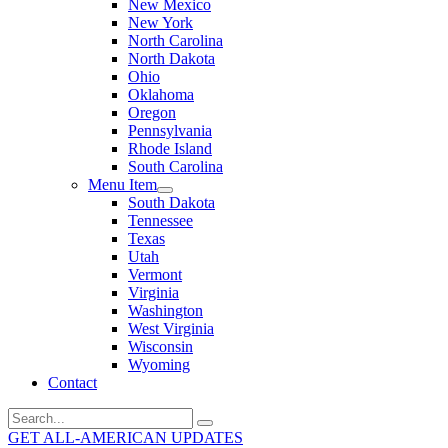
New Mexico
New York
North Carolina
North Dakota
Ohio
Oklahoma
Oregon
Pennsylvania
Rhode Island
South Carolina
Menu Item
South Dakota
Tennessee
Texas
Utah
Vermont
Virginia
Washington
West Virginia
Wisconsin
Wyoming
Contact
Search
for:
GET ALL-AMERICAN UPDATES