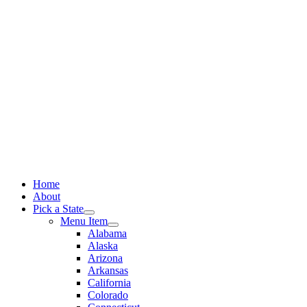
Skip
to
content
Home
About
Pick a State
Menu Item
Alabama
Alaska
Arizona
Arkansas
California
Colorado