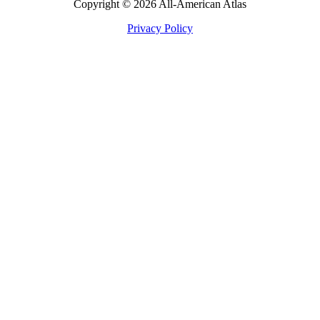
Copyright © 2026 All-American Atlas
Privacy Policy