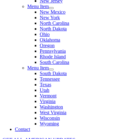
New Jersey
Menu Item
New Mexico
New York
North Carolina
North Dakota
Ohio
Oklahoma
Oregon
Pennsylvania
Rhode Island
South Carolina
Menu Item
South Dakota
Tennessee
Texas
Utah
Vermont
Virginia
Washington
West Virginia
Wisconsin
Wyoming
Contact