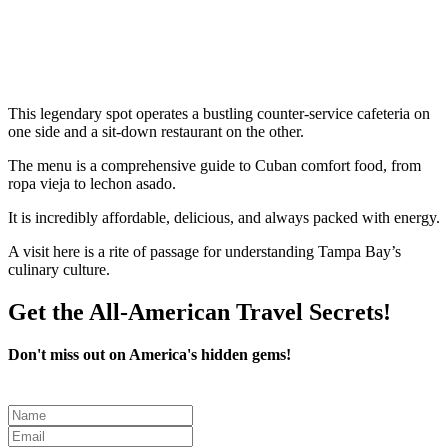
This legendary spot operates a bustling counter-service cafeteria on
one side and a sit-down restaurant on the other.
The menu is a comprehensive guide to Cuban comfort food, from
ropa vieja to lechon asado.
It is incredibly affordable, delicious, and always packed with energy.
A visit here is a rite of passage for understanding Tampa Bay’s
culinary culture.
Get the All-American Travel Secrets!
Don't miss out on America's hidden gems!
Leave
this