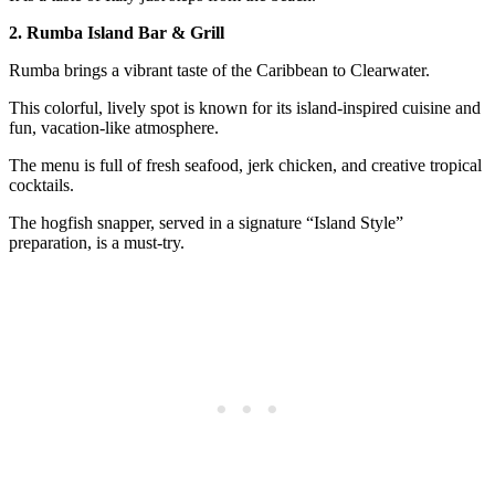
2. Rumba Island Bar & Grill
Rumba brings a vibrant taste of the Caribbean to Clearwater.
This colorful, lively spot is known for its island-inspired cuisine and
fun, vacation-like atmosphere.
The menu is full of fresh seafood, jerk chicken, and creative tropical
cocktails.
The hogfish snapper, served in a signature “Island Style”
preparation, is a must-try.