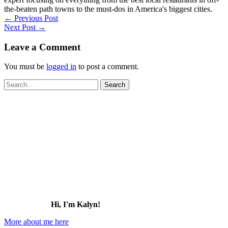
the-beaten path towns to the must-dos in America's biggest cities.
←
Previous Post
Next Post
→
Leave a Comment
You must be
logged in
to post a comment.
Search
for:
Hi, I'm Kalyn!
More about me here