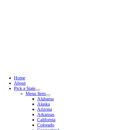
Skip
to
content
Home
About
Pick a State
Menu Item
Alabama
Alaska
Arizona
Arkansas
California
Colorado