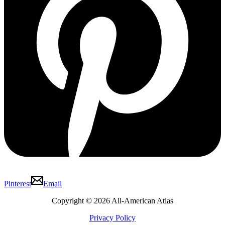
Pinterest
Email
Copyright © 2026 All-American Atlas
Privacy Policy