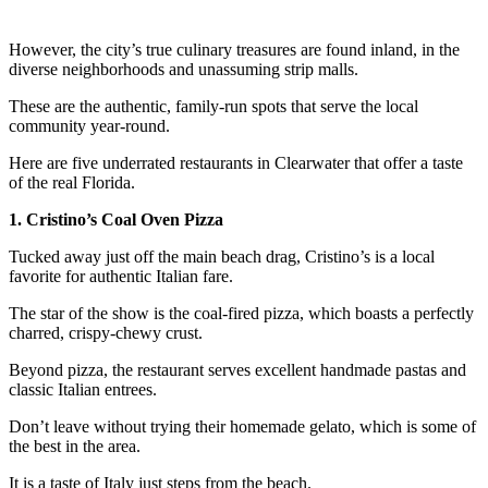
However, the city’s true culinary treasures are found inland, in the
diverse neighborhoods and unassuming strip malls.
These are the authentic, family-run spots that serve the local
community year-round.
Here are five underrated restaurants in Clearwater that offer a taste
of the real Florida.
1. Cristino’s Coal Oven Pizza
Tucked away just off the main beach drag, Cristino’s is a local
favorite for authentic Italian fare.
The star of the show is the coal-fired pizza, which boasts a perfectly
charred, crispy-chewy crust.
Beyond pizza, the restaurant serves excellent handmade pastas and
classic Italian entrees.
Don’t leave without trying their homemade gelato, which is some of
the best in the area.
It is a taste of Italy just steps from the beach.