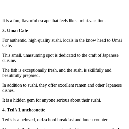
It is a fun, flavorful escape that feels like a mini-vacation.
3. Umai Cafe
For authentic, high-quality sushi, locals in the know head to Umai
Cafe.
This small, unassuming spot is dedicated to the craft of Japanese
cuisine.
The fish is exceptionally fresh, and the sushi is skillfully and
beautifully prepared.
In addition to sushi, they offer excellent ramen and other Japanese
dishes.
It is a hidden gem for anyone serious about their sushi.
4. Ted’s Luncheonette
Ted’s is a beloved, old-school breakfast and lunch counter.