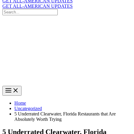
GET ALL-AMERICAN UPDATES
GET ALL-AMERICAN UPDATES
Search
for:
Search
Home
Uncategorized
5 Underrated Clearwater, Florida Restaurants that Are
Absolutely Worth Trying
5 Underrated Clearwater, Florida