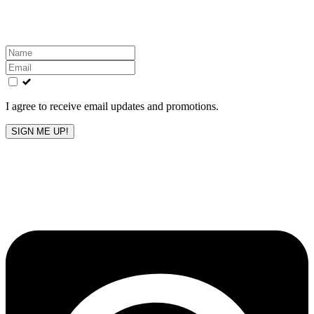
inbox!
Leave
this
field
blank
I agree to receive email updates and promotions.
SIGN ME UP!