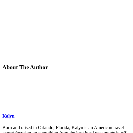
About The Author
Kalyn
Born and raised in Orlando, Florida, Kalyn is an American travel
expert focusing on everything from the best local restaurants in off-