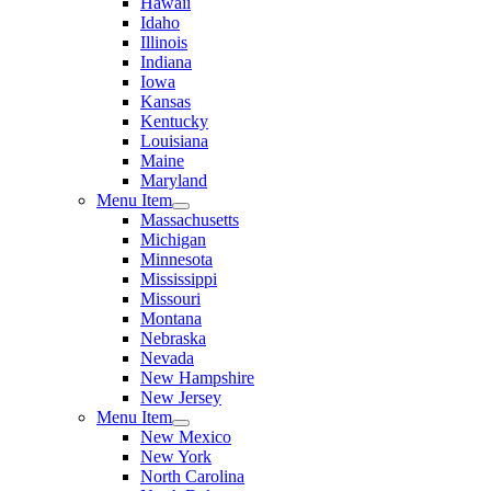
Hawaii
Idaho
Illinois
Indiana
Iowa
Kansas
Kentucky
Louisiana
Maine
Maryland
Menu Item
Massachusetts
Michigan
Minnesota
Mississippi
Missouri
Montana
Nebraska
Nevada
New Hampshire
New Jersey
Menu Item
New Mexico
New York
North Carolina