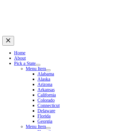
Home
About
Pick a State
Menu Item
Alabama
Alaska
Arizona
Arkansas
California
Colorado
Connecticut
Delaware
Florida
Georgia
Menu Item