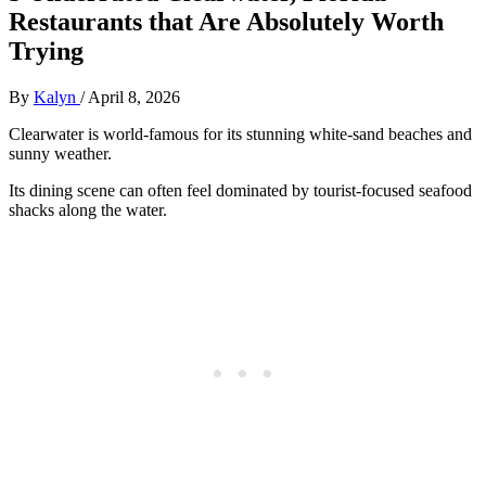
Restaurants that Are Absolutely Worth
Trying
By
Kalyn
/
April 8, 2026
Clearwater is world-famous for its stunning white-sand beaches and
sunny weather.
Its dining scene can often feel dominated by tourist-focused seafood
shacks along the water.