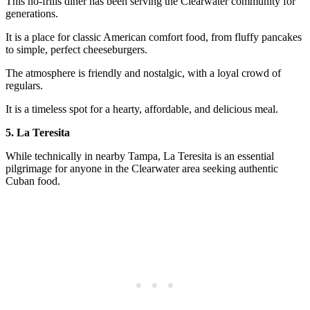
This no-frills diner has been serving the Clearwater community for
generations.
It is a place for classic American comfort food, from fluffy pancakes
to simple, perfect cheeseburgers.
The atmosphere is friendly and nostalgic, with a loyal crowd of
regulars.
It is a timeless spot for a hearty, affordable, and delicious meal.
5. La Teresita
While technically in nearby Tampa, La Teresita is an essential
pilgrimage for anyone in the Clearwater area seeking authentic
Cuban food.