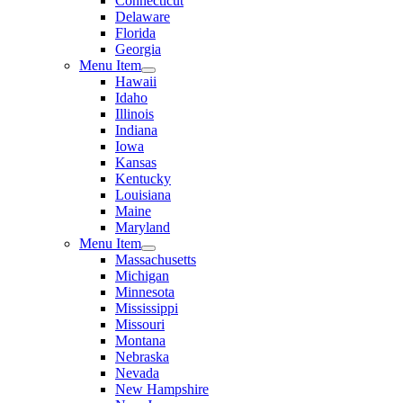
Connecticut
Delaware
Florida
Georgia
Menu Item
Hawaii
Idaho
Illinois
Indiana
Iowa
Kansas
Kentucky
Louisiana
Maine
Maryland
Menu Item
Massachusetts
Michigan
Minnesota
Mississippi
Missouri
Montana
Nebraska
Nevada
New Hampshire