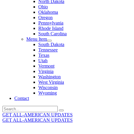
North Dakota
Ohio
Oklahoma
Oregon
Pennsylvania
Rhode Island
South Carolina
Menu Item
South Dakota
Tennessee
Texas
Utah
Vermont
Virginia
Washington
West Virginia
Wisconsin
Wyoming
Contact
Search
for:
GET ALL-AMERICAN UPDATES
GET ALL-AMERICAN UPDATES
Get the latest All-American updates straight to your