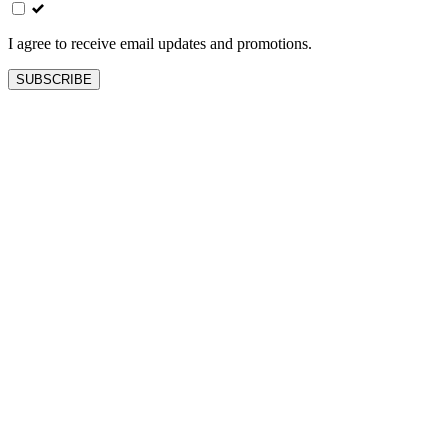
field
blank
I agree to receive email updates and promotions.
SUBSCRIBE