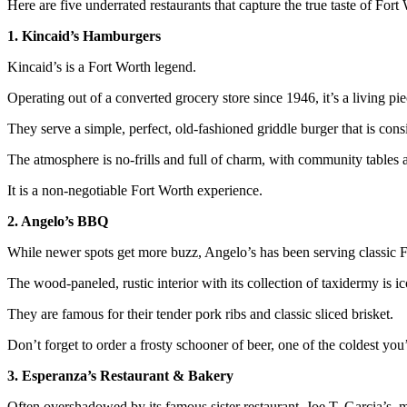
Here are five underrated restaurants that capture the true taste of Fort
1. Kincaid’s Hamburgers
Kincaid’s is a Fort Worth legend.
Operating out of a converted grocery store since 1946, it’s a living piec
They serve a simple, perfect, old-fashioned griddle burger that is con
The atmosphere is no-frills and full of charm, with community tables a
It is a non-negotiable Fort Worth experience.
2. Angelo’s BBQ
While newer spots get more buzz, Angelo’s has been serving classic 
The wood-paneled, rustic interior with its collection of taxidermy is ic
They are famous for their tender pork ribs and classic sliced brisket.
Don’t forget to order a frosty schooner of beer, one of the coldest you’
3. Esperanza’s Restaurant & Bakery
Often overshadowed by its famous sister restaurant, Joe T. Garcia’s, 