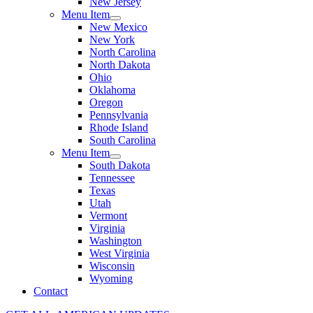
New Jersey
Menu Item
New Mexico
New York
North Carolina
North Dakota
Ohio
Oklahoma
Oregon
Pennsylvania
Rhode Island
South Carolina
Menu Item
South Dakota
Tennessee
Texas
Utah
Vermont
Virginia
Washington
West Virginia
Wisconsin
Wyoming
Contact