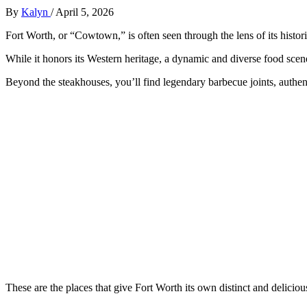
By
Kalyn
/
April 5, 2026
Fort Worth, or “Cowtown,” is often seen through the lens of its histor
While it honors its Western heritage, a dynamic and diverse food scene
Beyond the steakhouses, you’ll find legendary barbecue joints, authe
These are the places that give Fort Worth its own distinct and delicious