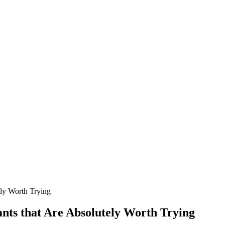
ely Worth Trying
nts that Are Absolutely Worth Trying