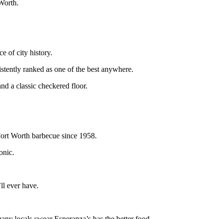
 Worth.
e of city history.
sistently ranked as one of the best anywhere.
nd a classic checkered floor.
Fort Worth barbecue since 1958.
onic.
ll ever have.
many locals swear Esperanza’s has the better food.