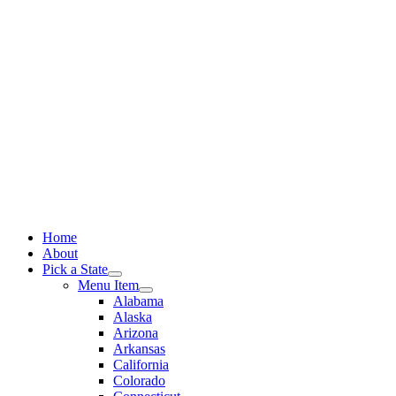
Skip
to
content
Home
About
Pick a State
Menu Item
Alabama
Alaska
Arizona
Arkansas
California
Colorado