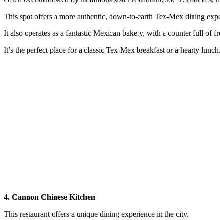
This spot offers a more authentic, down-to-earth Tex-Mex dining expe
It also operates as a fantastic Mexican bakery, with a counter full of f
It’s the perfect place for a classic Tex-Mex breakfast or a hearty lunch
4. Cannon Chinese Kitchen
This restaurant offers a unique dining experience in the city.