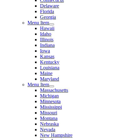
Connecticut
Delaware
Florida
Georgia
Menu Item
Hawaii
Idaho
Illinois
Indiana
Iowa
Kansas
Kentucky
Louisiana
Maine
Maryland
Menu Item
Massachusetts
Michigan
Minnesota
Mississippi
Missouri
Montana
Nebraska
Nevada
New Hampshire