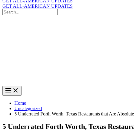
GET ALL-AMERICAN UPDATES
GET ALL-AMERICAN UPDATES
Search
for:
Search
Home
Uncategorized
5 Underrated Forth Worth, Texas Restaurants that Are Absolut
5 Underrated Forth Worth, Texas Restaura