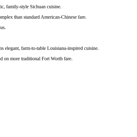
c, family-style Sichuan cuisine.
 complex than standard American-Chinese fare.
ous.
 elegant, farm-to-table Louisiana-inspired cuisine.
sed on more traditional Fort Worth fare.