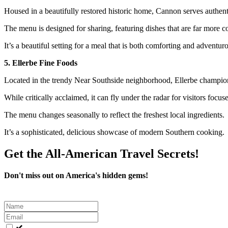
Housed in a beautifully restored historic home, Cannon serves authenti
The menu is designed for sharing, featuring dishes that are far more
It’s a beautiful setting for a meal that is both comforting and adventur
5. Ellerbe Fine Foods
Located in the trendy Near Southside neighborhood, Ellerbe champions
While critically acclaimed, it can fly under the radar for visitors focu
The menu changes seasonally to reflect the freshest local ingredients.
It’s a sophisticated, delicious showcase of modern Southern cooking.
Get the All-American Travel Secrets!
Don't miss out on America's hidden gems!
Leave
this
field