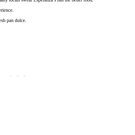
rience.
resh pan dulce.
.