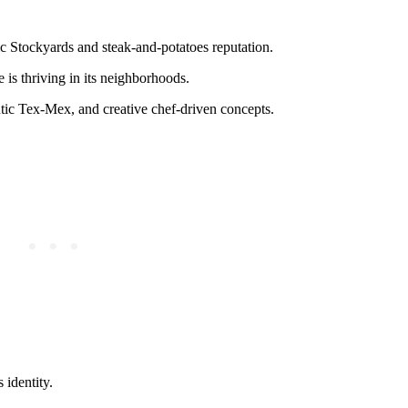
ic Stockyards and steak-and-potatoes reputation.
 is thriving in its neighborhoods.
ntic Tex-Mex, and creative chef-driven concepts.
 identity.