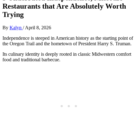
Restaurants that Are Absolutely Worth
Trying
By
Kalyn
/
April 8, 2026
Independence is steeped in American history as the starting point of
the Oregon Trail and the hometown of President Harry S. Truman.
Its culinary identity is deeply rooted in classic Midwestern comfort
food and traditional barbecue.