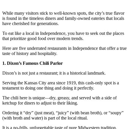
While many visitors stick to well-known spots, the city’s true flavor
is found in the timeless diners and family-owned eateries that locals
have cherished for generations.
To eat like a local in Independence, you have to seek out the places
that prioritize good food over modern trends.
Here are five underrated restaurants in Independence that offer a true
taste of history and hospitality.
1. Dixon’s Famous Chili Parlor
Dixon’s is not just a restaurant; it is a historical landmark.
Serving the Kansas City area since 1919, this cash-only spot is a
testament to doing one thing and doing it perfectly.
The chili here is unique—dry, greasy, and served with a side of
ketchup for diners to adjust to their liking.
Ordering it “dry” (just meat), “juicy” (with bean broth), or “soupy”
(with broth and water) is part of the local ritual.
It is a no-frills, unforgettable taste of pure Midwestern tradition.