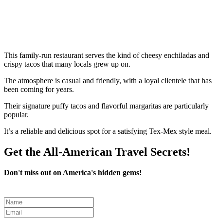
This family-run restaurant serves the kind of cheesy enchiladas and
crispy tacos that many locals grew up on.
The atmosphere is casual and friendly, with a loyal clientele that has
been coming for years.
Their signature puffy tacos and flavorful margaritas are particularly
popular.
It’s a reliable and delicious spot for a satisfying Tex-Mex style meal.
Get the All-American Travel Secrets!
Don't miss out on America's hidden gems!
Leave
this