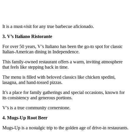
It is a must-visit for any true barbecue aficionado.
3. V’s Italiano Ristorante
For over 50 years, V’s Italiano has been the go-to spot for classic
Italian-American dining in Independence.
This family-owned restaurant offers a warm, inviting atmosphere
that feels like stepping back in time.
The menu is filled with beloved classics like chicken spedini,
lasagna, and hand-tossed pizzas.
It’s a place for family gatherings and special occasions, known for
its consistency and generous portions.
V’s is a true community cornerstone.
4. Mugs-Up Root Beer
Mugs-Up is a nostalgic trip to the golden age of drive-in restaurants.