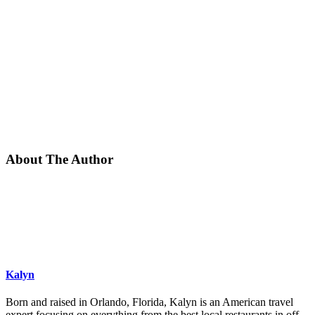
About The Author
Kalyn
Born and raised in Orlando, Florida, Kalyn is an American travel
expert focusing on everything from the best local restaurants in off-