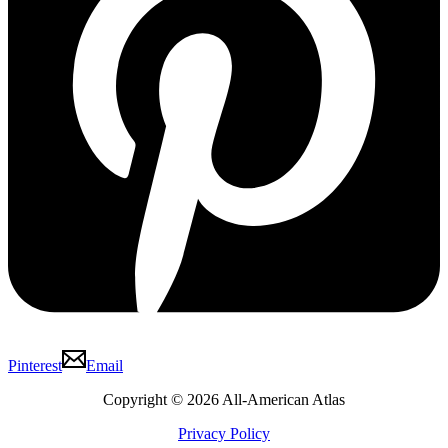
Pinterest
Email
Copyright © 2026 All-American Atlas
Privacy Policy