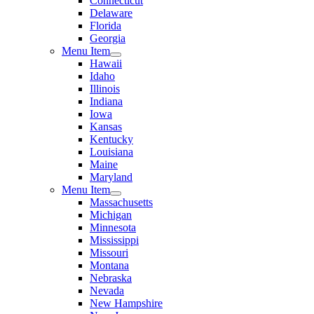
Connecticut
Delaware
Florida
Georgia
Menu Item
Hawaii
Idaho
Illinois
Indiana
Iowa
Kansas
Kentucky
Louisiana
Maine
Maryland
Menu Item
Massachusetts
Michigan
Minnesota
Mississippi
Missouri
Montana
Nebraska
Nevada
New Hampshire