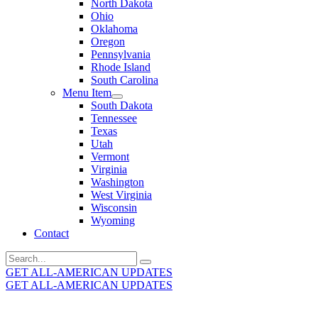
North Dakota
Ohio
Oklahoma
Oregon
Pennsylvania
Rhode Island
South Carolina
Menu Item
South Dakota
Tennessee
Texas
Utah
Vermont
Virginia
Washington
West Virginia
Wisconsin
Wyoming
Contact
Search
for:
GET ALL-AMERICAN UPDATES
GET ALL-AMERICAN UPDATES
Get the latest All-American updates straight to your