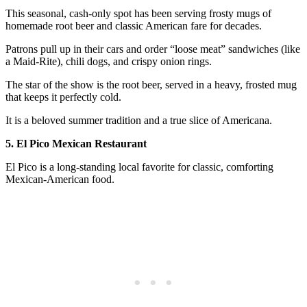
This seasonal, cash-only spot has been serving frosty mugs of
homemade root beer and classic American fare for decades.
Patrons pull up in their cars and order “loose meat” sandwiches (like
a Maid-Rite), chili dogs, and crispy onion rings.
The star of the show is the root beer, served in a heavy, frosted mug
that keeps it perfectly cold.
It is a beloved summer tradition and a true slice of Americana.
5. El Pico Mexican Restaurant
El Pico is a long-standing local favorite for classic, comforting
Mexican-American food.