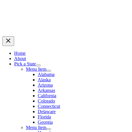
Home
About
Pick a State
Menu Item
Alabama
Alaska
Arizona
Arkansas
California
Colorado
Connecticut
Delaware
Florida
Georgia
Menu Item