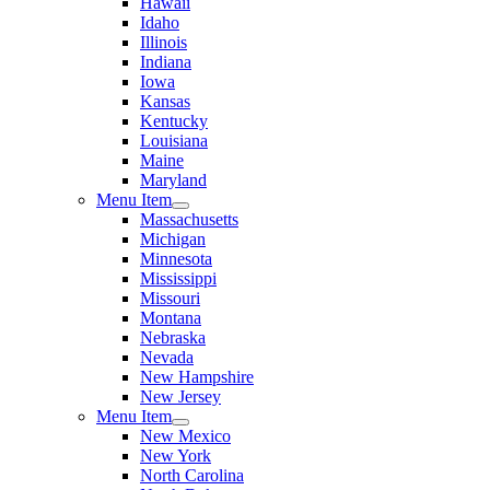
Hawaii
Idaho
Illinois
Indiana
Iowa
Kansas
Kentucky
Louisiana
Maine
Maryland
Menu Item
Massachusetts
Michigan
Minnesota
Mississippi
Missouri
Montana
Nebraska
Nevada
New Hampshire
New Jersey
Menu Item
New Mexico
New York
North Carolina