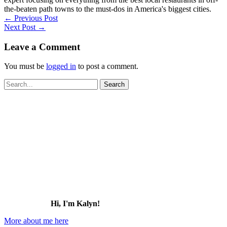
the-beaten path towns to the must-dos in America's biggest cities.
←
Previous Post
Next Post
→
Leave a Comment
You must be
logged in
to post a comment.
Search
for:
Hi, I'm Kalyn!
More about me here