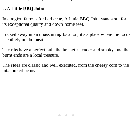
2. A Little BBQ Joint
In a region famous for barbecue, A Little BBQ Joint stands out for
its exceptional quality and down-home feel.
Tucked away in an unassuming location, it’s a place where the focus
is entirely on the meat.
The ribs have a perfect pull, the brisket is tender and smoky, and the
burnt ends are a local treasure.
The sides are classic and well-executed, from the cheesy corn to the
pit-smoked beans.