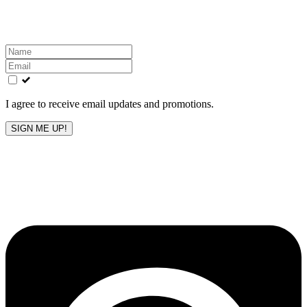
inbox!
Leave
this
field
blank
I agree to receive email updates and promotions.
SIGN ME UP!