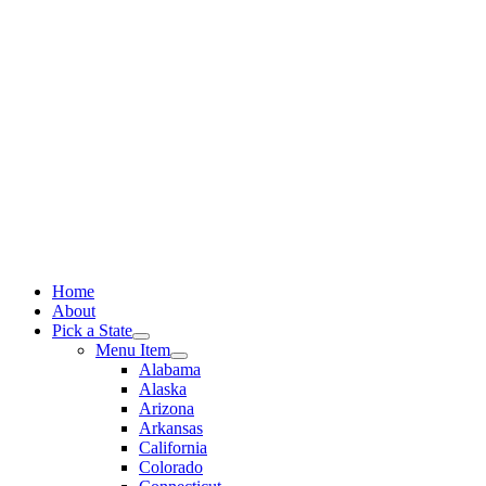
Skip
to
content
Home
About
Pick a State
Menu Item
Alabama
Alaska
Arizona
Arkansas
California
Colorado