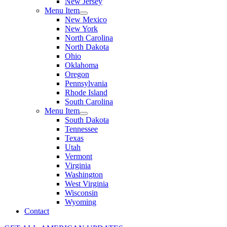
New Jersey
Menu Item
New Mexico
New York
North Carolina
North Dakota
Ohio
Oklahoma
Oregon
Pennsylvania
Rhode Island
South Carolina
Menu Item
South Dakota
Tennessee
Texas
Utah
Vermont
Virginia
Washington
West Virginia
Wisconsin
Wyoming
Contact