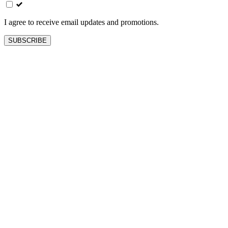
field
blank
I agree to receive email updates and promotions.
SUBSCRIBE