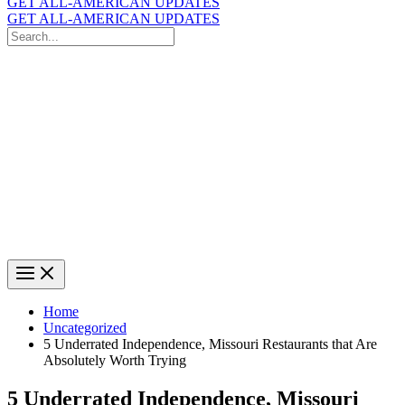
GET ALL-AMERICAN UPDATES
GET ALL-AMERICAN UPDATES
Search
for:
Search
Home
Uncategorized
5 Underrated Independence, Missouri Restaurants that Are
Absolutely Worth Trying
5 Underrated Independence, Missouri