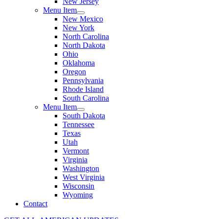
New Jersey
Menu Item
New Mexico
New York
North Carolina
North Dakota
Ohio
Oklahoma
Oregon
Pennsylvania
Rhode Island
South Carolina
Menu Item
South Dakota
Tennessee
Texas
Utah
Vermont
Virginia
Washington
West Virginia
Wisconsin
Wyoming
Contact