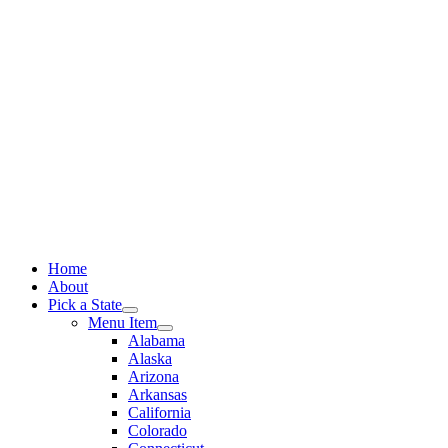
Skip
to
content
Home
About
Pick a State
Menu Item
Alabama
Alaska
Arizona
Arkansas
California
Colorado