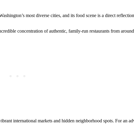
ashington’s most diverse cities, and its food scene is a direct reflection
credible concentration of authentic, family-run restaurants from around
 vibrant international markets and hidden neighborhood spots. For an ad