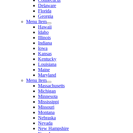
Connecticut
Delaware
Florida
Georgia
Menu Item
Hawaii
Idaho
Illinois
Indiana
Iowa
Kansas
Kentucky
Louisiana
Maine
Maryland
Menu Item
Massachusetts
Michigan
Minnesota
Mississippi
Missouri
Montana
Nebraska
Nevada
New Hampshire