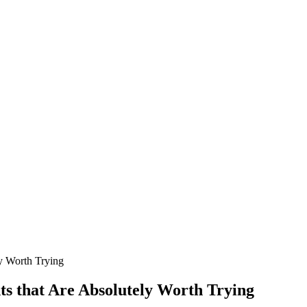
y Worth Trying
s that Are Absolutely Worth Trying