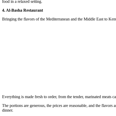
food in a relaxed setting.
4. Al-Basha Restaurant
Bringing the flavors of the Mediterranean and the Middle East to Kent
Everything is made fresh to order, from the tender, marinated meats carve
The portions are generous, the prices are reasonable, and the flavors are
dinner.