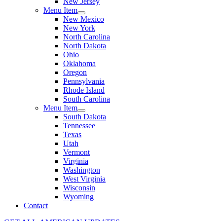
New Jersey
Menu Item
New Mexico
New York
North Carolina
North Dakota
Ohio
Oklahoma
Oregon
Pennsylvania
Rhode Island
South Carolina
Menu Item
South Dakota
Tennessee
Texas
Utah
Vermont
Virginia
Washington
West Virginia
Wisconsin
Wyoming
Contact