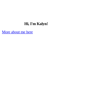
Hi, I'm Kalyn!
More about me here