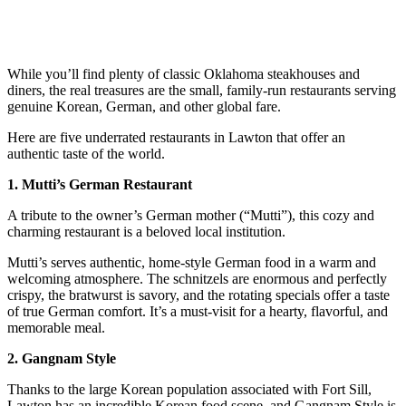
While you’ll find plenty of classic Oklahoma steakhouses and
diners, the real treasures are the small, family-run restaurants serving
genuine Korean, German, and other global fare.
Here are five underrated restaurants in Lawton that offer an
authentic taste of the world.
1. Mutti’s German Restaurant
A tribute to the owner’s German mother (“Mutti”), this cozy and
charming restaurant is a beloved local institution.
Mutti’s serves authentic, home-style German food in a warm and
welcoming atmosphere. The schnitzels are enormous and perfectly
crispy, the bratwurst is savory, and the rotating specials offer a taste
of true German comfort. It’s a must-visit for a hearty, flavorful, and
memorable meal.
2. Gangnam Style
Thanks to the large Korean population associated with Fort Sill,
Lawton has an incredible Korean food scene, and Gangnam Style is