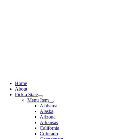
Skip
to
content
Home
About
Pick a State
Menu Item
Alabama
Alaska
Arizona
Arkansas
California
Colorado