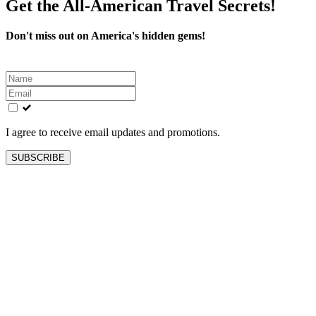
Get the All-American Travel Secrets!
Don't miss out on America's hidden gems!
Leave
this
field
blank
I agree to receive email updates and promotions.
SUBSCRIBE