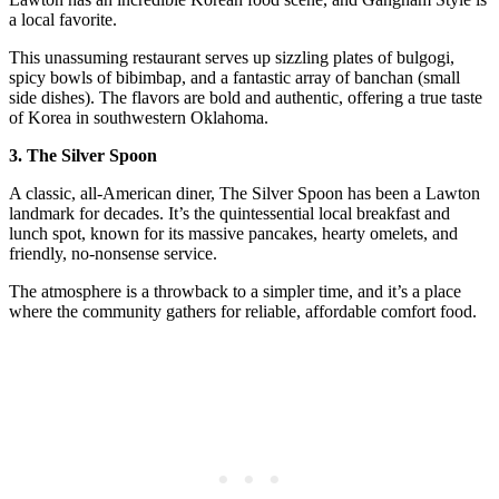
a local favorite.
This unassuming restaurant serves up sizzling plates of bulgogi,
spicy bowls of bibimbap, and a fantastic array of banchan (small
side dishes). The flavors are bold and authentic, offering a true taste
of Korea in southwestern Oklahoma.
3. The Silver Spoon
A classic, all-American diner, The Silver Spoon has been a Lawton
landmark for decades. It’s the quintessential local breakfast and
lunch spot, known for its massive pancakes, hearty omelets, and
friendly, no-nonsense service.
The atmosphere is a throwback to a simpler time, and it’s a place
where the community gathers for reliable, affordable comfort food.