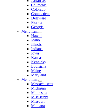
Arkansas
California
Colorado
Connecticut
Delaware
Florida
Georgia
Menu Item
Hawaii
Idaho
Illinois
Indiana
Iowa
Kansas
Kentucky
Louisiana
Maine
Maryland
Menu Item
Massachusetts
Michigan
Minnesota
Mississippi
Missouri
Montana