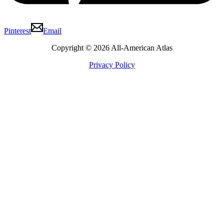
Pinterest
Email
Copyright © 2026 All-American Atlas
Privacy Policy