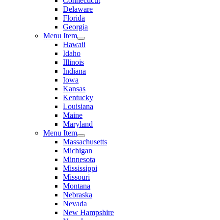
Connecticut
Delaware
Florida
Georgia
Menu Item
Hawaii
Idaho
Illinois
Indiana
Iowa
Kansas
Kentucky
Louisiana
Maine
Maryland
Menu Item
Massachusetts
Michigan
Minnesota
Mississippi
Missouri
Montana
Nebraska
Nevada
New Hampshire