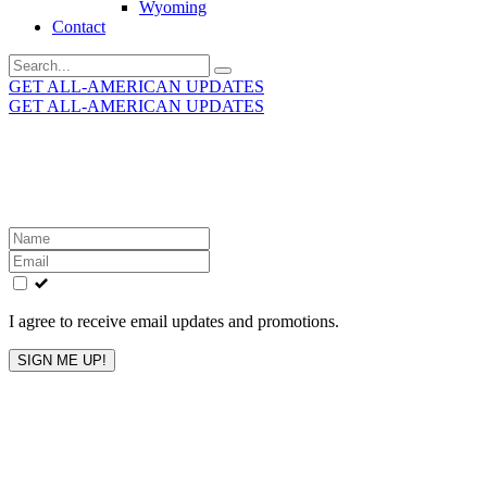
Wyoming
Contact
Search
for:
GET ALL-AMERICAN UPDATES
GET ALL-AMERICAN UPDATES
Get the latest All-American updates straight to your
inbox!
Leave
this
field
blank
I agree to receive email updates and promotions.
SIGN ME UP!