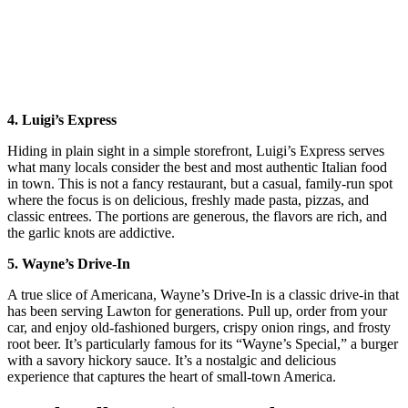
4. Luigi’s Express
Hiding in plain sight in a simple storefront, Luigi’s Express serves
what many locals consider the best and most authentic Italian food
in town. This is not a fancy restaurant, but a casual, family-run spot
where the focus is on delicious, freshly made pasta, pizzas, and
classic entrees. The portions are generous, the flavors are rich, and
the garlic knots are addictive.
5. Wayne’s Drive-In
A true slice of Americana, Wayne’s Drive-In is a classic drive-in that
has been serving Lawton for generations. Pull up, order from your
car, and enjoy old-fashioned burgers, crispy onion rings, and frosty
root beer. It’s particularly famous for its “Wayne’s Special,” a burger
with a savory hickory sauce. It’s a nostalgic and delicious
experience that captures the heart of small-town America.