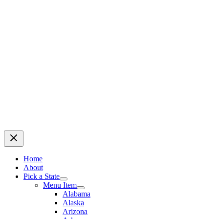
Home
About
Pick a State
Menu Item
Alabama
Alaska
Arizona