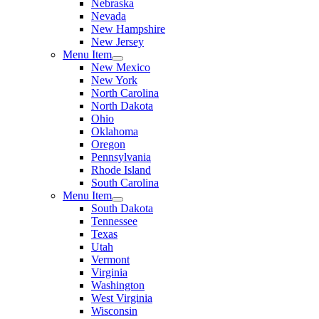
Nebraska
Nevada
New Hampshire
New Jersey
Menu Item
New Mexico
New York
North Carolina
North Dakota
Ohio
Oklahoma
Oregon
Pennsylvania
Rhode Island
South Carolina
Menu Item
South Dakota
Tennessee
Texas
Utah
Vermont
Virginia
Washington
West Virginia
Wisconsin