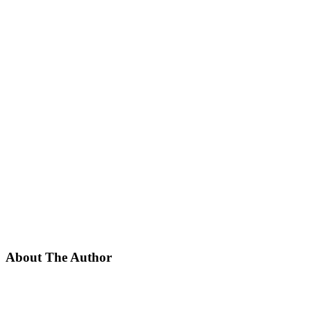
About The Author