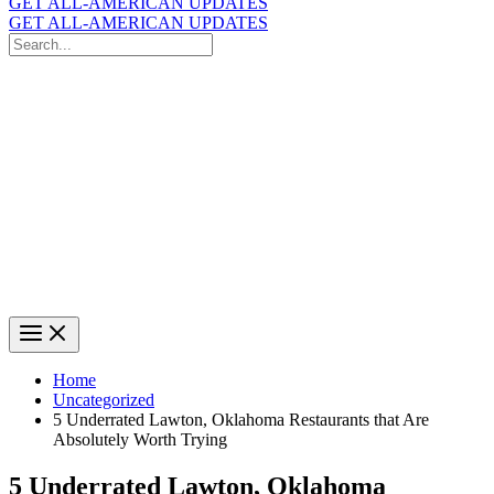
GET ALL-AMERICAN UPDATES
GET ALL-AMERICAN UPDATES
Search
for:
Search
Home
Uncategorized
5 Underrated Lawton, Oklahoma Restaurants that Are
Absolutely Worth Trying
5 Underrated Lawton, Oklahoma