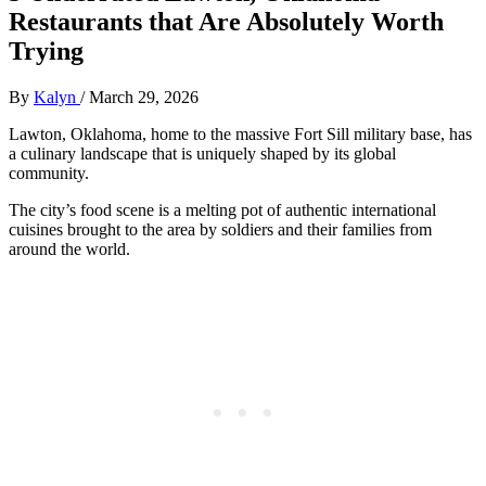
Restaurants that Are Absolutely Worth
Trying
By
Kalyn
/
March 29, 2026
Lawton, Oklahoma, home to the massive Fort Sill military base, has
a culinary landscape that is uniquely shaped by its global
community.
The city’s food scene is a melting pot of authentic international
cuisines brought to the area by soldiers and their families from
around the world.