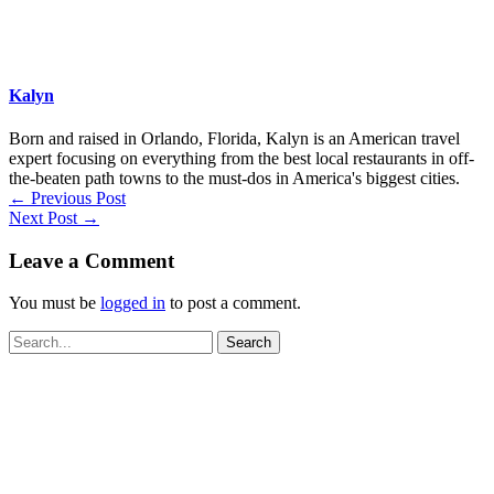
Kalyn
Born and raised in Orlando, Florida, Kalyn is an American travel
expert focusing on everything from the best local restaurants in off-
the-beaten path towns to the must-dos in America's biggest cities.
←
Previous Post
Next Post
→
Leave a Comment
You must be
logged in
to post a comment.
Search
for: