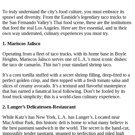
To truly understand the city’s food culture, you must embrace its
sprawl and diversity. From the Eastside’s legendary taco trucks to
the San Fernando Valley’s Thai food scene, these are the institutions
that feed the real Los Angeles. Here are five essential, and in their
own way underrated, culinary experiences you must try.
1. Mariscos Jalisco
Operating from a fleet of taco trucks, with its home base in Boyle
Heights, Mariscos Jalisco serves one of L.A.’s most iconic dishes:
the taco de camarón. This isn’t your standard shrimp taco.
It’s a corn tortilla stuffed with a secret shrimp filling, deep-fried to a
perfect golden crisp, and then topped with a fresh tomato salsa and
slices of creamy avocado. It’s a textural and flavorful masterpiece
that has earned a fanatical local following. Don’t be fooled by its
food truck simplicity; this is a world-class culinary experience.
2. Langer’s Delicatessen-Restaurant
While Katz’s has New York, L.A. has Langer’s. Located near
MacArthur Park, this historic deli is home to what many believe is
the best pastrami sandwich in the world. The secret is the hand-cut,
impossibly tender pastrami, steamed to perfection and piled high