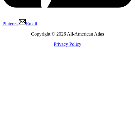
Pinterest
Email
Copyright © 2026 All-American Atlas
Privacy Policy