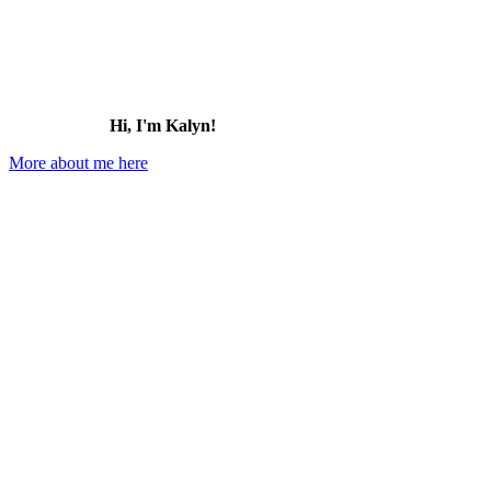
Hi, I'm Kalyn!
More about me here