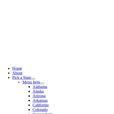
Skip
to
content
Home
About
Pick a State
Menu Item
Alabama
Alaska
Arizona
Arkansas
California
Colorado