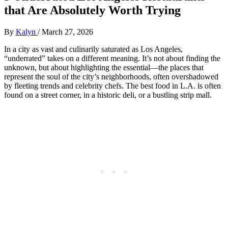
that Are Absolutely Worth Trying
By
Kalyn
/
March 27, 2026
In a city as vast and culinarily saturated as Los Angeles,
“underrated” takes on a different meaning. It’s not about finding the
unknown, but about highlighting the essential—the places that
represent the soul of the city’s neighborhoods, often overshadowed
by fleeting trends and celebrity chefs. The best food in L.A. is often
found on a street corner, in a historic deli, or a bustling strip mall.