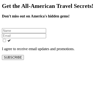
Get the All-American Travel Secrets!
Don't miss out on America's hidden gems!
Leave
this
field
blank
I agree to receive email updates and promotions.
SUBSCRIBE