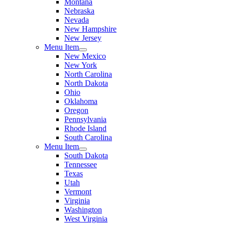
Montana
Nebraska
Nevada
New Hampshire
New Jersey
Menu Item
New Mexico
New York
North Carolina
North Dakota
Ohio
Oklahoma
Oregon
Pennsylvania
Rhode Island
South Carolina
Menu Item
South Dakota
Tennessee
Texas
Utah
Vermont
Virginia
Washington
West Virginia