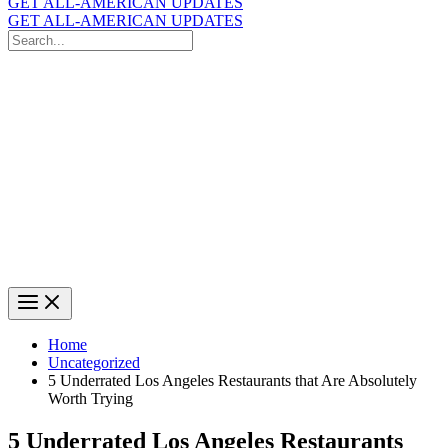
GET ALL-AMERICAN UPDATES
GET ALL-AMERICAN UPDATES
Search
for:
Search
Home
Uncategorized
5 Underrated Los Angeles Restaurants that Are Absolutely
Worth Trying
5 Underrated Los Angeles Restaurants