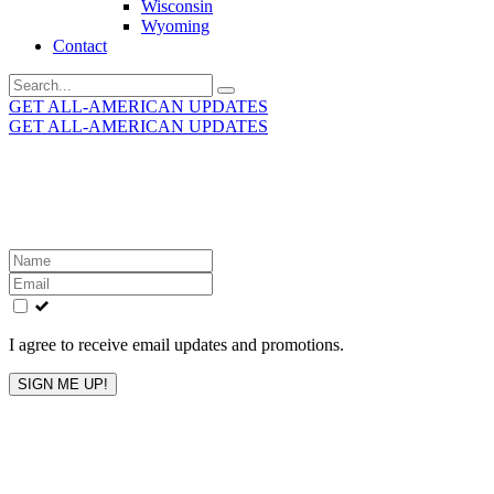
Wisconsin
Wyoming
Contact
Search
for:
GET ALL-AMERICAN UPDATES
GET ALL-AMERICAN UPDATES
Get the latest All-American updates straight to your
inbox!
Leave
this
field
blank
I agree to receive email updates and promotions.
SIGN ME UP!