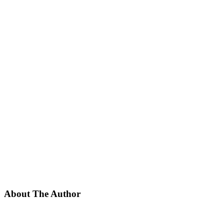
About The Author