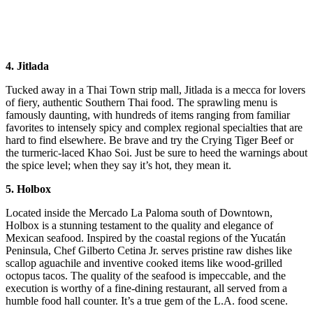
4. Jitlada
Tucked away in a Thai Town strip mall, Jitlada is a mecca for lovers
of fiery, authentic Southern Thai food. The sprawling menu is
famously daunting, with hundreds of items ranging from familiar
favorites to intensely spicy and complex regional specialties that are
hard to find elsewhere. Be brave and try the Crying Tiger Beef or
the turmeric-laced Khao Soi. Just be sure to heed the warnings about
the spice level; when they say it’s hot, they mean it.
5. Holbox
Located inside the Mercado La Paloma south of Downtown,
Holbox is a stunning testament to the quality and elegance of
Mexican seafood. Inspired by the coastal regions of the Yucatán
Peninsula, Chef Gilberto Cetina Jr. serves pristine raw dishes like
scallop aguachile and inventive cooked items like wood-grilled
octopus tacos. The quality of the seafood is impeccable, and the
execution is worthy of a fine-dining restaurant, all served from a
humble food hall counter. It’s a true gem of the L.A. food scene.