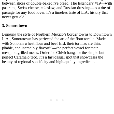
between slices of double-baked rye bread. The legendary #19—with
pastrami, Swiss cheese, coleslaw, and Russian dressing—is a rite of
passage for any food lover. It’s a timeless taste of L.A. history that
never gets old.
3. Sonoratown
Bringing the style of Northern Mexico’s border towns to Downtown
L.A., Sonoratown has perfected the art of the flour tortilla. Made
with Sonoran wheat flour and beef lard, their tortillas are thin,
pliable, and incredibly flavorful—the perfect vessel for their
mesquite-grilled meats. Order the Chivichanga or the simple but
perfect Caramelo taco. It’s a fast-casual spot that showcases the
beauty of regional specificity and high-quality ingredients.