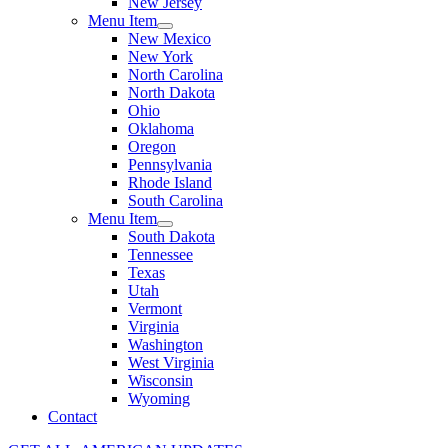
New Jersey
Menu Item
New Mexico
New York
North Carolina
North Dakota
Ohio
Oklahoma
Oregon
Pennsylvania
Rhode Island
South Carolina
Menu Item
South Dakota
Tennessee
Texas
Utah
Vermont
Virginia
Washington
West Virginia
Wisconsin
Wyoming
Contact