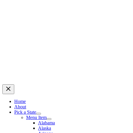
Home
About
Pick a State
Menu Item
Alabama
Alaska