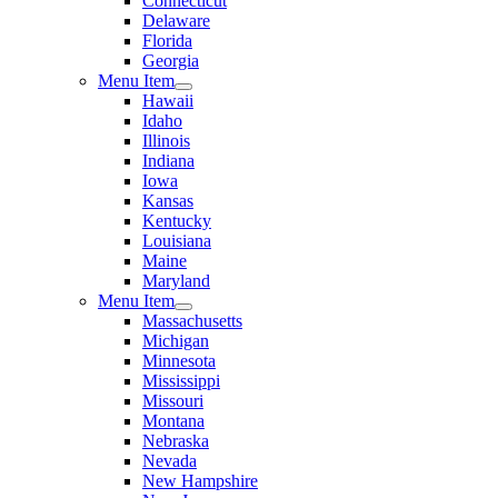
Connecticut
Delaware
Florida
Georgia
Menu Item
Hawaii
Idaho
Illinois
Indiana
Iowa
Kansas
Kentucky
Louisiana
Maine
Maryland
Menu Item
Massachusetts
Michigan
Minnesota
Mississippi
Missouri
Montana
Nebraska
Nevada
New Hampshire