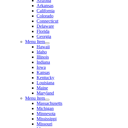
Arizona
Arkansas
California
Colorado
Connecticut
Delaware
Florida
Georgia
Menu Item
Hawaii
Idaho
Illinois
Indiana
Iowa
Kansas
Kentucky
Louisiana
Maine
Maryland
Menu Item
Massachusetts
Michigan
Minnesota
Mississippi
Missouri