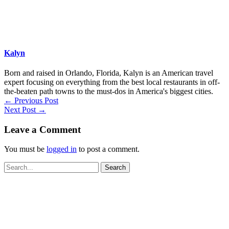
Kalyn
Born and raised in Orlando, Florida, Kalyn is an American travel
expert focusing on everything from the best local restaurants in off-
the-beaten path towns to the must-dos in America's biggest cities.
←
Previous Post
Next Post
→
Leave a Comment
You must be
logged in
to post a comment.
Search
for: