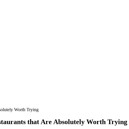
solutely Worth Trying
taurants that Are Absolutely Worth Trying