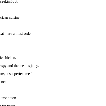
 seeking out.
rican cuisine.
meat—are a must-order.
rie chicken.
ispy and the meat is juicy.
ns, it’s a perfect meal.
ience.
 institution.
 for years.