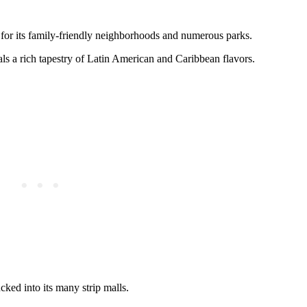
for its family-friendly neighborhoods and numerous parks.
als a rich tapestry of Latin American and Caribbean flavors.
cked into its many strip malls.