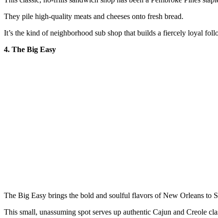
They pile high-quality meats and cheeses onto fresh bread.
It’s the kind of neighborhood sub shop that builds a fiercely loyal fol
4. The Big Easy
The Big Easy brings the bold and soulful flavors of New Orleans to S
This small, unassuming spot serves up authentic Cajun and Creole cla