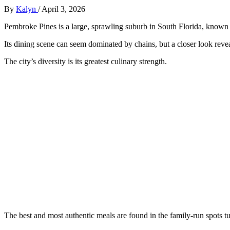
By
Kalyn
/
April 3, 2026
Pembroke Pines is a large, sprawling suburb in South Florida, known 
Its dining scene can seem dominated by chains, but a closer look reve
The city’s diversity is its greatest culinary strength.
The best and most authentic meals are found in the family-run spots tu