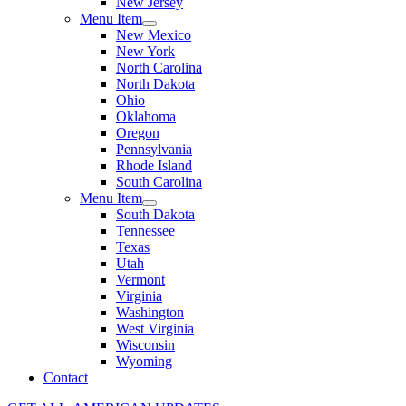
New Jersey
Menu Item
New Mexico
New York
North Carolina
North Dakota
Ohio
Oklahoma
Oregon
Pennsylvania
Rhode Island
South Carolina
Menu Item
South Dakota
Tennessee
Texas
Utah
Vermont
Virginia
Washington
West Virginia
Wisconsin
Wyoming
Contact