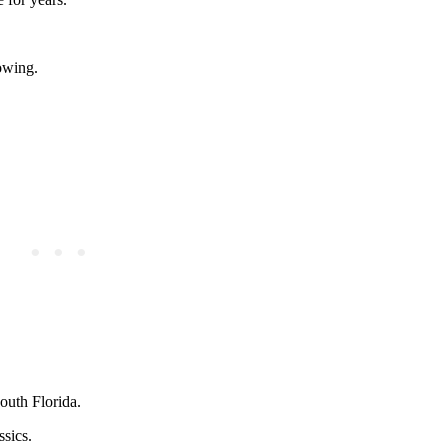
lowing.
outh Florida.
ssics.