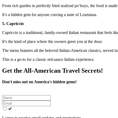
From rich gumbo to perfectly fried seafood po’boys, the food is made
It’s a hidden gem for anyone craving a taste of Louisiana.
5. Capriccio
Capriccio is a traditional, family-owned Italian restaurant that feels lik
It’s the kind of place where the owners greet you at the door.
The menu features all the beloved Italian-American classics, served 
This is a go-to for a classic red-sauce Italian experience.
Get the All-American Travel Secrets!
Don't miss out on America's hidden gems!
Leave
this
field
blank
I agree to receive email updates and promotions.