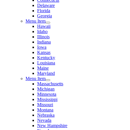
Connecticut
Delaware
Florida
Georgia
Menu Item
Hawaii
Idaho
Illinois
Indiana
Iowa
Kansas
Kentucky
Louisiana
Maine
Maryland
Menu Item
Massachusetts
Michigan
Minnesota
Mississippi
Missouri
Montana
Nebraska
Nevada
New Hampshire