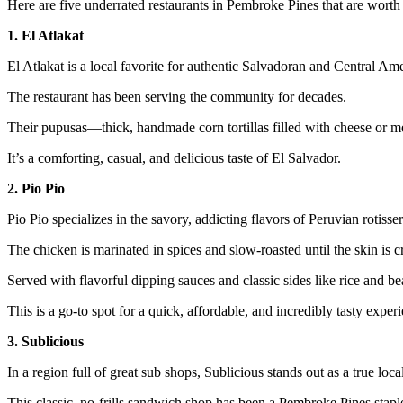
Here are five underrated restaurants in Pembroke Pines that are worth
1. El Atlakat
El Atlakat is a local favorite for authentic Salvadoran and Central Ame
The restaurant has been serving the community for decades.
Their pupusas—thick, handmade corn tortillas filled with cheese or 
It’s a comforting, casual, and delicious taste of El Salvador.
2. Pio Pio
Pio Pio specializes in the savory, addicting flavors of Peruvian rotisse
The chicken is marinated in spices and slow-roasted until the skin is cr
Served with flavorful dipping sauces and classic sides like rice and bea
This is a go-to spot for a quick, affordable, and incredibly tasty exper
3. Sublicious
In a region full of great sub shops, Sublicious stands out as a true local
This classic, no-frills sandwich shop has been a Pembroke Pines staple