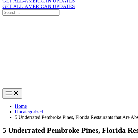
GET ALL-AMERICAN UPDATES
GET ALL-AMERICAN UPDATES
Search
for:
Search
Home
Uncategorized
5 Underrated Pembroke Pines, Florida Restaurants that Are Ab
5 Underrated Pembroke Pines, Florida Res