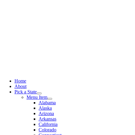
Skip
to
content
Home
About
Pick a State
Menu Item
Alabama
Alaska
Arizona
Arkansas
California
Colorado