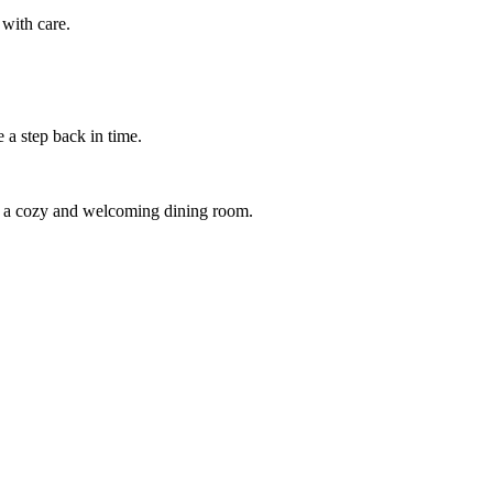
 with care.
e a step back in time.
in a cozy and welcoming dining room.