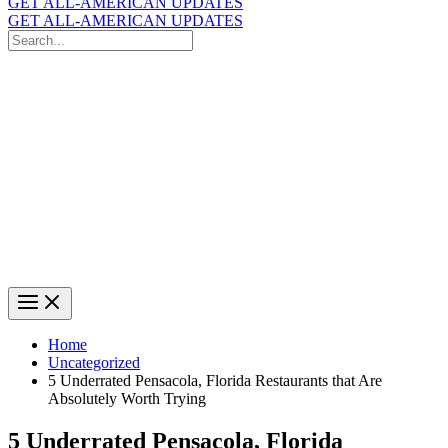
GET ALL-AMERICAN UPDATES
GET ALL-AMERICAN UPDATES
Search
for:
Search
Home
Uncategorized
5 Underrated Pensacola, Florida Restaurants that Are
Absolutely Worth Trying
5 Underrated Pensacola, Florida