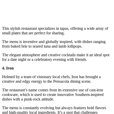
This stylish restaurant specializes in tapas, offering a wide array of
small plates that are perfect for sharing.
The menu is inventive and globally inspired, with dishes ranging
from baked brie to seared tuna and lamb lollipops.
The elegant atmosphere and creative cocktails make it an ideal spot
for a date night or a celebratory evening with friends.
4. Iron
Helmed by a team of visionary local chefs, Iron has brought a
creative and edgy energy to the Pensacola dining scene.
The restaurant’s name comes from its extensive use of cast-iron
cookware, which is used to create innovative Southern-inspired
dishes with a punk-rock attitude.
The menu is constantly evolving but always features bold flavors
and high-quality local ingredients. It’s a spot that challenges