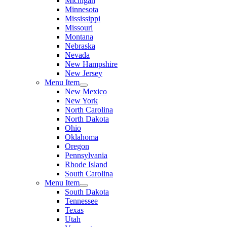
Michigan
Minnesota
Mississippi
Missouri
Montana
Nebraska
Nevada
New Hampshire
New Jersey
Menu Item
New Mexico
New York
North Carolina
North Dakota
Ohio
Oklahoma
Oregon
Pennsylvania
Rhode Island
South Carolina
Menu Item
South Dakota
Tennessee
Texas
Utah