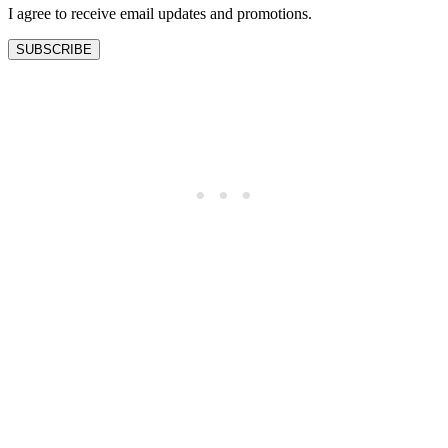
I agree to receive email updates and promotions.
SUBSCRIBE