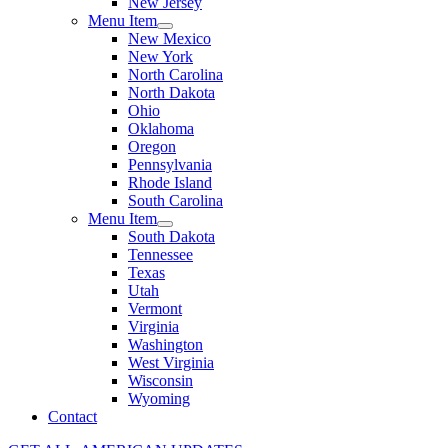
New Jersey
Menu Item
New Mexico
New York
North Carolina
North Dakota
Ohio
Oklahoma
Oregon
Pennsylvania
Rhode Island
South Carolina
Menu Item
South Dakota
Tennessee
Texas
Utah
Vermont
Virginia
Washington
West Virginia
Wisconsin
Wyoming
Contact