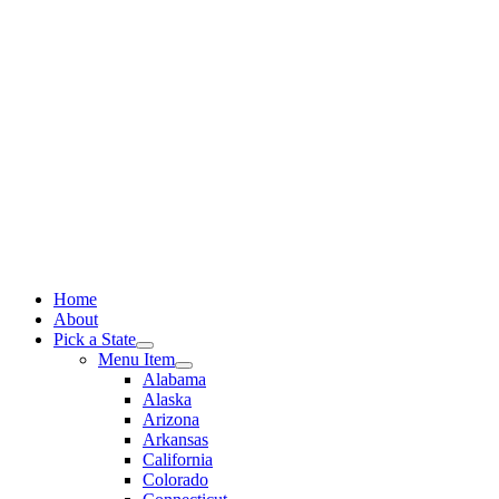
Skip
to
content
Home
About
Pick a State
Menu Item
Alabama
Alaska
Arizona
Arkansas
California
Colorado