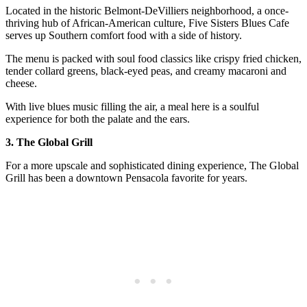
Located in the historic Belmont-DeVilliers neighborhood, a once-
thriving hub of African-American culture, Five Sisters Blues Cafe
serves up Southern comfort food with a side of history.
The menu is packed with soul food classics like crispy fried chicken,
tender collard greens, black-eyed peas, and creamy macaroni and
cheese.
With live blues music filling the air, a meal here is a soulful
experience for both the palate and the ears.
3. The Global Grill
For a more upscale and sophisticated dining experience, The Global
Grill has been a downtown Pensacola favorite for years.