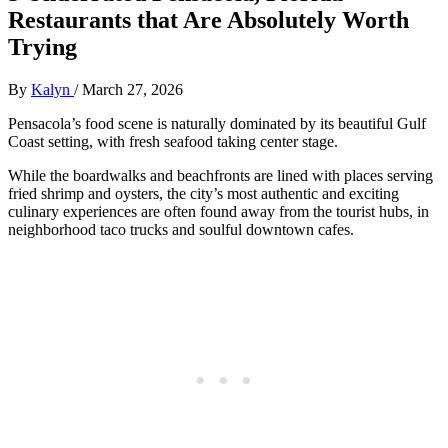
Restaurants that Are Absolutely Worth
Trying
By
Kalyn
/
March 27, 2026
Pensacola’s food scene is naturally dominated by its beautiful Gulf
Coast setting, with fresh seafood taking center stage.
While the boardwalks and beachfronts are lined with places serving
fried shrimp and oysters, the city’s most authentic and exciting
culinary experiences are often found away from the tourist hubs, in
neighborhood taco trucks and soulful downtown cafes.