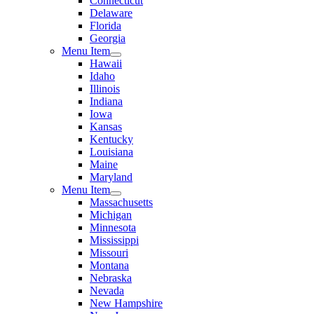
Connecticut
Delaware
Florida
Georgia
Menu Item
Hawaii
Idaho
Illinois
Indiana
Iowa
Kansas
Kentucky
Louisiana
Maine
Maryland
Menu Item
Massachusetts
Michigan
Minnesota
Mississippi
Missouri
Montana
Nebraska
Nevada
New Hampshire