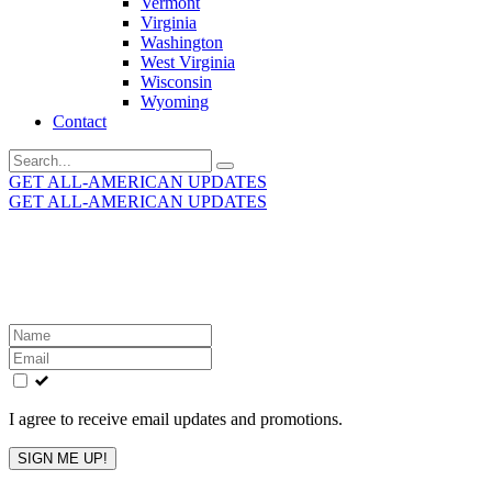
Vermont
Virginia
Washington
West Virginia
Wisconsin
Wyoming
Contact
Search
for:
GET ALL-AMERICAN UPDATES
GET ALL-AMERICAN UPDATES
Get the latest All-American updates straight to your
inbox!
Leave
this
field
blank
I agree to receive email updates and promotions.
SIGN ME UP!