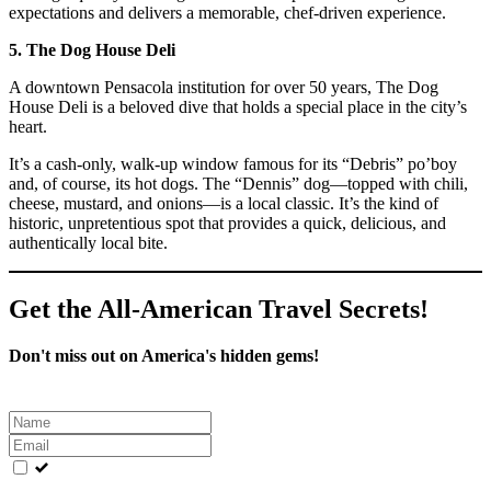
expectations and delivers a memorable, chef-driven experience.
5. The Dog House Deli
A downtown Pensacola institution for over 50 years, The Dog
House Deli is a beloved dive that holds a special place in the city’s
heart.
It’s a cash-only, walk-up window famous for its “Debris” po’boy
and, of course, its hot dogs. The “Dennis” dog—topped with chili,
cheese, mustard, and onions—is a local classic. It’s the kind of
historic, unpretentious spot that provides a quick, delicious, and
authentically local bite.
Get the All-American Travel Secrets!
Don't miss out on America's hidden gems!
Leave
this
field
blank