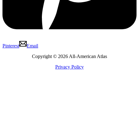
Pinterest
Email
Copyright © 2026 All-American Atlas
Privacy Policy