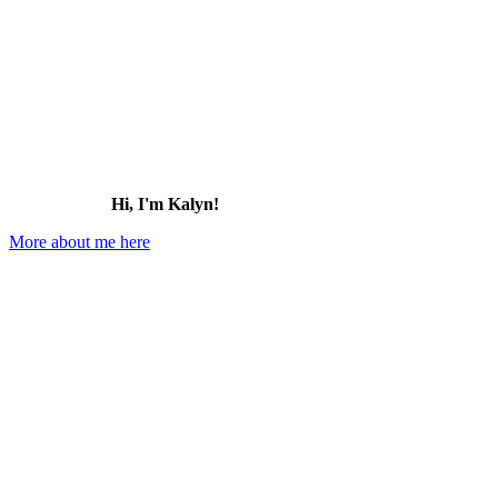
Hi, I'm Kalyn!
More about me here