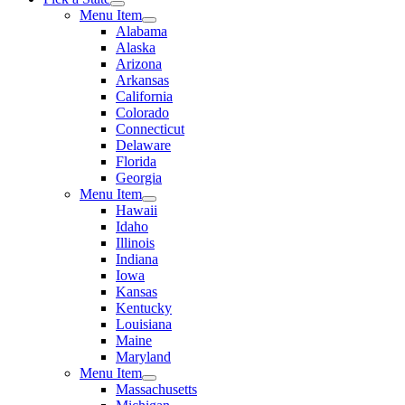
Menu Item
Alabama
Alaska
Arizona
Arkansas
California
Colorado
Connecticut
Delaware
Florida
Georgia
Menu Item
Hawaii
Idaho
Illinois
Indiana
Iowa
Kansas
Kentucky
Louisiana
Maine
Maryland
Menu Item
Massachusetts