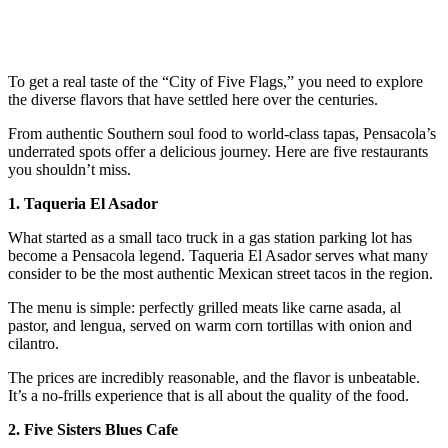
To get a real taste of the “City of Five Flags,” you need to explore
the diverse flavors that have settled here over the centuries.
From authentic Southern soul food to world-class tapas, Pensacola’s
underrated spots offer a delicious journey. Here are five restaurants
you shouldn’t miss.
1. Taqueria El Asador
What started as a small taco truck in a gas station parking lot has
become a Pensacola legend. Taqueria El Asador serves what many
consider to be the most authentic Mexican street tacos in the region.
The menu is simple: perfectly grilled meats like carne asada, al
pastor, and lengua, served on warm corn tortillas with onion and
cilantro.
The prices are incredibly reasonable, and the flavor is unbeatable.
It’s a no-frills experience that is all about the quality of the food.
2. Five Sisters Blues Cafe