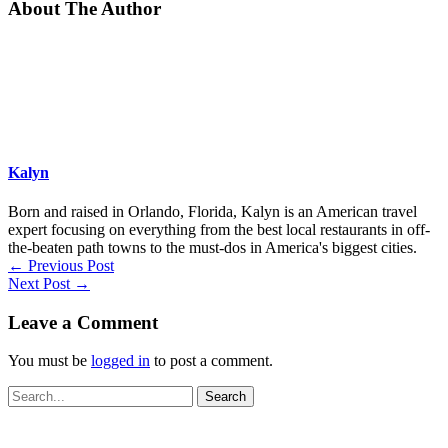
About The Author
Kalyn
Born and raised in Orlando, Florida, Kalyn is an American travel
expert focusing on everything from the best local restaurants in off-
the-beaten path towns to the must-dos in America's biggest cities.
←
Previous Post
Next Post
→
Leave a Comment
You must be
logged in
to post a comment.
Search
for: