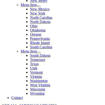
New Jersey
Menu Item
New Mexico
New York
North Carolina
North Dakota
Ohio
Oklahoma
Oregon
Pennsylvania
Rhode Island
South Carolina
Menu Item
South Dakota
Tennessee
Texas
Utah
Vermont
Virginia
Washington
West Virginia
Wisconsin
Wyoming
Contact