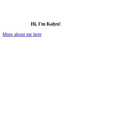
Hi, I'm Kalyn!
More about me here