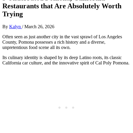
Restaurants that Are Absolutely Worth
Trying
By
Kalyn
/
March 26, 2026
Often seen as just another city in the vast sprawl of Los Angeles
County, Pomona possesses a rich history and a diverse,
unpretentious food scene all its own.
Its culinary identity is shaped by its deep Latino roots, its classic
California car culture, and the innovative spirit of Cal Poly Pomona.