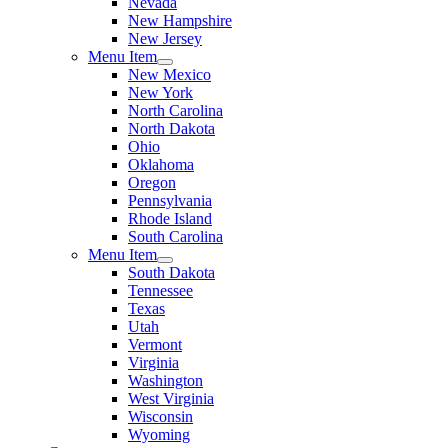
Nevada
New Hampshire
New Jersey
Menu Item
New Mexico
New York
North Carolina
North Dakota
Ohio
Oklahoma
Oregon
Pennsylvania
Rhode Island
South Carolina
Menu Item
South Dakota
Tennessee
Texas
Utah
Vermont
Virginia
Washington
West Virginia
Wisconsin
Wyoming