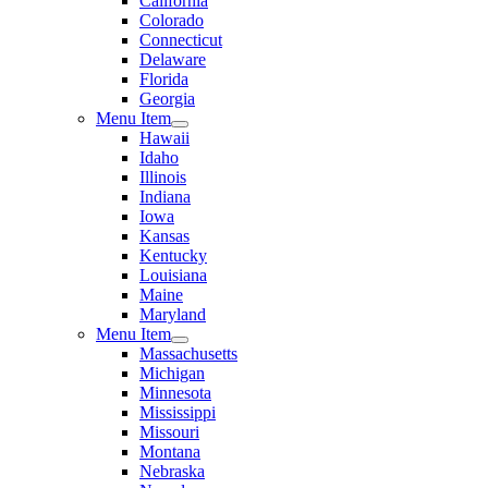
California
Colorado
Connecticut
Delaware
Florida
Georgia
Menu Item
Hawaii
Idaho
Illinois
Indiana
Iowa
Kansas
Kentucky
Louisiana
Maine
Maryland
Menu Item
Massachusetts
Michigan
Minnesota
Mississippi
Missouri
Montana
Nebraska