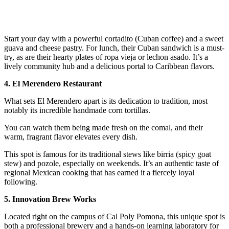
Start your day with a powerful cortadito (Cuban coffee) and a sweet
guava and cheese pastry. For lunch, their Cuban sandwich is a must-
try, as are their hearty plates of ropa vieja or lechon asado. It’s a
lively community hub and a delicious portal to Caribbean flavors.
4. El Merendero Restaurant
What sets El Merendero apart is its dedication to tradition, most
notably its incredible handmade corn tortillas.
You can watch them being made fresh on the comal, and their
warm, fragrant flavor elevates every dish.
This spot is famous for its traditional stews like birria (spicy goat
stew) and pozole, especially on weekends. It’s an authentic taste of
regional Mexican cooking that has earned it a fiercely loyal
following.
5. Innovation Brew Works
Located right on the campus of Cal Poly Pomona, this unique spot is
both a professional brewery and a hands-on learning laboratory for