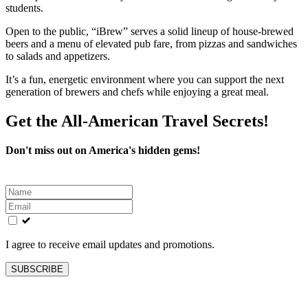
students.
Open to the public, “iBrew” serves a solid lineup of house-brewed
beers and a menu of elevated pub fare, from pizzas and sandwiches
to salads and appetizers.
It’s a fun, energetic environment where you can support the next
generation of brewers and chefs while enjoying a great meal.
Get the All-American Travel Secrets!
Don't miss out on America's hidden gems!
Leave
this
field
blank
I agree to receive email updates and promotions.
SUBSCRIBE