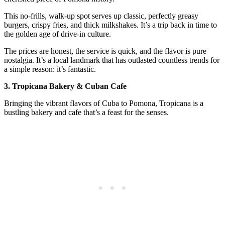
This no-frills, walk-up spot serves up classic, perfectly greasy
burgers, crispy fries, and thick milkshakes. It’s a trip back in time to
the golden age of drive-in culture.
The prices are honest, the service is quick, and the flavor is pure
nostalgia. It’s a local landmark that has outlasted countless trends for
a simple reason: it’s fantastic.
3. Tropicana Bakery & Cuban Cafe
Bringing the vibrant flavors of Cuba to Pomona, Tropicana is a
bustling bakery and cafe that’s a feast for the senses.