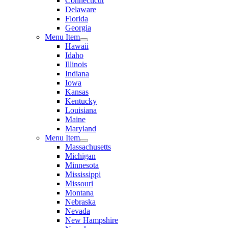
Connecticut
Delaware
Florida
Georgia
Menu Item
Hawaii
Idaho
Illinois
Indiana
Iowa
Kansas
Kentucky
Louisiana
Maine
Maryland
Menu Item
Massachusetts
Michigan
Minnesota
Mississippi
Missouri
Montana
Nebraska
Nevada
New Hampshire