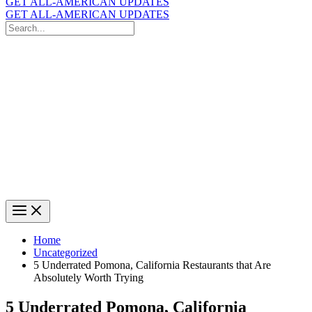
GET ALL-AMERICAN UPDATES
GET ALL-AMERICAN UPDATES
Search
for:
Search
Home
Uncategorized
5 Underrated Pomona, California Restaurants that Are
Absolutely Worth Trying
5 Underrated Pomona, California