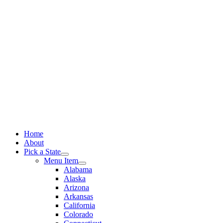
Skip
to
content
Home
About
Pick a State
Menu Item
Alabama
Alaska
Arizona
Arkansas
California
Colorado