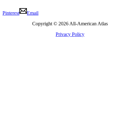
Pinterest
Email
Copyright © 2026 All-American Atlas
Privacy Policy