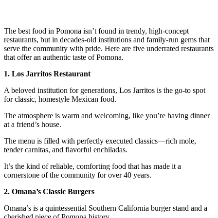
The best food in Pomona isn’t found in trendy, high-concept
restaurants, but in decades-old institutions and family-run gems that
serve the community with pride. Here are five underrated restaurants
that offer an authentic taste of Pomona.
1. Los Jarritos Restaurant
A beloved institution for generations, Los Jarritos is the go-to spot
for classic, homestyle Mexican food.
The atmosphere is warm and welcoming, like you’re having dinner
at a friend’s house.
The menu is filled with perfectly executed classics—rich mole,
tender carnitas, and flavorful enchiladas.
It’s the kind of reliable, comforting food that has made it a
cornerstone of the community for over 40 years.
2. Omana’s Classic Burgers
Omana’s is a quintessential Southern California burger stand and a
cherished piece of Pomona history.