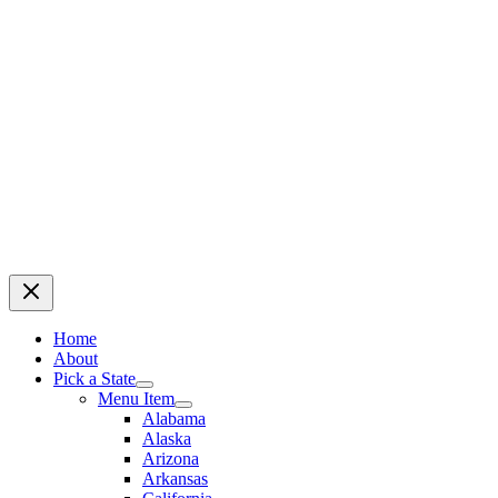
Home
About
Pick a State
Menu Item
Alabama
Alaska
Arizona
Arkansas