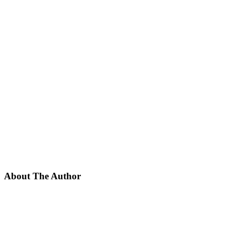
About The Author