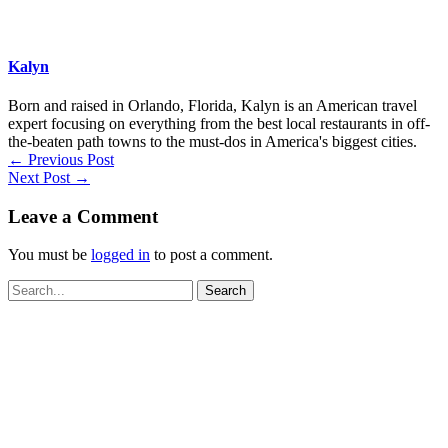
Kalyn
Born and raised in Orlando, Florida, Kalyn is an American travel
expert focusing on everything from the best local restaurants in off-
the-beaten path towns to the must-dos in America's biggest cities.
←
Previous Post
Next Post
→
Leave a Comment
You must be
logged in
to post a comment.
Search
for: