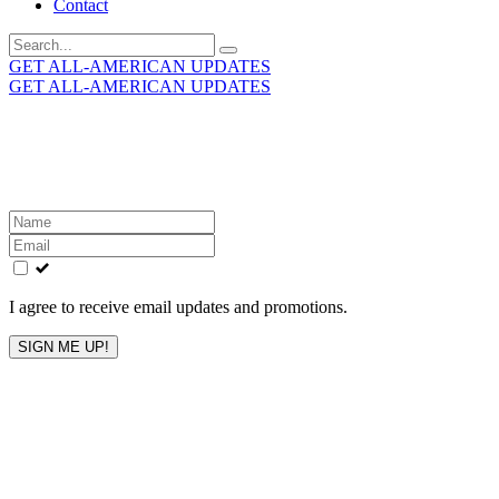
Contact
Search
for:
GET ALL-AMERICAN UPDATES
GET ALL-AMERICAN UPDATES
Get the latest All-American updates straight to your
inbox!
Leave
this
field
blank
I agree to receive email updates and promotions.
SIGN ME UP!