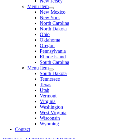
New Jersey
Menu Item
New Mexico
New York
North Carolina
North Dakota
Ohio
Oklahoma
Oregon
Pennsylvania
Rhode Island
South Carolina
Menu Item
South Dakota
Tennessee
Texas
Utah
Vermont
Virginia
Washington
West Virginia
Wisconsin
Wyoming
Contact