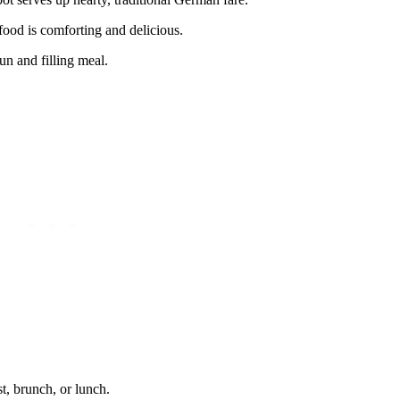
food is comforting and delicious.
un and filling meal.
t, brunch, or lunch.