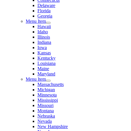
Connecticut
Delaware
Florida
Georgia
Menu Item
Hawaii
Idaho
Illinois
Indiana
Iowa
Kansas
Kentucky
Louisiana
Maine
Maryland
Menu Item
Massachusetts
Michigan
Minnesota
Mississippi
Missouri
Montana
Nebraska
Nevada
New Hampshire