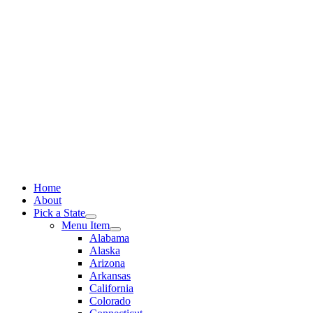
Skip
to
content
Home
About
Pick a State
Menu Item
Alabama
Alaska
Arizona
Arkansas
California
Colorado