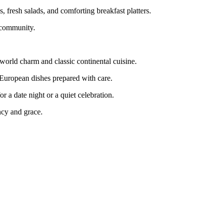
, fresh salads, and comforting breakfast platters.
e community.
world charm and classic continental cuisine.
nd European dishes prepared with care.
r a date night or a quiet celebration.
ency and grace.