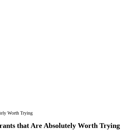
tely Worth Trying
rants that Are Absolutely Worth Trying