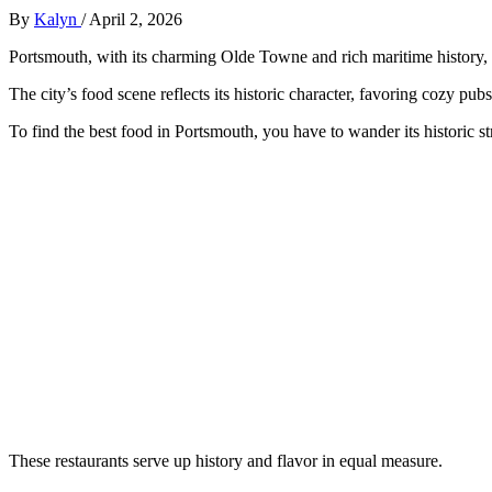
By
Kalyn
/
April 2, 2026
Portsmouth, with its charming Olde Towne and rich maritime history, o
The city’s food scene reflects its historic character, favoring cozy pub
To find the best food in Portsmouth, you have to wander its historic st
These restaurants serve up history and flavor in equal measure.