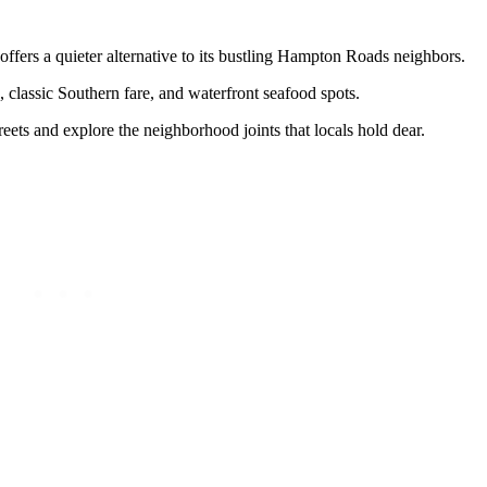
ffers a quieter alternative to its bustling Hampton Roads neighbors.
s, classic Southern fare, and waterfront seafood spots.
reets and explore the neighborhood joints that locals hold dear.