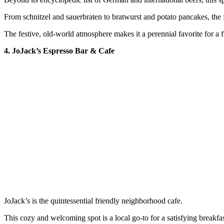
From schnitzel and sauerbraten to bratwurst and potato pancakes, the 
The festive, old-world atmosphere makes it a perennial favorite for a f
4. JoJack’s Espresso Bar & Cafe
JoJack’s is the quintessential friendly neighborhood cafe.
This cozy and welcoming spot is a local go-to for a satisfying breakfas