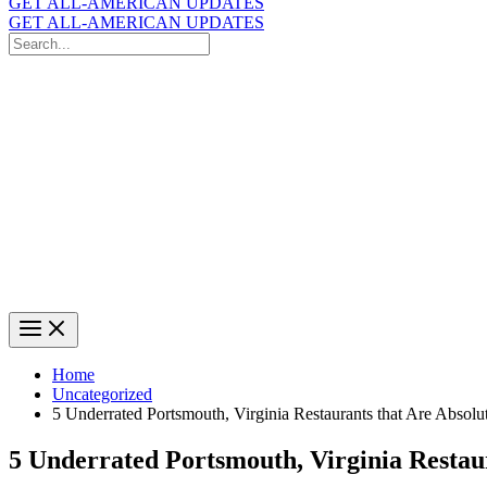
GET ALL-AMERICAN UPDATES
GET ALL-AMERICAN UPDATES
Search
for:
Search
Home
Uncategorized
5 Underrated Portsmouth, Virginia Restaurants that Are Absolu
5 Underrated Portsmouth, Virginia Restau