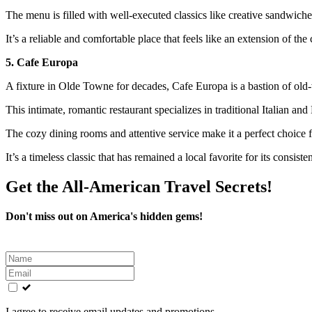
The menu is filled with well-executed classics like creative sandwiches
It’s a reliable and comfortable place that feels like an extension of th
5. Cafe Europa
A fixture in Olde Towne for decades, Cafe Europa is a bastion of old-
This intimate, romantic restaurant specializes in traditional Italian a
The cozy dining rooms and attentive service make it a perfect choice fo
It’s a timeless classic that has remained a local favorite for its consist
Get the All-American Travel Secrets!
Don't miss out on America's hidden gems!
Leave
this
field
blank
I agree to receive email updates and promotions.