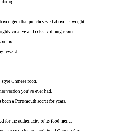
ploring.
driven gem that punches well above its weight.
ighly creative and eclectic dining room.
piration.
thy reward.
-style Chinese food.
ther version you’ve ever had.
s been a Portsmouth secret for years.
 for the authenticity of its food menu.
ot serves up hearty, traditional German fare.