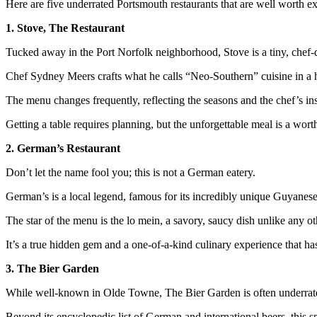
Here are five underrated Portsmouth restaurants that are well worth ex
1. Stove, The Restaurant
Tucked away in the Port Norfolk neighborhood, Stove is a tiny, chef-
Chef Sydney Meers crafts what he calls “Neo-Southern” cuisine in a h
The menu changes frequently, reflecting the seasons and the chef’s ins
Getting a table requires planning, but the unforgettable meal is a wor
2. German’s Restaurant
Don’t let the name fool you; this is not a German eatery.
German’s is a local legend, famous for its incredibly unique Guyanese
The star of the menu is the lo mein, a savory, saucy dish unlike any o
It’s a true hidden gem and a one-of-a-kind culinary experience that ha
3. The Bier Garden
While well-known in Olde Towne, The Bier Garden is often underrated
Beyond its encyclopedic list of German and international beers, this sp