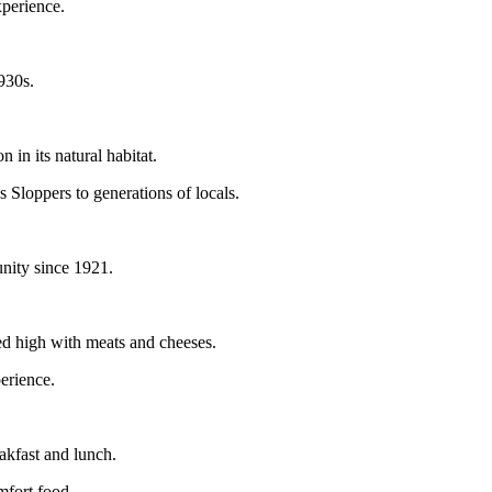
xperience.
1930s.
 in its natural habitat.
s Sloppers to generations of locals.
unity since 1921.
ed high with meats and cheeses.
erience.
eakfast and lunch.
omfort food.