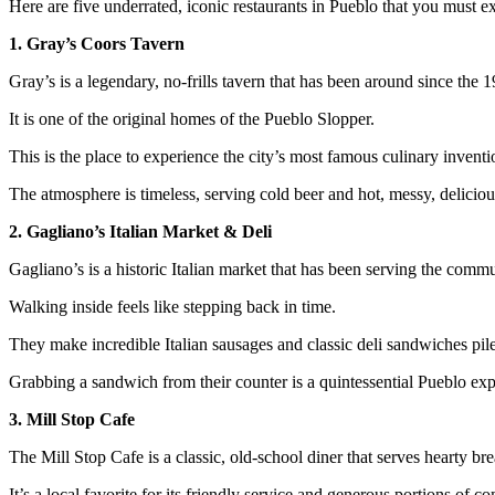
Here are five underrated, iconic restaurants in Pueblo that you must e
1. Gray’s Coors Tavern
Gray’s is a legendary, no-frills tavern that has been around since the 
It is one of the original homes of the Pueblo Slopper.
This is the place to experience the city’s most famous culinary invention
The atmosphere is timeless, serving cold beer and hot, messy, deliciou
2. Gagliano’s Italian Market & Deli
Gagliano’s is a historic Italian market that has been serving the comm
Walking inside feels like stepping back in time.
They make incredible Italian sausages and classic deli sandwiches pil
Grabbing a sandwich from their counter is a quintessential Pueblo exp
3. Mill Stop Cafe
The Mill Stop Cafe is a classic, old-school diner that serves hearty br
It’s a local favorite for its friendly service and generous portions of c