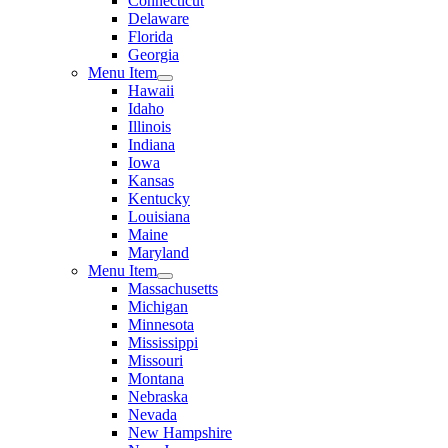
Connecticut
Delaware
Florida
Georgia
Menu Item
Hawaii
Idaho
Illinois
Indiana
Iowa
Kansas
Kentucky
Louisiana
Maine
Maryland
Menu Item
Massachusetts
Michigan
Minnesota
Mississippi
Missouri
Montana
Nebraska
Nevada
New Hampshire