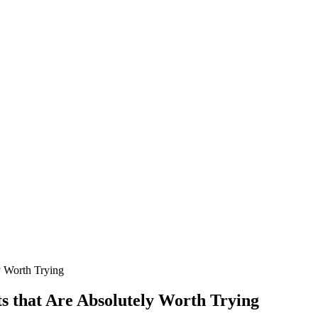
y Worth Trying
s that Are Absolutely Worth Trying