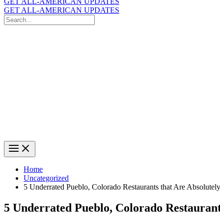
GET ALL-AMERICAN UPDATES
GET ALL-AMERICAN UPDATES
Search
for:
Search
Home
Uncategorized
5 Underrated Pueblo, Colorado Restaurants that Are Absolutel
5 Underrated Pueblo, Colorado Restaurant