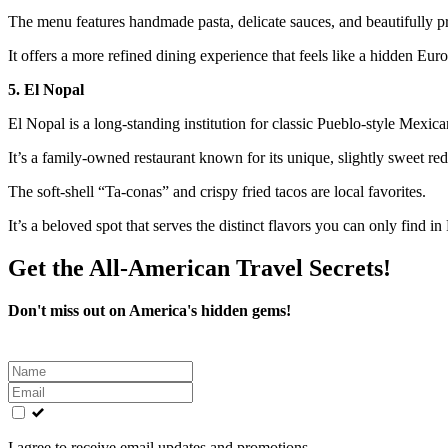
The menu features handmade pasta, delicate sauces, and beautifully p
It offers a more refined dining experience that feels like a hidden Eu
5. El Nopal
El Nopal is a long-standing institution for classic Pueblo-style Mexica
It’s a family-owned restaurant known for its unique, slightly sweet red 
The soft-shell “Ta-conas” and crispy fried tacos are local favorites.
It’s a beloved spot that serves the distinct flavors you can only find in
Get the All-American Travel Secrets!
Don't miss out on America's hidden gems!
Leave
this
field
blank
I agree to receive email updates and promotions.