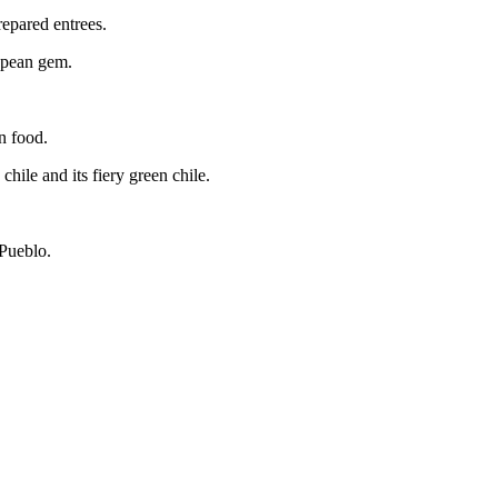
repared entrees.
ropean gem.
n food.
chile and its fiery green chile.
 Pueblo.