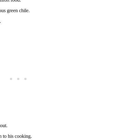
us green chile.
.
out.
n to his cooking.