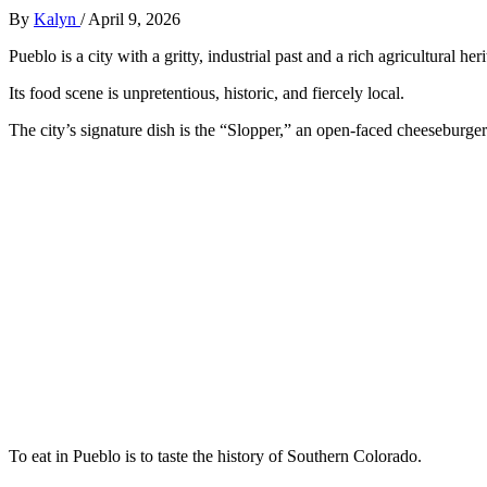
By
Kalyn
/
April 9, 2026
Pueblo is a city with a gritty, industrial past and a rich agricultural her
Its food scene is unpretentious, historic, and fiercely local.
The city’s signature dish is the “Slopper,” an open-faced cheeseburger
To eat in Pueblo is to taste the history of Southern Colorado.