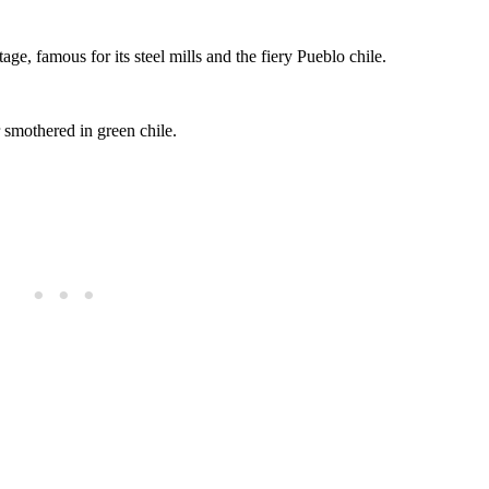
itage, famous for its steel mills and the fiery Pueblo chile.
 smothered in green chile.