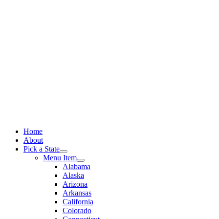
Skip
to
content
Home
About
Pick a State
Menu Item
Alabama
Alaska
Arizona
Arkansas
California
Colorado