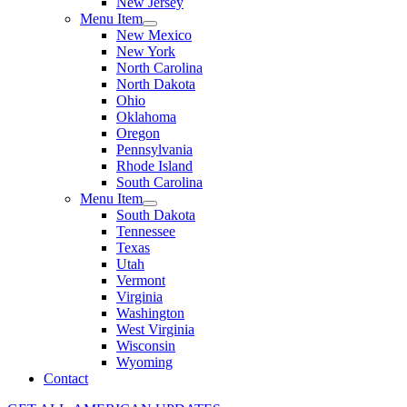
New Jersey
Menu Item
New Mexico
New York
North Carolina
North Dakota
Ohio
Oklahoma
Oregon
Pennsylvania
Rhode Island
South Carolina
Menu Item
South Dakota
Tennessee
Texas
Utah
Vermont
Virginia
Washington
West Virginia
Wisconsin
Wyoming
Contact