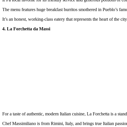
The menu features huge breakfast burritos smothered in Pueblo’s famo
It’s an honest, working-class eatery that represents the heart of the city
4. La Forchetta da Massi
For a taste of authentic, modern Italian cuisine, La Forchetta is a stand
Chef Massimiliano is from Rimini, Italy, and brings true Italian passio