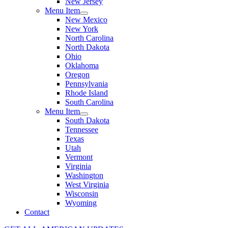
New Jersey
Menu Item
New Mexico
New York
North Carolina
North Dakota
Ohio
Oklahoma
Oregon
Pennsylvania
Rhode Island
South Carolina
Menu Item
South Dakota
Tennessee
Texas
Utah
Vermont
Virginia
Washington
West Virginia
Wisconsin
Wyoming
Contact