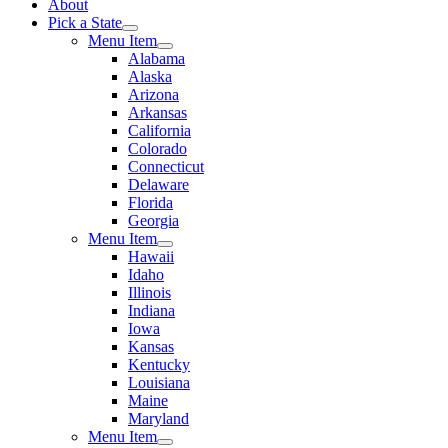
About
Pick a State
Menu Item
Alabama
Alaska
Arizona
Arkansas
California
Colorado
Connecticut
Delaware
Florida
Georgia
Menu Item
Hawaii
Idaho
Illinois
Indiana
Iowa
Kansas
Kentucky
Louisiana
Maine
Maryland
Menu Item