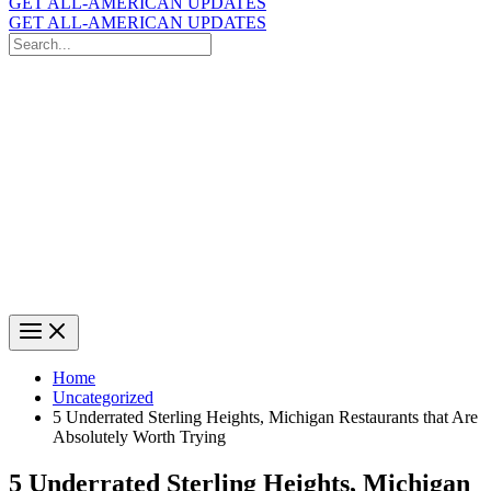
GET ALL-AMERICAN UPDATES
GET ALL-AMERICAN UPDATES
Search
for:
Search
Home
Uncategorized
5 Underrated Sterling Heights, Michigan Restaurants that Are
Absolutely Worth Trying
5 Underrated Sterling Heights, Michigan