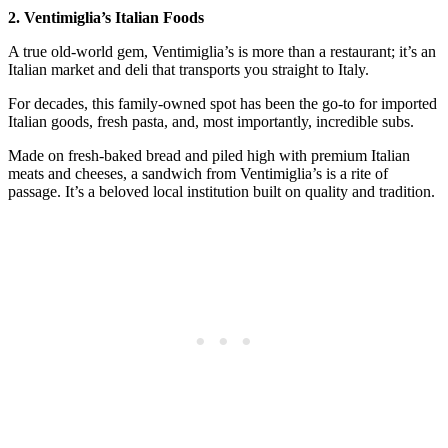
2. Ventimiglia’s Italian Foods
A true old-world gem, Ventimiglia’s is more than a restaurant; it’s an
Italian market and deli that transports you straight to Italy.
For decades, this family-owned spot has been the go-to for imported
Italian goods, fresh pasta, and, most importantly, incredible subs.
Made on fresh-baked bread and piled high with premium Italian
meats and cheeses, a sandwich from Ventimiglia’s is a rite of
passage. It’s a beloved local institution built on quality and tradition.