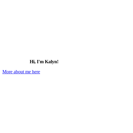
Hi, I'm Kalyn!
More about me here