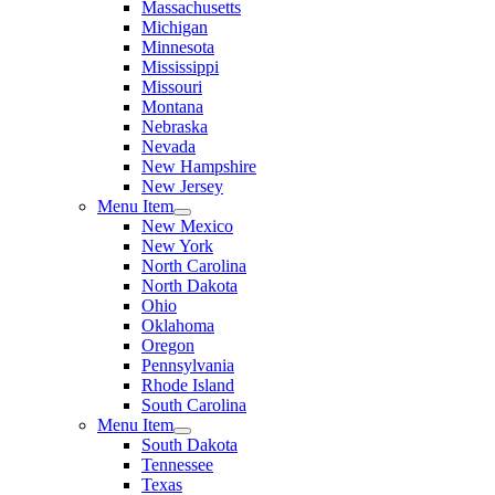
Massachusetts
Michigan
Minnesota
Mississippi
Missouri
Montana
Nebraska
Nevada
New Hampshire
New Jersey
Menu Item
New Mexico
New York
North Carolina
North Dakota
Ohio
Oklahoma
Oregon
Pennsylvania
Rhode Island
South Carolina
Menu Item
South Dakota
Tennessee
Texas