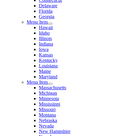
Connecticut
Delaware
Florida
Georgia
Menu Item
Hawaii
Idaho
Illinois
Indiana
Iowa
Kansas
Kentucky
Louisiana
Maine
Maryland
Menu Item
Massachusetts
Michigan
Minnesota
Mississippi
Missouri
Montana
Nebraska
Nevada
New Hampshire