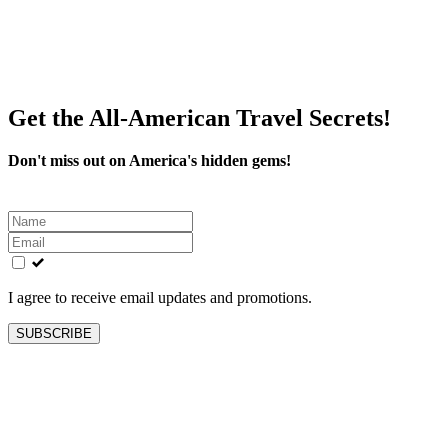
Get the All-American Travel Secrets!
Don't miss out on America's hidden gems!
Leave
this
field
blank
I agree to receive email updates and promotions.
SUBSCRIBE