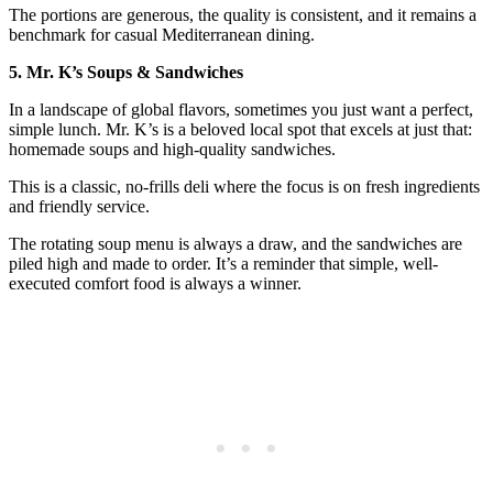
The portions are generous, the quality is consistent, and it remains a
benchmark for casual Mediterranean dining.
5. Mr. K’s Soups & Sandwiches
In a landscape of global flavors, sometimes you just want a perfect,
simple lunch. Mr. K’s is a beloved local spot that excels at just that:
homemade soups and high-quality sandwiches.
This is a classic, no-frills deli where the focus is on fresh ingredients
and friendly service.
The rotating soup menu is always a draw, and the sandwiches are
piled high and made to order. It’s a reminder that simple, well-
executed comfort food is always a winner.