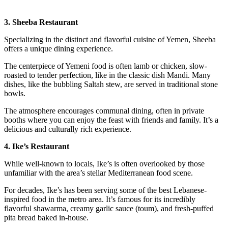
3. Sheeba Restaurant
Specializing in the distinct and flavorful cuisine of Yemen, Sheeba
offers a unique dining experience.
The centerpiece of Yemeni food is often lamb or chicken, slow-
roasted to tender perfection, like in the classic dish Mandi. Many
dishes, like the bubbling Saltah stew, are served in traditional stone
bowls.
The atmosphere encourages communal dining, often in private
booths where you can enjoy the feast with friends and family. It’s a
delicious and culturally rich experience.
4. Ike’s Restaurant
While well-known to locals, Ike’s is often overlooked by those
unfamiliar with the area’s stellar Mediterranean food scene.
For decades, Ike’s has been serving some of the best Lebanese-
inspired food in the metro area. It’s famous for its incredibly
flavorful shawarma, creamy garlic sauce (toum), and fresh-puffed
pita bread baked in-house.