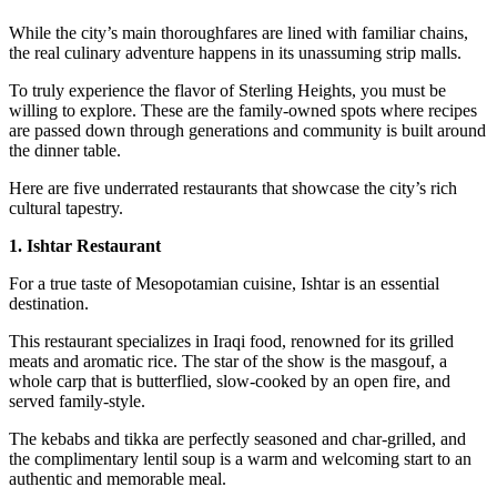
While the city’s main thoroughfares are lined with familiar chains,
the real culinary adventure happens in its unassuming strip malls.
To truly experience the flavor of Sterling Heights, you must be
willing to explore. These are the family-owned spots where recipes
are passed down through generations and community is built around
the dinner table.
Here are five underrated restaurants that showcase the city’s rich
cultural tapestry.
1. Ishtar Restaurant
For a true taste of Mesopotamian cuisine, Ishtar is an essential
destination.
This restaurant specializes in Iraqi food, renowned for its grilled
meats and aromatic rice. The star of the show is the masgouf, a
whole carp that is butterflied, slow-cooked by an open fire, and
served family-style.
The kebabs and tikka are perfectly seasoned and char-grilled, and
the complimentary lentil soup is a warm and welcoming start to an
authentic and memorable meal.