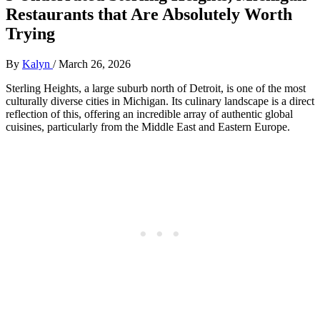
Restaurants that Are Absolutely Worth
Trying
By
Kalyn
/
March 26, 2026
Sterling Heights, a large suburb north of Detroit, is one of the most
culturally diverse cities in Michigan. Its culinary landscape is a direct
reflection of this, offering an incredible array of authentic global
cuisines, particularly from the Middle East and Eastern Europe.