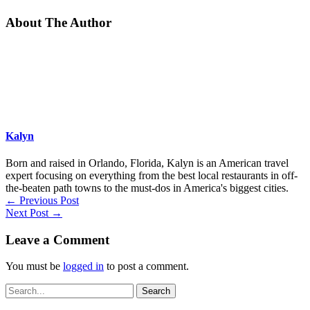
About The Author
Kalyn
Born and raised in Orlando, Florida, Kalyn is an American travel
expert focusing on everything from the best local restaurants in off-
the-beaten path towns to the must-dos in America's biggest cities.
←
Previous Post
Next Post
→
Leave a Comment
You must be
logged in
to post a comment.
Search
for: