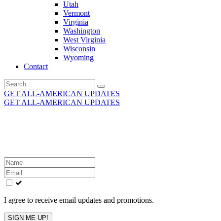
Utah
Vermont
Virginia
Washington
West Virginia
Wisconsin
Wyoming
Contact
Search
for:
GET ALL-AMERICAN UPDATES
GET ALL-AMERICAN UPDATES
Get the latest All-American updates straight to your
inbox!
Leave
this
field
blank
I agree to receive email updates and promotions.
SIGN ME UP!