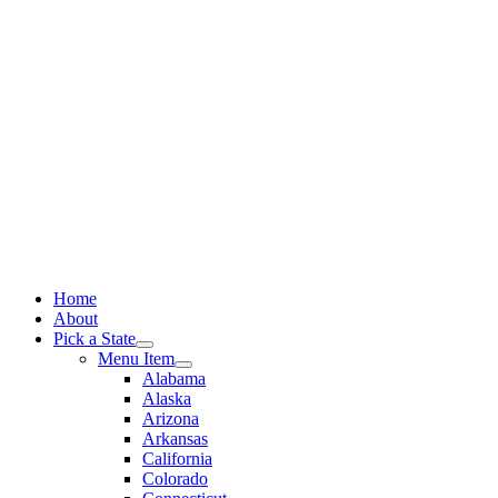
Skip
to
content
Home
About
Pick a State
Menu Item
Alabama
Alaska
Arizona
Arkansas
California
Colorado