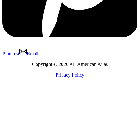
Pinterest
Email
Copyright © 2026 All-American Atlas
Privacy Policy