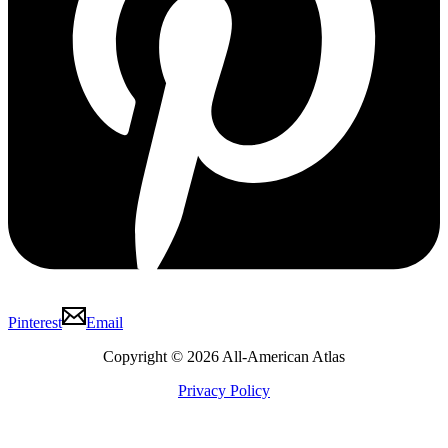
Pinterest
Email
Copyright © 2026 All-American Atlas
Privacy Policy