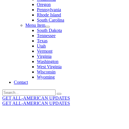
Oregon
Pennsylvania
Rhode Island
South Carolina
Menu Item
South Dakota
Tennessee
Texas
Utah
Vermont
Virginia
Washington
West Virginia
Wisconsin
Wyoming
Contact
Search
for:
GET ALL-AMERICAN UPDATES
GET ALL-AMERICAN UPDATES
Get the latest All-American updates straight to your
inbox!