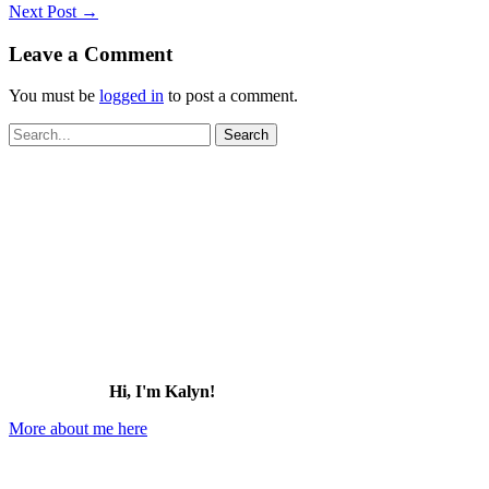
Next Post
→
Leave a Comment
You must be
logged in
to post a comment.
Search
for:
Hi, I'm Kalyn!
More about me here