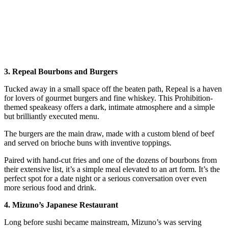
3. Repeal Bourbons and Burgers
Tucked away in a small space off the beaten path, Repeal is a haven
for lovers of gourmet burgers and fine whiskey. This Prohibition-
themed speakeasy offers a dark, intimate atmosphere and a simple
but brilliantly executed menu.
The burgers are the main draw, made with a custom blend of beef
and served on brioche buns with inventive toppings.
Paired with hand-cut fries and one of the dozens of bourbons from
their extensive list, it’s a simple meal elevated to an art form. It’s the
perfect spot for a date night or a serious conversation over even
more serious food and drink.
4. Mizuno’s Japanese Restaurant
Long before sushi became mainstream, Mizuno’s was serving