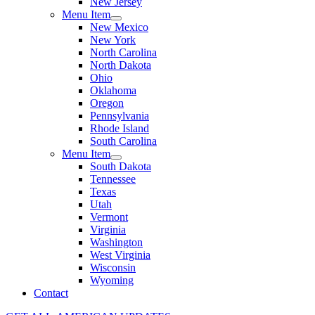
New Jersey
Menu Item
New Mexico
New York
North Carolina
North Dakota
Ohio
Oklahoma
Oregon
Pennsylvania
Rhode Island
South Carolina
Menu Item
South Dakota
Tennessee
Texas
Utah
Vermont
Virginia
Washington
West Virginia
Wisconsin
Wyoming
Contact