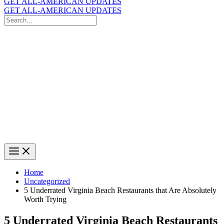
GET ALL-AMERICAN UPDATES
GET ALL-AMERICAN UPDATES
Search
for:
Search
Home
Uncategorized
5 Underrated Virginia Beach Restaurants that Are Absolutely
Worth Trying
5 Underrated Virginia Beach Restaurants