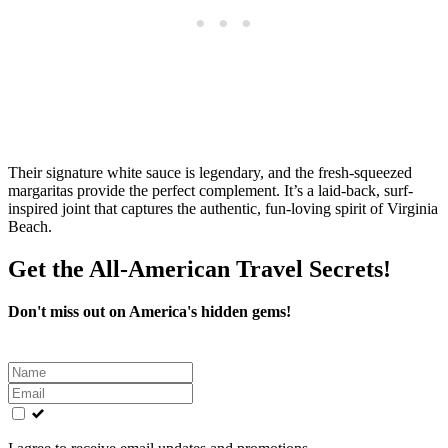
Their signature white sauce is legendary, and the fresh-squeezed
margaritas provide the perfect complement. It’s a laid-back, surf-
inspired joint that captures the authentic, fun-loving spirit of Virginia
Beach.
Get the All-American Travel Secrets!
Don't miss out on America's hidden gems!
Leave
this
field
blank