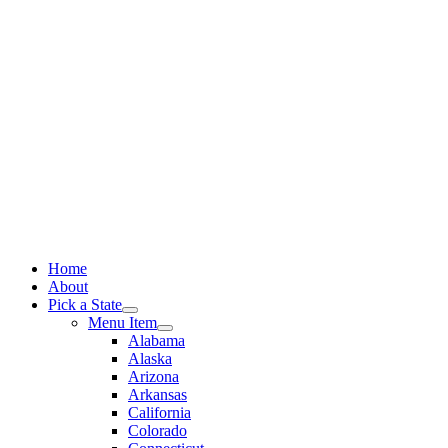
Skip
to
content
Home
About
Pick a State
Menu Item
Alabama
Alaska
Arizona
Arkansas
California
Colorado