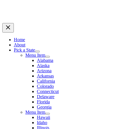
Home
About
Pick a State
Menu Item
Alabama
Alaska
Arizona
Arkansas
California
Colorado
Connecticut
Delaware
Florida
Georgia
Menu Item
Hawaii
Idaho
Illinois