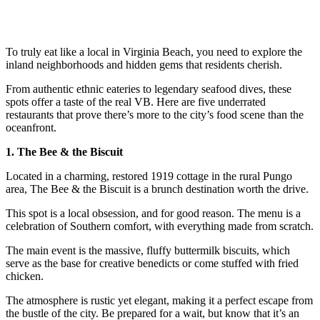
To truly eat like a local in Virginia Beach, you need to explore the
inland neighborhoods and hidden gems that residents cherish.
From authentic ethnic eateries to legendary seafood dives, these
spots offer a taste of the real VB. Here are five underrated
restaurants that prove there’s more to the city’s food scene than the
oceanfront.
1. The Bee & the Biscuit
Located in a charming, restored 1919 cottage in the rural Pungo
area, The Bee & the Biscuit is a brunch destination worth the drive.
This spot is a local obsession, and for good reason. The menu is a
celebration of Southern comfort, with everything made from scratch.
The main event is the massive, fluffy buttermilk biscuits, which
serve as the base for creative benedicts or come stuffed with fried
chicken.
The atmosphere is rustic yet elegant, making it a perfect escape from
the bustle of the city. Be prepared for a wait, but know that it’s an