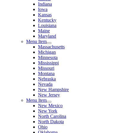
Indiana
Iowa
Kansas
Kentucky
Louisiana
Maine
Maryland
Menu Item
Massachusetts
Michigan
Minnesota
Mississippi
Missouri
Montana
Nebraska
Nevada
New Hampshire
New Jersey
Menu Item
New Mexico
New York
North Carolina
North Dakota
Ohio
Oklahoma