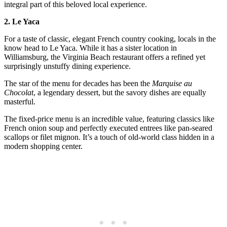
integral part of this beloved local experience.
2. Le Yaca
For a taste of classic, elegant French country cooking, locals in the
know head to Le Yaca. While it has a sister location in
Williamsburg, the Virginia Beach restaurant offers a refined yet
surprisingly unstuffy dining experience.
The star of the menu for decades has been the
Marquise au
Chocolat
, a legendary dessert, but the savory dishes are equally
masterful.
The fixed-price menu is an incredible value, featuring classics like
French onion soup and perfectly executed entrees like pan-seared
scallops or filet mignon. It’s a touch of old-world class hidden in a
modern shopping center.