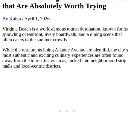
that Are Absolutely Worth Trying
By
Kalyn
/
April 1, 2026
Virginia Beach is a world-famous tourist destination, known for its
sprawling oceanfront, lively boardwalk, and a dining scene that
often caters to the summer crowds.
While the restaurants lining Atlantic Avenue are plentiful, the city’s
most authentic and exciting culinary experiences are often found
away from the tourist-heavy areas, tucked into neighborhood strip
malls and local-centric districts.