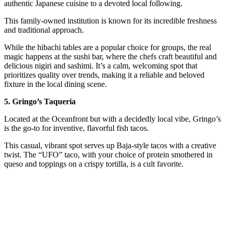
authentic Japanese cuisine to a devoted local following.
This family-owned institution is known for its incredible freshness
and traditional approach.
While the hibachi tables are a popular choice for groups, the real
magic happens at the sushi bar, where the chefs craft beautiful and
delicious nigiri and sashimi. It’s a calm, welcoming spot that
prioritizes quality over trends, making it a reliable and beloved
fixture in the local dining scene.
5. Gringo’s Taqueria
Located at the Oceanfront but with a decidedly local vibe, Gringo’s
is the go-to for inventive, flavorful fish tacos.
This casual, vibrant spot serves up Baja-style tacos with a creative
twist. The “UFO” taco, with your choice of protein smothered in
queso and toppings on a crispy tortilla, is a cult favorite.