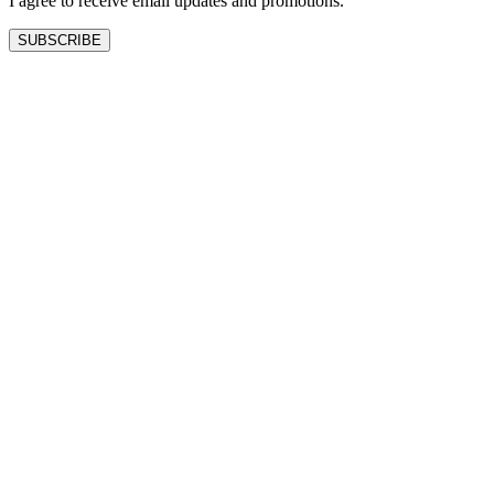
I agree to receive email updates and promotions.
SUBSCRIBE