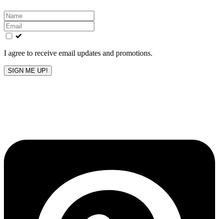
Leave
this
field
blank
I agree to receive email updates and promotions.
SIGN ME UP!