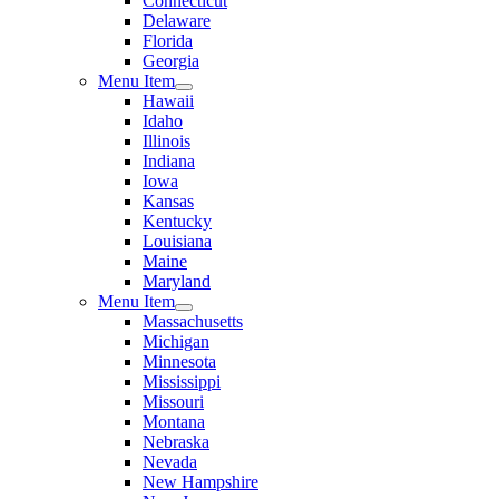
Connecticut
Delaware
Florida
Georgia
Menu Item
Hawaii
Idaho
Illinois
Indiana
Iowa
Kansas
Kentucky
Louisiana
Maine
Maryland
Menu Item
Massachusetts
Michigan
Minnesota
Mississippi
Missouri
Montana
Nebraska
Nevada
New Hampshire