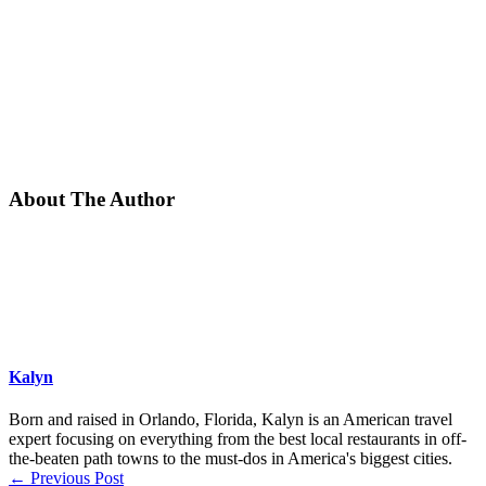
About The Author
Kalyn
Born and raised in Orlando, Florida, Kalyn is an American travel
expert focusing on everything from the best local restaurants in off-
the-beaten path towns to the must-dos in America's biggest cities.
←
Previous Post