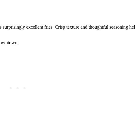
surprisingly excellent fries. Crisp texture and thoughtful seasoning help
 downtown.