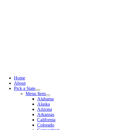
Skip
to
content
Home
About
Pick a State
Menu Item
Alabama
Alaska
Arizona
Arkansas
California
Colorado