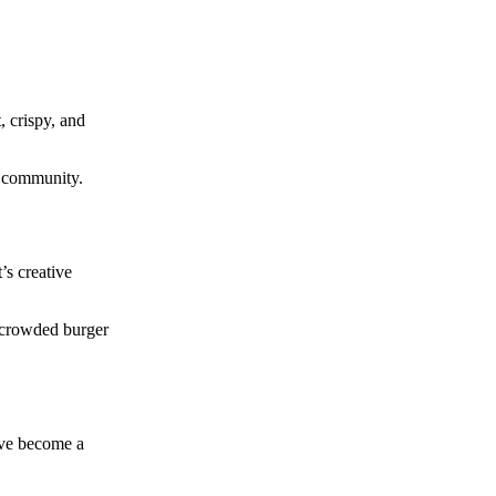
, crispy, and
e community.
’s creative
s crowded burger
have become a