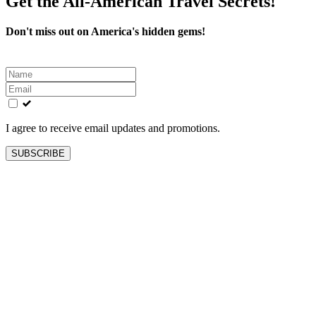
Get the All-American Travel Secrets!
Don't miss out on America's hidden gems!
Leave
this
field
blank
I agree to receive email updates and promotions.
SUBSCRIBE