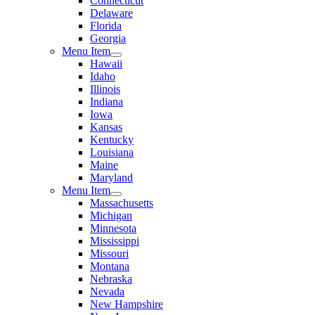
Connecticut
Delaware
Florida
Georgia
Menu Item
Hawaii
Idaho
Illinois
Indiana
Iowa
Kansas
Kentucky
Louisiana
Maine
Maryland
Menu Item
Massachusetts
Michigan
Minnesota
Mississippi
Missouri
Montana
Nebraska
Nevada
New Hampshire