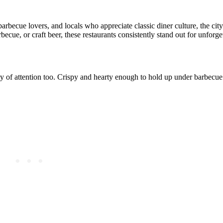
rbecue lovers, and locals who appreciate classic diner culture, the cit
cue, or craft beer, these restaurants consistently stand out for unforget
ty of attention too. Crispy and hearty enough to hold up under barbecue