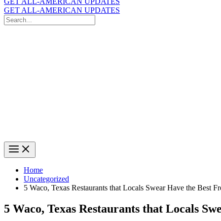
GET ALL-AMERICAN UPDATES
GET ALL-AMERICAN UPDATES
Search
for:
Search
Home
Uncategorized
5 Waco, Texas Restaurants that Locals Swear Have the Best Fr
5 Waco, Texas Restaurants that Locals Sw