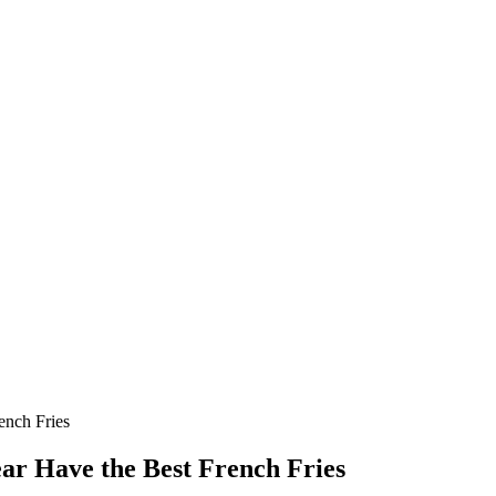
ench Fries
ear Have the Best French Fries