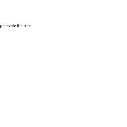
 elevate the fries