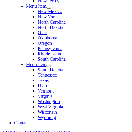
New Jersey
Menu Item
New Mexico
New York
North Carolina
North Dakota
Ohio
Oklahoma
Oregon
Pennsylvania
Rhode Island
South Carolina
Menu Item
South Dakota
Tennessee
Texas
Utah
Vermont
Virginia
Washington
West Virginia
Wisconsin
Wyoming
Contact