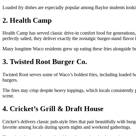
Loaded fry dishes are especially popular among Baylor students lookin
2. Health Camp
Health Camp has served classic drive-in comfort food for generations, a
perfectly salted, they deliver exactly the nostalgic burger-stand flavor 
Many longtime Waco residents grew up eating these fries alongside bu
3. Twisted Root Burger Co.
Twisted Root serves some of Waco’s boldest fries, including loaded baske
burgers.
The fries stay crisp despite heavy toppings, which locals consistentl
scene.
4. Cricket’s Grill & Draft House
Cricket’s delivers classic pub-style fries that pair beautifully with b
favorite among locals during sports nights and weekend gatherings.