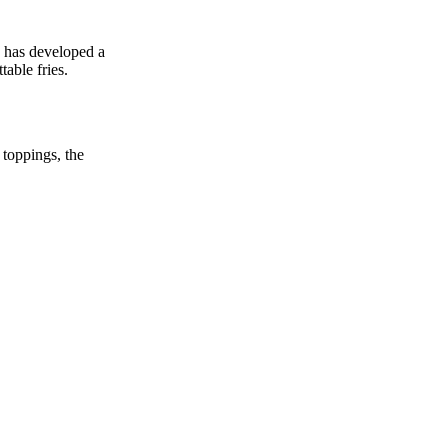
y has developed a
table fries.
 toppings, the