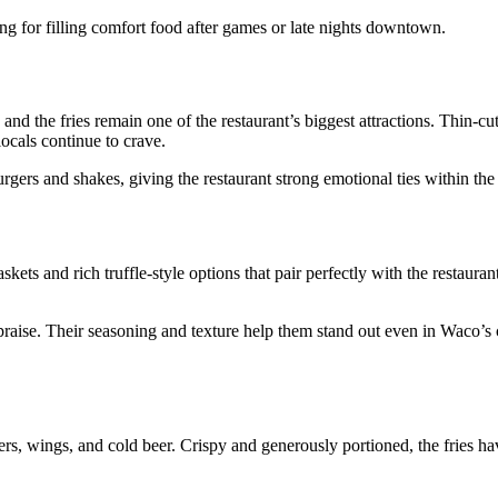
g for filling comfort food after games or late nights downtown.
nd the fries remain one of the restaurant’s biggest attractions. Thin-cut
locals continue to crave.
rgers and shakes, giving the restaurant strong emotional ties within th
ts and rich truffle-style options that pair perfectly with the restaurant
y praise. Their seasoning and texture help them stand out even in Waco’
urgers, wings, and cold beer. Crispy and generously portioned, the fries 