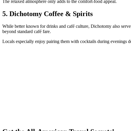
The relaxed atmosphere only adds to the comfort-food appeal.
5. Dichotomy Coffee & Spirits
While better known for drinks and café culture, Dichotomy also serves 
beyond standard café fare.
Locals especially enjoy pairing them with cocktails during evenings