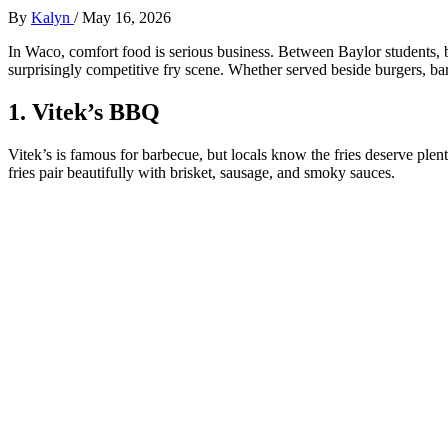
By
Kalyn
/
May 16, 2026
In Waco, comfort food is serious business. Between Baylor students, ba
surprisingly competitive fry scene. Whether served beside burgers, barbe
1. Vitek’s BBQ
Vitek’s is famous for barbecue, but locals know the fries deserve plen
fries pair beautifully with brisket, sausage, and smoky sauces.