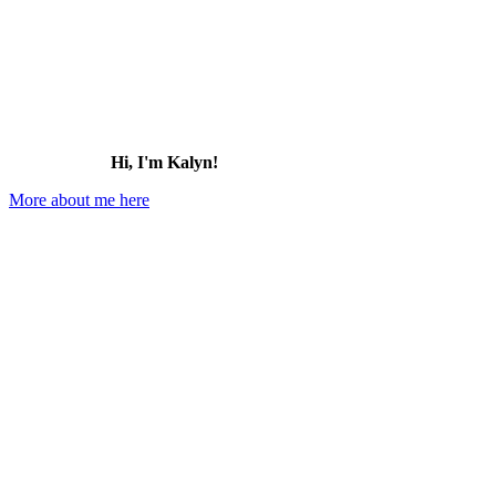
Hi, I'm Kalyn!
More about me here