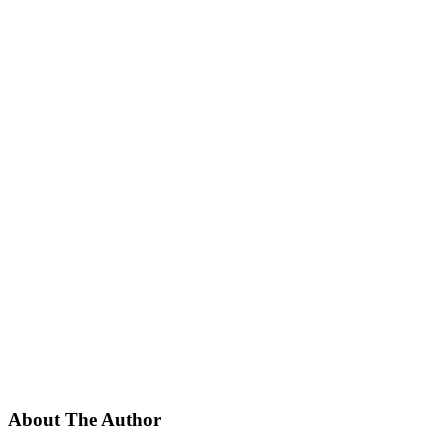
About The Author