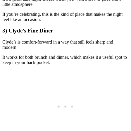
little atmosphere.
If you’re celebrating, this is the kind of place that makes the night
feel like an occasion.
3) Clyde’s Fine Diner
Clyde’s is comfort-forward in a way that still feels sharp and
modern.
It works for both brunch and dinner, which makes it a useful spot to
keep in your back pocket.