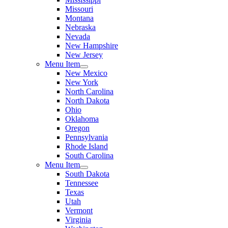
Missouri
Montana
Nebraska
Nevada
New Hampshire
New Jersey
Menu Item
New Mexico
New York
North Carolina
North Dakota
Ohio
Oklahoma
Oregon
Pennsylvania
Rhode Island
South Carolina
Menu Item
South Dakota
Tennessee
Texas
Utah
Vermont
Virginia