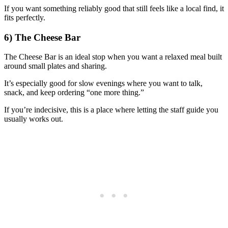
If you want something reliably good that still feels like a local find, it
fits perfectly.
6) The Cheese Bar
The Cheese Bar is an ideal stop when you want a relaxed meal built
around small plates and sharing.
It’s especially good for slow evenings where you want to talk,
snack, and keep ordering “one more thing.”
If you’re indecisive, this is a place where letting the staff guide you
usually works out.