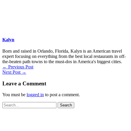
Kalyn
Born and raised in Orlando, Florida, Kalyn is an American travel
expert focusing on everything from the best local restaurants in off-
the-beaten path towns to the must-dos in America's biggest cities.
←
Previous Post
Next Post
→
Leave a Comment
You must be
logged in
to post a comment.
Search
for: