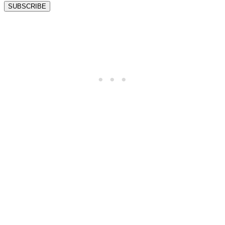
SUBSCRIBE