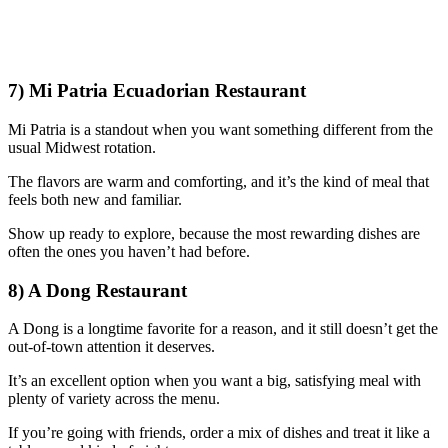
7) Mi Patria Ecuadorian Restaurant
Mi Patria is a standout when you want something different from the
usual Midwest rotation.
The flavors are warm and comforting, and it’s the kind of meal that
feels both new and familiar.
Show up ready to explore, because the most rewarding dishes are
often the ones you haven’t had before.
8) A Dong Restaurant
A Dong is a longtime favorite for a reason, and it still doesn’t get the
out-of-town attention it deserves.
It’s an excellent option when you want a big, satisfying meal with
plenty of variety across the menu.
If you’re going with friends, order a mix of dishes and treat it like a