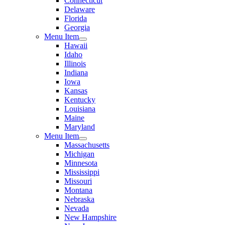
Connecticut
Delaware
Florida
Georgia
Menu Item
Hawaii
Idaho
Illinois
Indiana
Iowa
Kansas
Kentucky
Louisiana
Maine
Maryland
Menu Item
Massachusetts
Michigan
Minnesota
Mississippi
Missouri
Montana
Nebraska
Nevada
New Hampshire