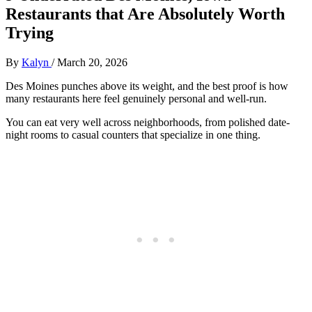
Restaurants that Are Absolutely Worth
Trying
By
Kalyn
/
March 20, 2026
Des Moines punches above its weight, and the best proof is how
many restaurants here feel genuinely personal and well-run.
You can eat very well across neighborhoods, from polished date-
night rooms to casual counters that specialize in one thing.