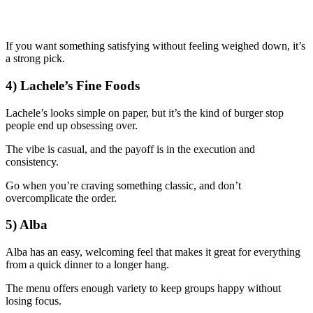
If you want something satisfying without feeling weighed down, it’s
a strong pick.
4) Lachele’s Fine Foods
Lachele’s looks simple on paper, but it’s the kind of burger stop
people end up obsessing over.
The vibe is casual, and the payoff is in the execution and
consistency.
Go when you’re craving something classic, and don’t
overcomplicate the order.
5) Alba
Alba has an easy, welcoming feel that makes it great for everything
from a quick dinner to a longer hang.
The menu offers enough variety to keep groups happy without
losing focus.