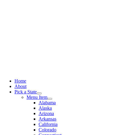
Skip
to
content
Home
About
Pick a State
Menu Item
Alabama
Alaska
Arizona
Arkansas
California
Colorado