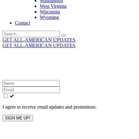
Washington
West Virginia
Wisconsin
Wyoming
Contact
Search
for:
GET ALL-AMERICAN UPDATES
GET ALL-AMERICAN UPDATES
Get the latest All-American updates straight to your
inbox!
Leave
this
field
blank
I agree to receive email updates and promotions.
SIGN ME UP!