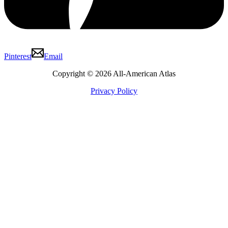
Pinterest
Email
Copyright © 2026 All-American Atlas
Privacy Policy