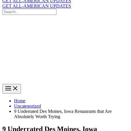
GET ALL-AMERICAN UPDATES
GET ALL-AMERICAN UPDATES
Search
for:
Search
Home
Uncategorized
9 Underrated Des Moines, Iowa Restaurants that Are
Absolutely Worth Trying
9 Underrated Des Moines, Iowa