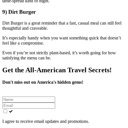
table-spread kind of night.
9) Dirt Burger
Dirt Burger is a great reminder that a fast, casual meal can still feel
thoughtful and craveable.
It’s especially handy when you want something quick that doesn’t
feel like a compromise.
Even if you’re not strictly plant-based, it’s worth going for how
satisfying the menu can be.
Get the All-American Travel Secrets!
Don't miss out on America's hidden gems!
Leave
this
field
blank
I agree to receive email updates and promotions.