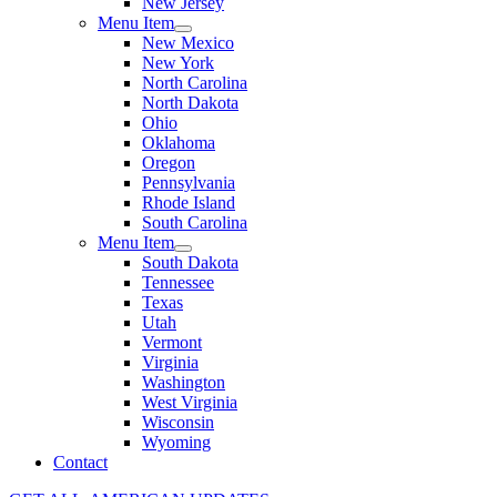
New Jersey
Menu Item
New Mexico
New York
North Carolina
North Dakota
Ohio
Oklahoma
Oregon
Pennsylvania
Rhode Island
South Carolina
Menu Item
South Dakota
Tennessee
Texas
Utah
Vermont
Virginia
Washington
West Virginia
Wisconsin
Wyoming
Contact