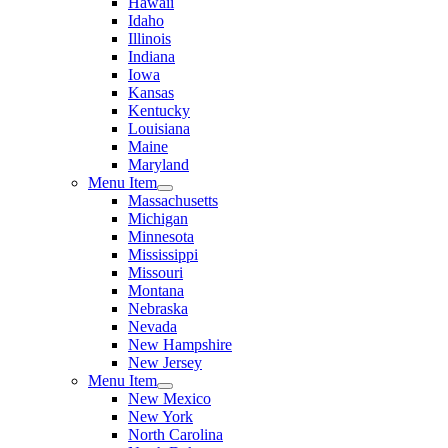
Hawaii
Idaho
Illinois
Indiana
Iowa
Kansas
Kentucky
Louisiana
Maine
Maryland
Menu Item
Massachusetts
Michigan
Minnesota
Mississippi
Missouri
Montana
Nebraska
Nevada
New Hampshire
New Jersey
Menu Item
New Mexico
New York
North Carolina