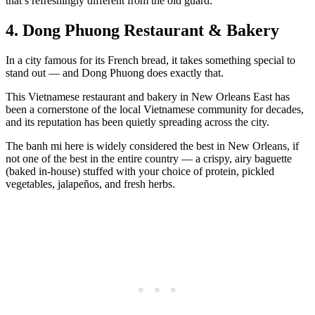
that’s refreshingly different from the old guard.
4. Dong Phuong Restaurant & Bakery
In a city famous for its French bread, it takes something special to
stand out — and Dong Phuong does exactly that.
This Vietnamese restaurant and bakery in New Orleans East has
been a cornerstone of the local Vietnamese community for decades,
and its reputation has been quietly spreading across the city.
The banh mi here is widely considered the best in New Orleans, if
not one of the best in the entire country — a crispy, airy baguette
(baked in-house) stuffed with your choice of protein, pickled
vegetables, jalapeños, and fresh herbs.