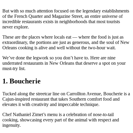
But with so much attention focused on the legendary establishments
of the French Quarter and Magazine Street, an entire universe of
incredible restaurants exists in neighborhoods that most tourists
never explore.
These are the places where locals eat — where the food is just as
extraordinary, the portions are just as generous, and the soul of New
Orleans cooking is alive and well without the two-hour wait.
We’ve done the legwork so you don’t have to. Here are nine
underrated restaurants in New Orleans that deserve a spot on your
must-try list.
1. Boucherie
Tucked along the streetcar line on Carrollton Avenue, Boucherie is a
Cajun-inspired restaurant that takes Southern comfort food and
elevates it with creativity and impeccable technique.
Chef Nathaniel Zimet’s menu is a celebration of nose-to-tail
cooking, showcasing every part of the animal with respect and
ingenuity.