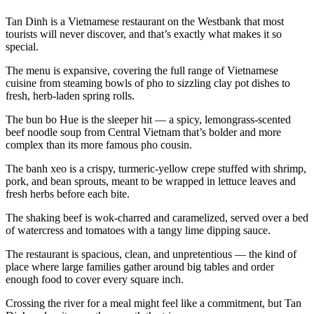
Tan Dinh is a Vietnamese restaurant on the Westbank that most
tourists will never discover, and that’s exactly what makes it so
special.
The menu is expansive, covering the full range of Vietnamese
cuisine from steaming bowls of pho to sizzling clay pot dishes to
fresh, herb-laden spring rolls.
The bun bo Hue is the sleeper hit — a spicy, lemongrass-scented
beef noodle soup from Central Vietnam that’s bolder and more
complex than its more famous pho cousin.
The banh xeo is a crispy, turmeric-yellow crepe stuffed with shrimp,
pork, and bean sprouts, meant to be wrapped in lettuce leaves and
fresh herbs before each bite.
The shaking beef is wok-charred and caramelized, served over a bed
of watercress and tomatoes with a tangy lime dipping sauce.
The restaurant is spacious, clean, and unpretentious — the kind of
place where large families gather around big tables and order
enough food to cover every square inch.
Crossing the river for a meal might feel like a commitment, but Tan