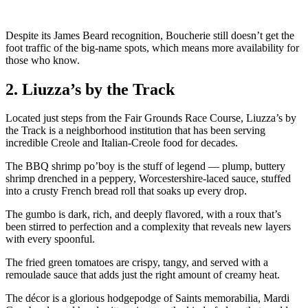
Despite its James Beard recognition, Boucherie still doesn’t get the
foot traffic of the big-name spots, which means more availability for
those who know.
2. Liuzza’s by the Track
Located just steps from the Fair Grounds Race Course, Liuzza’s by
the Track is a neighborhood institution that has been serving
incredible Creole and Italian-Creole food for decades.
The BBQ shrimp po’boy is the stuff of legend — plump, buttery
shrimp drenched in a peppery, Worcestershire-laced sauce, stuffed
into a crusty French bread roll that soaks up every drop.
The gumbo is dark, rich, and deeply flavored, with a roux that’s
been stirred to perfection and a complexity that reveals new layers
with every spoonful.
The fried green tomatoes are crispy, tangy, and served with a
remoulade sauce that adds just the right amount of creamy heat.
The décor is a glorious hodgepodge of Saints memorabilia, Mardi