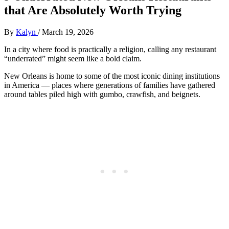
that Are Absolutely Worth Trying
By
Kalyn
/
March 19, 2026
In a city where food is practically a religion, calling any restaurant
“underrated” might seem like a bold claim.
New Orleans is home to some of the most iconic dining institutions
in America — places where generations of families have gathered
around tables piled high with gumbo, crawfish, and beignets.