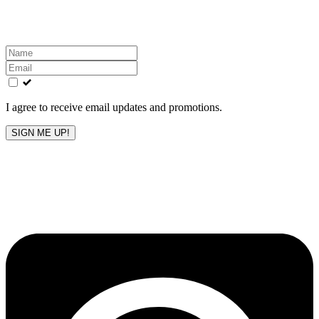
inbox!
Leave
this
field
blank
I agree to receive email updates and promotions.
SIGN ME UP!