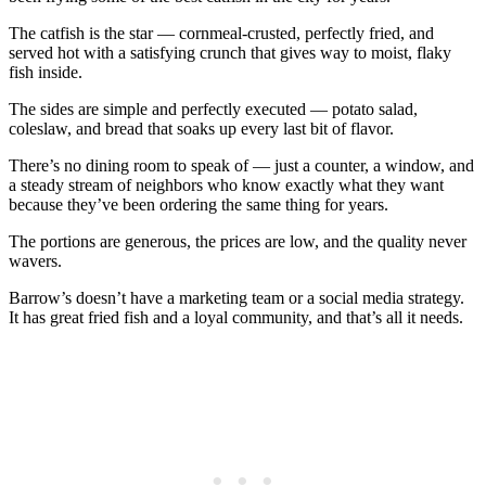
The catfish is the star — cornmeal-crusted, perfectly fried, and
served hot with a satisfying crunch that gives way to moist, flaky
fish inside.
The sides are simple and perfectly executed — potato salad,
coleslaw, and bread that soaks up every last bit of flavor.
There’s no dining room to speak of — just a counter, a window, and
a steady stream of neighbors who know exactly what they want
because they’ve been ordering the same thing for years.
The portions are generous, the prices are low, and the quality never
wavers.
Barrow’s doesn’t have a marketing team or a social media strategy.
It has great fried fish and a loyal community, and that’s all it needs.