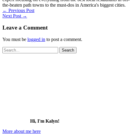
the-beaten path towns to the must-dos in America's biggest cities.
←
Previous Post
Next Post
→
Leave a Comment
You must be
logged in
to post a comment.
Search
for:
Hi, I'm Kalyn!
More about me here