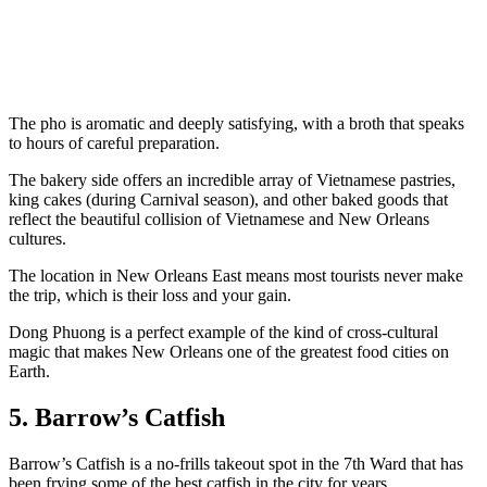
The pho is aromatic and deeply satisfying, with a broth that speaks
to hours of careful preparation.
The bakery side offers an incredible array of Vietnamese pastries,
king cakes (during Carnival season), and other baked goods that
reflect the beautiful collision of Vietnamese and New Orleans
cultures.
The location in New Orleans East means most tourists never make
the trip, which is their loss and your gain.
Dong Phuong is a perfect example of the kind of cross-cultural
magic that makes New Orleans one of the greatest food cities on
Earth.
5. Barrow’s Catfish
Barrow’s Catfish is a no-frills takeout spot in the 7th Ward that has
been frying some of the best catfish in the city for years.