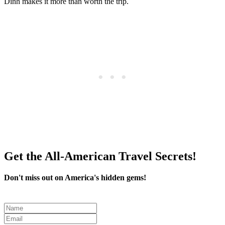
Dinh makes it more than worth the trip.
Get the All-American Travel Secrets!
Don't miss out on America's hidden gems!
Leave
this
field