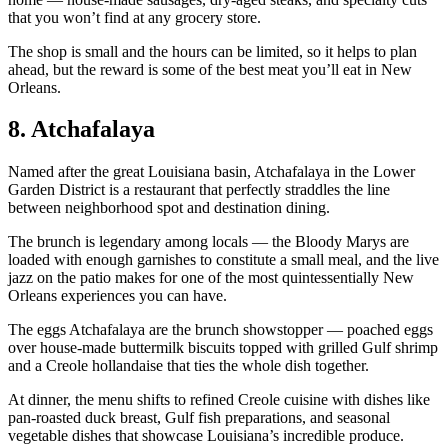
that you won’t find at any grocery store.
The shop is small and the hours can be limited, so it helps to plan
ahead, but the reward is some of the best meat you’ll eat in New
Orleans.
8. Atchafalaya
Named after the great Louisiana basin, Atchafalaya in the Lower
Garden District is a restaurant that perfectly straddles the line
between neighborhood spot and destination dining.
The brunch is legendary among locals — the Bloody Marys are
loaded with enough garnishes to constitute a small meal, and the live
jazz on the patio makes for one of the most quintessentially New
Orleans experiences you can have.
The eggs Atchafalaya are the brunch showstopper — poached eggs
over house-made buttermilk biscuits topped with grilled Gulf shrimp
and a Creole hollandaise that ties the whole dish together.
At dinner, the menu shifts to refined Creole cuisine with dishes like
pan-roasted duck breast, Gulf fish preparations, and seasonal
vegetable dishes that showcase Louisiana’s incredible produce.