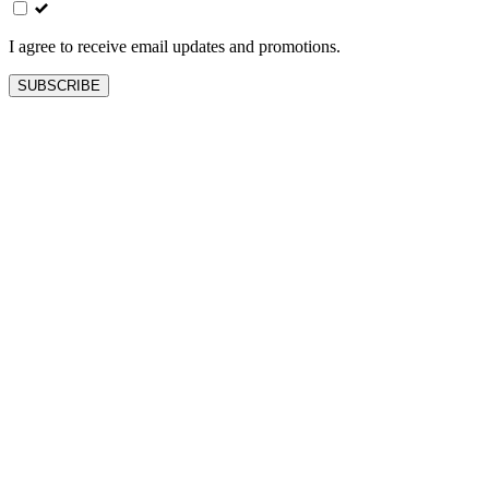
blank
I agree to receive email updates and promotions.
SUBSCRIBE