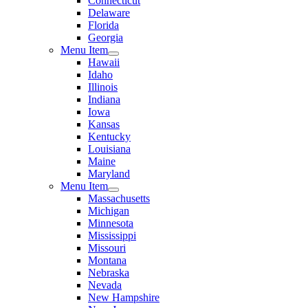
Connecticut
Delaware
Florida
Georgia
Menu Item
Hawaii
Idaho
Illinois
Indiana
Iowa
Kansas
Kentucky
Louisiana
Maine
Maryland
Menu Item
Massachusetts
Michigan
Minnesota
Mississippi
Missouri
Montana
Nebraska
Nevada
New Hampshire