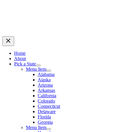
Home
About
Pick a State
Menu Item
Alabama
Alaska
Arizona
Arkansas
California
Colorado
Connecticut
Delaware
Florida
Georgia
Menu Item