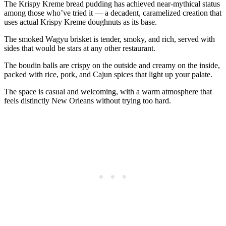
The Krispy Kreme bread pudding has achieved near-mythical status
among those who’ve tried it — a decadent, caramelized creation that
uses actual Krispy Kreme doughnuts as its base.
The smoked Wagyu brisket is tender, smoky, and rich, served with
sides that would be stars at any other restaurant.
The boudin balls are crispy on the outside and creamy on the inside,
packed with rice, pork, and Cajun spices that light up your palate.
The space is casual and welcoming, with a warm atmosphere that
feels distinctly New Orleans without trying too hard.