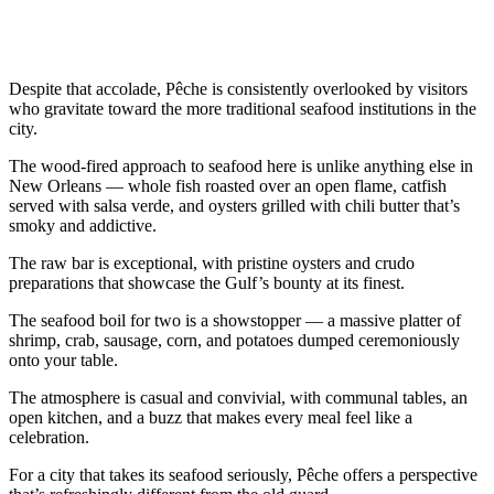
Despite that accolade, Pêche is consistently overlooked by visitors
who gravitate toward the more traditional seafood institutions in the
city.
The wood-fired approach to seafood here is unlike anything else in
New Orleans — whole fish roasted over an open flame, catfish
served with salsa verde, and oysters grilled with chili butter that’s
smoky and addictive.
The raw bar is exceptional, with pristine oysters and crudo
preparations that showcase the Gulf’s bounty at its finest.
The seafood boil for two is a showstopper — a massive platter of
shrimp, crab, sausage, corn, and potatoes dumped ceremoniously
onto your table.
The atmosphere is casual and convivial, with communal tables, an
open kitchen, and a buzz that makes every meal feel like a
celebration.
For a city that takes its seafood seriously, Pêche offers a perspective