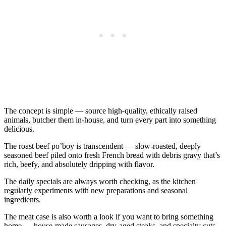
The concept is simple — source high-quality, ethically raised
animals, butcher them in-house, and turn every part into something
delicious.
The roast beef po’boy is transcendent — slow-roasted, deeply
seasoned beef piled onto fresh French bread with debris gravy that’s
rich, beefy, and absolutely dripping with flavor.
The daily specials are always worth checking, as the kitchen
regularly experiments with new preparations and seasonal
ingredients.
The meat case is also worth a look if you want to bring something
home — house-made sausages, dry-aged steaks, and specialty cuts