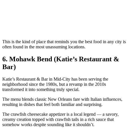
This is the kind of place that reminds you the best food in any city is
often found in the most unassuming locations.
6. Mohawk Bend (Katie’s Restaurant &
Bar)
Katie’s Restaurant & Bar in Mid-City has been serving the
neighborhood since the 1980s, but a revamp in the 2010s
transformed it into something truly special.
The menu blends classic New Orleans fare with Italian influences,
resulting in dishes that feel both familiar and surprising.
The crawfish cheesecake appetizer is a local legend — a savory,
creamy creation topped with crawfish tails in a rich sauce that
somehow works despite sounding like it shouldn’t.