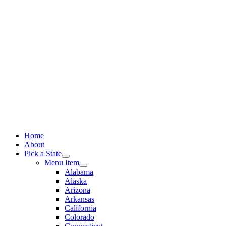
Skip
to
content
Home
About
Pick a State
Menu Item
Alabama
Alaska
Arizona
Arkansas
California
Colorado