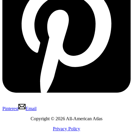
Pinterest
Email
Copyright © 2026 All-American Atlas
Privacy Policy