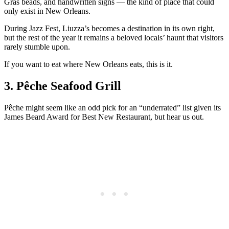
Gras beads, and handwritten signs — the kind of place that could
only exist in New Orleans.
During Jazz Fest, Liuzza’s becomes a destination in its own right,
but the rest of the year it remains a beloved locals’ haunt that visitors
rarely stumble upon.
If you want to eat where New Orleans eats, this is it.
3. Pêche Seafood Grill
Pêche might seem like an odd pick for an “underrated” list given its
James Beard Award for Best New Restaurant, but hear us out.