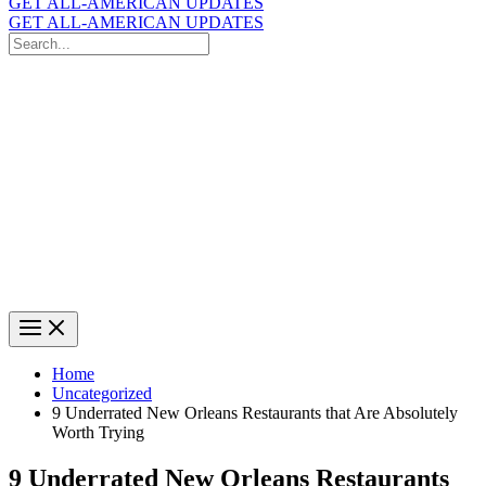
GET ALL-AMERICAN UPDATES
GET ALL-AMERICAN UPDATES
Search
for:
Search
Home
Uncategorized
9 Underrated New Orleans Restaurants that Are Absolutely
Worth Trying
9 Underrated New Orleans Restaurants