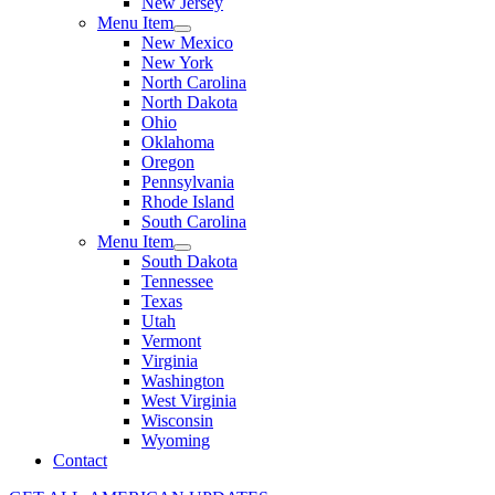
New Jersey
Menu Item
New Mexico
New York
North Carolina
North Dakota
Ohio
Oklahoma
Oregon
Pennsylvania
Rhode Island
South Carolina
Menu Item
South Dakota
Tennessee
Texas
Utah
Vermont
Virginia
Washington
West Virginia
Wisconsin
Wyoming
Contact