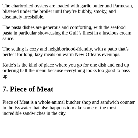
The charbroiled oysters are loaded with garlic butter and Parmesan,
blistered under the broiler until they’re bubbly, smoky, and
absolutely irresistible.
The pasta dishes are generous and comforting, with the seafood
pasta in particular showcasing the Gulf’s finest in a luscious cream
sauce.
The setting is cozy and neighborhood-friendly, with a patio that’s
perfect for long, lazy meals on warm New Orleans evenings.
Katie’s is the kind of place where you go for one dish and end up
ordering half the menu because everything looks too good to pass
up.
7. Piece of Meat
Piece of Meat is a whole-animal butcher shop and sandwich counter
in the Bywater that also happens to make some of the most
incredible sandwiches in the city.