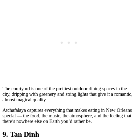
The courtyard is one of the prettiest outdoor dining spaces in the
city, dripping with greenery and string lights that give it a romantic,
almost magical quality.
Atchafalaya captures everything that makes eating in New Orleans
special — the food, the music, the atmosphere, and the feeling that
there’s nowhere else on Earth you’d rather be.
9. Tan Dinh