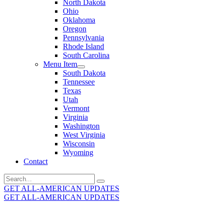
North Dakota
Ohio
Oklahoma
Oregon
Pennsylvania
Rhode Island
South Carolina
Menu Item
South Dakota
Tennessee
Texas
Utah
Vermont
Virginia
Washington
West Virginia
Wisconsin
Wyoming
Contact
Search
for:
GET ALL-AMERICAN UPDATES
GET ALL-AMERICAN UPDATES
Get the latest All-American updates straight to your