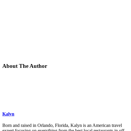
About The Author
Kalyn
Born and raised in Orlando, Florida, Kalyn is an American travel
expert focusing on everything from the best local restaurants in off-