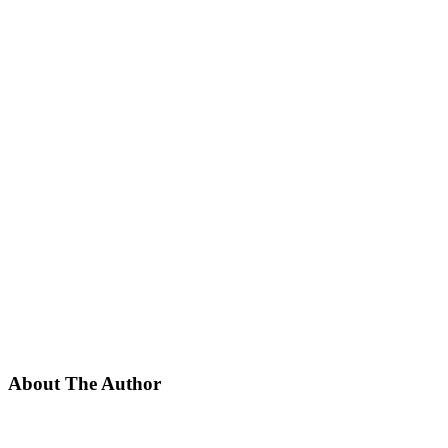
About The Author