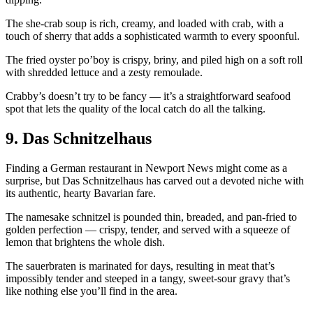
The she-crab soup is rich, creamy, and loaded with crab, with a
touch of sherry that adds a sophisticated warmth to every spoonful.
The fried oyster po’boy is crispy, briny, and piled high on a soft roll
with shredded lettuce and a zesty remoulade.
Crabby’s doesn’t try to be fancy — it’s a straightforward seafood
spot that lets the quality of the local catch do all the talking.
9. Das Schnitzelhaus
Finding a German restaurant in Newport News might come as a
surprise, but Das Schnitzelhaus has carved out a devoted niche with
its authentic, hearty Bavarian fare.
The namesake schnitzel is pounded thin, breaded, and pan-fried to
golden perfection — crispy, tender, and served with a squeeze of
lemon that brightens the whole dish.
The sauerbraten is marinated for days, resulting in meat that’s
impossibly tender and steeped in a tangy, sweet-sour gravy that’s
like nothing else you’ll find in the area.