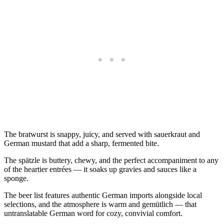
The bratwurst is snappy, juicy, and served with sauerkraut and
German mustard that add a sharp, fermented bite.
The spätzle is buttery, chewy, and the perfect accompaniment to any
of the heartier entrées — it soaks up gravies and sauces like a
sponge.
The beer list features authentic German imports alongside local
selections, and the atmosphere is warm and gemütlich — that
untranslatable German word for cozy, convivial comfort.