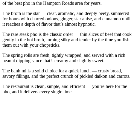
of the best pho in the Hampton Roads area for years.
The broth is the star — clear, aromatic, and deeply beefy, simmered
for hours with charred onions, ginger, star anise, and cinnamon until
it reaches a depth of flavor that’s almost hypnotic.
The rare steak pho is the classic order — thin slices of beef that cook
gently in the hot broth, turning silky and tender by the time you fish
them out with your chopsticks.
The spring rolls are fresh, tightly wrapped, and served with a rich
peanut dipping sauce that’s creamy and slightly sweet.
The banh mi is a solid choice for a quick lunch — crusty bread,
savory fillings, and the perfect crunch of pickled daikon and carrots.
The restaurant is clean, simple, and efficient — you’re here for the
pho, and it delivers every single time.