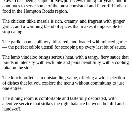
Nawab has been a staple of Newport News dining for years, and it
continues to serve some of the most consistent and flavorful Indian
food in the Hampton Roads region.
The chicken tikka masala is rich, creamy, and fragrant with ginger,
garlic, and a warming blend of spices that makes it impossible to
stop eating.
The garlic naan is pillowy, blistered, and loaded with minced garlic
— the perfect edible utensil for scooping up every last bit of sauce.
The lamb vindaloo brings serious heat, with a tangy, fiery sauce that
builds in intensity with each bite and pairs beautifully with a cooling
raita on the side.
The lunch buffet is an outstanding value, offering a wide selection
of dishes that let you explore the menu without committing to just
one entrée.
The dining room is comfortable and tastefully decorated, with
attentive service that strikes the right balance between helpful and
hands-off.