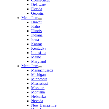
Connecticut
Delaware
Florida
Georgia
Menu Item
Hawaii
Idaho
Illinois
Indiana
Iowa
Kansas
Kentucky
Louisiana
Maine
Maryland
Menu Item
Massachusetts
Michigan
Minnesota
Mississippi
Missouri
Montana
Nebraska
Nevada
New Hampshire