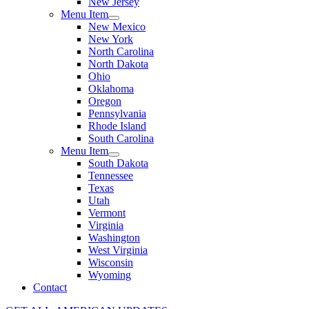
New Jersey
Menu Item
New Mexico
New York
North Carolina
North Dakota
Ohio
Oklahoma
Oregon
Pennsylvania
Rhode Island
South Carolina
Menu Item
South Dakota
Tennessee
Texas
Utah
Vermont
Virginia
Washington
West Virginia
Wisconsin
Wyoming
Contact