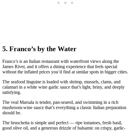
5. Franco’s by the Water
Franco’s is an Italian restaurant with waterfront views along the
James River, and it offers a dining experience that feels special
without the inflated prices you’d find at similar spots in bigger cities.
The seafood linguine is loaded with shrimp, mussels, clams, and
calamari in a white wine garlic sauce that’s light, briny, and deeply
satisfying.
The veal Marsala is tender, pan-seared, and swimming in a rich
mushroom-wine sauce that’s everything a classic Italian preparation
should be.
The bruschetta is simple and perfect — ripe tomatoes, fresh basil,
good olive oil, and a generous drizzle of balsamic on crispy, garlic-