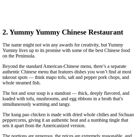
2. Yummy Yummy Chinese Restaurant
The name might not win any awards for creativity, but Yummy
Yummy lives up to its promise with some of the best Chinese food
on the Peninsula.
Beyond the standard American-Chinese menu, there’s a separate
authentic Chinese menu that features dishes you won’t find at most
takeout spots — think mapo tofu, salt and pepper pork chops, and
whole steamed fish.
The hot and sour soup is a standout — thick, deeply flavored, and
loaded with tofu, mushrooms, and egg ribbons in a broth that’s
simultaneously warming and tangy.
The kung pao chicken is made with dried whole chilies and Sichuan
peppercorns, giving it an authentic heat and a numbing tingle that
sets it apart from the Americanized version.
The portions are generous, the prices are extremely reasonable, and