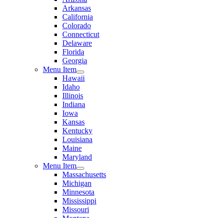
Arkansas
California
Colorado
Connecticut
Delaware
Florida
Georgia
Menu Item
Hawaii
Idaho
Illinois
Indiana
Iowa
Kansas
Kentucky
Louisiana
Maine
Maryland
Menu Item
Massachusetts
Michigan
Minnesota
Mississippi
Missouri