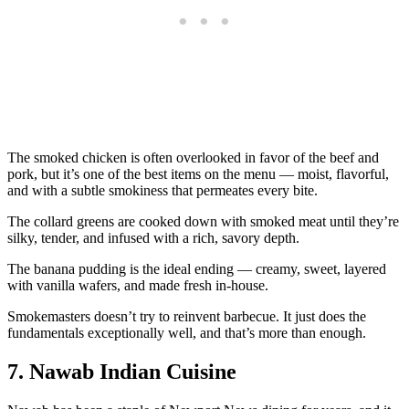
The smoked chicken is often overlooked in favor of the beef and
pork, but it’s one of the best items on the menu — moist, flavorful,
and with a subtle smokiness that permeates every bite.
The collard greens are cooked down with smoked meat until they’re
silky, tender, and infused with a rich, savory depth.
The banana pudding is the ideal ending — creamy, sweet, layered
with vanilla wafers, and made fresh in-house.
Smokemasters doesn’t try to reinvent barbecue. It just does the
fundamentals exceptionally well, and that’s more than enough.
7. Nawab Indian Cuisine