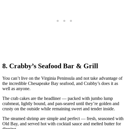
8. Crabby’s Seafood Bar & Grill
You can’t live on the Virginia Peninsula and not take advantage of
the incredible Chesapeake Bay seafood, and Crabby’s does it as
well as anyone.
The crab cakes are the headliner — packed with jumbo lump
crabmeat, lightly bound, and pan-seared until they’re golden and
crusty on the outside while remaining sweet and tender inside.
The steamed shrimp are simple and perfect — fresh, seasoned with
Old Bay, and served hot with cocktail sauce and melted butter for
dipping.