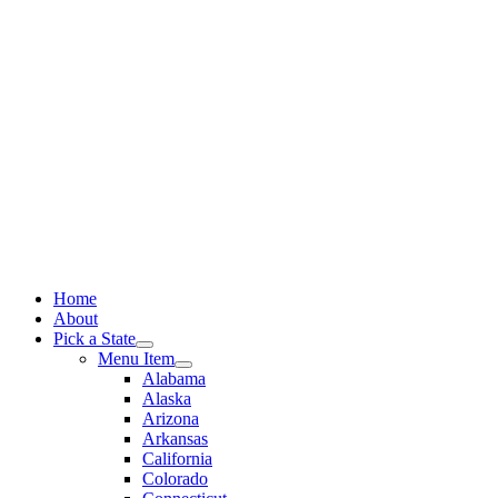
Skip
to
content
Home
About
Pick a State
Menu Item
Alabama
Alaska
Arizona
Arkansas
California
Colorado