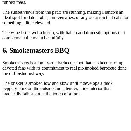
rubbed toast.
The sunset views from the patio are stunning, making Franco’s an
ideal spot for date nights, anniversaries, or any occasion that calls for
something a little elevated.
The wine list is well-chosen, with Italian and domestic options that
complement the menu beautifully.
6. Smokemasters BBQ
Smokemasters is a family-run barbecue spot that has been earning
devoted fans with its commitment to real pit-smoked barbecue done
the old-fashioned way.
The brisket is smoked low and slow until it develops a thick,
peppery bark on the outside and a tender, juicy interior that
practically falls apart at the touch of a fork.