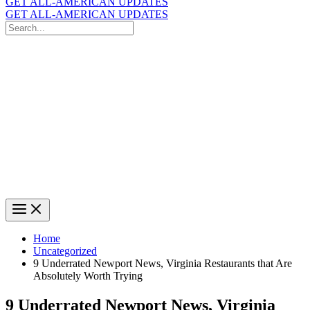
GET ALL-AMERICAN UPDATES
GET ALL-AMERICAN UPDATES
Search
for:
Search
Home
Uncategorized
9 Underrated Newport News, Virginia Restaurants that Are
Absolutely Worth Trying
9 Underrated Newport News, Virginia