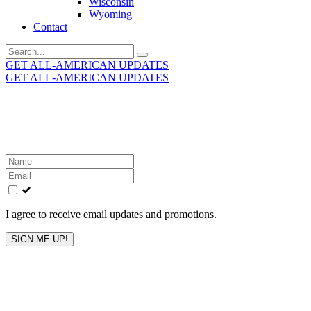
Wisconsin
Wyoming
Contact
Search
for:
GET ALL-AMERICAN UPDATES
GET ALL-AMERICAN UPDATES
Get the latest All-American updates straight to your
inbox!
Leave
this
field
blank
I agree to receive email updates and promotions.
SIGN ME UP!