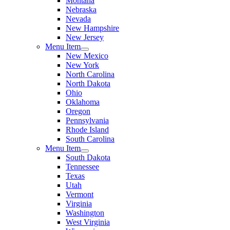
Montana
Nebraska
Nevada
New Hampshire
New Jersey
Menu Item
New Mexico
New York
North Carolina
North Dakota
Ohio
Oklahoma
Oregon
Pennsylvania
Rhode Island
South Carolina
Menu Item
South Dakota
Tennessee
Texas
Utah
Vermont
Virginia
Washington
West Virginia