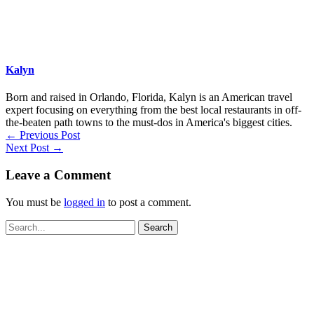
Kalyn
Born and raised in Orlando, Florida, Kalyn is an American travel
expert focusing on everything from the best local restaurants in off-
the-beaten path towns to the must-dos in America's biggest cities.
←
Previous Post
Next Post
→
Leave a Comment
You must be
logged in
to post a comment.
Search
for: