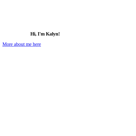
Hi, I'm Kalyn!
More about me here