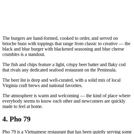
The burgers are hand-formed, cooked to order, and served on
brioche buns with toppings that range from classic to creative — the
black and blue burger with blackened seasoning and blue cheese
crumbles is a standout.
The fish and chips feature a light, crispy beer batter and flaky cod
that rivals any dedicated seafood restaurant on the Peninsula.
The beer list is deep and well-curated, with a solid mix of local
Virginia craft brews and national favorites.
The atmosphere is warm and welcoming — the kind of place where
everybody seems to know each other and newcomers are quickly
made to feel at home.
4. Pho 79
Pho 79 is a Vietnamese restaurant that has been quietly serving some