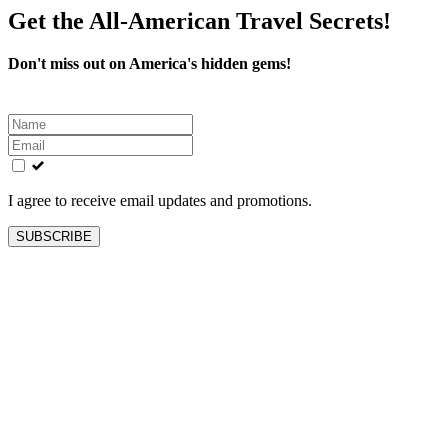
Get the All-American Travel Secrets!
Don't miss out on America's hidden gems!
Leave
this
field
blank
I agree to receive email updates and promotions.
SUBSCRIBE