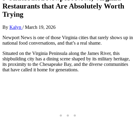
Restaurants that Are Absolutely Worth
Trying
By
Kalyn
/
March 19, 2026
Newport News is one of those Virginia cities that rarely shows up in
national food conversations, and that’s a real shame.
Situated on the Virginia Peninsula along the James River, this
shipbuilding city has a dining scene shaped by its military heritage,
its proximity to the Chesapeake Bay, and the diverse communities
that have called it home for generations.