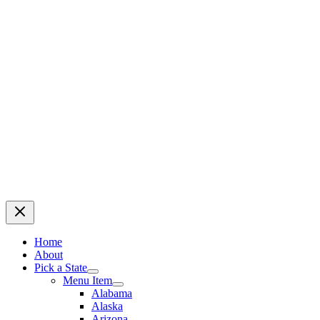
Home
About
Pick a State
Menu Item
Alabama
Alaska
Arizona