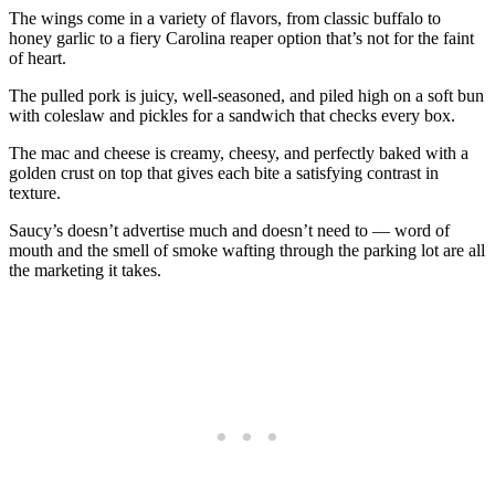
The wings come in a variety of flavors, from classic buffalo to
honey garlic to a fiery Carolina reaper option that’s not for the faint
of heart.
The pulled pork is juicy, well-seasoned, and piled high on a soft bun
with coleslaw and pickles for a sandwich that checks every box.
The mac and cheese is creamy, cheesy, and perfectly baked with a
golden crust on top that gives each bite a satisfying contrast in
texture.
Saucy’s doesn’t advertise much and doesn’t need to — word of
mouth and the smell of smoke wafting through the parking lot are all
the marketing it takes.