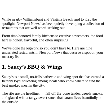
While nearby Williamsburg and Virginia Beach tend to grab the
spotlight, Newport News has been quietly developing a collection of
restaurants that are well worth seeking out.
From time-honored family kitchens to creative newcomers, the food
here is honest, flavorful, and often surprising.
We’ve done the legwork so you don’t have to. Here are nine
underrated restaurants in Newport News that deserve a spot on your
must-try list.
1. Saucy’s BBQ & Wings
Saucy’s is a small, no-frills barbecue and wing spot that has earned a
fiercely loyal following among locals who know where to find the
best smoked meat in the city.
The ribs are the headliner — fall-off-the-bone tender, deeply smoky,
and glazed with a tangy-sweet sauce that caramelizes beautifully on
the outside.