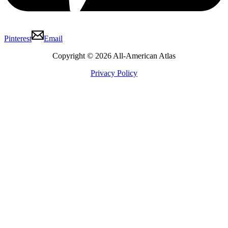
Pinterest
Email
Copyright © 2026 All-American Atlas
Privacy Policy