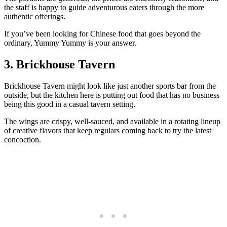
the staff is happy to guide adventurous eaters through the more
authentic offerings.
If you’ve been looking for Chinese food that goes beyond the
ordinary, Yummy Yummy is your answer.
3. Brickhouse Tavern
Brickhouse Tavern might look like just another sports bar from the
outside, but the kitchen here is putting out food that has no business
being this good in a casual tavern setting.
The wings are crispy, well-sauced, and available in a rotating lineup
of creative flavors that keep regulars coming back to try the latest
concoction.