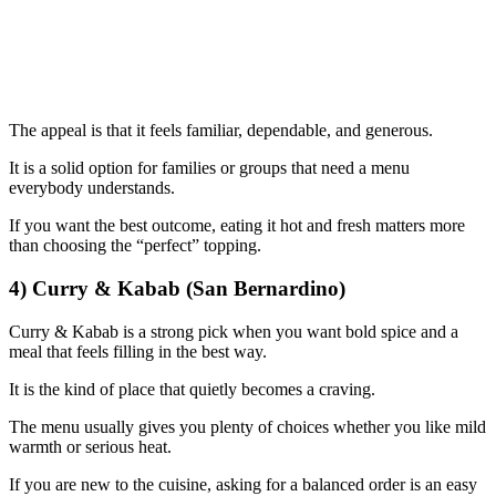
The appeal is that it feels familiar, dependable, and generous.
It is a solid option for families or groups that need a menu
everybody understands.
If you want the best outcome, eating it hot and fresh matters more
than choosing the “perfect” topping.
4) Curry & Kabab (San Bernardino)
Curry & Kabab is a strong pick when you want bold spice and a
meal that feels filling in the best way.
It is the kind of place that quietly becomes a craving.
The menu usually gives you plenty of choices whether you like mild
warmth or serious heat.
If you are new to the cuisine, asking for a balanced order is an easy