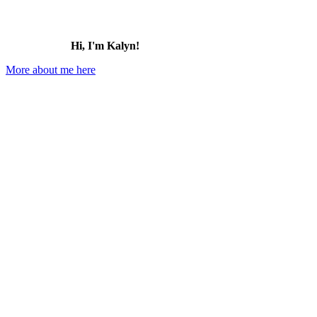
Hi, I'm Kalyn!
More about me here