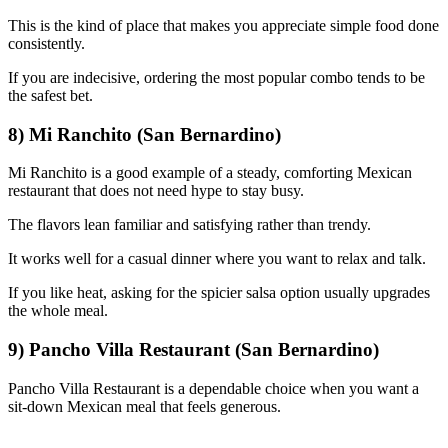
This is the kind of place that makes you appreciate simple food done
consistently.
If you are indecisive, ordering the most popular combo tends to be
the safest bet.
8) Mi Ranchito (San Bernardino)
Mi Ranchito is a good example of a steady, comforting Mexican
restaurant that does not need hype to stay busy.
The flavors lean familiar and satisfying rather than trendy.
It works well for a casual dinner where you want to relax and talk.
If you like heat, asking for the spicier salsa option usually upgrades
the whole meal.
9) Pancho Villa Restaurant (San Bernardino)
Pancho Villa Restaurant is a dependable choice when you want a
sit-down Mexican meal that feels generous.