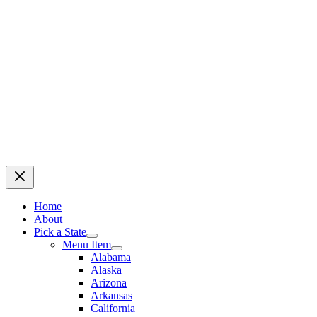
Home
About
Pick a State
Menu Item
Alabama
Alaska
Arizona
Arkansas
California