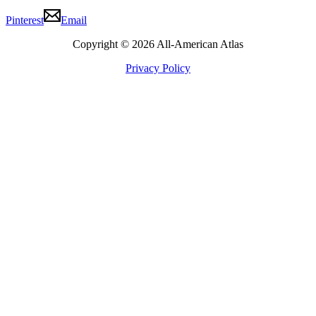
Pinterest
Email
Copyright © 2026 All-American Atlas
Privacy Policy