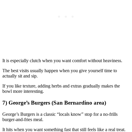
It is especially clutch when you want comfort without heaviness.
The best visits usually happen when you give yourself time to
actually sit and sip.
If you like texture, adding herbs and extras gradually makes the
bowl more interesting.
7) George’s Burgers (San Bernardino area)
George’s Burgers is a classic “locals know” stop for a no-frills
burger-and-fries meal.
It hits when you want something fast that still feels like a real treat.