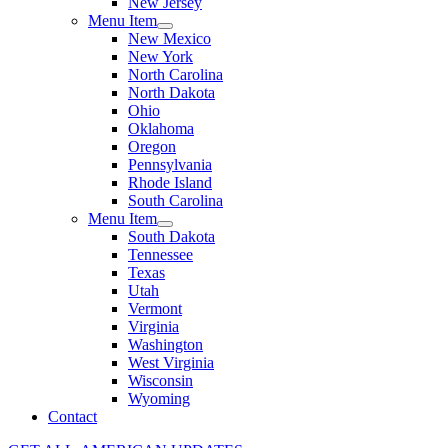
New Jersey
Menu Item
New Mexico
New York
North Carolina
North Dakota
Ohio
Oklahoma
Oregon
Pennsylvania
Rhode Island
South Carolina
Menu Item
South Dakota
Tennessee
Texas
Utah
Vermont
Virginia
Washington
West Virginia
Wisconsin
Wyoming
Contact