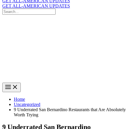
GET ALL-AMERICAN UPDATES
GET ALL-AMERICAN UPDATES
Search
for:
Search
Home
Uncategorized
9 Underrated San Bernardino Restaurants that Are Absolutely
Worth Trying
9 Underrated San Bernardino