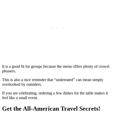
It is a good fit for groups because the menu offers plenty of crowd-
pleasers.
This is also a nice reminder that “underrated” can mean simply
overlooked by outsiders.
If you are celebrating, ordering a few dishes for the table makes it
feel like a small event.
Get the All-American Travel Secrets!