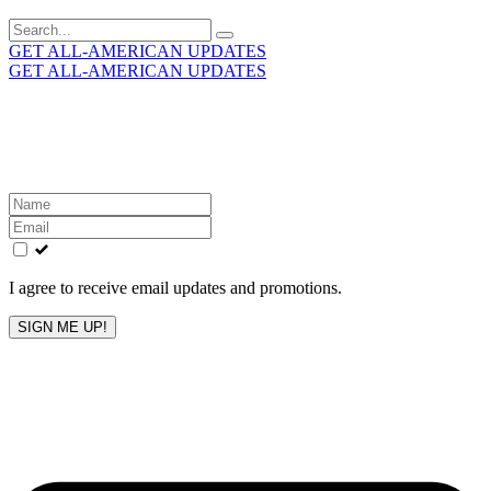
Search
for:
GET ALL-AMERICAN UPDATES
GET ALL-AMERICAN UPDATES
Get the latest All-American updates straight to your
inbox!
Leave
this
field
blank
I agree to receive email updates and promotions.
SIGN ME UP!