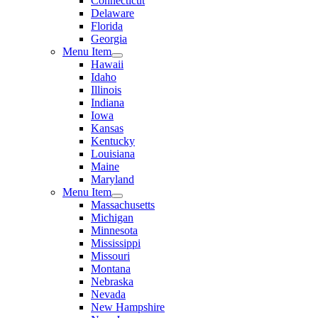
Connecticut
Delaware
Florida
Georgia
Menu Item
Hawaii
Idaho
Illinois
Indiana
Iowa
Kansas
Kentucky
Louisiana
Maine
Maryland
Menu Item
Massachusetts
Michigan
Minnesota
Mississippi
Missouri
Montana
Nebraska
Nevada
New Hampshire