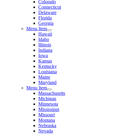
Colorado
Connecticut
Delaware
Florida
Georgia
Menu Item
Hawaii
Idaho
Illinois
Indiana
Iowa
Kansas
Kentucky
Louisiana
Maine
Maryland
Menu Item
Massachusetts
Michigan
Minnesota
Mississippi
Missouri
Montana
Nebraska
Nevada