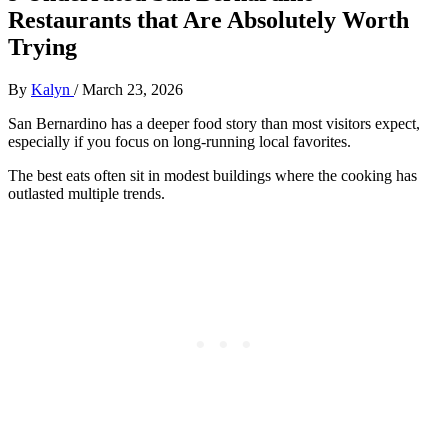
Restaurants that Are Absolutely Worth
Trying
By
Kalyn
/
March 23, 2026
San Bernardino has a deeper food story than most visitors expect,
especially if you focus on long-running local favorites.
The best eats often sit in modest buildings where the cooking has
outlasted multiple trends.