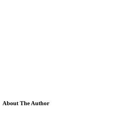
About The Author