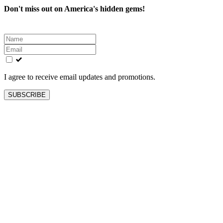
Don't miss out on America's hidden gems!
Leave
this
field
blank
I agree to receive email updates and promotions.
SUBSCRIBE