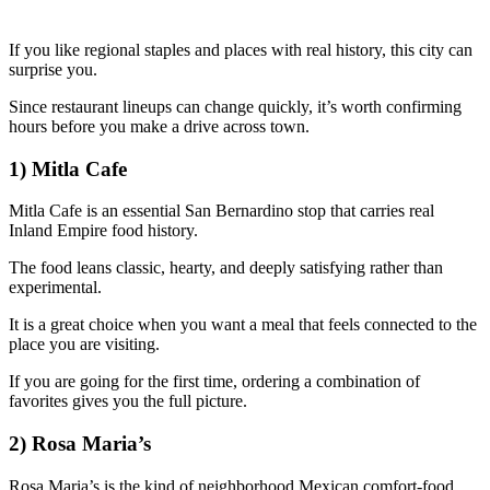
If you like regional staples and places with real history, this city can
surprise you.
Since restaurant lineups can change quickly, it’s worth confirming
hours before you make a drive across town.
1) Mitla Cafe
Mitla Cafe is an essential San Bernardino stop that carries real
Inland Empire food history.
The food leans classic, hearty, and deeply satisfying rather than
experimental.
It is a great choice when you want a meal that feels connected to the
place you are visiting.
If you are going for the first time, ordering a combination of
favorites gives you the full picture.
2) Rosa Maria’s
Rosa Maria’s is the kind of neighborhood Mexican comfort-food