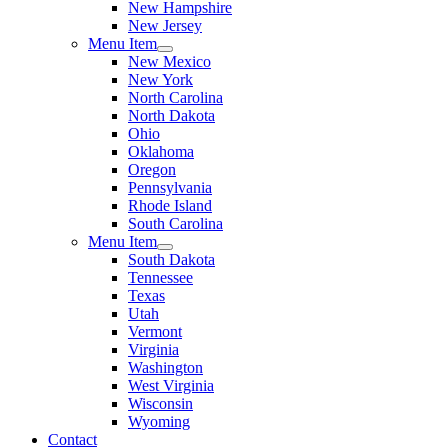
New Hampshire
New Jersey
Menu Item
New Mexico
New York
North Carolina
North Dakota
Ohio
Oklahoma
Oregon
Pennsylvania
Rhode Island
South Carolina
Menu Item
South Dakota
Tennessee
Texas
Utah
Vermont
Virginia
Washington
West Virginia
Wisconsin
Wyoming
Contact