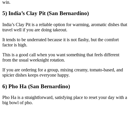
win.
5) India’s Clay Pit (San Bernardino)
India’s Clay Pit is a reliable option for warming, aromatic dishes that
travel well if you are doing takeout.
It tends to be underrated because it is not flashy, but the comfort
factor is high.
This is a good call when you want something that feels different
from the usual weeknight rotation.
If you are ordering for a group, mixing creamy, tomato-based, and
spicier dishes keeps everyone happy.
6) Pho Ha (San Bernardino)
Pho Ha is a straightforward, satisfying place to reset your day with a
big bowl of pho.