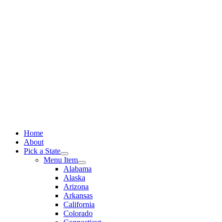
Skip
to
content
Home
About
Pick a State
Menu Item
Alabama
Alaska
Arizona
Arkansas
California
Colorado