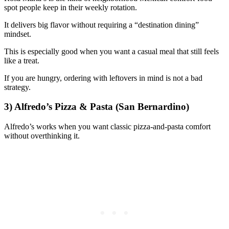
spot people keep in their weekly rotation.
It delivers big flavor without requiring a “destination dining”
mindset.
This is especially good when you want a casual meal that still feels
like a treat.
If you are hungry, ordering with leftovers in mind is not a bad
strategy.
3) Alfredo’s Pizza & Pasta (San Bernardino)
Alfredo’s works when you want classic pizza-and-pasta comfort
without overthinking it.