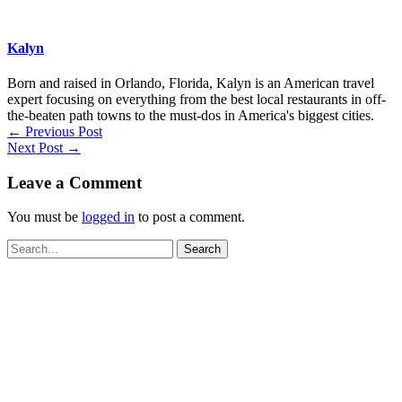
Kalyn
Born and raised in Orlando, Florida, Kalyn is an American travel
expert focusing on everything from the best local restaurants in off-
the-beaten path towns to the must-dos in America's biggest cities.
←
Previous Post
Next Post
→
Leave a Comment
You must be
logged in
to post a comment.
Search
for: