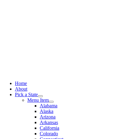
Skip
to
content
Home
About
Pick a State
Menu Item
Alabama
Alaska
Arizona
Arkansas
California
Colorado