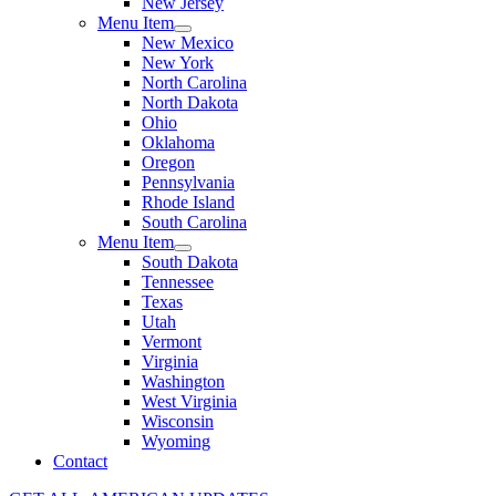
New Jersey
Menu Item
New Mexico
New York
North Carolina
North Dakota
Ohio
Oklahoma
Oregon
Pennsylvania
Rhode Island
South Carolina
Menu Item
South Dakota
Tennessee
Texas
Utah
Vermont
Virginia
Washington
West Virginia
Wisconsin
Wyoming
Contact