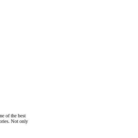
e of the best
ories. Not only