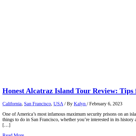
Honest Alcatraz Island Tour Review: Tips f
California
,
San Francisco
,
USA
/ By
Kalyn
/
February 6, 2023
One of America’s most infamous maximum security prisons on an islan
things to do in San Francisco, whether you’re interested in its history 
[…]
Honest
Read More