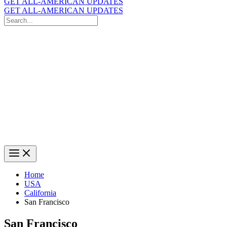
GET ALL-AMERICAN UPDATES
GET ALL-AMERICAN UPDATES
Search
for:
Search
Home
USA
California
San Francisco
San Francisco