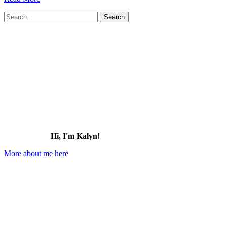
Alcatraz
Search
Island
for:
Tour
Review:
Tips
for
Visiting
Alcatraz
(2026)
Hi, I'm Kalyn!
More about me here