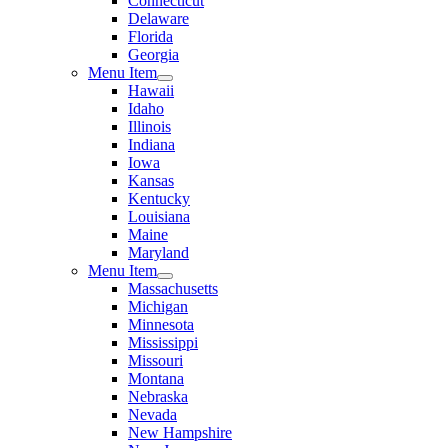
Connecticut
Delaware
Florida
Georgia
Menu Item
Hawaii
Idaho
Illinois
Indiana
Iowa
Kansas
Kentucky
Louisiana
Maine
Maryland
Menu Item
Massachusetts
Michigan
Minnesota
Mississippi
Missouri
Montana
Nebraska
Nevada
New Hampshire