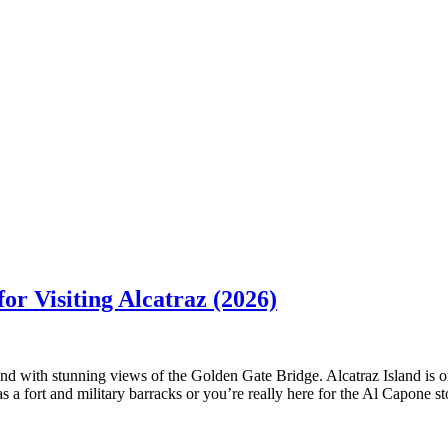
or Visiting Alcatraz (2026)
d with stunning views of the Golden Gate Bridge. Alcatraz Island is on
as a fort and military barracks or you’re really here for the Al Capone st