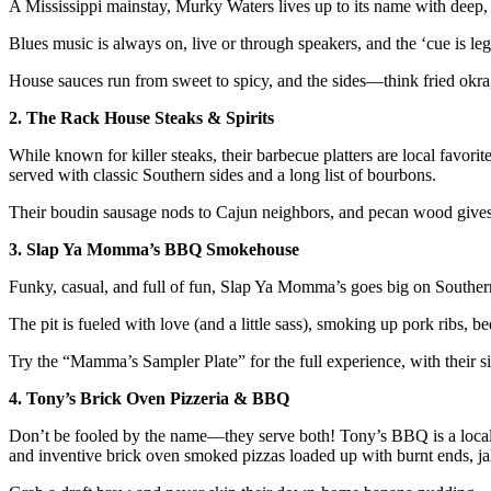
A Mississippi mainstay, Murky Waters lives up to its name with deep, 
Blues music is always on, live or through speakers, and the ‘cue is l
House sauces run from sweet to spicy, and the sides—think fried okra,
2. The Rack House Steaks & Spirits
While known for killer steaks, their barbecue platters are local favori
served with classic Southern sides and a long list of bourbons.
Their boudin sausage nods to Cajun neighbors, and pecan wood gives 
3. Slap Ya Momma’s BBQ Smokehouse
Funky, casual, and full of fun, Slap Ya Momma’s goes big on Southern
The pit is fueled with love (and a little sass), smoking up pork ribs, be
Try the “Mamma’s Sampler Plate” for the full experience, with their 
4. Tony’s Brick Oven Pizzeria & BBQ
Don’t be fooled by the name—they serve both! Tony’s BBQ is a locals’ 
and inventive brick oven smoked pizzas loaded up with burnt ends, 