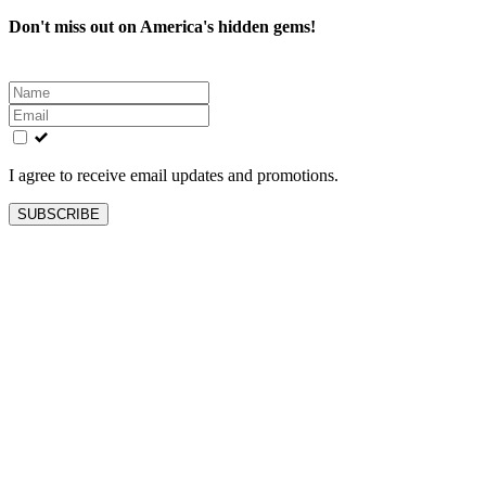
Don't miss out on America's hidden gems!
Leave
this
field
blank
I agree to receive email updates and promotions.
SUBSCRIBE