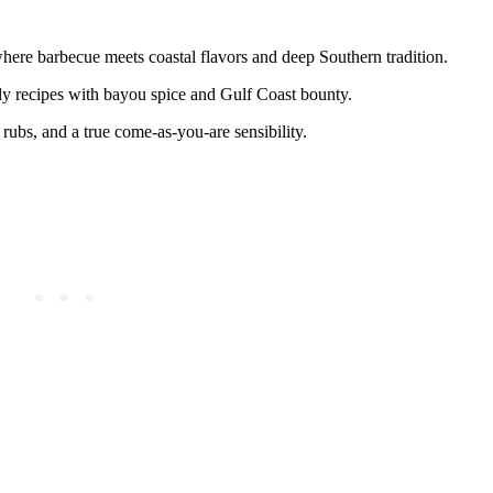
 where barbecue meets coastal flavors and deep Southern tradition.
mily recipes with bayou spice and Gulf Coast bounty.
 rubs, and a true come-as-you-are sensibility.