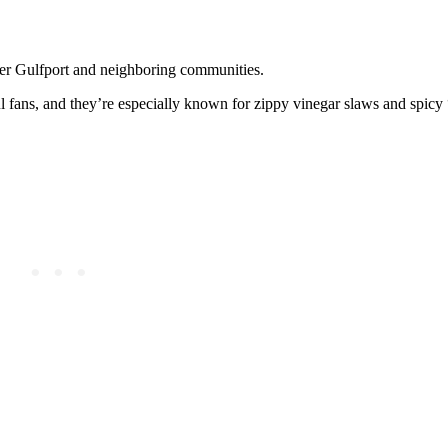
over Gulfport and neighboring communities.
l fans, and they’re especially known for zippy vinegar slaws and spic