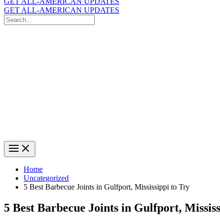
GET ALL-AMERICAN UPDATES
GET ALL-AMERICAN UPDATES
Search
for:
Search
Home
Uncategorized
5 Best Barbecue Joints in Gulfport, Mississippi to Try
5 Best Barbecue Joints in Gulfport, Mississ