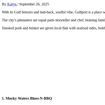
By
Kalyn
/
September 26, 2025
With its Gulf breezes and laid-back, soulful vibe, Gulfport is a place
The city’s pitmasters are equal parts storyteller and chef, braising fa
Smoked pork and brisket are given local flair with seafood sides, bold
1. Murky Waters Blues-N-BBQ