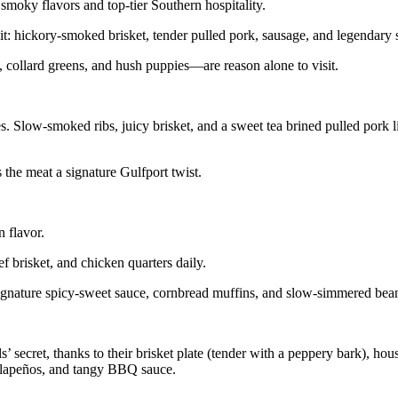
smoky flavors and top-tier Southern hospitality.
egit: hickory-smoked brisket, tender pulled pork, sausage, and legendar
 collard greens, and hush puppies—are reason alone to visit.
tes. Slow-smoked ribs, juicy brisket, and a sweet tea brined pulled pork 
the meat a signature Gulfport twist.
 flavor.
ef brisket, and chicken quarters daily.
signature spicy-sweet sauce, cornbread muffins, and slow-simmered bean
secret, thanks to their brisket plate (tender with a peppery bark), ho
jalapeños, and tangy BBQ sauce.