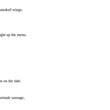
y smoked wings.
light up the menu,
s on the side.
usemade sausage,