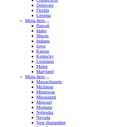
Connecticut
Delaware
Florida
Georgia
Menu Item
Hawaii
Idaho
Illinois
Indiana
Iowa
Kansas
Kentucky
Louisiana
Maine
Maryland
Menu Item
Massachusetts
Michigan
Minnesota
Mississippi
Missouri
Montana
Nebraska
Nevada
New Hampshire