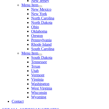
New Jersey
Menu Item
New Mexico
New York
North Carolina
North Dakota
Ohio
Oklahoma
Oregon
Pennsylvania
Rhode Island
South Carolina
Menu Item
South Dakota
Tennessee
Texas
Utah
Vermont
Virginia
Washington
West Virginia
Wisconsin
Wyoming
Contact