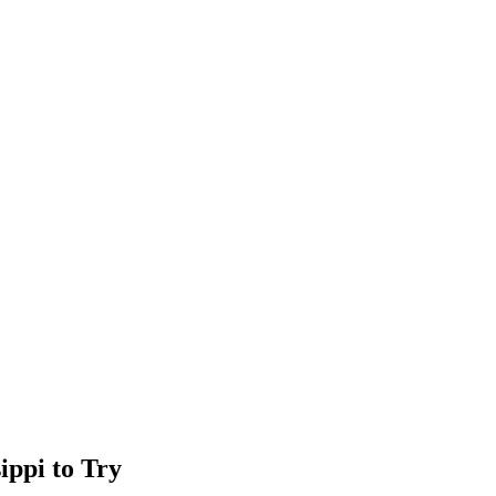
ippi to Try