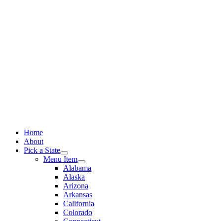
Skip
to
content
Home
About
Pick a State
Menu Item
Alabama
Alaska
Arizona
Arkansas
California
Colorado