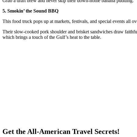
Grab a draft brew and never skip their down-home banana pudding.
5. Smokin’ the Sound BBQ
This food truck pops up at markets, festivals, and special events all 
Their slow-cooked pork shoulder and brisket sandwiches draw faithfu
which brings a touch of the Gulf’s heat to the table.
Get the All-American Travel Secrets!