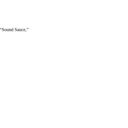
y “Sound Sauce,”