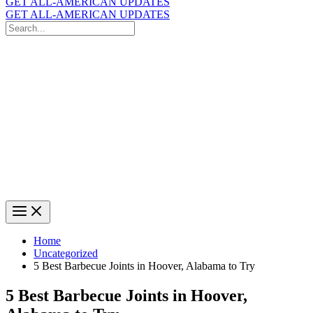
GET ALL-AMERICAN UPDATES
GET ALL-AMERICAN UPDATES
Search
for:
Search
Home
Uncategorized
5 Best Barbecue Joints in Hoover, Alabama to Try
5 Best Barbecue Joints in Hoover,