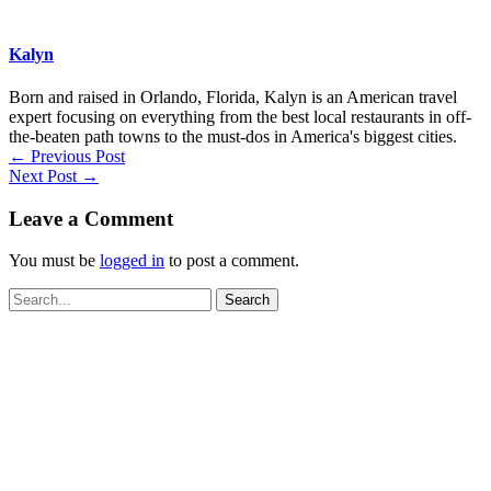
Kalyn
Born and raised in Orlando, Florida, Kalyn is an American travel
expert focusing on everything from the best local restaurants in off-
the-beaten path towns to the must-dos in America's biggest cities.
←
Previous Post
Next Post
→
Leave a Comment
You must be
logged in
to post a comment.
Search
for: