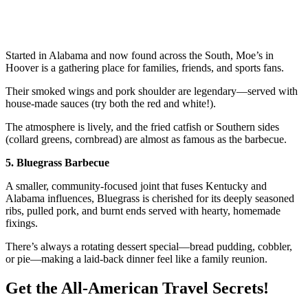
Started in Alabama and now found across the South, Moe’s in
Hoover is a gathering place for families, friends, and sports fans.
Their smoked wings and pork shoulder are legendary—served with
house-made sauces (try both the red and white!).
The atmosphere is lively, and the fried catfish or Southern sides
(collard greens, cornbread) are almost as famous as the barbecue.
5. Bluegrass Barbecue
A smaller, community-focused joint that fuses Kentucky and
Alabama influences, Bluegrass is cherished for its deeply seasoned
ribs, pulled pork, and burnt ends served with hearty, homemade
fixings.
There’s always a rotating dessert special—bread pudding, cobbler,
or pie—making a laid-back dinner feel like a family reunion.
Get the All-American Travel Secrets!