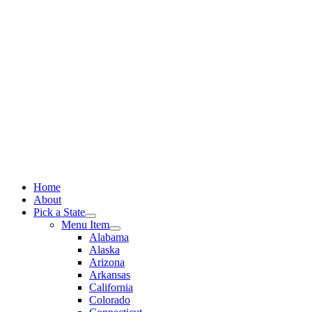
Skip
to
content
Home
About
Pick a State
Menu Item
Alabama
Alaska
Arizona
Arkansas
California
Colorado