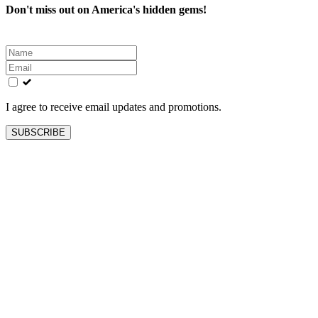
Don't miss out on America's hidden gems!
Leave
this
field
blank
I agree to receive email updates and promotions.
SUBSCRIBE