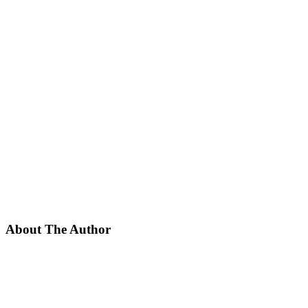
About The Author