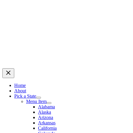
Home
About
Pick a State
Menu Item
Alabama
Alaska
Arizona
Arkansas
California