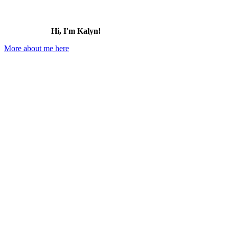
Hi, I'm Kalyn!
More about me here