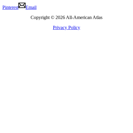
Pinterest
Email
Copyright © 2026 All-American Atlas
Privacy Policy