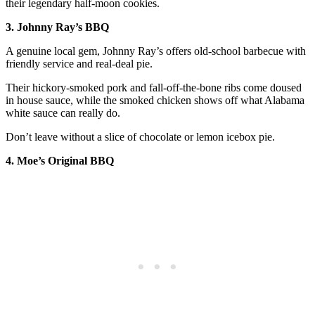
their legendary half-moon cookies.
3. Johnny Ray’s BBQ
A genuine local gem, Johnny Ray’s offers old-school barbecue with
friendly service and real-deal pie.
Their hickory-smoked pork and fall-off-the-bone ribs come doused
in house sauce, while the smoked chicken shows off what Alabama
white sauce can really do.
Don’t leave without a slice of chocolate or lemon icebox pie.
4. Moe’s Original BBQ