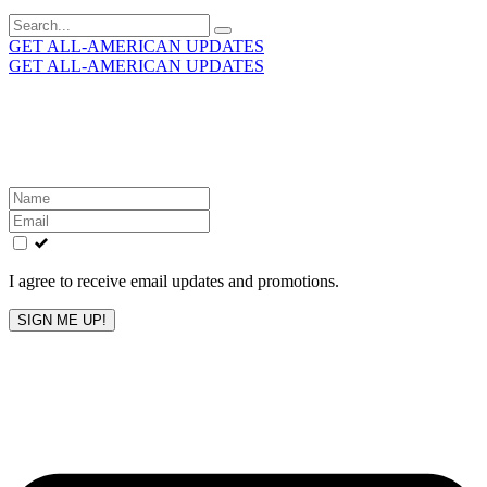
Search
for:
GET ALL-AMERICAN UPDATES
GET ALL-AMERICAN UPDATES
Get the latest All-American updates straight to your
inbox!
Leave
this
field
blank
I agree to receive email updates and promotions.
SIGN ME UP!