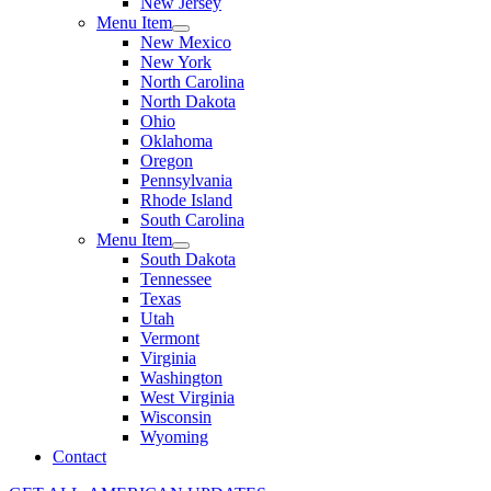
New Jersey
Menu Item
New Mexico
New York
North Carolina
North Dakota
Ohio
Oklahoma
Oregon
Pennsylvania
Rhode Island
South Carolina
Menu Item
South Dakota
Tennessee
Texas
Utah
Vermont
Virginia
Washington
West Virginia
Wisconsin
Wyoming
Contact