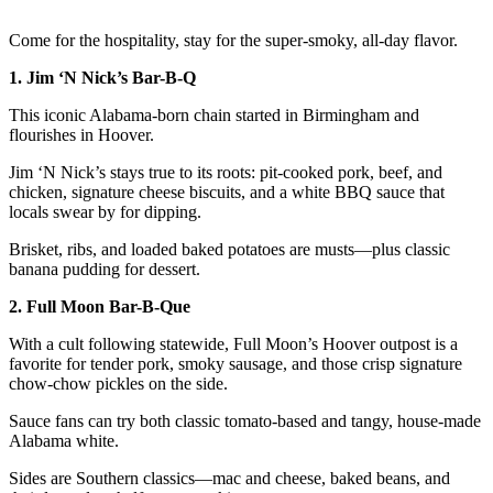
Come for the hospitality, stay for the super-smoky, all-day flavor.
1. Jim ‘N Nick’s Bar-B-Q
This iconic Alabama-born chain started in Birmingham and
flourishes in Hoover.
Jim ‘N Nick’s stays true to its roots: pit-cooked pork, beef, and
chicken, signature cheese biscuits, and a white BBQ sauce that
locals swear by for dipping.
Brisket, ribs, and loaded baked potatoes are musts—plus classic
banana pudding for dessert.
2. Full Moon Bar-B-Que
With a cult following statewide, Full Moon’s Hoover outpost is a
favorite for tender pork, smoky sausage, and those crisp signature
chow-chow pickles on the side.
Sauce fans can try both classic tomato-based and tangy, house-made
Alabama white.
Sides are Southern classics—mac and cheese, baked beans, and