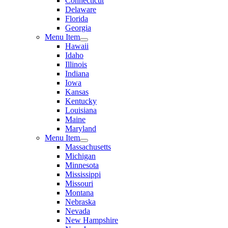
Connecticut
Delaware
Florida
Georgia
Menu Item
Hawaii
Idaho
Illinois
Indiana
Iowa
Kansas
Kentucky
Louisiana
Maine
Maryland
Menu Item
Massachusetts
Michigan
Minnesota
Mississippi
Missouri
Montana
Nebraska
Nevada
New Hampshire