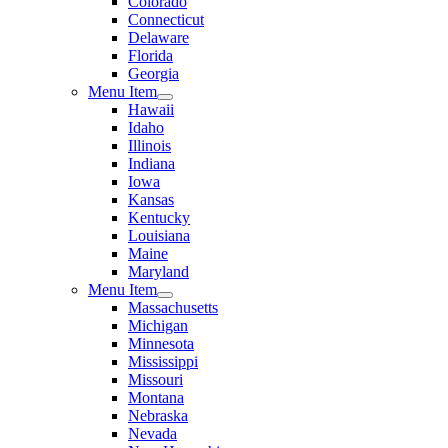
Colorado
Connecticut
Delaware
Florida
Georgia
Menu Item
Hawaii
Idaho
Illinois
Indiana
Iowa
Kansas
Kentucky
Louisiana
Maine
Maryland
Menu Item
Massachusetts
Michigan
Minnesota
Mississippi
Missouri
Montana
Nebraska
Nevada