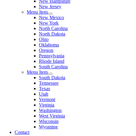
New Hampshire
New Jersey
Menu Item
New Mexico
New York
North Carolina
North Dakota
Ohio
Oklahoma
Oregon
Pennsylvania
Rhode Island
South Carolina
Menu Item
South Dakota
Tennessee
Texas
Utah
Vermont
Virginia
Washington
West Virginia
Wisconsin
Wyoming
Contact