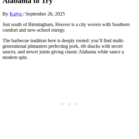
Alabama to Try
By
Kalyn
/
September 26, 2025
Just south of Birmingham, Hoover is a city woven with Southern
comfort and new-school energy.
The barbecue tradition here is deeply rooted: you’ll find multi-
generational pitmasters perfecting pork, rib shacks with secret
sauces, and newer joints giving classic Alabama white sauce a
modern spin.