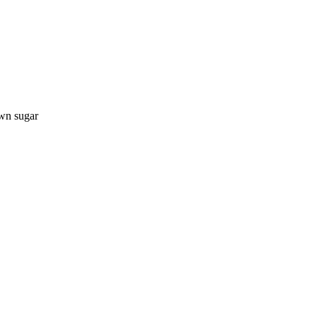
own sugar