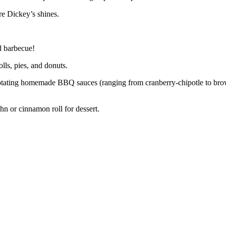
re Dickey’s shines.
d barbecue!
lls, pies, and donuts.
e rotating homemade BBQ sauces (ranging from cranberry-chipotle to br
hn or cinnamon roll for dessert.