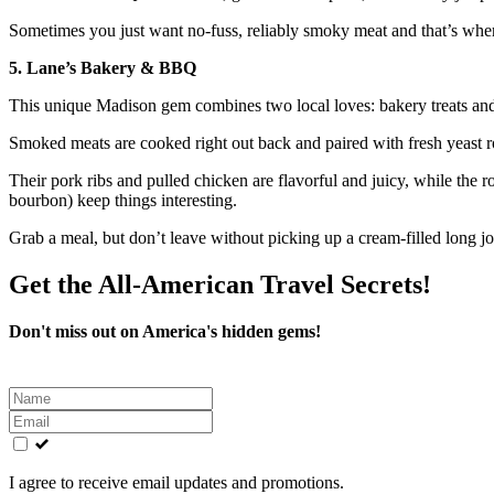
Sometimes you just want no-fuss, reliably smoky meat and that’s whe
5. Lane’s Bakery & BBQ
This unique Madison gem combines two local loves: bakery treats an
Smoked meats are cooked right out back and paired with fresh yeast ro
Their pork ribs and pulled chicken are flavorful and juicy, while th
bourbon) keep things interesting.
Grab a meal, but don’t leave without picking up a cream-filled long jo
Get the All-American Travel Secrets!
Don't miss out on America's hidden gems!
Leave
this
field
blank
I agree to receive email updates and promotions.