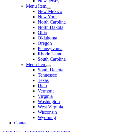
New Jersey
Menu Item
New Mexico
New York
North Carolina
North Dakota
Ohio
Oklahoma
Oregon
Pennsylvania
Rhode Island
South Carolina
Menu Item
South Dakota
Tennessee
Texas
Utah
Vermont
Virginia
Washington
West Virginia
Wisconsin
Wyoming
Contact