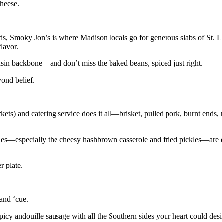
heese.
s, Smoky Jon’s is where Madison locals go for generous slabs of St. Lo
flavor.
nsin backbone—and don’t miss the baked beans, spiced just right.
yond belief.
ets) and catering service does it all—brisket, pulled pork, burnt ends, r
es—especially the cheesy hashbrown casserole and fried pickles—are d
r plate.
and ‘cue.
picy andouille sausage with all the Southern sides your heart could desi