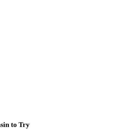
sin to Try