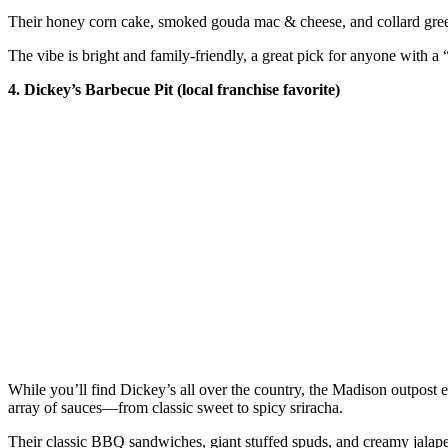
Their honey corn cake, smoked gouda mac & cheese, and collard greens
The vibe is bright and family-friendly, a great pick for anyone wit
4. Dickey’s Barbecue Pit (local franchise favorite)
While you’ll find Dickey’s all over the country, the Madison outpost ea
array of sauces—from classic sweet to spicy sriracha.
Their classic BBQ sandwiches, giant stuffed spuds, and creamy jalapeñ