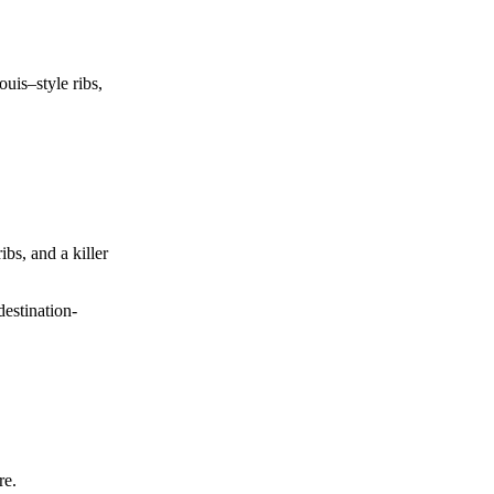
uis–style ribs,
ibs, and a killer
estination-
re.