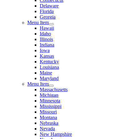
Connecticut
Delaware
Florida
Georgia
Menu Item
Hawaii
Idaho
Illinois
Indiana
Iowa
Kansas
Kentucky
Louisiana
Maine
Maryland
Menu Item
Massachusetts
Michigan
Minnesota
Mississippi
Missouri
Montana
Nebraska
Nevada
New Hampshire