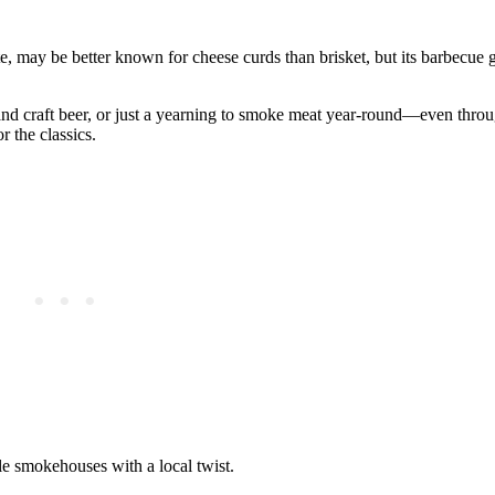
e, may be better known for cheese curds than brisket, but its barbecue
ts and craft beer, or just a yearning to smoke meat year-round—even thr
 the classics.
le smokehouses with a local twist.