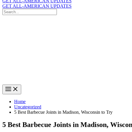
GET ALL-AMERICAN UPDATES
GET ALL-AMERICAN UPDATES
Search
for:
Search
Home
Uncategorized
5 Best Barbecue Joints in Madison, Wisconsin to Try
5 Best Barbecue Joints in Madison, Wiscon