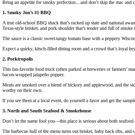
Bring an appetite for smoky perfection…and don’t skip the mac and c
1. Smoky Jon’s #1 BBQ
A true old-school BBQ shack that’s racked up state and national award
Texas-style brisket, and pork shoulder that’s tender and full of smoke 
The sauce is a classic sweet-tangy tomato base with a peppery Wisco
Expect a quirky, kitsch-filled dining room and a crowd that’s loyal be
2. Porktropolis
This fan-favorite food truck (often parked at breweries or farmers’ mark
bacon-wrapped jalapeño popper.
Meats are smoked over a blend of hickory and applewood, and the sid
worthy on their own.
If you see them at a local event, do yourself a favor and get the sample
3. North and South Seafood & Smokehouse
Don’t let the name fool you—this place is serious about both seafood 
The barbecue half of the menu turns out brisket, baby back ribs, and s