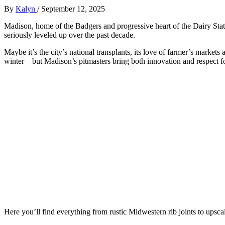
By
Kalyn
/
September 12, 2025
Madison, home of the Badgers and progressive heart of the Dairy Stat
seriously leveled up over the past decade.
Maybe it’s the city’s national transplants, its love of farmer’s marke
winter—but Madison’s pitmasters bring both innovation and respect for
Here you’ll find everything from rustic Midwestern rib joints to upsca