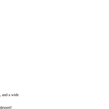
k, and a wide
dessert!