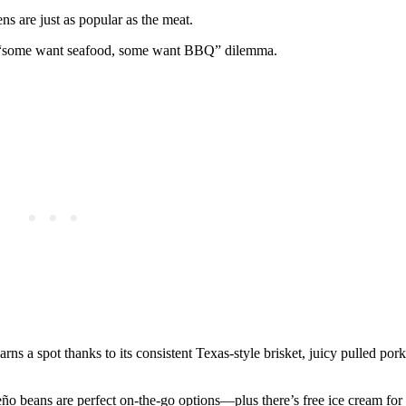
 are just as popular as the meat.
h a “some want seafood, some want BBQ” dilemma.
rns a spot thanks to its consistent Texas-style brisket, juicy pulled por
o beans are perfect on-the-go options—plus there’s free ice cream for 