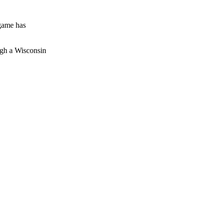
 game has
ough a Wisconsin