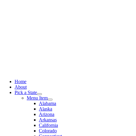
Skip
to
content
Home
About
Pick a State
Menu Item
Alabama
Alaska
Arizona
Arkansas
California
Colorado