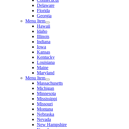
Connecticut
Delaware
Florida
Georgia
Menu Item
Hawaii
Idaho
Illinois
Indiana
Iowa
Kansas
Kentucky
Louisiana
Maine
Maryland
Menu Item
Massachusetts
Michigan
Minnesota
Mississippi
Missouri
Montana
Nebraska
Nevada
New Hampshire