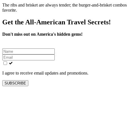
The ribs and brisket are always tender; the burger-and-brisket combos 
favorite.
Get the All-American Travel Secrets!
Don't miss out on America's hidden gems!
Leave
this
field
blank
I agree to receive email updates and promotions.
SUBSCRIBE