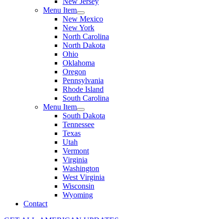
New Jersey
Menu Item
New Mexico
New York
North Carolina
North Dakota
Ohio
Oklahoma
Oregon
Pennsylvania
Rhode Island
South Carolina
Menu Item
South Dakota
Tennessee
Texas
Utah
Vermont
Virginia
Washington
West Virginia
Wisconsin
Wyoming
Contact