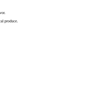
vor.
cal produce.