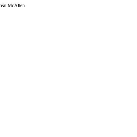
 real McAllen