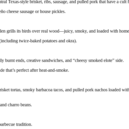
l Texas-style brisket, ribs, sausage, and pulled pork that have a cult 
apeño cheese sausage or house pickles.
n grills its birds over real wood—juicy, smoky, and loaded with home
 (including twice-baked potatoes and okra).
 belly burnt ends, creative sandwiches, and “cheesy smoked elote” side.
e that’s perfect after heat-and-smoke.
isket tortas, smoky barbacoa tacos, and pulled pork nachos loaded wit
e and charro beans.
arbecue tradition.