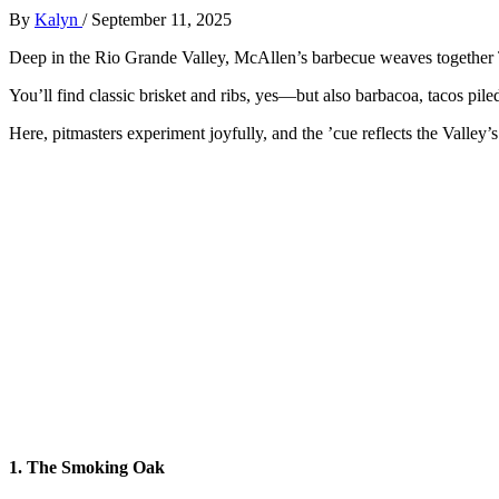
By
Kalyn
/
September 11, 2025
Deep in the Rio Grande Valley, McAllen’s barbecue weaves together T
You’ll find classic brisket and ribs, yes—but also barbacoa, tacos pil
Here, pitmasters experiment joyfully, and the ’cue reflects the Valley’
1. The Smoking Oak