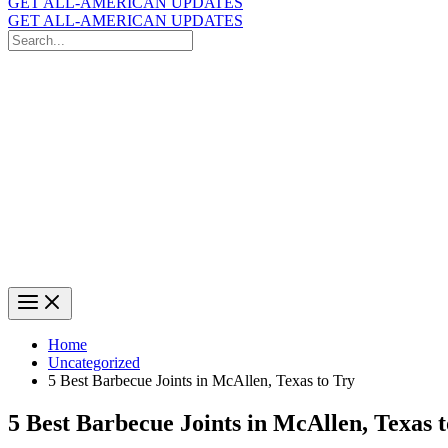
GET ALL-AMERICAN UPDATES
GET ALL-AMERICAN UPDATES
Search
for:
Search
Home
Uncategorized
5 Best Barbecue Joints in McAllen, Texas to Try
5 Best Barbecue Joints in McAllen, Texas 