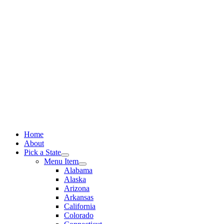
Skip
to
content
Home
About
Pick a State
Menu Item
Alabama
Alaska
Arizona
Arkansas
California
Colorado