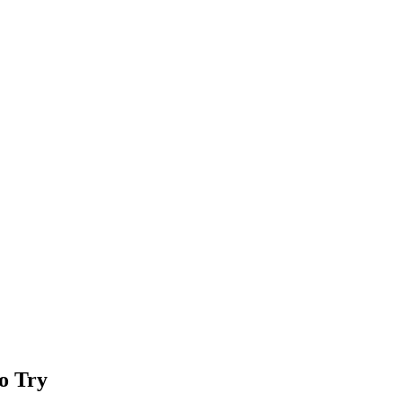
to Try