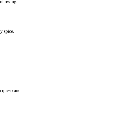
following.
y spice.
h queso and