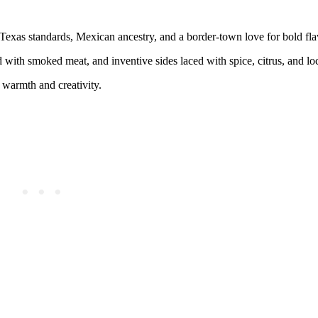
exas standards, Mexican ancestry, and a border-town love for bold fla
ed with smoked meat, and inventive sides laced with spice, citrus, and lo
s warmth and creativity.