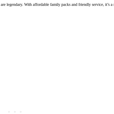
are legendary. With affordable family packs and friendly service, it’s a