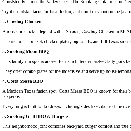
Consistently named the Valley’s best, The Smoking Oak turns out Centra
Try their brisket tacos for local fusion, and don’t miss out on the jal
2. Cowboy Chicken
A rotisserie chicken legend with TX roots, Cowboy Chicken in McAlle
The menu has brisket, chicken plates, big salads, and full Texas sides
3. Smoking Moon BBQ
This family-run spot is adored for its rich, tender brisket, fatty pork
They offer combo plates for the indecisive and serve up house lemonad
4. Costa Messa BBQ
A Mexican-Texas fusion spot, Costa Messa BBQ is known for their br
jalapeños.
Everything is built for boldness, including sides like cilantro-lime ric
5. Smoking Grill BBQ & Burgers
This neighborhood joint combines backyard burger comfort and true b