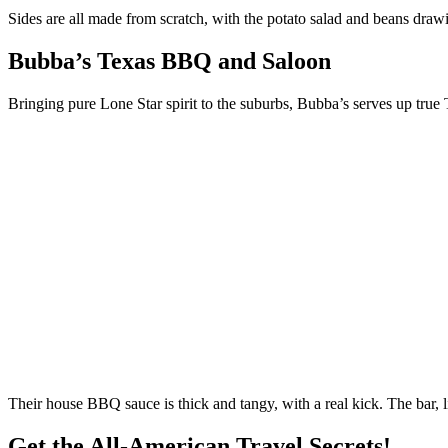
Sides are all made from scratch, with the potato salad and beans draw
Bubba’s Texas BBQ and Saloon
Bringing pure Lone Star spirit to the suburbs, Bubba’s serves up true 
Their house BBQ sauce is thick and tangy, with a real kick. The bar, 
Get the All-American Travel Secrets!