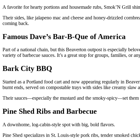
A favorite for hearty portions and housemade rubs, Smok’N Grill sh
Their sides, like jalapeno mac and cheese and honey-drizzled cornbread
coming back.
Famous Dave’s Bar-B-Que of America
Part of a national chain, but this Beaverton outpost is especially belove
variety of barbecue sauces. It’s a great stop for groups, families, or a
Bark City BBQ
Started as a Portland food cart and now appearing regularly in Beavert
burnt ends, served on compostable trays with sides like creamy slaw 
Their sauces—especially the mustard and the smoky-spicy—set them 
Pine Shed Ribs and Barbecue
A downhome, log-cabin-style spot with big, bold flavors.
Pine Shed specializes in St. Louis-style pork ribs, tender smoked chic