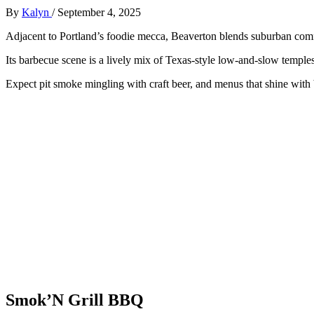
By
Kalyn
/
September 4, 2025
Adjacent to Portland’s foodie mecca, Beaverton blends suburban comfo
Its barbecue scene is a lively mix of Texas-style low-and-slow temples 
Expect pit smoke mingling with craft beer, and menus that shine with
Smok’N Grill BBQ