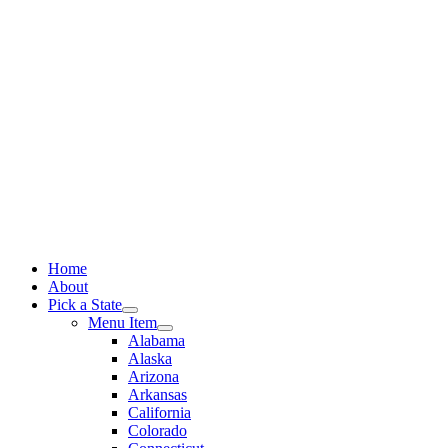
Skip
to
content
Home
About
Pick a State
Menu Item
Alabama
Alaska
Arizona
Arkansas
California
Colorado