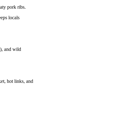
ty pork ribs.
eeps locals
g), and wild
et, hot links, and