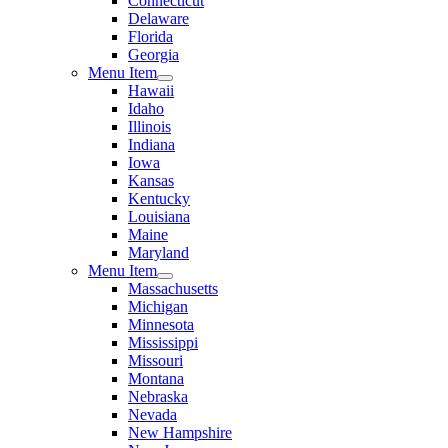
Connecticut
Delaware
Florida
Georgia
Menu Item
Hawaii
Idaho
Illinois
Indiana
Iowa
Kansas
Kentucky
Louisiana
Maine
Maryland
Menu Item
Massachusetts
Michigan
Minnesota
Mississippi
Missouri
Montana
Nebraska
Nevada
New Hampshire