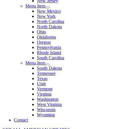
New Jersey
Menu Item
New Mexico
New York
North Carolina
North Dakota
Ohio
Oklahoma
Oregon
Pennsylvania
Rhode Island
South Carolina
Menu Item
South Dakota
Tennessee
Texas
Utah
Vermont
Virginia
Washington
West Virginia
Wisconsin
Wyoming
Contact