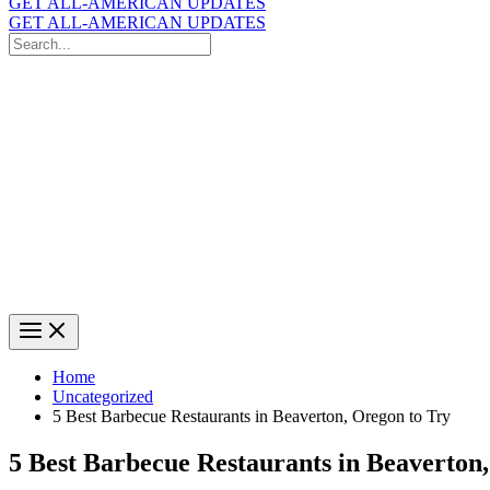
GET ALL-AMERICAN UPDATES
GET ALL-AMERICAN UPDATES
Search
for:
Search
Home
Uncategorized
5 Best Barbecue Restaurants in Beaverton, Oregon to Try
5 Best Barbecue Restaurants in Beaverton