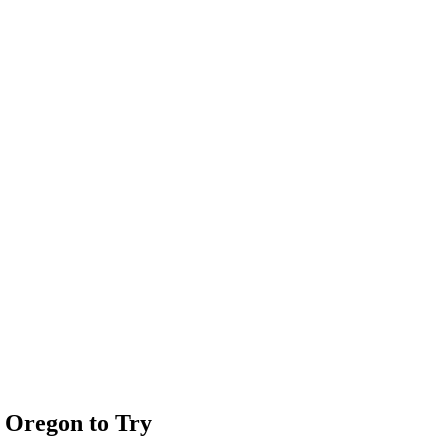
, Oregon to Try