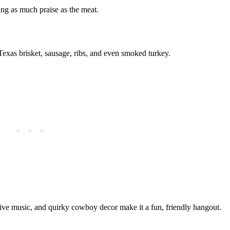
ing as much praise as the meat.
Texas brisket, sausage, ribs, and even smoked turkey.
live music, and quirky cowboy decor make it a fun, friendly hangout.