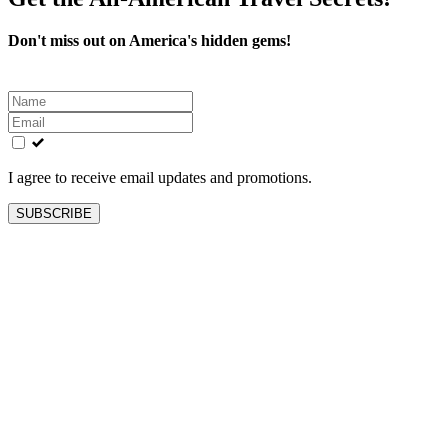
Don't miss out on America's hidden gems!
Leave
this
field
blank
I agree to receive email updates and promotions.
SUBSCRIBE