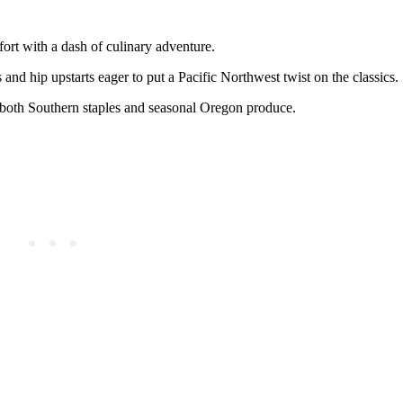
rt with a dash of culinary adventure.
and hip upstarts eager to put a Pacific Northwest twist on the classics.
 both Southern staples and seasonal Oregon produce.