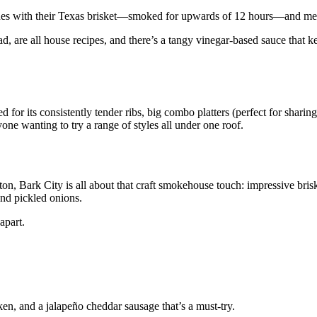
ines with their Texas brisket—smoked for upwards of 12 hours—and mea
, are all house recipes, and there’s a tangy vinegar-based sauce that k
d for its consistently tender ribs, big combo platters (perfect for sharin
nyone wanting to try a range of styles all under one roof.
on, Bark City is all about that craft smokehouse touch: impressive brisk
and pickled onions.
apart.
ken, and a jalapeño cheddar sausage that’s a must-try.