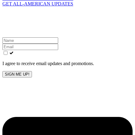
GET ALL-AMERICAN UPDATES
Get the latest All-American updates straight to your
inbox!
Leave
this
field
blank
I agree to receive email updates and promotions.
SIGN ME UP!