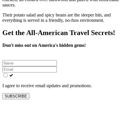
sauces.
Their potato salad and spicy beans are the sleeper hits, and
everything is served in a friendly, no-fuss environment.
Get the All-American Travel Secrets!
Don't miss out on America's hidden gems!
Leave
this
field
blank
I agree to receive email updates and promotions.
SUBSCRIBE