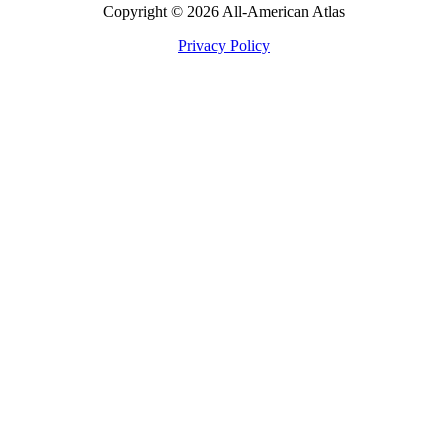
Copyright © 2026 All-American Atlas
Privacy Policy