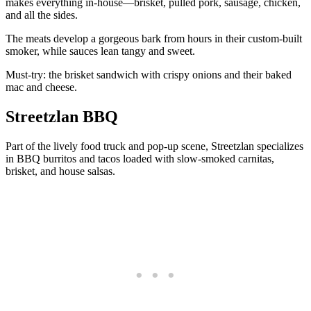
makes everything in-house—brisket, pulled pork, sausage, chicken,
and all the sides.
The meats develop a gorgeous bark from hours in their custom-built
smoker, while sauces lean tangy and sweet.
Must-try: the brisket sandwich with crispy onions and their baked
mac and cheese.
Streetzlan BBQ
Part of the lively food truck and pop-up scene, Streetzlan specializes
in BBQ burritos and tacos loaded with slow-smoked carnitas,
brisket, and house salsas.