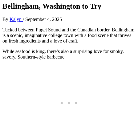
Bellingham, Washington to Try
By
Kalyn
/
September 4, 2025
Tucked between Puget Sound and the Canadian border, Bellingham
is a scenic, imaginative college town with a food scene that thrives
on fresh ingredients and a love of craft.
While seafood is king, there’s also a surprising love for smoky,
savory, Southern-style barbecue.