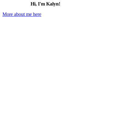
Hi, I'm Kalyn!
More about me here