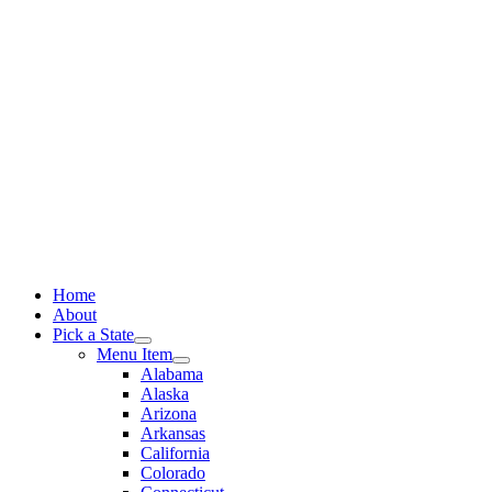
Skip
to
content
Home
About
Pick a State
Menu Item
Alabama
Alaska
Arizona
Arkansas
California
Colorado