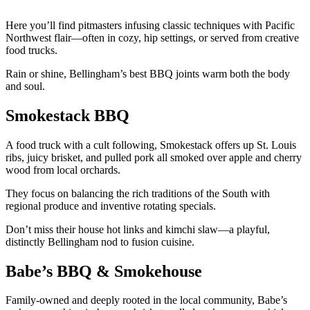
Here you’ll find pitmasters infusing classic techniques with Pacific
Northwest flair—often in cozy, hip settings, or served from creative
food trucks.
Rain or shine, Bellingham’s best BBQ joints warm both the body
and soul.
Smokestack BBQ
A food truck with a cult following, Smokestack offers up St. Louis
ribs, juicy brisket, and pulled pork all smoked over apple and cherry
wood from local orchards.
They focus on balancing the rich traditions of the South with
regional produce and inventive rotating specials.
Don’t miss their house hot links and kimchi slaw—a playful,
distinctly Bellingham nod to fusion cuisine.
Babe’s BBQ & Smokehouse
Family-owned and deeply rooted in the local community, Babe’s