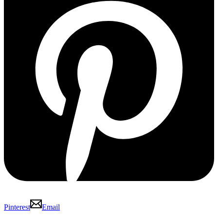
Pinterest
Email