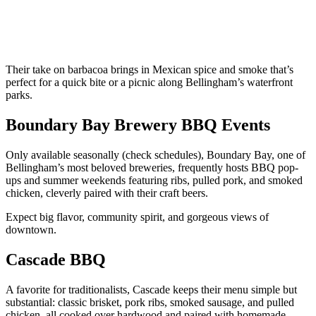
Their take on barbacoa brings in Mexican spice and smoke that’s
perfect for a quick bite or a picnic along Bellingham’s waterfront
parks.
Boundary Bay Brewery BBQ Events
Only available seasonally (check schedules), Boundary Bay, one of
Bellingham’s most beloved breweries, frequently hosts BBQ pop-
ups and summer weekends featuring ribs, pulled pork, and smoked
chicken, cleverly paired with their craft beers.
Expect big flavor, community spirit, and gorgeous views of
downtown.
Cascade BBQ
A favorite for traditionalists, Cascade keeps their menu simple but
substantial: classic brisket, pork ribs, smoked sausage, and pulled
chicken, all cooked over hardwood and paired with homemade