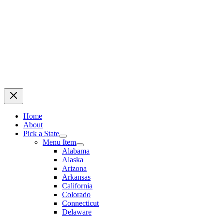
Home
About
Pick a State
Menu Item
Alabama
Alaska
Arizona
Arkansas
California
Colorado
Connecticut
Delaware