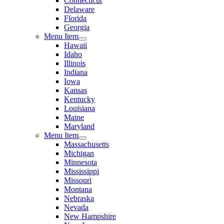
Connecticut
Delaware
Florida
Georgia
Menu Item
Hawaii
Idaho
Illinois
Indiana
Iowa
Kansas
Kentucky
Louisiana
Maine
Maryland
Menu Item
Massachusetts
Michigan
Minnesota
Mississippi
Missouri
Montana
Nebraska
Nevada
New Hampshire