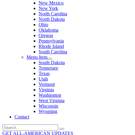
New Mexico
New York
North Carolina
North Dakota
Ohio
Oklahoma
Oregon
Pennsylvania
Rhode Island
South Carolina
Menu Item
South Dakota
Tennessee
Texas
Utah
Vermont
Virginia
Washington
West Virginia
Wisconsin
Wyoming
Contact
Search
for:
GET ALL-AMERICAN UPDATES