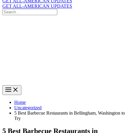
GET ALL-AMERICAN UPDATES
GET ALL-AMERICAN UPDATES
Search
for:
Search
Home
Uncategorized
5 Best Barbecue Restaurants in Bellingham, Washington to
Try
5 Best Barbecue Restaurants in