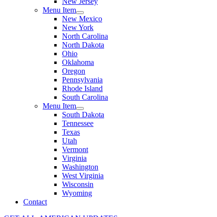
New Jersey
Menu Item
New Mexico
New York
North Carolina
North Dakota
Ohio
Oklahoma
Oregon
Pennsylvania
Rhode Island
South Carolina
Menu Item
South Dakota
Tennessee
Texas
Utah
Vermont
Virginia
Washington
West Virginia
Wisconsin
Wyoming
Contact