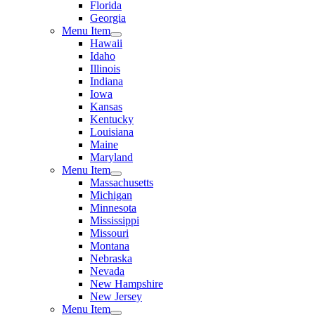
Florida
Georgia
Menu Item
Hawaii
Idaho
Illinois
Indiana
Iowa
Kansas
Kentucky
Louisiana
Maine
Maryland
Menu Item
Massachusetts
Michigan
Minnesota
Mississippi
Missouri
Montana
Nebraska
Nevada
New Hampshire
New Jersey
Menu Item