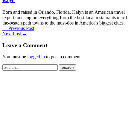
Kalyn
Born and raised in Orlando, Florida, Kalyn is an American travel
expert focusing on everything from the best local restaurants in off-
the-beaten path towns to the must-dos in America's biggest cities.
←
Previous Post
Next Post
→
Leave a Comment
You must be
logged in
to post a comment.
Search
for: