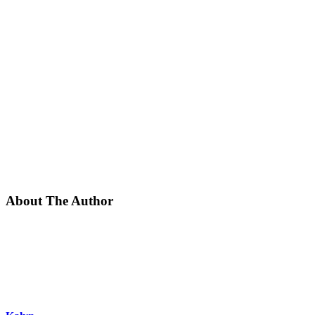
About The Author