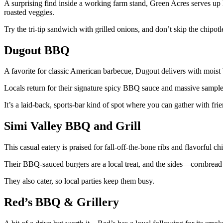
A surprising find inside a working farm stand, Green Acres serves up ho
roasted veggies.
Try the tri-tip sandwich with grilled onions, and don’t skip the chipo
Dugout BBQ
A favorite for classic American barbecue, Dugout delivers with moist b
Locals return for their signature spicy BBQ sauce and massive sampler
It’s a laid-back, sports-bar kind of spot where you can gather with fr
Simi Valley BBQ and Grill
This casual eatery is praised for fall-off-the-bone ribs and flavorful 
Their BBQ-sauced burgers are a local treat, and the sides—cornbre
They also cater, so local parties keep them busy.
Red’s BBQ & Grillery