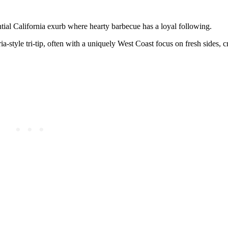
ntial California exurb where hearty barbecue has a loyal following.
tyle tri-tip, often with a uniquely West Coast focus on fresh sides, cr