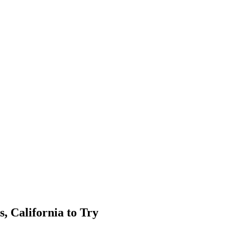
, California to Try