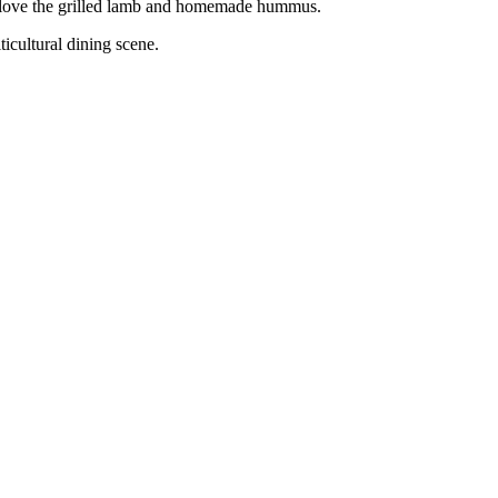
so love the grilled lamb and homemade hummus.
ticultural dining scene.