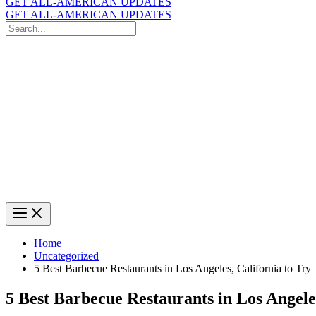
GET ALL-AMERICAN UPDATES
GET ALL-AMERICAN UPDATES
Search
for:
Search
Home
Uncategorized
5 Best Barbecue Restaurants in Los Angeles, California to Try
5 Best Barbecue Restaurants in Los Angeles