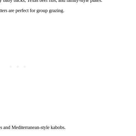
y baby backs, Texas beef ribs, and family-style plates.
ers are perfect for group grazing.
es and Mediterranean-style kabobs.