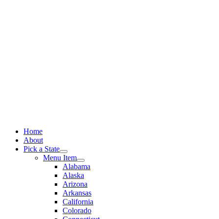
Skip
to
content
Home
About
Pick a State
Menu Item
Alabama
Alaska
Arizona
Arkansas
California
Colorado