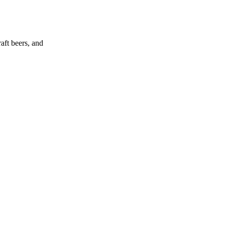
aft beers, and