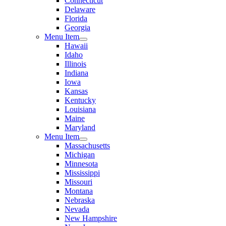
Connecticut
Delaware
Florida
Georgia
Menu Item
Hawaii
Idaho
Illinois
Indiana
Iowa
Kansas
Kentucky
Louisiana
Maine
Maryland
Menu Item
Massachusetts
Michigan
Minnesota
Mississippi
Missouri
Montana
Nebraska
Nevada
New Hampshire