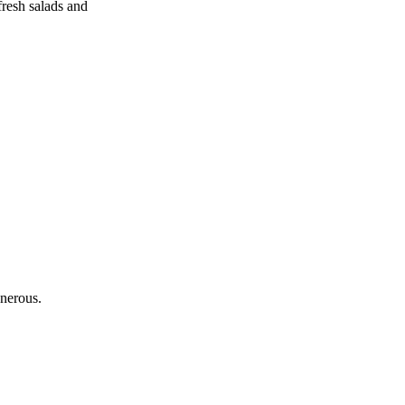
fresh salads and
nerous.