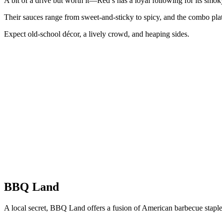
A bit of a drive but worth it—Red’s has a loyal following for its smok
Their sauces range from sweet-and-sticky to spicy, and the combo platt
Expect old-school décor, a lively crowd, and heaping sides.
BBQ Land
A local secret, BBQ Land offers a fusion of American barbecue stapl