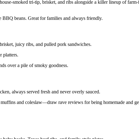
use-smoked tri-tip, brisket, and ribs alongside a killer lineup of farm-
tle BBQ beans. Great for families and always friendly.
risket, juicy ribs, and pulled pork sandwiches.
 platters.
iends over a pile of smoky goodness.
chicken, always served fresh and never overly sauced.
ad muffins and coleslaw—draw rave reviews for being homemade and ge