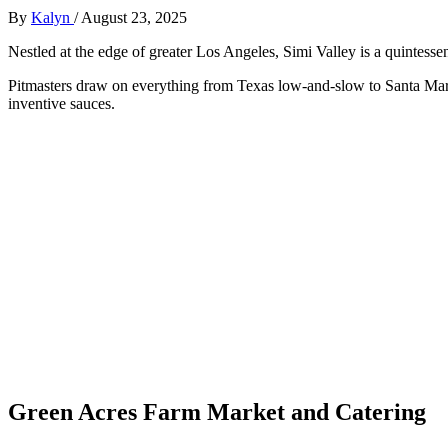
By
Kalyn
/
August 23, 2025
Nestled at the edge of greater Los Angeles, Simi Valley is a quintesse
Pitmasters draw on everything from Texas low-and-slow to Santa Maria-s
inventive sauces.
Green Acres Farm Market and Catering