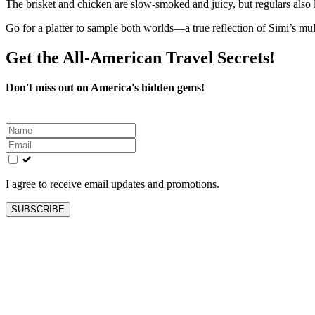
The brisket and chicken are slow-smoked and juicy, but regulars al
Go for a platter to sample both worlds—a true reflection of Simi’s mul
Get the All-American Travel Secrets!
Don't miss out on America's hidden gems!
Leave
this
field
blank
I agree to receive email updates and promotions.
SUBSCRIBE