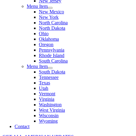
New Jersey
Menu Item
New Mexico
New York
North Carolina
North Dakota
Ohio
Oklahoma
Oregon
Pennsylvania
Rhode Island
South Carolina
Menu Item
South Dakota
Tennessee
Texas
Utah
Vermont
Virginia
Washington
West Virginia
Wisconsin
Wyoming
Contact