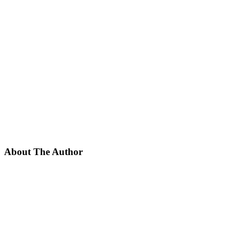
About The Author