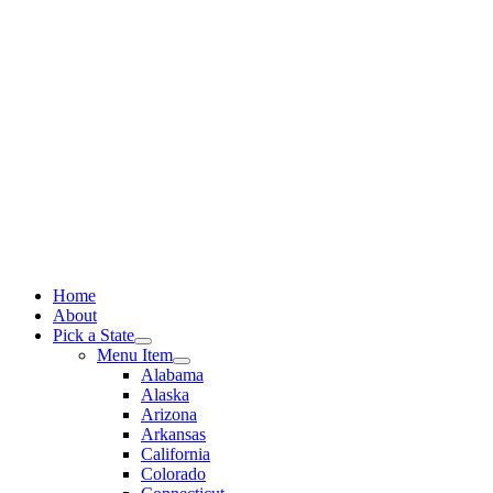
Skip
to
content
Home
About
Pick a State
Menu Item
Alabama
Alaska
Arizona
Arkansas
California
Colorado