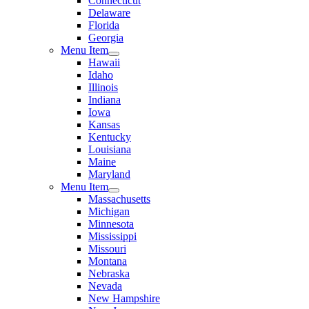
Connecticut
Delaware
Florida
Georgia
Menu Item
Hawaii
Idaho
Illinois
Indiana
Iowa
Kansas
Kentucky
Louisiana
Maine
Maryland
Menu Item
Massachusetts
Michigan
Minnesota
Mississippi
Missouri
Montana
Nebraska
Nevada
New Hampshire