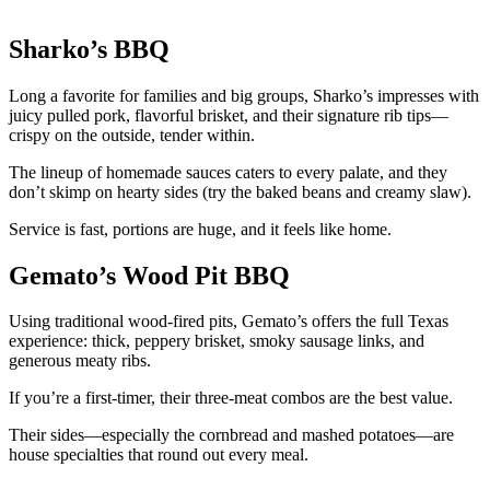
Sharko’s BBQ
Long a favorite for families and big groups, Sharko’s impresses with
juicy pulled pork, flavorful brisket, and their signature rib tips—
crispy on the outside, tender within.
The lineup of homemade sauces caters to every palate, and they
don’t skimp on hearty sides (try the baked beans and creamy slaw).
Service is fast, portions are huge, and it feels like home.
Gemato’s Wood Pit BBQ
Using traditional wood-fired pits, Gemato’s offers the full Texas
experience: thick, peppery brisket, smoky sausage links, and
generous meaty ribs.
If you’re a first-timer, their three-meat combos are the best value.
Their sides—especially the cornbread and mashed potatoes—are
house specialties that round out every meal.