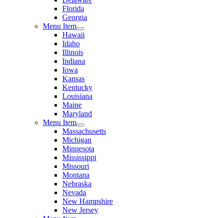
Florida
Georgia
Menu Item
Hawaii
Idaho
Illinois
Indiana
Iowa
Kansas
Kentucky
Louisiana
Maine
Maryland
Menu Item
Massachusetts
Michigan
Minnesota
Mississippi
Missouri
Montana
Nebraska
Nevada
New Hampshire
New Jersey