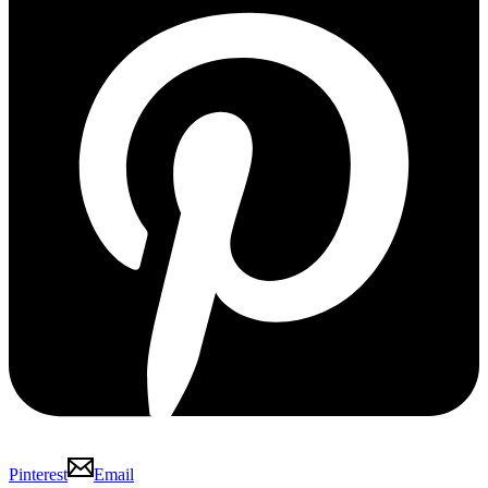
Pinterest
Email