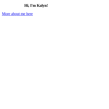
Hi, I'm Kalyn!
More about me here