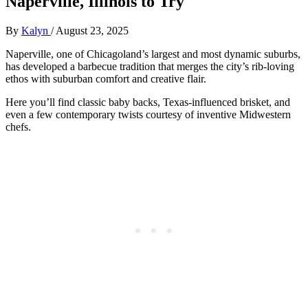
Naperville, Illinois to Try
By
Kalyn
/
August 23, 2025
Naperville, one of Chicagoland’s largest and most dynamic suburbs,
has developed a barbecue tradition that merges the city’s rib-loving
ethos with suburban comfort and creative flair.
Here you’ll find classic baby backs, Texas-influenced brisket, and
even a few contemporary twists courtesy of inventive Midwestern
chefs.