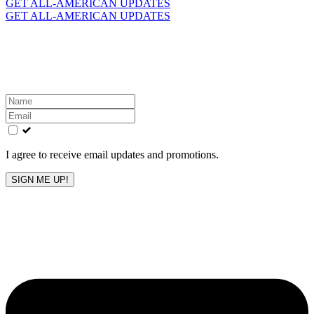
for:
GET ALL-AMERICAN UPDATES
GET ALL-AMERICAN UPDATES
Get the latest All-American updates straight to your
inbox!
Leave
this
field
blank
I agree to receive email updates and promotions.
SIGN ME UP!