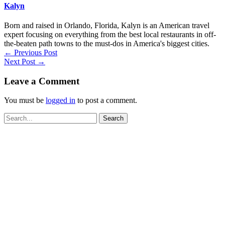
Kalyn
Born and raised in Orlando, Florida, Kalyn is an American travel
expert focusing on everything from the best local restaurants in off-
the-beaten path towns to the must-dos in America's biggest cities.
←
Previous Post
Next Post
→
Leave a Comment
You must be
logged in
to post a comment.
Search
for: