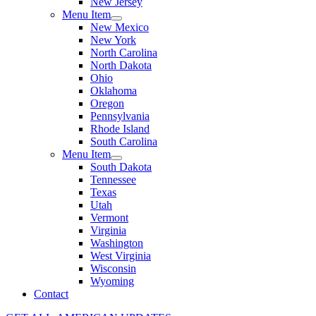
New Jersey
Menu Item
New Mexico
New York
North Carolina
North Dakota
Ohio
Oklahoma
Oregon
Pennsylvania
Rhode Island
South Carolina
Menu Item
South Dakota
Tennessee
Texas
Utah
Vermont
Virginia
Washington
West Virginia
Wisconsin
Wyoming
Contact