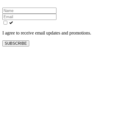
Leave
this
field
blank
I agree to receive email updates and promotions.
SUBSCRIBE