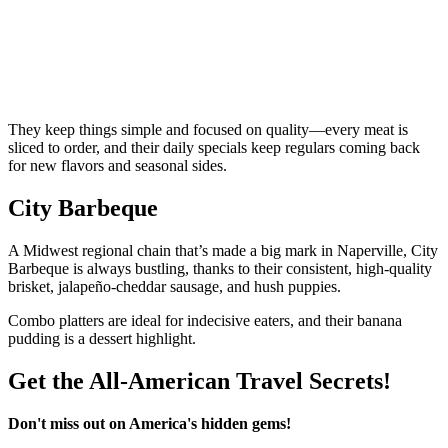
They keep things simple and focused on quality—every meat is
sliced to order, and their daily specials keep regulars coming back
for new flavors and seasonal sides.
City Barbeque
A Midwest regional chain that’s made a big mark in Naperville, City
Barbeque is always bustling, thanks to their consistent, high-quality
brisket, jalapeño-cheddar sausage, and hush puppies.
Combo platters are ideal for indecisive eaters, and their banana
pudding is a dessert highlight.
Get the All-American Travel Secrets!
Don't miss out on America's hidden gems!