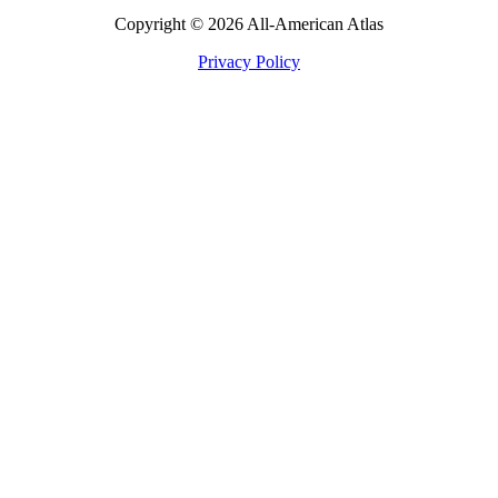
Copyright © 2026 All-American Atlas
Privacy Policy