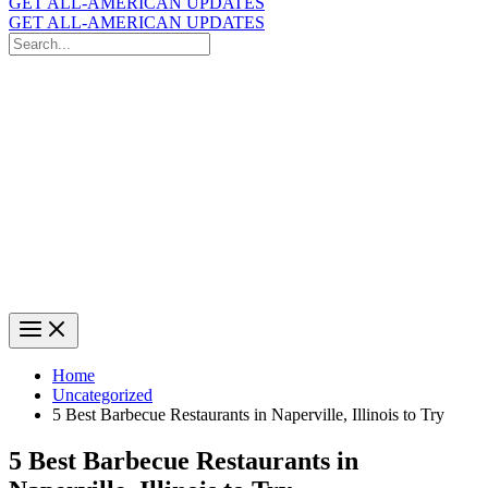
GET ALL-AMERICAN UPDATES
GET ALL-AMERICAN UPDATES
Search
for:
Search
Home
Uncategorized
5 Best Barbecue Restaurants in Naperville, Illinois to Try
5 Best Barbecue Restaurants in