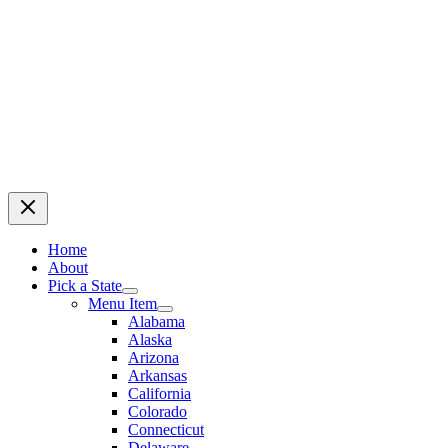
Home
About
Pick a State
Menu Item
Alabama
Alaska
Arizona
Arkansas
California
Colorado
Connecticut
Delaware