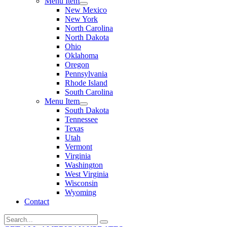
Menu Item
New Mexico
New York
North Carolina
North Dakota
Ohio
Oklahoma
Oregon
Pennsylvania
Rhode Island
South Carolina
Menu Item
South Dakota
Tennessee
Texas
Utah
Vermont
Virginia
Washington
West Virginia
Wisconsin
Wyoming
Contact
Search