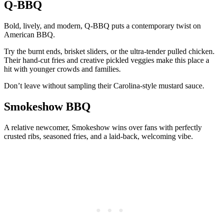
Q-BBQ
Bold, lively, and modern, Q-BBQ puts a contemporary twist on
American BBQ.
Try the burnt ends, brisket sliders, or the ultra-tender pulled chicken.
Their hand-cut fries and creative pickled veggies make this place a
hit with younger crowds and families.
Don’t leave without sampling their Carolina-style mustard sauce.
Smokeshow BBQ
A relative newcomer, Smokeshow wins over fans with perfectly
crusted ribs, seasoned fries, and a laid-back, welcoming vibe.